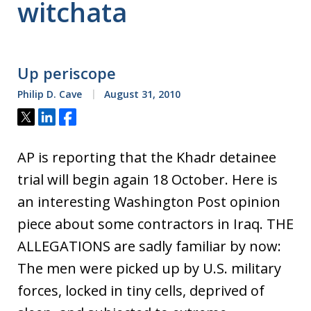
witchata
Up periscope
Philip D. Cave
August 31, 2010
Tweet
Share
Share
AP is reporting that the Khadr detainee
trial will begin again 18 October. Here is
an interesting Washington Post opinion
piece about some contractors in Iraq. THE
ALLEGATIONS are sadly familiar by now:
The men were picked up by U.S. military
forces, locked in tiny cells, deprived of