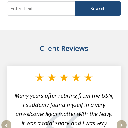
Search
Search
Client Reviews
slide
1
of
7
Many years after retiring from the USN,
I suddenly found myself in a very
unwelcome legal matter with the Navy.
It was a total shock and I was very