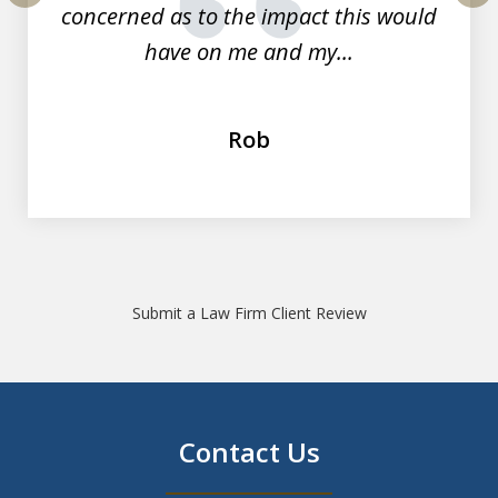
concerned as to the impact this would
prev
nex
have on me and my...
Rob
Submit a Law Firm Client Review
Contact Us