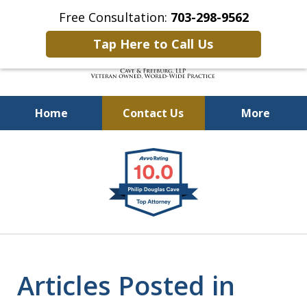
Free Consultation:
703-298-9562
Tap Here to Call Us
Home
Contact Us
More
Defending Our Defenders
slide
Worldwide
1
of
4
Articles Posted in