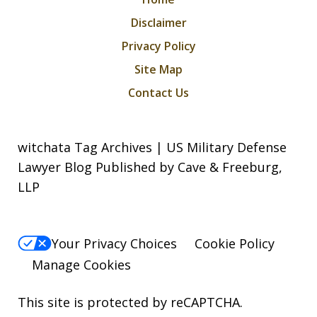
Disclaimer
Privacy Policy
Site Map
Contact Us
witchata Tag Archives | US Military Defense
Lawyer Blog Published by Cave & Freeburg,
LLP
Your Privacy Choices
Cookie Policy
Manage Cookies
This site is protected by reCAPTCHA.