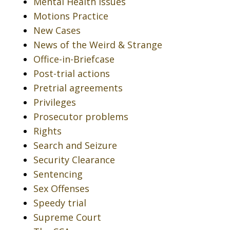
Mental Health Issues
Motions Practice
New Cases
News of the Weird & Strange
Office-in-Briefcase
Post-trial actions
Pretrial agreements
Privileges
Prosecutor problems
Rights
Search and Seizure
Security Clearance
Sentencing
Sex Offenses
Speedy trial
Supreme Court