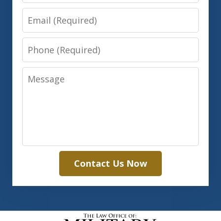
Email
Phone
Message
Contact Us Now