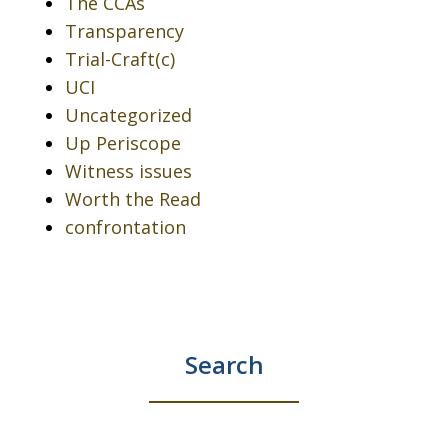
The CCAs
Transparency
Trial-Craft(c)
UCI
Uncategorized
Up Periscope
Witness issues
Worth the Read
confrontation
Search