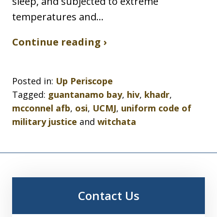
sleep, and subjected to extreme
temperatures and…
Continue reading ›
Posted in:
Up Periscope
Tagged:
guantanamo bay
,
hiv
,
khadr
,
mcconnel afb
,
osi
,
UCMJ
,
uniform code of
military justice
and
witchata
Contact Us