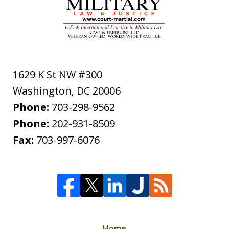
1629 K St NW #300
Washington
,
DC
20006
Phone:
703-298-9562
Phone:
202-931-8509
Fax:
703-997-6076
Home