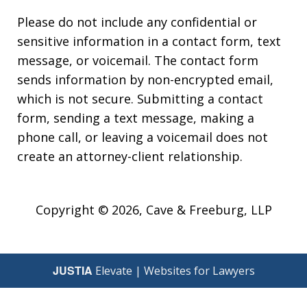
Please do not include any confidential or
sensitive information in a contact form, text
message, or voicemail. The contact form
sends information by non-encrypted email,
which is not secure. Submitting a contact
form, sending a text message, making a
phone call, or leaving a voicemail does not
create an attorney-client relationship.
Copyright © 2026,
Cave & Freeburg, LLP
JUSTIA
Elevate | Websites for Lawyers