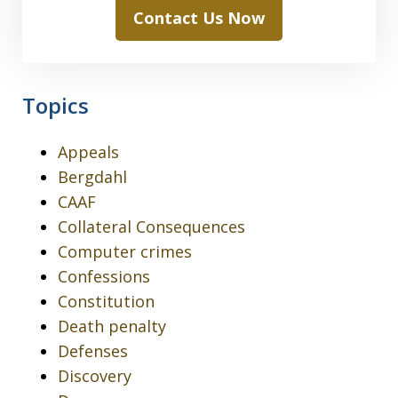
Contact Us Now
Topics
Appeals
Bergdahl
CAAF
Collateral Consequences
Computer crimes
Confessions
Constitution
Death penalty
Defenses
Discovery