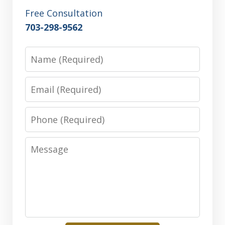
Free Consultation
703-298-9562
Name
Email
Phone
Message