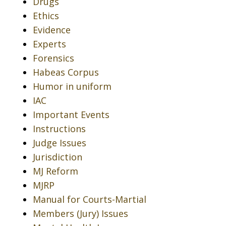
Drugs
Ethics
Evidence
Experts
Forensics
Habeas Corpus
Humor in uniform
IAC
Important Events
Instructions
Judge Issues
Jurisdiction
MJ Reform
MJRP
Manual for Courts-Martial
Members (Jury) Issues