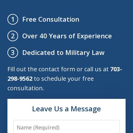
Free Consultation
1
Over 40 Years of Experience
2
Dedicated to Military Law
3
Fill out the contact form or call us at
703-
298-9562
to schedule your free
consultation.
Leave Us a Message
Name