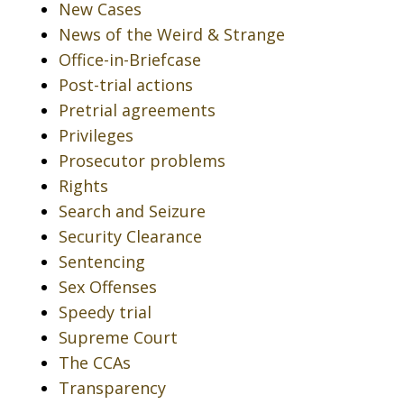
New Cases
News of the Weird & Strange
Office-in-Briefcase
Post-trial actions
Pretrial agreements
Privileges
Prosecutor problems
Rights
Search and Seizure
Security Clearance
Sentencing
Sex Offenses
Speedy trial
Supreme Court
The CCAs
Transparency