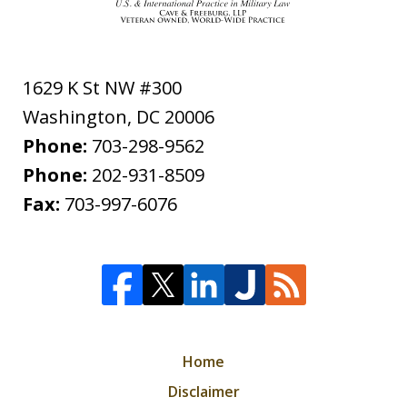
1629 K St NW #300
Washington
,
DC
20006
Phone:
703-298-9562
Phone:
202-931-8509
Fax:
703-997-6076
Home
Disclaimer