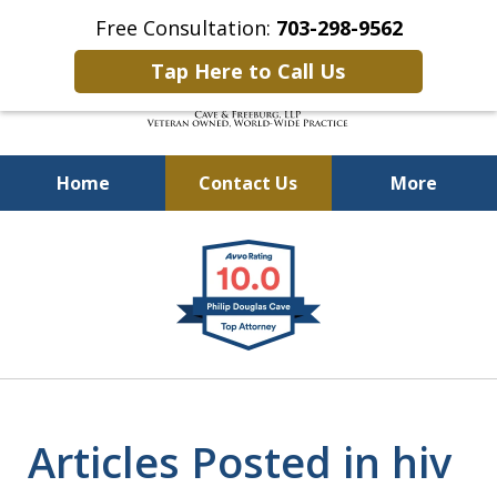
Free Consultation:
703-298-9562
Tap Here to Call Us
Home
Contact Us
More
Defending Our Defenders
slide
Worldwide
1
of
4
Articles Posted in hiv