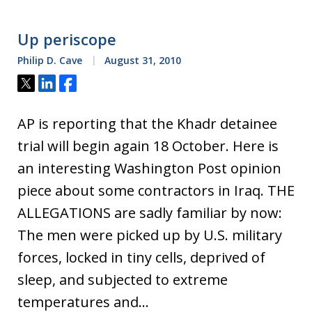
Up periscope
Philip D. Cave
August 31, 2010
Tweet
Share
Share
AP is reporting that the Khadr detainee
trial will begin again 18 October. Here is
an interesting Washington Post opinion
piece about some contractors in Iraq. THE
ALLEGATIONS are sadly familiar by now:
The men were picked up by U.S. military
forces, locked in tiny cells, deprived of
sleep, and subjected to extreme
temperatures and…