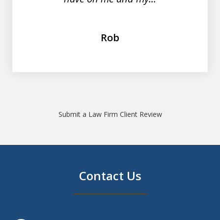
Rob
Submit a Law Firm Client Review
Contact Us