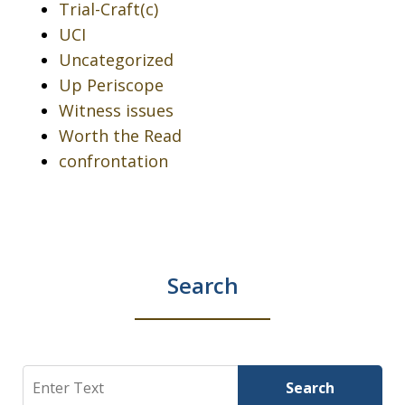
Trial-Craft(c)
UCI
Uncategorized
Up Periscope
Witness issues
Worth the Read
confrontation
Search
Search
Search