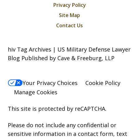
Privacy Policy
Site Map
Contact Us
hiv Tag Archives | US Military Defense Lawyer
Blog Published by Cave & Freeburg, LLP
Your Privacy Choices
Cookie Policy
Manage Cookies
This site is protected by reCAPTCHA.
Please do not include any confidential or
sensitive information in a contact form, text