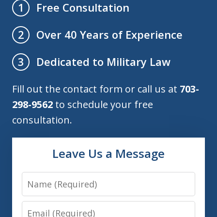
Free Consultation
1
Over 40 Years of Experience
2
Dedicated to Military Law
3
Fill out the contact form or call us at
703-
298-9562
to schedule your free
consultation.
Leave Us a Message
Name
Email