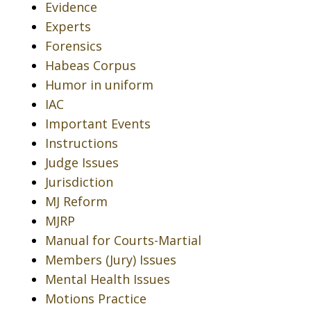
Evidence
Experts
Forensics
Habeas Corpus
Humor in uniform
IAC
Important Events
Instructions
Judge Issues
Jurisdiction
MJ Reform
MJRP
Manual for Courts-Martial
Members (Jury) Issues
Mental Health Issues
Motions Practice