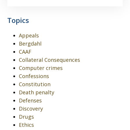
Topics
Appeals
Bergdahl
CAAF
Collateral Consequences
Computer crimes
Confessions
Constitution
Death penalty
Defenses
Discovery
Drugs
Ethics