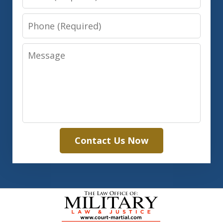
Phone
Message
Contact Us Now