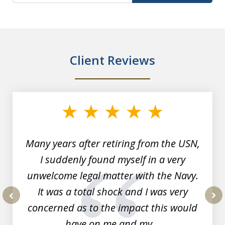
Client Reviews
slide
1
of
7
Many years after retiring from the USN,
I suddenly found myself in a very
unwelcome legal matter with the Navy.
It was a total shock and I was very
concerned as to the impact this would
prev
nex
have on me and my...