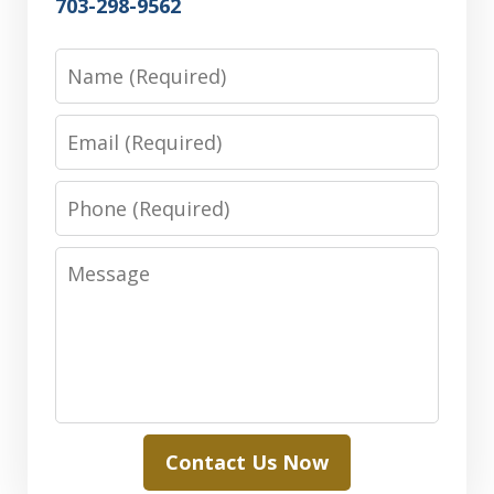
703-298-9562
Name
Email
Phone
Message
Contact Us Now