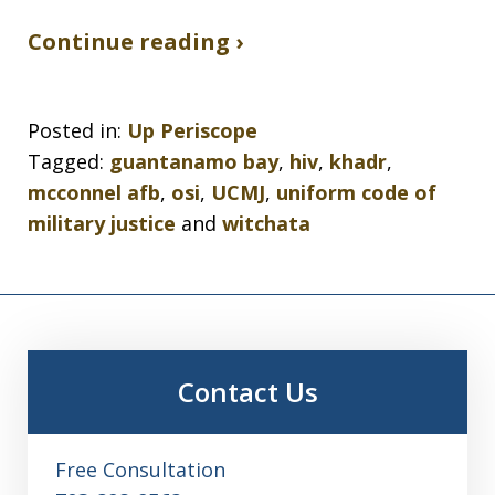
Continue reading ›
Posted in:
Up Periscope
Tagged:
guantanamo bay
,
hiv
,
khadr
,
mcconnel afb
,
osi
,
UCMJ
,
uniform code of
military justice
and
witchata
Contact Us
Free Consultation