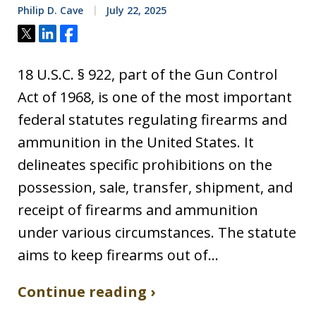
Philip D. Cave
July 22, 2025
Tweet
Share
Share
18 U.S.C. § 922, part of the Gun Control
Act of 1968, is one of the most important
federal statutes regulating firearms and
ammunition in the United States. It
delineates specific prohibitions on the
possession, sale, transfer, shipment, and
receipt of firearms and ammunition
under various circumstances. The statute
aims to keep firearms out of…
Continue reading ›