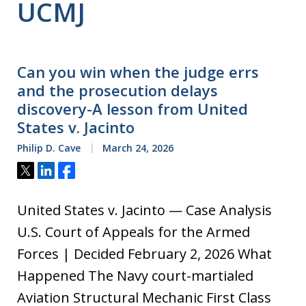
UCMJ
Can you win when the judge errs
and the prosecution delays
discovery-A lesson from United
States v. Jacinto
Philip D. Cave
March 24, 2026
Tweet
Share
Share
United States v. Jacinto — Case Analysis
U.S. Court of Appeals for the Armed
Forces | Decided February 2, 2026 What
Happened The Navy court-martialed
Aviation Structural Mechanic First Class