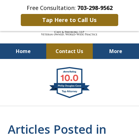
Free Consultation:
703-298-9562
Tap Here to Call Us
Home
Contact Us
More
Defending Our Defenders
slide
Worldwide
1
of
4
Articles Posted in