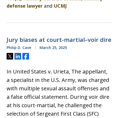
defense lawyer
and
UCMJ
Jury biases at court-martial–voir dire
Philip D. Cave
March 25, 2025
Tweet
Share
Share
In United States v. Urieta, The appellant,
a specialist in the U.S. Army, was charged
with multiple sexual assault offenses and
a false official statement. During voir dire
at his court-martial, he challenged the
selection of Sergeant First Class (SFC)