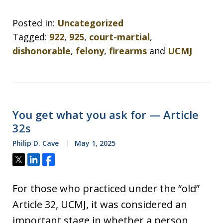
Posted in:
Uncategorized
Tagged:
922
,
925
,
court-martial
,
dishonorable
,
felony
,
firearms
and
UCMJ
You get what you ask for — Article
32s
Philip D. Cave
May 1, 2025
Tweet
Share
Share
For those who practiced under the “old”
Article 32, UCMJ, it was considered an
important stage in whether a person