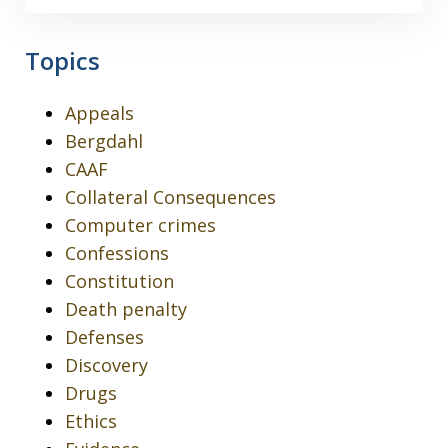
Topics
Appeals
Bergdahl
CAAF
Collateral Consequences
Computer crimes
Confessions
Constitution
Death penalty
Defenses
Discovery
Drugs
Ethics