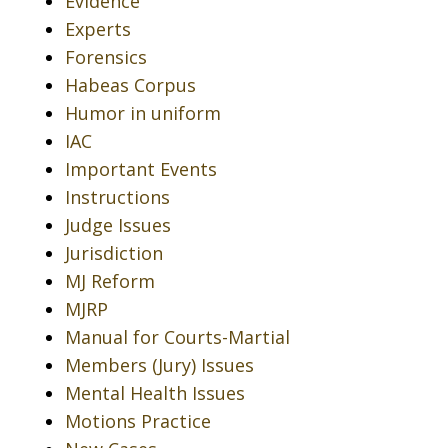
Evidence
Experts
Forensics
Habeas Corpus
Humor in uniform
IAC
Important Events
Instructions
Judge Issues
Jurisdiction
MJ Reform
MJRP
Manual for Courts-Martial
Members (Jury) Issues
Mental Health Issues
Motions Practice