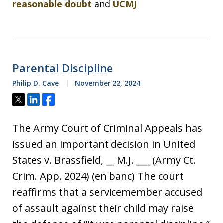
reasonable doubt
and
UCMJ
Parental Discipline
Philip D. Cave
November 22, 2024
Tweet
Share
Share
The Army Court of Criminal Appeals has
issued an important decision in United
States v. Brassfield, __ M.J. ___ (Army Ct.
Crim. App. 2024) (en banc) The court
reaffirms that a servicemember accused
of assault against their child may raise