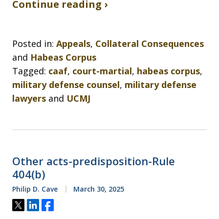
Continue reading ›
Posted in:
Appeals
,
Collateral Consequences
and
Habeas Corpus
Tagged:
caaf
,
court-martial
,
habeas corpus
,
military defense counsel
,
military defense
lawyers
and
UCMJ
Other acts-predisposition-Rule
404(b)
Philip D. Cave
March 30, 2025
Tweet
Share
Share