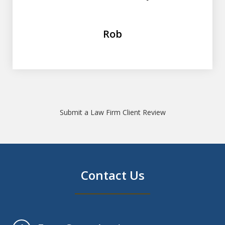
Rob
Submit a Law Firm Client Review
Contact Us