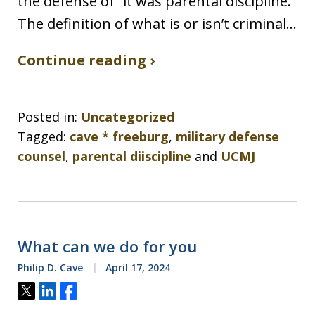
the defense of “it was parental discipline.”
The definition of what is or isn’t criminal…
Continue reading ›
Posted in:
Uncategorized
Tagged:
cave * freeburg
,
military defense
counsel
,
parental diiscipline
and
UCMJ
What can we do for you
Philip D. Cave
April 17, 2024
Tweet
Share
Share