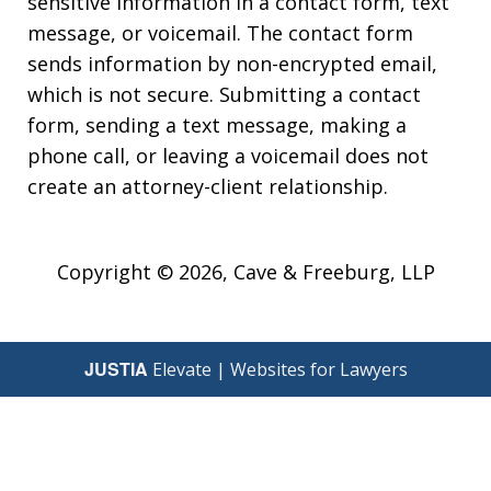
sensitive information in a contact form, text
message, or voicemail. The contact form
sends information by non-encrypted email,
which is not secure. Submitting a contact
form, sending a text message, making a
phone call, or leaving a voicemail does not
create an attorney-client relationship.
Copyright © 2026,
Cave & Freeburg, LLP
JUSTIA
Elevate | Websites for Lawyers