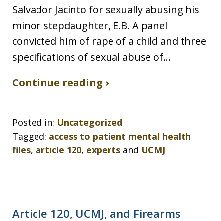
Salvador Jacinto for sexually abusing his
minor stepdaughter, E.B. A panel
convicted him of rape of a child and three
specifications of sexual abuse of…
Continue reading ›
Posted in:
Uncategorized
Tagged:
access to patient mental health
files
,
article 120
,
experts
and
UCMJ
Article 120, UCMJ, and Firearms