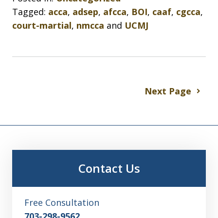
Tagged:
acca
,
adsep
,
afcca
,
BOI
,
caaf
,
cgcca
,
court-martial
,
nmcca
and
UCMJ
Next Page
Contact Us
Free Consultation
703-298-9562