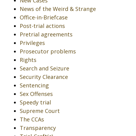
New Cases
News of the Weird & Strange
Office-in-Briefcase
Post-trial actions
Pretrial agreements
Privileges
Prosecutor problems
Rights
Search and Seizure
Security Clearance
Sentencing
Sex Offenses
Speedy trial
Supreme Court
The CCAs
Transparency