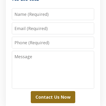
Name
Email
Phone
Message
Contact Us Now