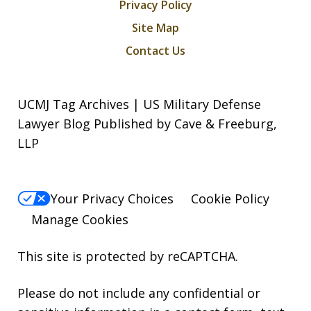
Privacy Policy
Site Map
Contact Us
UCMJ Tag Archives | US Military Defense
Lawyer Blog Published by Cave & Freeburg,
LLP
Your Privacy Choices
Cookie Policy
Manage Cookies
This site is protected by reCAPTCHA.
Please do not include any confidential or