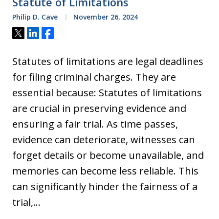
Statute of Limitations
Philip D. Cave
November 26, 2024
Tweet
Share
Share
Statutes of limitations are legal deadlines
for filing criminal charges. They are
essential because: Statutes of limitations
are crucial in preserving evidence and
ensuring a fair trial. As time passes,
evidence can deteriorate, witnesses can
forget details or become unavailable, and
memories can become less reliable. This
can significantly hinder the fairness of a
trial,…