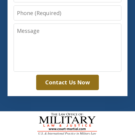
Phone
Message
Contact Us Now