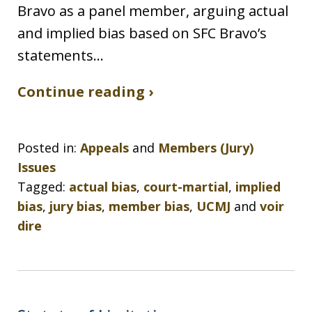
Bravo as a panel member, arguing actual
and implied bias based on SFC Bravo’s
statements…
Continue reading ›
Posted in:
Appeals
and
Members (Jury)
Issues
Tagged:
actual bias
,
court-martial
,
implied
bias
,
jury bias
,
member bias
,
UCMJ
and
voir
dire