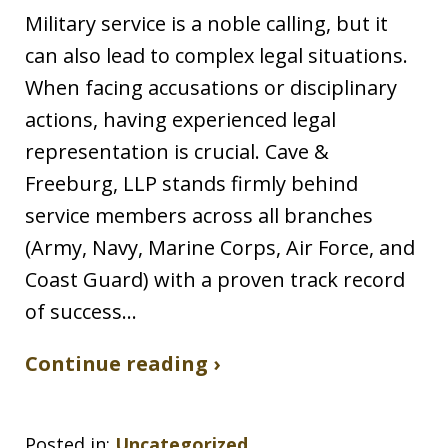
Military service is a noble calling, but it
can also lead to complex legal situations.
When facing accusations or disciplinary
actions, having experienced legal
representation is crucial. Cave &
Freeburg, LLP stands firmly behind
service members across all branches
(Army, Navy, Marine Corps, Air Force, and
Coast Guard) with a proven track record
of success…
Continue reading ›
Posted in:
Uncategorized