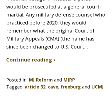
would be prosecuted at a general court-
martial. Any military defense counsel who
practiced before 2020, they would
remember what the original Court of
Military Appeals (CMA) (the name has
since been changed to U.S. Court…
Continue reading ›
Posted in:
MJ Reform
and
MJRP
Tagged:
article 32
,
cave
,
freeburg
and
UCMJ