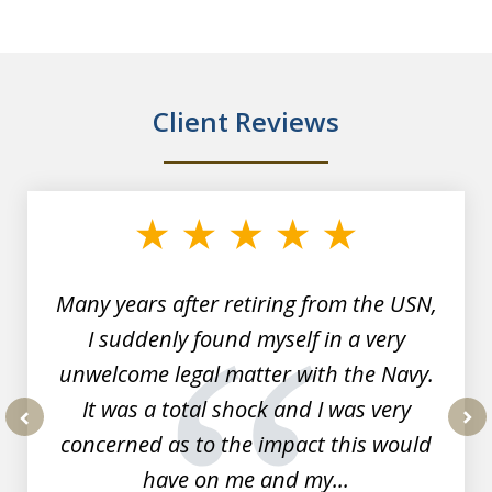
Client Reviews
slide
1
of
7
Many years after retiring from the USN,
I suddenly found myself in a very
unwelcome legal matter with the Navy.
It was a total shock and I was very
concerned as to the impact this would
prev
nex
have on me and my...