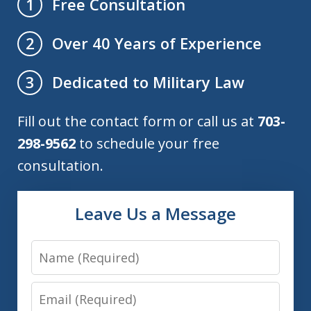
Free Consultation
1
Over 40 Years of Experience
2
Dedicated to Military Law
3
Fill out the contact form or call us at
703-
298-9562
to schedule your free
consultation.
Leave Us a Message
Name
Email