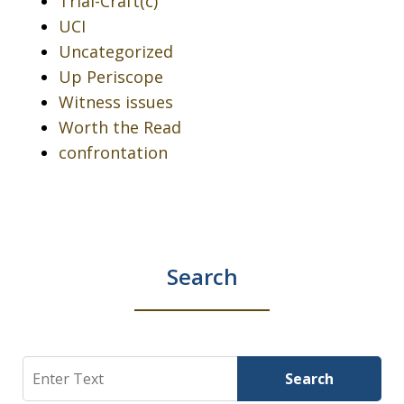
Trial-Craft(c)
UCI
Uncategorized
Up Periscope
Witness issues
Worth the Read
confrontation
Search
Search
Search