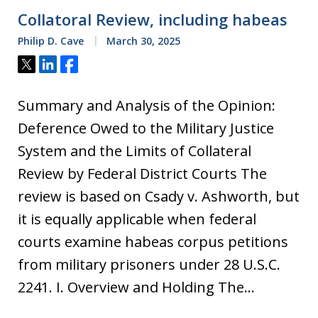
Collatoral Review, including habeas
Philip D. Cave
March 30, 2025
Tweet
Share
Share
Summary and Analysis of the Opinion:
Deference Owed to the Military Justice
System and the Limits of Collateral
Review by Federal District Courts The
review is based on Csady v. Ashworth, but
it is equally applicable when federal
courts examine habeas corpus petitions
from military prisoners under 28 U.S.C.
2241. I. Overview and Holding The…