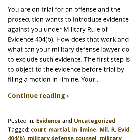
You are on trial for an offense and the
prosecution wants to introduce evidence
against you under Military Rule of
Evidence 404(b). How does that work and
what can your military defense lawyer do
to exclude such evidence. The first step is
to object to the evidence before trial by
filing a motion in-limine. Your…
Continue reading ›
Posted in:
Evidence
and
Uncategorized
Tagged:
court-martial
,
in-limine
,
Mil. R. Evid.
404(b)
,
military defense counsel
,
military