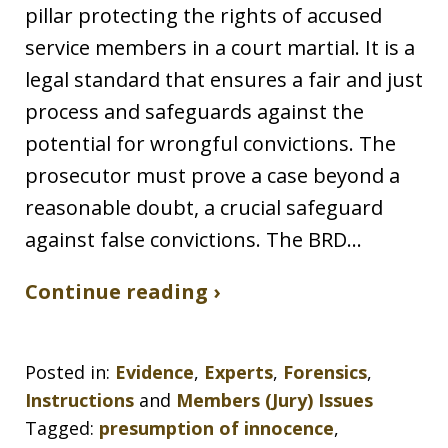
pillar protecting the rights of accused
service members in a court martial. It is a
legal standard that ensures a fair and just
process and safeguards against the
potential for wrongful convictions. The
prosecutor must prove a case beyond a
reasonable doubt, a crucial safeguard
against false convictions. The BRD…
Continue reading ›
Posted in:
Evidence
,
Experts
,
Forensics
,
Instructions
and
Members (Jury) Issues
Tagged:
presumption of innocence
,