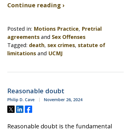
Continue reading ›
Posted in:
Motions Practice
,
Pretrial
agreements
and
Sex Offenses
Tagged:
death
,
sex crimes
,
statute of
limitations
and
UCMJ
Reasonable doubt
Philip D. Cave
November 26, 2024
Tweet
Share
Share
Reasonable doubt is the fundamental