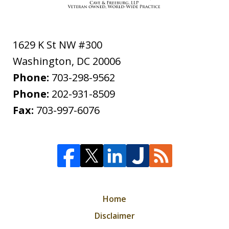
1629 K St NW #300
Washington
,
DC
20006
Phone:
703-298-9562
Phone:
202-931-8509
Fax:
703-997-6076
Home
Disclaimer