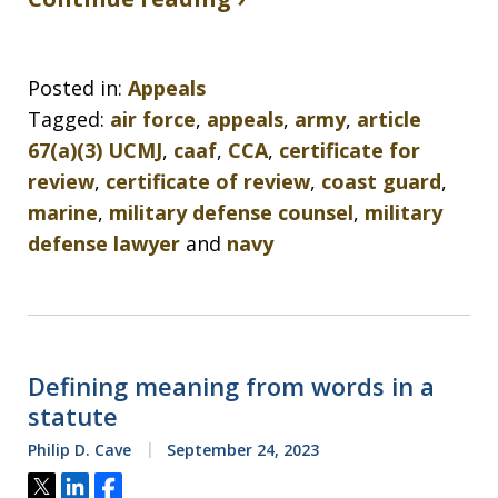
Posted in:
Appeals
Tagged:
air force
,
appeals
,
army
,
article
67(a)(3) UCMJ
,
caaf
,
CCA
,
certificate for
review
,
certificate of review
,
coast guard
,
marine
,
military defense counsel
,
military
defense lawyer
and
navy
Defining meaning from words in a
statute
Philip D. Cave
September 24, 2023
Tweet
Share
Share