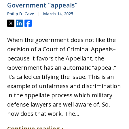
Government “appeals”
Philip D. Cave
March 14, 2025
Tweet
Share
Share
When the government does not like the
decision of a Court of Criminal Appeals–
because it favors the Appellant, the
Government has an automatic “appeal.”
It’s called certifying the issue. This is an
example of unfairness and discrimination
in the appellate process which military
defense lawyers are well aware of. So,
how does that work. The…
Continue reading ›