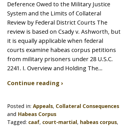
Deference Owed to the Military Justice
System and the Limits of Collateral
Review by Federal District Courts The
review is based on Csady v. Ashworth, but
it is equally applicable when federal
courts examine habeas corpus petitions
from military prisoners under 28 U.S.C.
2241. I. Overview and Holding The…
Continue reading ›
Posted in:
Appeals
,
Collateral Consequences
and
Habeas Corpus
Tagged:
caaf
,
court-martial
,
habeas corpus
,