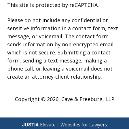
This site is protected by reCAPTCHA.
Please do not include any confidential or
sensitive information in a contact form, text
message, or voicemail. The contact form
sends information by non-encrypted email,
which is not secure. Submitting a contact
form, sending a text message, making a
phone call, or leaving a voicemail does not
create an attorney-client relationship.
Copyright © 2026,
Cave & Freeburg, LLP
JUSTIA
Elevate | Websites for Lawyers