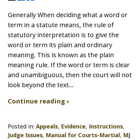
Generally When deciding what a word or
term in a statute means, the rule of
statutory interpretation is to give the
word or term its plain and ordinary
meaning. This is known as the plain
meaning rule. If the word or term is clear
and unambiguous, then the court will not
look beyond the text…
Continue reading ›
Posted in:
Appeals
,
Evidence
,
Instructions
,
Judge Issues
,
Manual for Courts-Martial
,
MJ