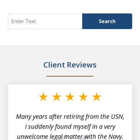
Search
Search
Client Reviews
slide
1
of
7
Many years after retiring from the USN,
I suddenly found myself in a very
unwelcome legal matter with the Navy.