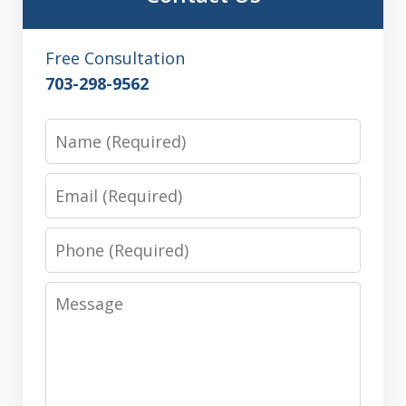
Free Consultation
703-298-9562
Name
Email
Phone
Message