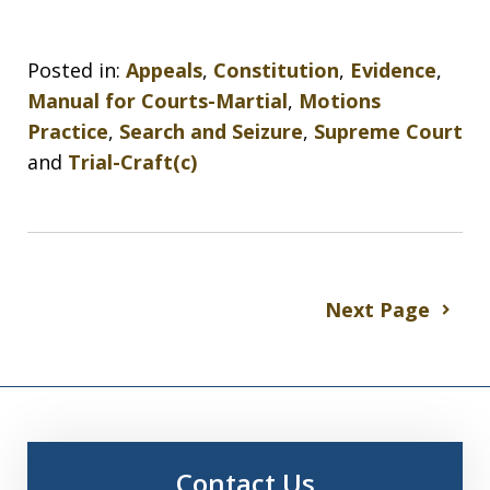
Posted in:
Appeals
,
Constitution
,
Evidence
,
Manual for Courts-Martial
,
Motions
Practice
,
Search and Seizure
,
Supreme Court
and
Trial-Craft(c)
Next Page
Contact Us