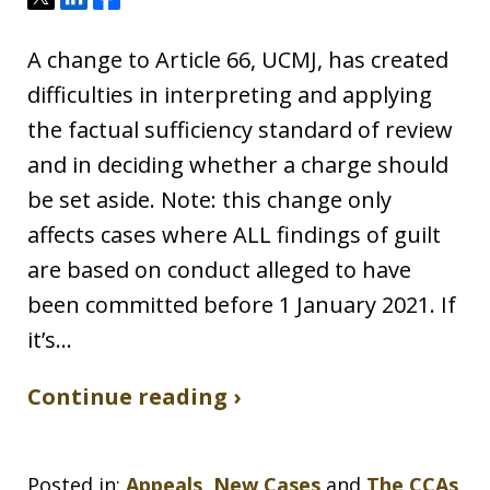
A change to Article 66, UCMJ, has created
difficulties in interpreting and applying
the factual sufficiency standard of review
and in deciding whether a charge should
be set aside. Note: this change only
affects cases where ALL findings of guilt
are based on conduct alleged to have
been committed before 1 January 2021. If
it’s…
Continue reading ›
Posted in:
Appeals
,
New Cases
and
The CCAs