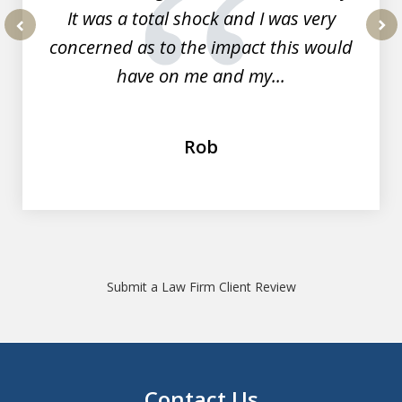
It was a total shock and I was very
concerned as to the impact this would
prev
nex
have on me and my...
Rob
Submit a Law Firm Client Review
Contact Us