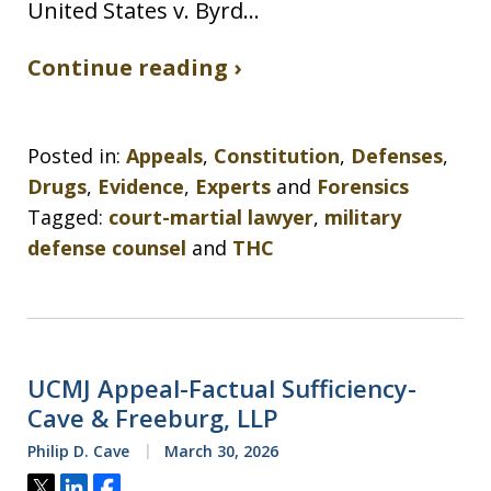
United States v. Byrd…
Continue reading ›
Posted in:
Appeals
,
Constitution
,
Defenses
,
Drugs
,
Evidence
,
Experts
and
Forensics
Tagged:
court-martial lawyer
,
military
defense counsel
and
THC
UCMJ Appeal-Factual Sufficiency-
Cave & Freeburg, LLP
Philip D. Cave
March 30, 2026
Tweet
Share
Share