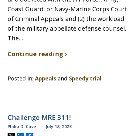
Coast Guard, or Navy-Marine Corps Court
of Criminal Appeals and (2) the workload
of the military appellate defense counsel.
The…
Continue reading ›
Posted in:
Appeals
and
Speedy trial
Challenge MRE 311!
Philip D. Cave
July 18, 2023