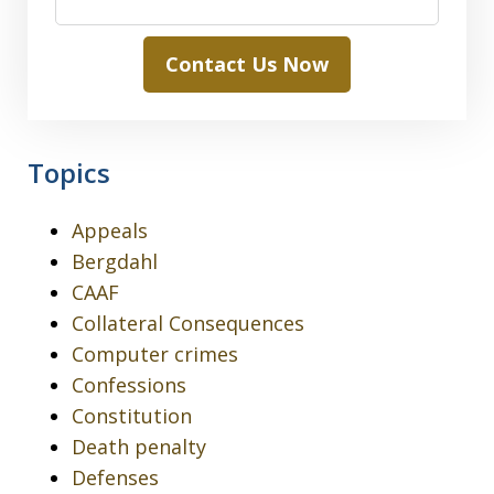
Contact Us Now
Topics
Appeals
Bergdahl
CAAF
Collateral Consequences
Computer crimes
Confessions
Constitution
Death penalty
Defenses