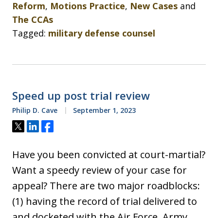
Reform
,
Motions Practice
,
New Cases
and
The CCAs
Tagged:
military defense counsel
Speed up post trial review
Philip D. Cave
September 1, 2023
Tweet
Share
Share
Have you been convicted at court-martial?
Want a speedy review of your case for
appeal? There are two major roadblocks:
(1) having the record of trial delivered to
and docketed with the Air Force, Army,