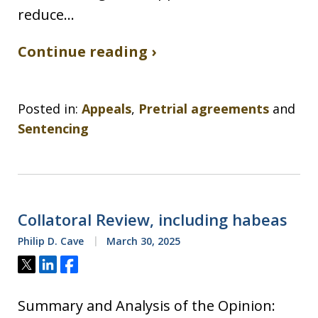
reduce…
Continue reading ›
Posted in:
Appeals
,
Pretrial agreements
and
Sentencing
Collatoral Review, including habeas
Philip D. Cave
March 30, 2025
Tweet
Share
Share
Summary and Analysis of the Opinion: