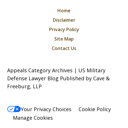
Home
Disclaimer
Privacy Policy
Site Map
Contact Us
Appeals Category Archives | US Military
Defense Lawyer Blog Published by Cave &
Freeburg, LLP
Your Privacy Choices
Cookie Policy
Manage Cookies