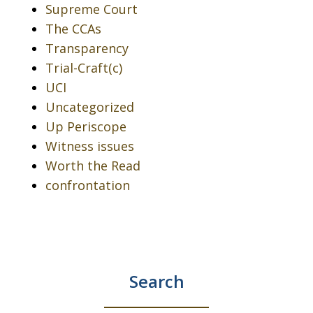
Supreme Court
The CCAs
Transparency
Trial-Craft(c)
UCI
Uncategorized
Up Periscope
Witness issues
Worth the Read
confrontation
Search