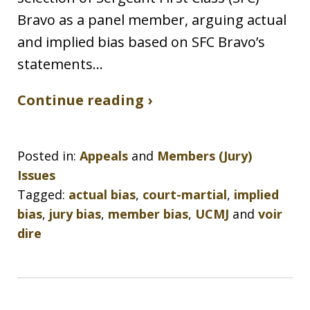
Bravo as a panel member, arguing actual
and implied bias based on SFC Bravo’s
statements…
Continue reading ›
Posted in:
Appeals
and
Members (Jury)
Issues
Tagged:
actual bias
,
court-martial
,
implied
bias
,
jury bias
,
member bias
,
UCMJ
and
voir
dire