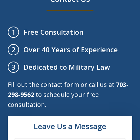
Free Consultation
1
Over 40 Years of Experience
2
Dedicated to Military Law
3
Fill out the contact form or call us at
703-
298-9562
to schedule your free
consultation.
Leave Us a Message