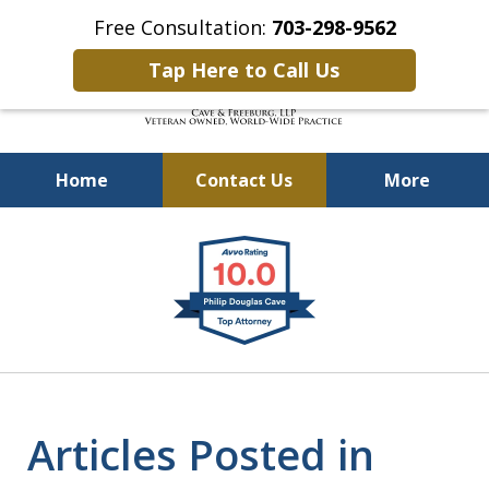
Free Consultation:
703-298-9562
Tap Here to Call Us
Home
Contact Us
More
Defending Our Defenders
slide
Worldwide
1
of
4
Articles Posted in