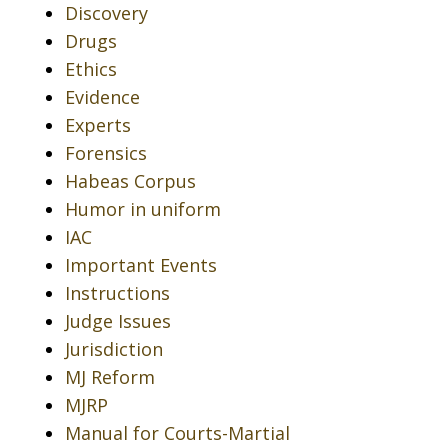
Discovery
Drugs
Ethics
Evidence
Experts
Forensics
Habeas Corpus
Humor in uniform
IAC
Important Events
Instructions
Judge Issues
Jurisdiction
MJ Reform
MJRP
Manual for Courts-Martial