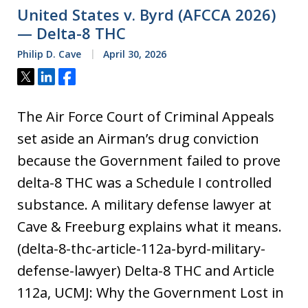
United States v. Byrd (AFCCA 2026)
— Delta-8 THC
Philip D. Cave
April 30, 2026
Tweet
Share
Share
The Air Force Court of Criminal Appeals
set aside an Airman’s drug conviction
because the Government failed to prove
delta-8 THC was a Schedule I controlled
substance. A military defense lawyer at
Cave & Freeburg explains what it means.
(delta-8-thc-article-112a-byrd-military-
defense-lawyer) Delta-8 THC and Article
112a, UCMJ: Why the Government Lost in