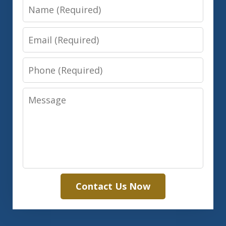
Name
Email
Phone
Message
Contact Us Now