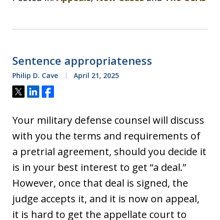
Sentence appropriateness
Philip D. Cave
April 21, 2025
Tweet
Share
Share
Your military defense counsel will discuss
with you the terms and requirements of
a pretrial agreement, should you decide it
is in your best interest to get “a deal.”
However, once that deal is signed, the
judge accepts it, and it is now on appeal,
it is hard to get the appellate court to