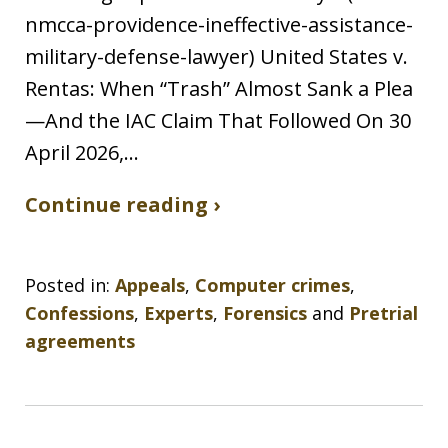
nmcca-providence-ineffective-assistance-
military-defense-lawyer) United States v.
Rentas: When “Trash” Almost Sank a Plea
—And the IAC Claim That Followed On 30
April 2026,…
Continue reading ›
Posted in:
Appeals
,
Computer crimes
,
Confessions
,
Experts
,
Forensics
and
Pretrial
agreements