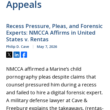
Appeals
Recess Pressure, Pleas, and Forensic
Experts: NMCCA Affirms in United
States v. Rentas
Philip D. Cave
May 7, 2026
Tweet
Share
Share
NMCCA affirmed a Marine’s child
pornography pleas despite claims that
counsel pressured him during a recess
and failed to hire a digital forensic expert.
A military defense lawyer at Cave &
Freeburg explains the takeaways. (rentas-