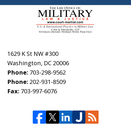
1629 K St NW #300
Washington
,
DC
20006
Phone:
703-298-9562
Phone:
202-931-8509
Fax:
703-997-6076