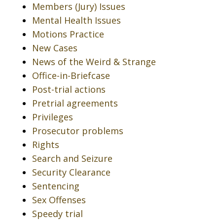
Members (Jury) Issues
Mental Health Issues
Motions Practice
New Cases
News of the Weird & Strange
Office-in-Briefcase
Post-trial actions
Pretrial agreements
Privileges
Prosecutor problems
Rights
Search and Seizure
Security Clearance
Sentencing
Sex Offenses
Speedy trial