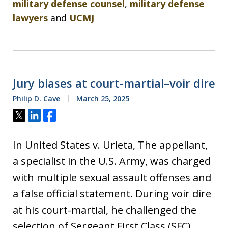
military defense counsel
,
military defense
lawyers
and
UCMJ
Jury biases at court-martial–voir dire
Philip D. Cave
March 25, 2025
Tweet
Share
Share
In United States v. Urieta, The appellant,
a specialist in the U.S. Army, was charged
with multiple sexual assault offenses and
a false official statement. During voir dire
at his court-martial, he challenged the
selection of Sergeant First Class (SFC)