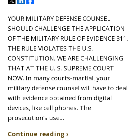
Tweet
Share
Share
YOUR MILITARY DEFENSE COUNSEL
SHOULD CHALLENGE THE APPLICATION
OF THE MILITARY RULE OF EVIDENCE 311.
THE RULE VIOLATES THE U.S.
CONSTITUTION. WE ARE CHALLENGING
THAT AT THE U. S. SUPREME COURT
NOW. In many courts-martial, your
military defense counsel will have to deal
with evidence obtained from digital
devices, like cell phones. The
prosecution’s use…
Continue reading ›