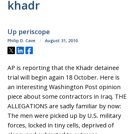
khadr
Up periscope
Philip D. Cave
August 31, 2010
Tweet
Share
Share
AP is reporting that the Khadr detainee
trial will begin again 18 October. Here is
an interesting Washington Post opinion
piece about some contractors in Iraq. THE
ALLEGATIONS are sadly familiar by now:
The men were picked up by U.S. military
forces, locked in tiny cells, deprived of