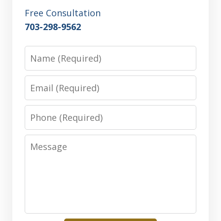
Free Consultation
703-298-9562
Name
Email
Phone
Message