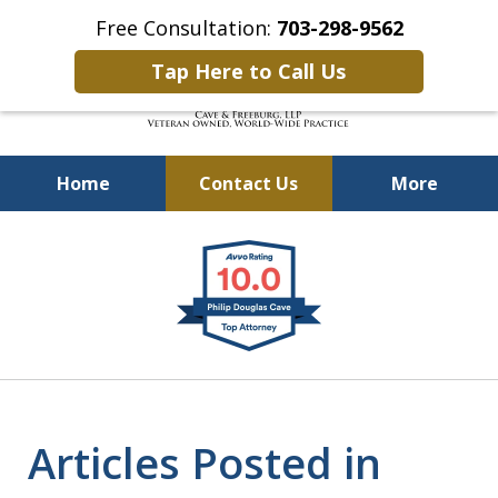
Free Consultation:
703-298-9562
Tap Here to Call Us
Home
Contact Us
More
Defending Our Defenders
slide
Worldwide
1
of
4
Articles Posted in