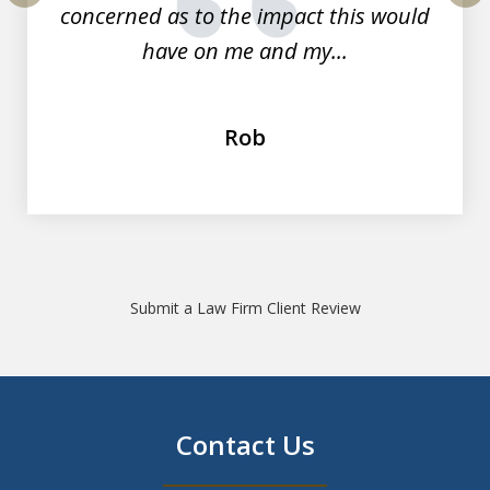
concerned as to the impact this would
prev
nex
have on me and my...
Rob
Submit a Law Firm Client Review
Contact Us