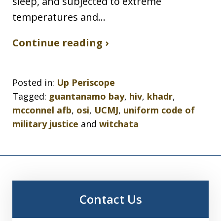
sleep, and subjected to extreme
temperatures and…
Continue reading ›
Posted in:
Up Periscope
Tagged:
guantanamo bay
,
hiv
,
khadr
,
mcconnel afb
,
osi
,
UCMJ
,
uniform code of
military justice
and
witchata
Contact Us