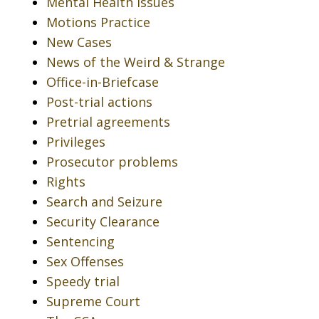
Mental Health Issues
Motions Practice
New Cases
News of the Weird & Strange
Office-in-Briefcase
Post-trial actions
Pretrial agreements
Privileges
Prosecutor problems
Rights
Search and Seizure
Security Clearance
Sentencing
Sex Offenses
Speedy trial
Supreme Court