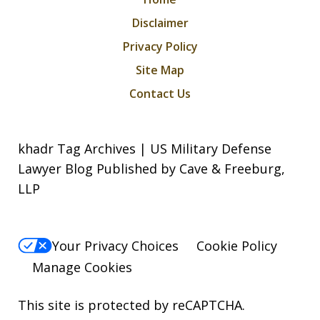
Disclaimer
Privacy Policy
Site Map
Contact Us
khadr Tag Archives | US Military Defense
Lawyer Blog Published by Cave & Freeburg,
LLP
Your Privacy Choices
Cookie Policy
Manage Cookies
This site is protected by reCAPTCHA.