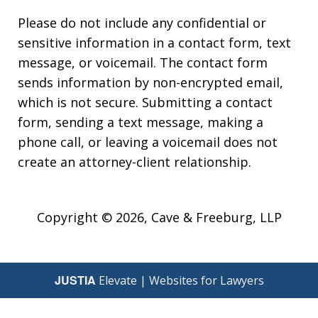
Please do not include any confidential or
sensitive information in a contact form, text
message, or voicemail. The contact form
sends information by non-encrypted email,
which is not secure. Submitting a contact
form, sending a text message, making a
phone call, or leaving a voicemail does not
create an attorney-client relationship.
Copyright © 2026,
Cave & Freeburg, LLP
JUSTIA
Elevate | Websites for Lawyers