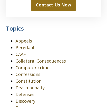
Contact Us Now
Topics
Appeals
Bergdahl
CAAF
Collateral Consequences
Computer crimes
Confessions
Constitution
Death penalty
Defenses
Discovery