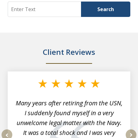
Search
Search
Client Reviews
slide
1
of
7
Many years after retiring from the USN,
I suddenly found myself in a very
unwelcome legal matter with the Navy.
It was a total shock and I was very