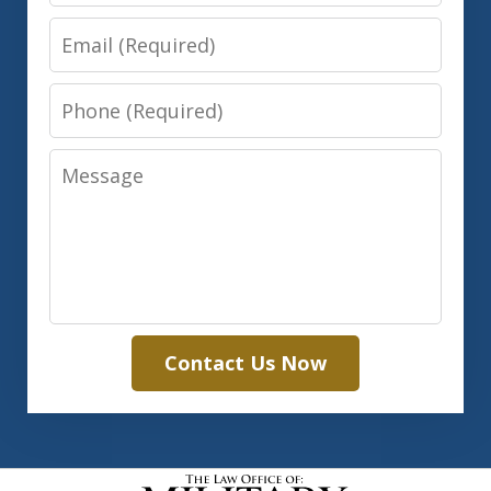
Email
Phone
Message
Contact Us Now