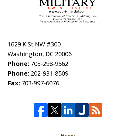
1629 K St NW #300
Washington
,
DC
20006
Phone:
703-298-9562
Phone:
202-931-8509
Fax:
703-997-6076
Home