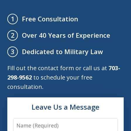
Free Consultation
1
Over 40 Years of Experience
2
Dedicated to Military Law
3
Fill out the contact form or call us at
703-
298-9562
to schedule your free
consultation.
Leave Us a Message
Name