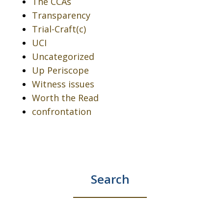
The CCAs
Transparency
Trial-Craft(c)
UCI
Uncategorized
Up Periscope
Witness issues
Worth the Read
confrontation
Search