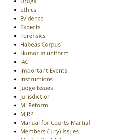
Drugs
Ethics
Evidence
Experts
Forensics
Habeas Corpus
Humor in uniform
IAC
Important Events
Instructions
Judge Issues
Jurisdiction
MJ Reform
MJRP
Manual for Courts-Martial
Members (Jury) Issues