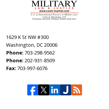
1629 K St NW #300
Washington
,
DC
20006
Phone:
703-298-9562
Phone:
202-931-8509
Fax:
703-997-6076