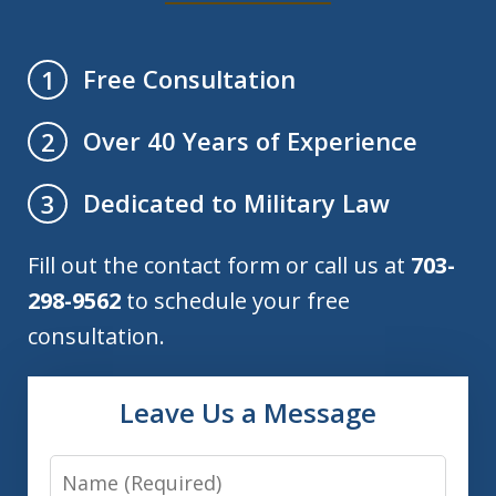
Free Consultation
1
Over 40 Years of Experience
2
Dedicated to Military Law
3
Fill out the contact form or call us at
703-
298-9562
to schedule your free
consultation.
Leave Us a Message
Name