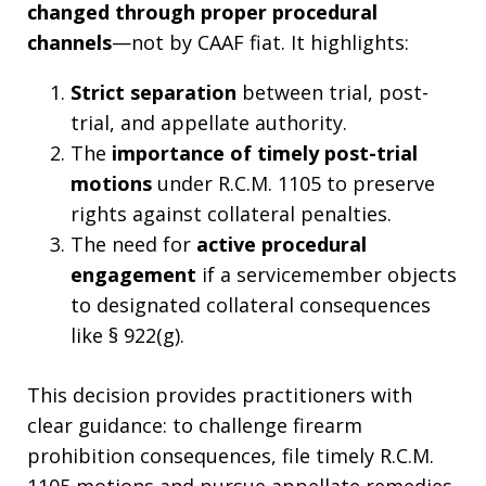
changed through proper procedural
channels
—not by CAAF fiat. It highlights:
Strict separation
between trial, post-
trial, and appellate authority.
The
importance of timely post-trial
motions
under R.C.M. 1105 to preserve
rights against collateral penalties.
The need for
active procedural
engagement
if a servicemember objects
to designated collateral consequences
like § 922(g).
This decision provides practitioners with
clear guidance: to challenge firearm
prohibition consequences, file timely R.C.M.