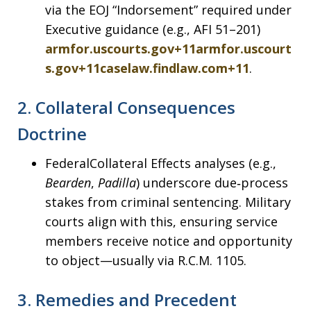
via the EOJ “Indorsement” required under
Executive guidance (e.g., AFI 51–201)
armfor.uscourts.gov+11armfor.uscourt
s.gov+11caselaw.findlaw.com+11
.
2.
Collateral Consequences
Doctrine
FederalCollateral Effects analyses (e.g.,
Bearden
,
Padilla
) underscore due‑process
stakes from criminal sentencing. Military
courts align with this, ensuring service
members receive notice and opportunity
to object—usually via R.C.M. 1105.
3.
Remedies and Precedent