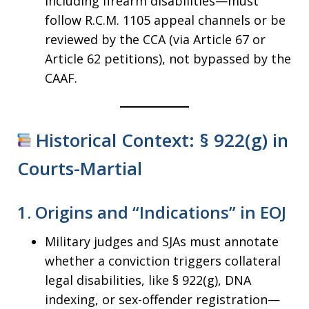
including firearm disabilities—must
follow R.C.M. 1105 appeal channels or be
reviewed by the CCA (via Article 67 or
Article 62 petitions), not bypassed by the
CAAF.
Historical Context: § 922(g) in
Courts-Martial
1.
Origins and “Indications” in EOJ
Military judges and SJAs must annotate
whether a conviction triggers collateral
legal disabilities, like § 922(g), DNA
indexing, or sex-offender registration—