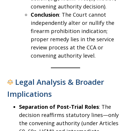
convening authority decision).
Conclusion
: The Court cannot
independently alter or nullify the
firearm prohibition indication;
proper remedy lies in the service
review process at the CCA or
convening authority level.
Legal Analysis & Broader
Implications
Separation of Post-Trial Roles
: The
decision reaffirms statutory lines—only
the convening authority (under Articles