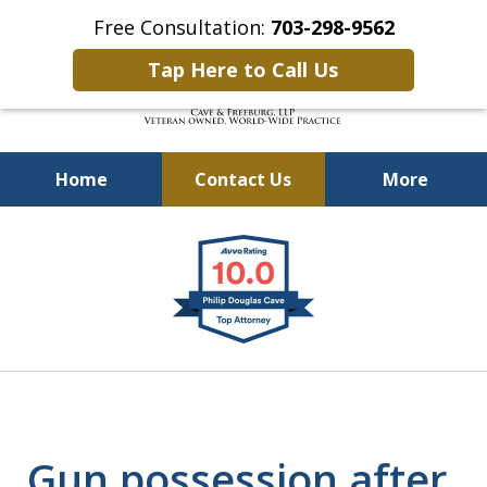
Free Consultation:
703-298-9562
Tap Here to Call Us
Home
Contact Us
More
Defending Our Defenders
slide
Worldwide
1
of
4
Gun possession after