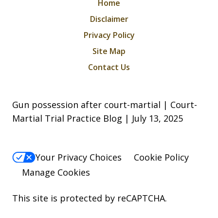
Home
Disclaimer
Privacy Policy
Site Map
Contact Us
Gun possession after court-martial | Court-
Martial Trial Practice Blog | July 13, 2025
Your Privacy Choices
Cookie Policy
Manage Cookies
This site is protected by reCAPTCHA.