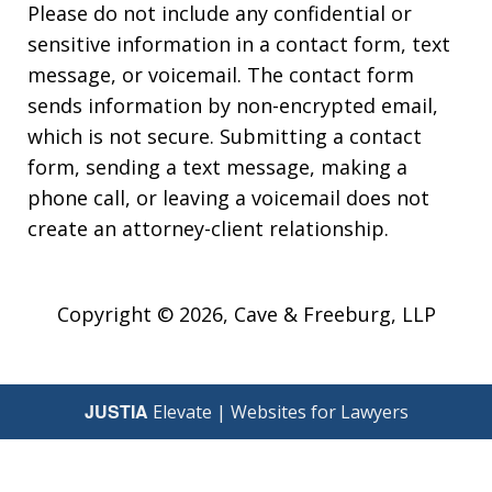
Please do not include any confidential or
sensitive information in a contact form, text
message, or voicemail. The contact form
sends information by non-encrypted email,
which is not secure. Submitting a contact
form, sending a text message, making a
phone call, or leaving a voicemail does not
create an attorney-client relationship.
Copyright © 2026,
Cave & Freeburg, LLP
JUSTIA
Elevate | Websites for Lawyers