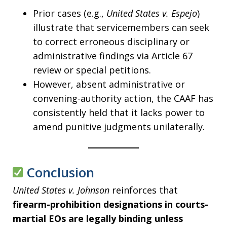
Prior cases (e.g.,
United States v. Espejo
)
illustrate that servicemembers can seek
to correct erroneous disciplinary or
administrative findings via Article 67
review or special petitions.
However, absent administrative or
convening-authority action, the CAAF has
consistently held that it lacks power to
amend punitive judgments unilaterally.
Conclusion
United States v. Johnson
reinforces that
firearm-prohibition designations in courts-
martial EOs are legally binding unless