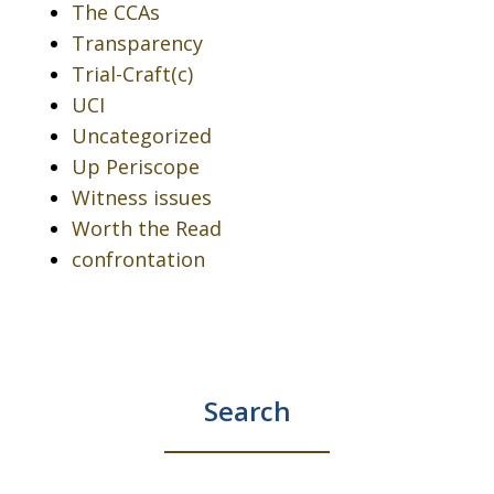
The CCAs
Transparency
Trial-Craft(c)
UCI
Uncategorized
Up Periscope
Witness issues
Worth the Read
confrontation
Search