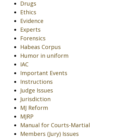
Drugs
Ethics
Evidence
Experts
Forensics
Habeas Corpus
Humor in uniform
IAC
Important Events
Instructions
Judge Issues
Jurisdiction
MJ Reform
MJRP
Manual for Courts-Martial
Members (Jury) Issues