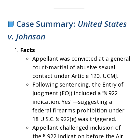
Case Summary:
United States
v. Johnson
Facts
Appellant was convicted at a general
court-martial of abusive sexual
contact under Article 120, UCMJ.
Following sentencing, the Entry of
Judgment (EOJ) included a “§ 922
indication: Yes”—suggesting a
federal firearms prohibition under
18 U.S.C. § 922(g) was triggered.
Appellant challenged inclusion of
the § 922 indication before the Air