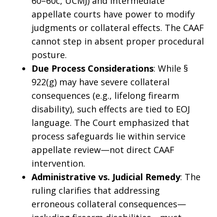
60–60c, UCMJ) and intermediate
appellate courts have power to modify
judgments or collateral effects. The CAAF
cannot step in absent proper procedural
posture.
Due Process Considerations
: While §
922(g) may have severe collateral
consequences (e.g., lifelong firearm
disability), such effects are tied to EOJ
language. The Court emphasized that
process safeguards lie within service
appellate review—not direct CAAF
intervention.
Administrative vs. Judicial Remedy
: The
ruling clarifies that addressing
erroneous collateral consequences—