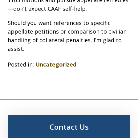
1105 motions and pursue appellate remedies
—don’t expect CAAF self-help.
Should you want references to specific
appellate petitions or comparison to civilian
handling of collateral penalties, I’m glad to
assist.
Posted in:
Uncategorized
Contact Us