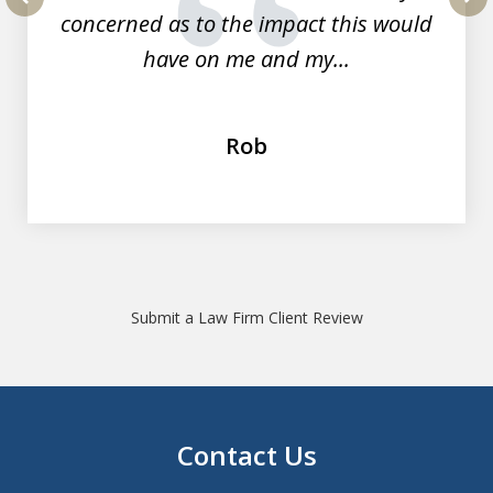
concerned as to the impact this would
prev
nex
have on me and my...
Rob
Submit a Law Firm Client Review
Contact Us