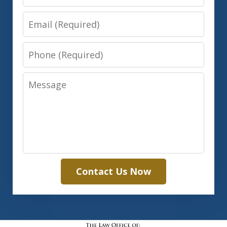
Email
Phone
Message
Contact Us Now