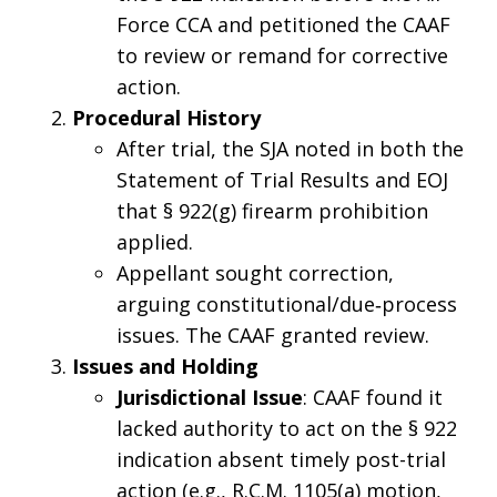
Force CCA and petitioned the CAAF
to review or remand for corrective
action.
Procedural History
After trial, the SJA noted in both the
Statement of Trial Results and EOJ
that § 922(g) firearm prohibition
applied.
Appellant sought correction,
arguing constitutional/due‑process
issues. The CAAF granted review.
Issues and Holding
Jurisdictional Issue
: CAAF found it
lacked authority to act on the § 922
indication absent timely post-trial
action (e.g., R.C.M. 1105(a) motion,