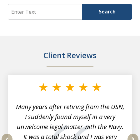
Search
Search
Client Reviews
slide
1
of
7
Many years after retiring from the USN,
I suddenly found myself in a very
unwelcome legal matter with the Navy.
It was a total shock and I was very