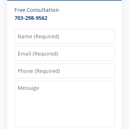
Free Consultation
703-298-9562
Name
Email
Phone
Message