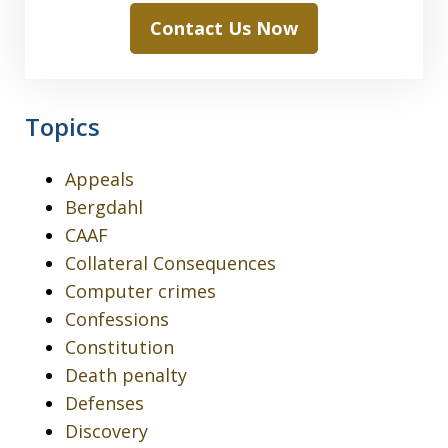
Contact Us Now
Topics
Appeals
Bergdahl
CAAF
Collateral Consequences
Computer crimes
Confessions
Constitution
Death penalty
Defenses
Discovery