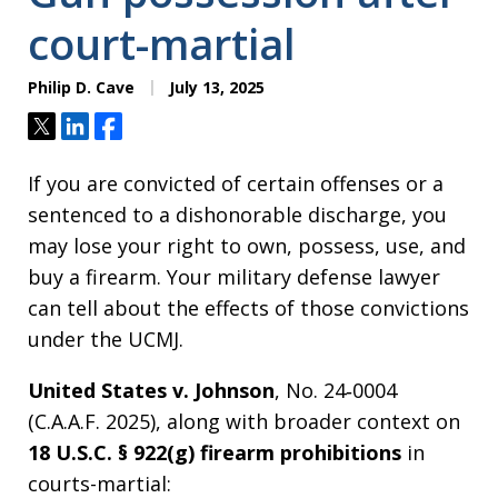
court-martial
Philip D. Cave
July 13, 2025
Tweet
Share
Share
If you are convicted of certain offenses or a
sentenced to a dishonorable discharge, you
may lose your right to own, possess, use, and
buy a firearm. Your military defense lawyer
can tell about the effects of those convictions
under the UCMJ.
United States v. Johnson
, No. 24‑0004
(C.A.A.F. 2025), along with broader context on
18 U.S.C. § 922(g) firearm prohibitions
in
courts-martial: