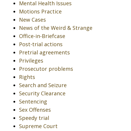
Mental Health Issues
Motions Practice
New Cases
News of the Weird & Strange
Office-in-Briefcase
Post-trial actions
Pretrial agreements
Privileges
Prosecutor problems
Rights
Search and Seizure
Security Clearance
Sentencing
Sex Offenses
Speedy trial
Supreme Court