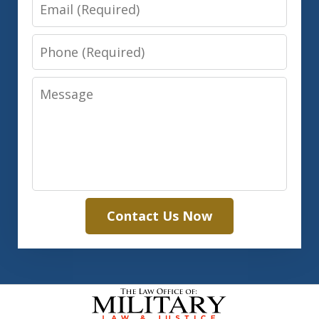
Email
Phone
Message
Contact Us Now