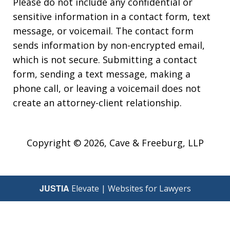
Please do not include any confidential or
sensitive information in a contact form, text
message, or voicemail. The contact form
sends information by non-encrypted email,
which is not secure. Submitting a contact
form, sending a text message, making a
phone call, or leaving a voicemail does not
create an attorney-client relationship.
Copyright © 2026,
Cave & Freeburg, LLP
JUSTIA
Elevate | Websites for Lawyers