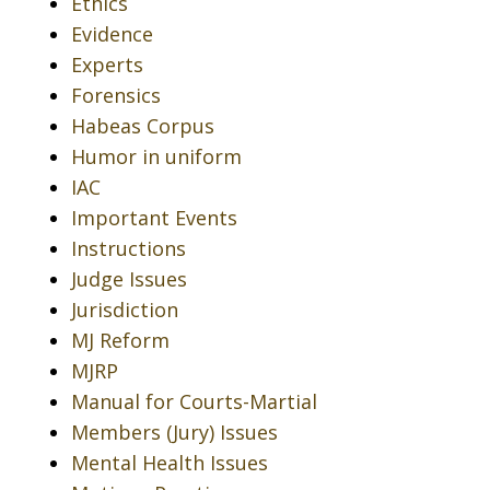
Ethics
Evidence
Experts
Forensics
Habeas Corpus
Humor in uniform
IAC
Important Events
Instructions
Judge Issues
Jurisdiction
MJ Reform
MJRP
Manual for Courts-Martial
Members (Jury) Issues
Mental Health Issues