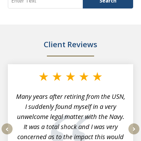
Search
Client Reviews
slide
1
of
7
Many years after retiring from the USN,
I suddenly found myself in a very
unwelcome legal matter with the Navy.
It was a total shock and I was very
concerned as to the impact this would
prev
nex