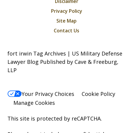
Disclaimer
Privacy Policy
Site Map
Contact Us
fort irwin Tag Archives | US Military Defense
Lawyer Blog Published by Cave & Freeburg,
LLP
Your Privacy Choices
Cookie Policy
Manage Cookies
This site is protected by reCAPTCHA.