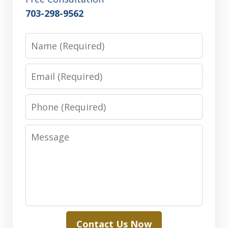
703-298-9562
Name
Email
Phone
Message
Contact Us Now