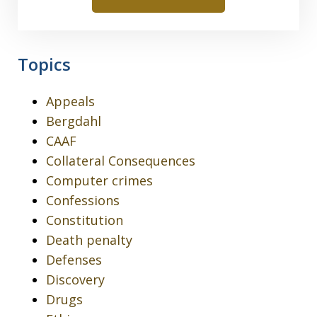
Topics
Appeals
Bergdahl
CAAF
Collateral Consequences
Computer crimes
Confessions
Constitution
Death penalty
Defenses
Discovery
Drugs