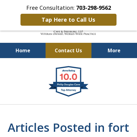
Free Consultation:
703-298-9562
Tap Here to Call Us
Home
Contact Us
More
Defending Our Defenders
slide
Worldwide
1
of
4
Articles Posted in fort