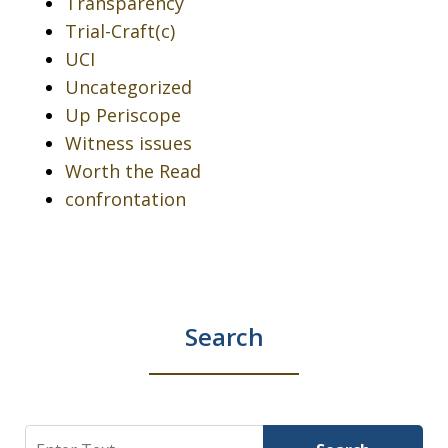
Transparency
Trial-Craft(c)
UCI
Uncategorized
Up Periscope
Witness issues
Worth the Read
confrontation
Search
Search