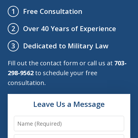
Free Consultation
1
Over 40 Years of Experience
2
Dedicated to Military Law
3
Fill out the contact form or call us at
703-
298-9562
to schedule your free
consultation.
Leave Us a Message
Name