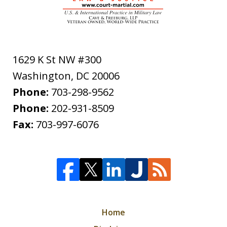
1629 K St NW #300
Washington
,
DC
20006
Phone:
703-298-9562
Phone:
202-931-8509
Fax:
703-997-6076
Home