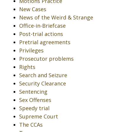
Motions Practice
New Cases
News of the Weird & Strange
Office-in-Briefcase
Post-trial actions
Pretrial agreements
Privileges
Prosecutor problems
Rights
Search and Seizure
Security Clearance
Sentencing
Sex Offenses
Speedy trial
Supreme Court
The CCAs