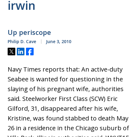
irwin
Up periscope
Philip D. Cave
June 3, 2010
Tweet
Share
Share
Navy Times reports that: An active-duty
Seabee is wanted for questioning in the
slaying of his pregnant wife, authorities
said. Steelworker First Class (SCW) Eric
Gilford, 31, disappeared after his wife,
Kristine, was found stabbed to death May
26 in a residence in the Chicago suburb of