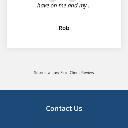
have on me and my...
Rob
Submit a Law Firm Client Review
Contact Us