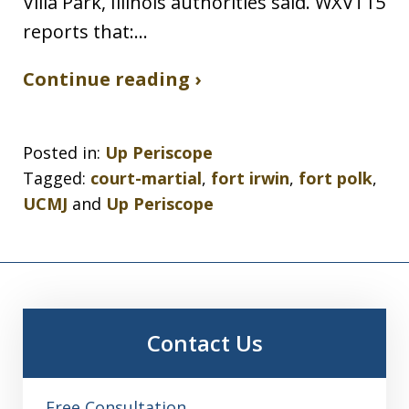
Villa Park, Illinois authorities said. WXVT15
reports that:…
Continue reading ›
Posted in:
Up Periscope
Tagged:
court-martial
,
fort irwin
,
fort polk
,
UCMJ
and
Up Periscope
Contact Us
Free Consultation