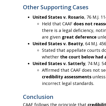
Other Supporting Cases
United States v. Rosario
, 76 M.J. 11
Held that CAAF
does not reasse
there is a legal deficiency, not
are given
great deference
unle
United States v. Beatty
, 64 M.J. 456
Stated that appellate courts d
whether
the court below had a
United States v. Satterly
, 74 M.J. 5
Affirmed that CAAF does not s
credibility assessments
unless 
incorrect legal standards.
Conclusion
CAAF follows the principle that
credibil