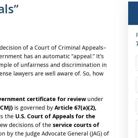
ls”
ecision of a Court of Criminal Appeals–
ernment has an automatic “appeal.” It’s
xample of unfairness and discrimination in
ense lawyers are well aware of. So, how
ernment certificate for review
under
UCMJ)
is governed by
Article 67(a)(2),
ts the
U.S. Court of Appeals for the
iew decisions of the
service courts of
on by the Judge Advocate General (JAG) of