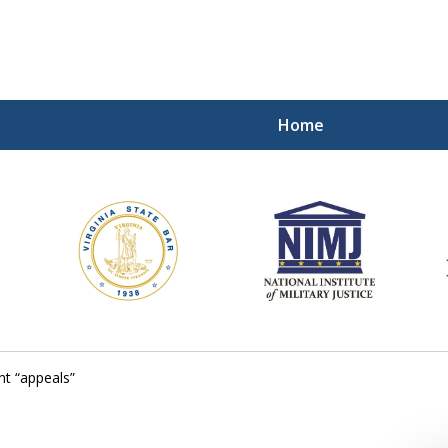
Home
ding Our Defenders Wor
Contact Us Now
For a Free Consultation
t “appeals”