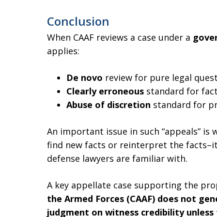
Conclusion
When CAAF reviews a case under a
gover
applies:
De novo
review for pure legal quest
Clearly erroneous
standard for fac
Abuse of discretion
standard for pr
An important issue in such “appeals” is 
find new facts or reinterpret the facts–
defense lawyers are familiar with.
A key appellate case supporting the pro
the Armed Forces (CAAF) does not gener
judgment on witness credibility unless t