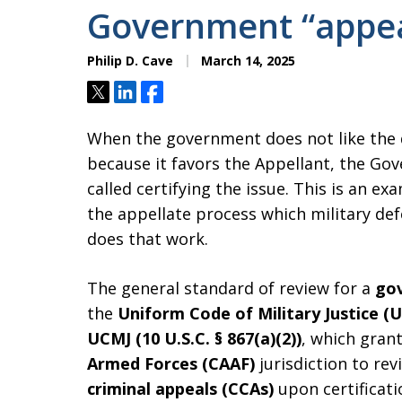
Government “appea
Philip D. Cave
March 14, 2025
Tweet
Share
Share
When the government does not like the d
because it favors the Appellant, the Gov
called certifying the issue. This is an e
the appellate process which military def
does that work.
The general standard of review for a
gov
the
Uniform Code of Military Justice (
UCMJ (10 U.S.C. § 867(a)(2))
, which gran
Armed Forces (CAAF)
jurisdiction to rev
criminal appeals (CCAs)
upon certificati