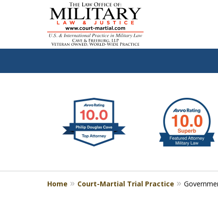
slide
Defen
1
to
2
of
4
Home
Court-Martial Trial Practice
Governmen