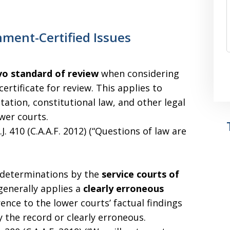
nment-Certified Issues
vo standard of review
when considering
ertificate for review. This applies to
tation, constitutional law, and other legal
wer courts.
.J. 410 (C.A.A.F. 2012) (“Questions of law are
 determinations by the
service courts of
generally applies a
clearly erroneous
ence to the lower courts’ factual findings
 the record or clearly erroneous.