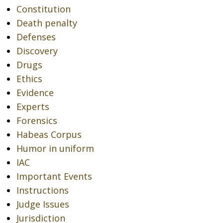
Constitution
Death penalty
Defenses
Discovery
Drugs
Ethics
Evidence
Experts
Forensics
Habeas Corpus
Humor in uniform
IAC
Important Events
Instructions
Judge Issues
Jurisdiction