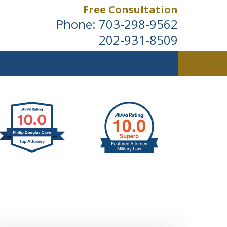
Free Consultation
Phone:
703-298-9562
202-931-8509
ldwide