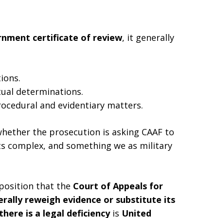
nment certificate of review
, it generally
ions.
tual determinations.
ocedural and evidentiary matters.
whether the prosecution is asking CAAF to
its complex, and something we as military
position that the
Court of Appeals for
ally reweigh evidence or substitute its
here is a legal deficiency
is
United