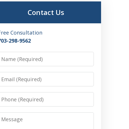
Contact Us
Free Consultation
703-298-9562
Name
Email
Phone
Message