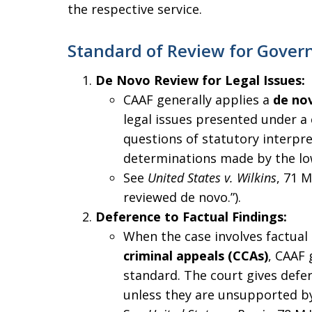
the respective service.
Standard of Review for Gover
De Novo Review for Legal Issues:
CAAF generally applies a
de no
legal issues presented under a c
questions of statutory interpre
determinations made by the lo
See
United States v. Wilkins
, 71 M
reviewed de novo.”).
Deference to Factual Findings:
When the case involves factual
criminal appeals (CCAs)
, CAAF 
standard. The court gives defer
unless they are unsupported by