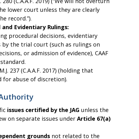
J. 280 (C.A.A.F. 2019) (“We will not overturn
he lower court unless they are clearly
e record.”).
 and Evidentiary Rulings:
ng procedural decisions, evidentiary
s by the trial court (such as rulings on
cisions, or admission of evidence), CAAF
standard.
 M.J. 237 (C.A.A.F. 2017) (holding that
 for abuse of discretion).
Authority
fic
issues certified by the JAG
unless the
view on separate issues under
Article 67(a)
ependent grounds
not related to the