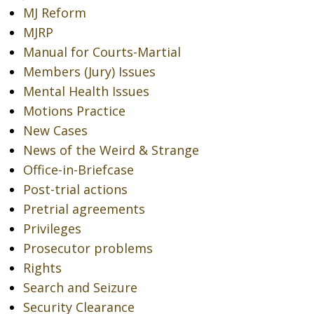
MJ Reform
MJRP
Manual for Courts-Martial
Members (Jury) Issues
Mental Health Issues
Motions Practice
New Cases
News of the Weird & Strange
Office-in-Briefcase
Post-trial actions
Pretrial agreements
Privileges
Prosecutor problems
Rights
Search and Seizure
Security Clearance