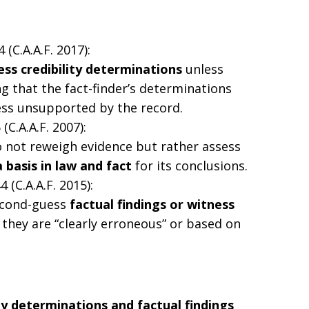
4 (C.A.A.F. 2017):
ss credibility determinations
unless
ing that the fact-finder’s determinations
ss unsupported by the record.
 (C.A.A.F. 2007):
o not reweigh evidence but rather assess
 basis in law and fact
for its conclusions.
44 (C.A.A.F. 2015):
econd-guess
factual findings or witness
they are “clearly erroneous” or based on
ity determinations and factual findings