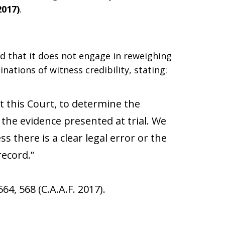
2017)
.
ed that it does not engage in reweighing
tions of witness credibility, stating:
not this Court, to determine the
 the evidence presented at trial. We
ss there is a clear legal error or the
ecord.”
 564, 568 (C.A.A.F. 2017).