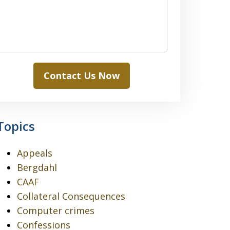
Contact Us Now
Topics
Appeals
Bergdahl
CAAF
Collateral Consequences
Computer crimes
Confessions