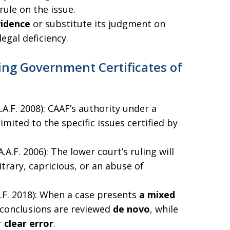
rule on the issue.
vidence
or substitute its judgment on
legal deficiency.
ng Government Certificates of
.A.A.F. 2008): CAAF’s authority under a
imited to the specific issues certified by
.A.A.F. 2006): The lower court’s ruling will
itrary, capricious, or an abuse of
.A.F. 2018): When a case presents
a mixed
l conclusions are reviewed
de novo
, while
r
clear error
.