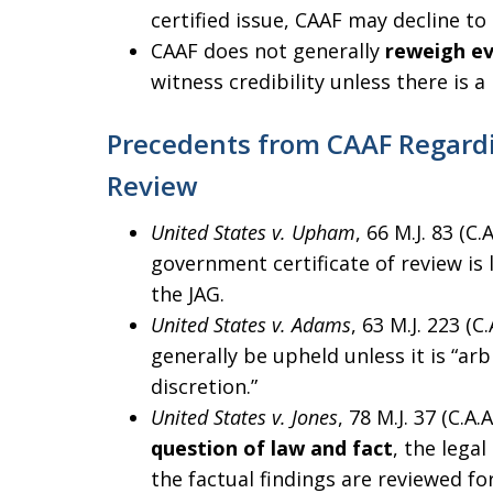
certified issue, CAAF may decline to 
CAAF does not generally
reweigh e
witness credibility unless there is a 
Precedents from CAAF Regardi
Review
United States v. Upham
, 66 M.J. 83 (C
government certificate of review is l
the JAG.
United States v. Adams
, 63 M.J. 223 (C
generally be upheld unless it is “arb
discretion.”
United States v. Jones
, 78 M.J. 37 (C.A
question of law and fact
, the lega
the factual findings are reviewed fo