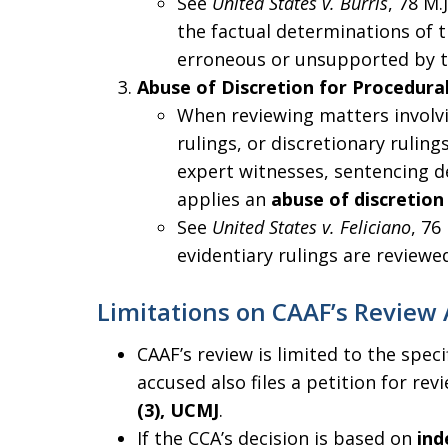
See
United States v. Burris
, 78 M.
the factual determinations of t
erroneous or unsupported by th
Abuse of Discretion for Procedural
When reviewing matters involvi
rulings, or discretionary ruling
expert witnesses, sentencing de
applies an
abuse of discretion
See
United States v. Feliciano
, 76
evidentiary rulings are reviewed
Limitations on CAAF’s Review 
CAAF’s review is limited to the speci
accused also files a petition for re
(3), UCMJ
.
If the CCA’s decision is based on
ind