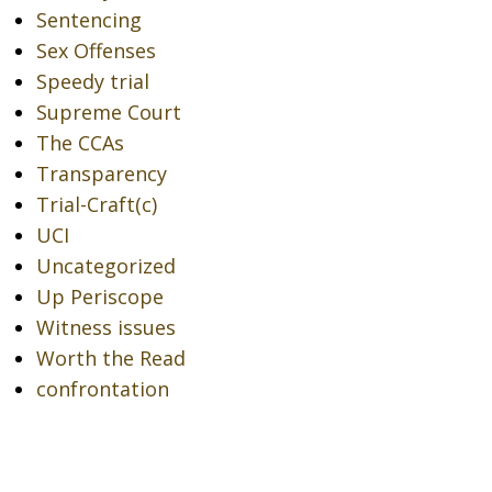
Sentencing
Sex Offenses
Speedy trial
Supreme Court
The CCAs
Transparency
Trial-Craft(c)
UCI
Uncategorized
Up Periscope
Witness issues
Worth the Read
confrontation