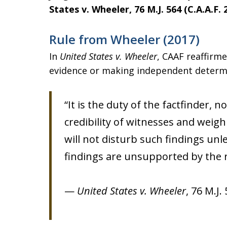
States v. Wheeler, 76 M.J. 564 (C.A.A.F. 
Rule from Wheeler (2017)
In
United States v. Wheeler
, CAAF reaffirm
evidence or making independent determina
“It is the duty of the factfinder, 
credibility of witnesses and weigh
will not disturb such findings unle
findings are unsupported by the r
—
United States v. Wheeler
, 76 M.J.