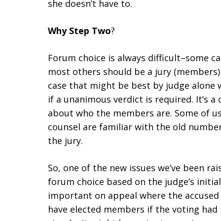
she doesn’t have to.
Why Step Two
?
Forum choice is always difficult–some ca
most others should be a jury (members) 
case that might be best by judge alone w
if a unanimous verdict is required. It’s
about who the members are. Some of us
counsel are familiar with the old num
the jury.
So, one of the new issues we’ve been rai
forum choice based on the judge’s initi
important on appeal where the accused h
have elected members if the voting had t