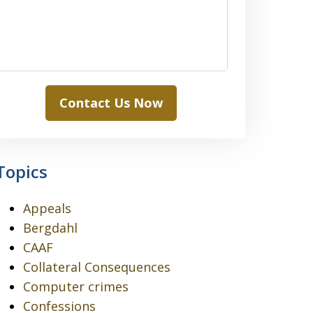
Contact Us Now
Topics
Appeals
Bergdahl
CAAF
Collateral Consequences
Computer crimes
Confessions