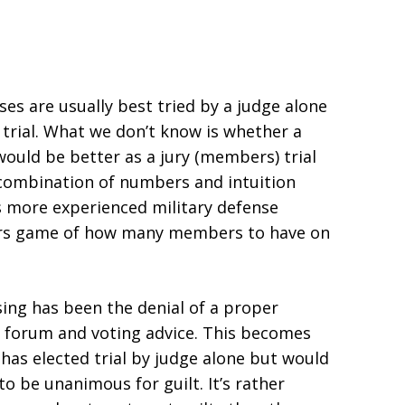
ses are usually best tried by a judge alone
trial. What we don’t know is whether a
ould be better as a jury (members) trial
 a combination of numbers and intuition
 more experienced military defense
bers game of how many members to have on
sing has been the denial of a proper
al forum and voting advice. This becomes
as elected trial by judge alone but would
o be unanimous for guilt. It’s rather