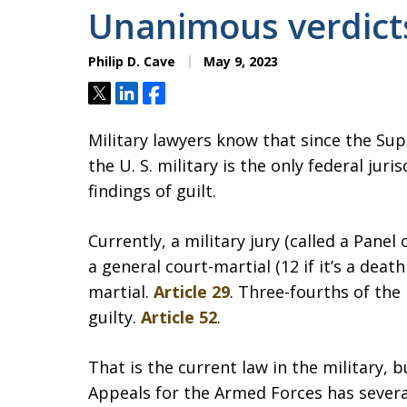
Unanimous verdict
Philip D. Cave
May 9, 2023
Tweet
Share
Share
Military lawyers know that since the S
the U. S. military is the only federal ju
findings of guilt.
Currently, a military jury (called a Pan
a general court-martial (12 if it’s a deat
martial.
Article 29
. Three-fourths of the
guilty.
Article 52
.
That is the current law in the military, b
Appeals for the Armed Forces has severa