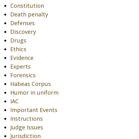
Constitution
Death penalty
Defenses
Discovery
Drugs
Ethics
Evidence
Experts
Forensics
Habeas Corpus
Humor in uniform
IAC
Important Events
Instructions
Judge Issues
Jurisdiction