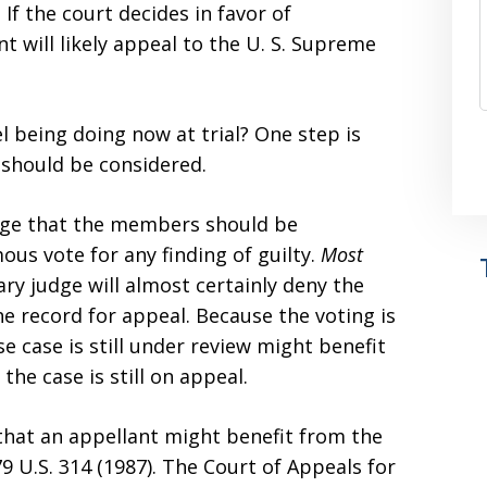
 If the court decides in favor of
 will likely appeal to the U. S. Supreme
 being doing now at trial? One step is
 should be considered.
judge that the members should be
us vote for any finding of guilty.
Most
tary judge will almost certainly deny the
e record for appeal. Because the voting is
e case is still under review might benefit
the case is still on appeal.
that an appellant might benefit from the
79 U.S. 314 (1987). The Court of Appeals for