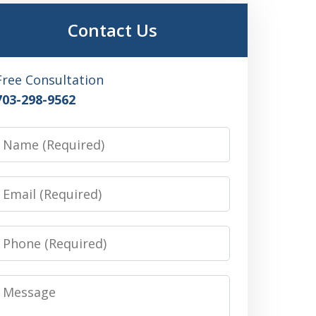
Contact Us
Free Consultation
703-298-9562
Name
Email
Phone
Message