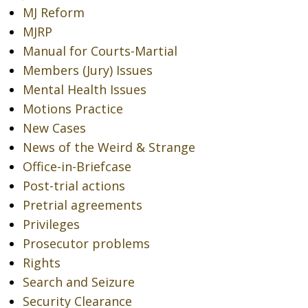
MJ Reform
MJRP
Manual for Courts-Martial
Members (Jury) Issues
Mental Health Issues
Motions Practice
New Cases
News of the Weird & Strange
Office-in-Briefcase
Post-trial actions
Pretrial agreements
Privileges
Prosecutor problems
Rights
Search and Seizure
Security Clearance