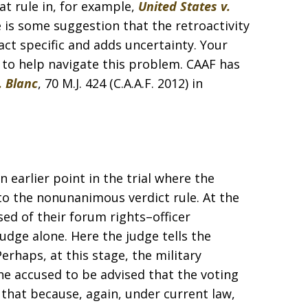
t rule in, for example,
United States v.
ere is some suggestion that the retroactivity
act specific and adds uncertainty. Your
e to help navigate this problem. CAAF has
. Blanc
, 70 M.J. 424 (C.A.A.F. 2012) in
n earlier point in the trial where the
to the nonunanimous verdict rule. At the
ed of their forum rights–officer
dge alone. Here the judge tells the
rhaps, at this stage, the military
he accused to be advised that the voting
 that because, again, under current law,