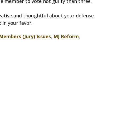
ne member to vote not guilty than three.
reative and thoughtful about your defense
 in your favor.
Members (Jury) Issues
,
MJ Reform
,