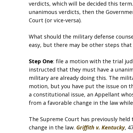
verdicts, which will be decided this term.
unanimous verdicts, then the Government
Court (or vice-versa).
What should the military defense counsel
easy, but there may be other steps that
Step One
: file a motion with the trial 
instructed that they must have a unanimo
military are already doing this. The mili
motion, but you have put the issue on th
a constitutional issue, an Appellant whos
from a favorable change in the law while 
The Supreme Court has previously held 
change in the law.
Griffith v. Kentucky
, 4