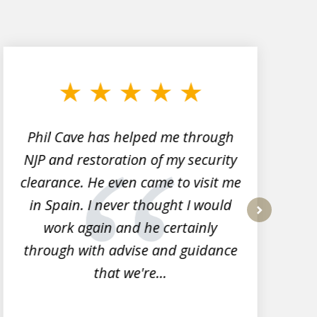
Phil Cave has helped me through
NJP and restoration of my security
clearance. He even came to visit me
l
in Spain. I never thought I would
work again and he certainly
next
through with advise and guidance
that we're...