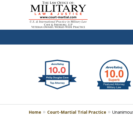
slide
Defen
1
to
2
of
4
Home
Court-Martial Trial Practice
Unanimous