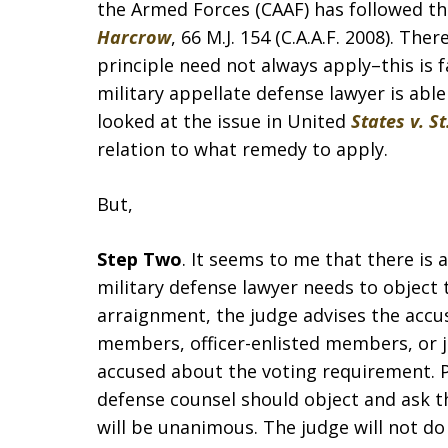
the Armed Forces (CAAF) has followed tha
Harcrow
, 66 M.J. 154 (C.A.A.F. 2008). Th
principle need not always apply–this is f
military appellate defense lawyer is abl
looked at the issue in United
States v. St
relation to what remedy to apply.
But,
Step Two
. It seems to me that there is a
military defense lawyer needs to object 
arraignment, the judge advises the accus
members, officer-enlisted members, or ju
accused about the voting requirement. Pe
defense counsel should object and ask t
will be unanimous. The judge will not do