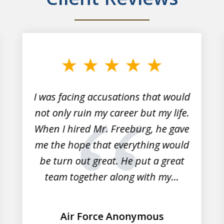
I was facing accusations that would
not only ruin my career but my life.
When I hired Mr. Freeburg, he gave
me the hope that everything would
be turn out great. He put a great
team together along with my...
Air Force Anonymous