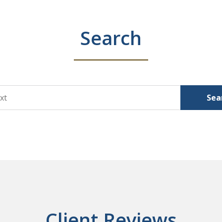
Search
Sea
Client Reviews