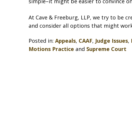
simple–it might be easier to convince o
At Cave & Freeburg, LLP, we try to be c
and consider all options that might work
Posted in:
Appeals
,
CAAF
,
Judge Issues
,
Motions Practice
and
Supreme Court