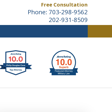
Free Consultation
Phone:
703-298-9562
202-931-8509
ldwide