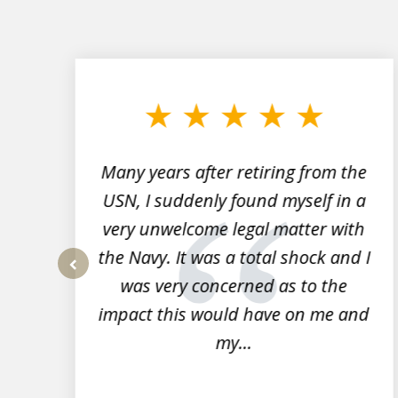
slide
1
to
3
of
7
Many years after retiring from the
r
USN, I suddenly found myself in a
very unwelcome legal matter with
to
the Navy. It was a total shock and I
s
was very concerned as to the
prev
impact this would have on me and
my...