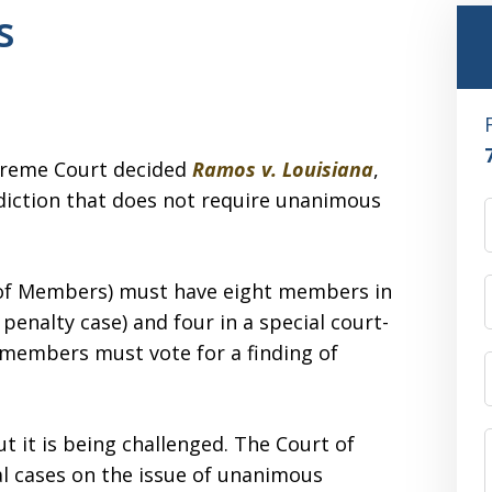
s
upreme Court decided
Ramos v. Louisiana
,
risdiction that does not require unanimous
el of Members) must have eight members in
h penalty case) and four in a special court-
 members must vote for a finding of
ut it is being challenged. The Court of
l cases on the issue of unanimous