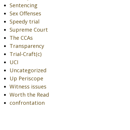
Sentencing
Sex Offenses
Speedy trial
Supreme Court
The CCAs
Transparency
Trial-Craft(c)
UCI
Uncategorized
Up Periscope
Witness issues
Worth the Read
confrontation