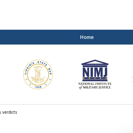
Home
ding Our Defenders Wor
Contact Us Now
For a Free Consultation
 verdicts