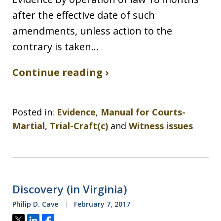
after the effective date of such
amendments, unless action to the
contrary is taken…
Continue reading ›
Posted in:
Evidence
,
Manual for Courts-
Martial
,
Trial-Craft(c)
and
Witness issues
Discovery (in Virginia)
Philip D. Cave
February 7, 2017
Tweet
Share
Share