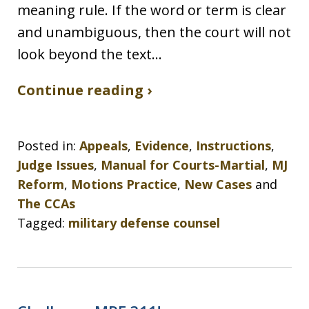
meaning rule. If the word or term is clear
and unambiguous, then the court will not
look beyond the text…
Continue reading ›
Posted in:
Appeals
,
Evidence
,
Instructions
,
Judge Issues
,
Manual for Courts-Martial
,
MJ
Reform
,
Motions Practice
,
New Cases
and
The CCAs
Tagged:
military defense counsel