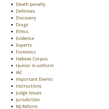
Death penalty
Defenses
Discovery
Drugs
Ethics
Evidence
Experts
Forensics
Habeas Corpus
Humor in uniform
IAC
Important Events
Instructions
Judge Issues
Jurisdiction
MJ Reform