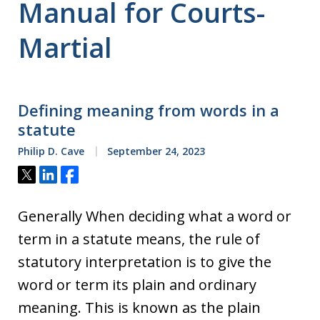
Manual for Courts-
Martial
Defining meaning from words in a
statute
Philip D. Cave
September 24, 2023
Tweet
Share
Share
Generally When deciding what a word or
term in a statute means, the rule of
statutory interpretation is to give the
word or term its plain and ordinary
meaning. This is known as the plain