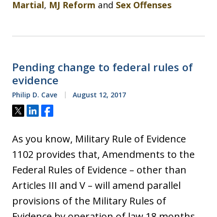
Martial
,
MJ Reform
and
Sex Offenses
Pending change to federal rules of
evidence
Philip D. Cave
August 12, 2017
Tweet
Share
Share
As you know, Military Rule of Evidence
1102 provides that, Amendments to the
Federal Rules of Evidence – other than
Articles III and V – will amend parallel
provisions of the Military Rules of
Evidence by operation of law 18 months