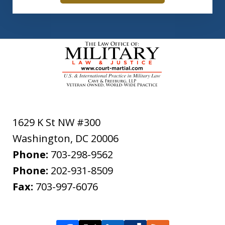
1629 K St NW #300
Washington
,
DC
20006
Phone:
703-298-9562
Phone:
202-931-8509
Fax:
703-997-6076