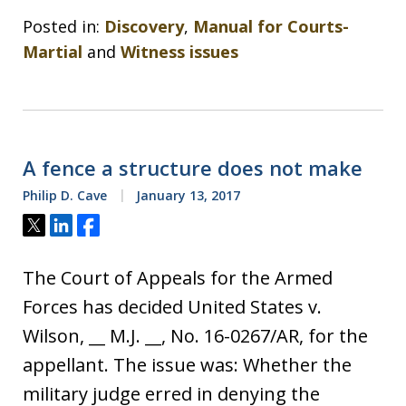
Posted in:
Discovery
,
Manual for Courts-
Martial
and
Witness issues
A fence a structure does not make
Philip D. Cave
January 13, 2017
Tweet
Share
Share
The Court of Appeals for the Armed
Forces has decided United States v.
Wilson, __ M.J. __, No. 16-0267/AR, for the
appellant. The issue was: Whether the
military judge erred in denying the