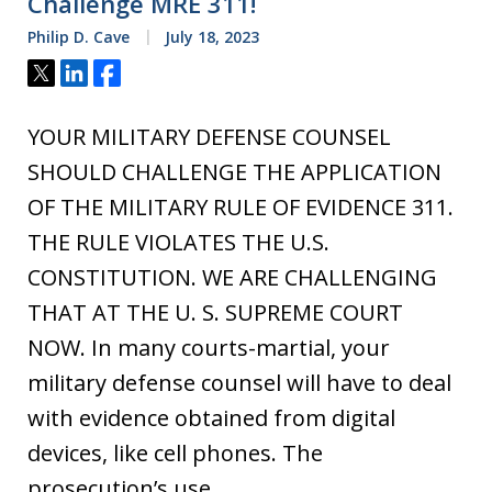
Challenge MRE 311!
Philip D. Cave
July 18, 2023
Tweet
Share
Share
YOUR MILITARY DEFENSE COUNSEL
SHOULD CHALLENGE THE APPLICATION
OF THE MILITARY RULE OF EVIDENCE 311.
THE RULE VIOLATES THE U.S.
CONSTITUTION. WE ARE CHALLENGING
THAT AT THE U. S. SUPREME COURT
NOW. In many courts-martial, your
military defense counsel will have to deal
with evidence obtained from digital
devices, like cell phones. The
prosecution’s use…