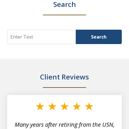
Search
Search
Search
Client Reviews
slide
1
of
7
Many years after retiring from the USN,