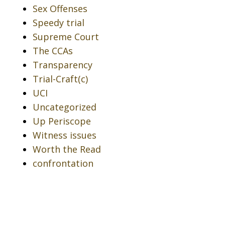
Sex Offenses
Speedy trial
Supreme Court
The CCAs
Transparency
Trial-Craft(c)
UCI
Uncategorized
Up Periscope
Witness issues
Worth the Read
confrontation