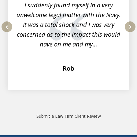
I suddenly found myself in a very
unwelcome legal matter with the Navy.
It was a total shock and I was very
concerned as to the impact this would
prev
nex
have on me and my...
Rob
Submit a Law Firm Client Review