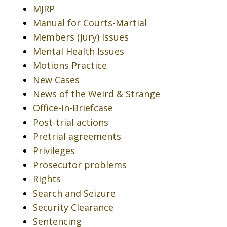
MJRP
Manual for Courts-Martial
Members (Jury) Issues
Mental Health Issues
Motions Practice
New Cases
News of the Weird & Strange
Office-in-Briefcase
Post-trial actions
Pretrial agreements
Privileges
Prosecutor problems
Rights
Search and Seizure
Security Clearance
Sentencing