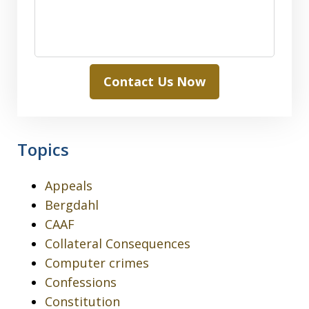
Contact Us Now
Topics
Appeals
Bergdahl
CAAF
Collateral Consequences
Computer crimes
Confessions
Constitution