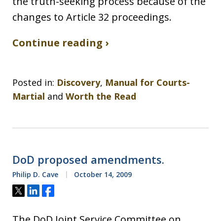
the truth-seeking process because of the
changes to Article 32 proceedings.
Continue reading ›
Posted in:
Discovery
,
Manual for Courts-
Martial
and
Worth the Read
DoD proposed amendments.
Philip D. Cave
October 14, 2009
Tweet
Share
Share
The DoD Joint Service Committee on