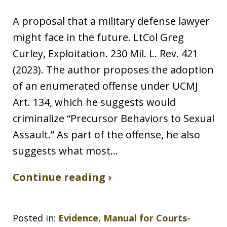
A proposal that a military defense lawyer
might face in the future. LtCol Greg
Curley, Exploitation. 230 Mil. L. Rev. 421
(2023). The author proposes the adoption
of an enumerated offense under UCMJ
Art. 134, which he suggests would
criminalize “Precursor Behaviors to Sexual
Assault.” As part of the offense, he also
suggests what most…
Continue reading ›
Posted in:
Evidence
,
Manual for Courts-