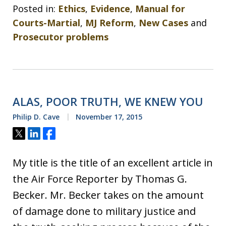
Posted in:
Ethics
,
Evidence
,
Manual for
Courts-Martial
,
MJ Reform
,
New Cases
and
Prosecutor problems
ALAS, POOR TRUTH, WE KNEW YOU
Philip D. Cave
November 17, 2015
Tweet
Share
Share
My title is the title of an excellent article in
the Air Force Reporter by Thomas G.
Becker. Mr. Becker takes on the amount
of damage done to military justice and