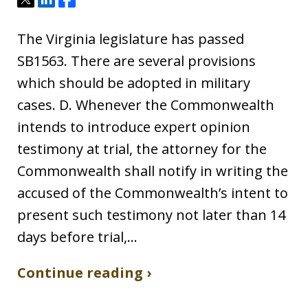
The Virginia legislature has passed
SB1563. There are several provisions
which should be adopted in military
cases. D. Whenever the Commonwealth
intends to introduce expert opinion
testimony at trial, the attorney for the
Commonwealth shall notify in writing the
accused of the Commonwealth’s intent to
present such testimony not later than 14
days before trial,…
Continue reading ›