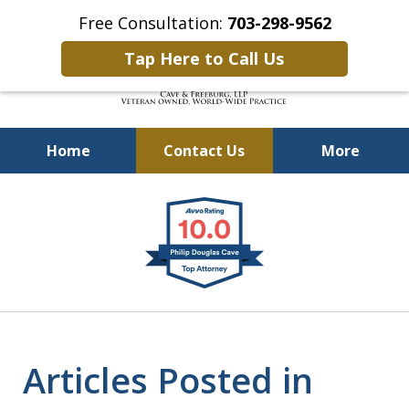
Free Consultation:
703-298-9562
Tap Here to Call Us
Home
Contact Us
More
Defending Our Defenders
slide
Worldwide
1
of
4
Articles Posted in