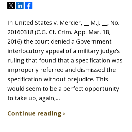
Tweet
Share
Share
In United States v. Mercier, __ M.J. __, No.
20160318 (C.G. Ct. Crim. App. Mar. 18,
2016) the court denied a Government
interlocutory appeal of a military judge’s
ruling that found that a specification was
improperly referred and dismissed the
specification without prejudice. This
would seem to be a perfect opportunity
to take up, again,…
Continue reading ›