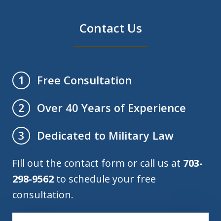
Contact Us
Free Consultation
1
Over 40 Years of Experience
2
Dedicated to Military Law
3
Fill out the contact form or call us at
703-
298-9562
to schedule your free
consultation.