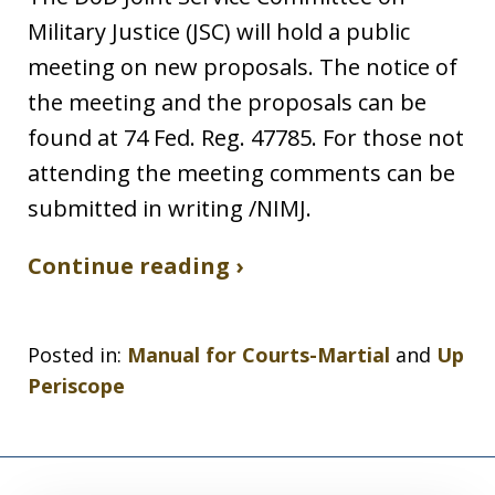
Military Justice (JSC) will hold a public
meeting on new proposals. The notice of
the meeting and the proposals can be
found at 74 Fed. Reg. 47785. For those not
attending the meeting comments can be
submitted in writing /NIMJ.
Continue reading ›
Posted in:
Manual for Courts-Martial
and
Up
Periscope