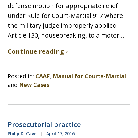
defense motion for appropriate relief
under Rule for Court-Martial 917 where
the military judge improperly applied
Article 130, housebreaking, to a motor…
Continue reading ›
Posted in:
CAAF
,
Manual for Courts-Martial
and
New Cases
Prosecutorial practice
Philip D. Cave
April 17, 2016