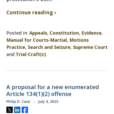
Continue reading ›
Posted in:
Appeals
,
Constitution
,
Evidence
,
Manual for Courts-Martial
,
Motions
Practice
,
Search and Seizure
,
Supreme Court
and
Trial-Craft(c)
A proposal for a new enumerated
Article 134(1)(2) offense
Philip D. Cave
July 4, 2023
Tweet
Share
Share