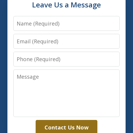
Leave Us a Message
Name
Email
Phone
Message
Contact Us Now