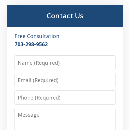
Contact Us
Free Consultation
703-298-9562
Name
Email
Phone
Message