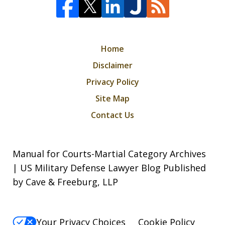
Home
Disclaimer
Privacy Policy
Site Map
Contact Us
Manual for Courts-Martial Category Archives
| US Military Defense Lawyer Blog Published
by Cave & Freeburg, LLP
Your Privacy Choices
Cookie Policy