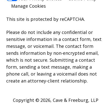
Manage Cookies
This site is protected by reCAPTCHA.
Please do not include any confidential or
sensitive information in a contact form, text
message, or voicemail. The contact form
sends information by non-encrypted email,
which is not secure. Submitting a contact
form, sending a text message, making a
phone call, or leaving a voicemail does not
create an attorney-client relationship.
Copyright © 2026,
Cave & Freeburg, LLP