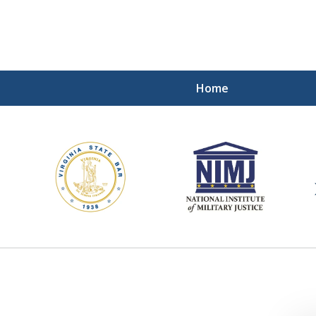
Home
ding Our Defenders Wor
Contact Us Now
For a Free Consultation