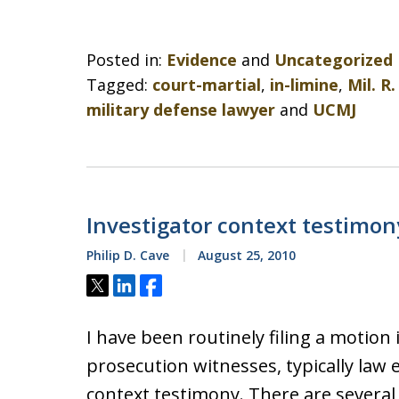
Posted in:
Evidence
and
Uncategorized
Tagged:
court-martial
,
in-limine
,
Mil. R.
military defense lawyer
and
UCMJ
Investigator context testimon
Philip D. Cave
August 25, 2010
Tweet
Share
Share
I have been routinely filing a motion 
prosecution witnesses, typically law
context testimony. There are several 