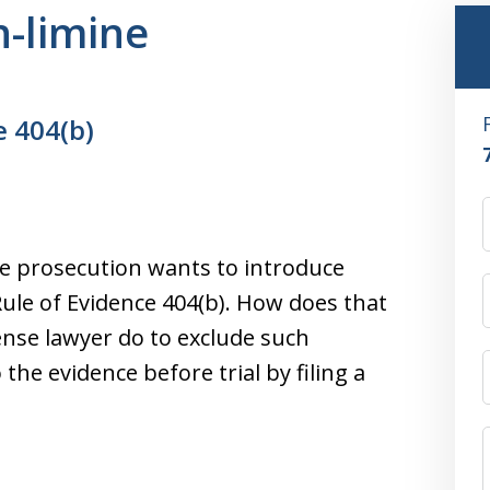
n-limine
e 404(b)
the prosecution wants to introduce
Rule of Evidence 404(b). How does that
ense lawyer do to exclude such
o the evidence before trial by filing a