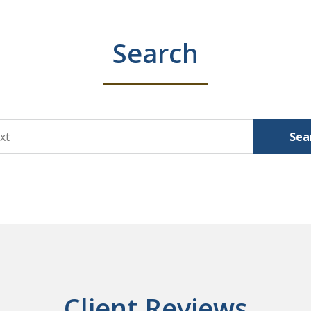
Search
Sea
Client Reviews