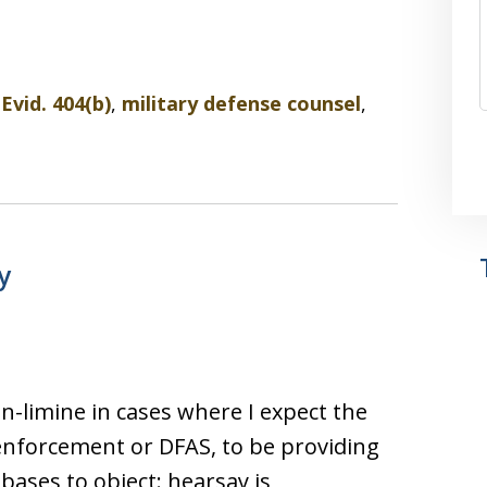
 Evid. 404(b)
,
military defense counsel
,
y
in-limine in cases where I expect the
 enforcement or DFAS, to be providing
bases to object: hearsay is