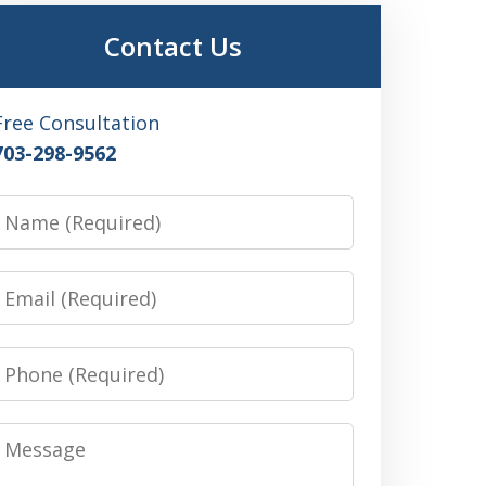
Contact Us
Free Consultation
703-298-9562
Name
Email
Phone
Message