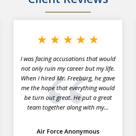
I was facing accusations that would
not only ruin my career but my life.
When I hired Mr. Freeburg, he gave
me the hope that everything would
be turn out great. He put a great
team together along with my...
Air Force Anonymous