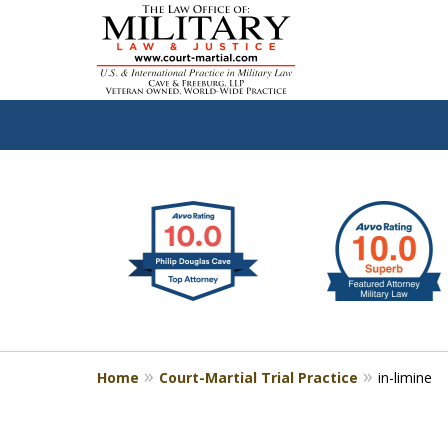
slide
Defen
1
to
2
of
4
Home
Court-Martial Trial Practice
in-limine