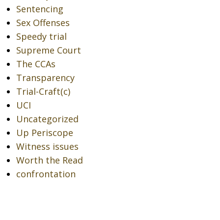
Sentencing
Sex Offenses
Speedy trial
Supreme Court
The CCAs
Transparency
Trial-Craft(c)
UCI
Uncategorized
Up Periscope
Witness issues
Worth the Read
confrontation