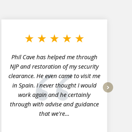
Phil Cave has helped me through
NJP and restoration of my security
clearance. He even came to visit me
l
in Spain. I never thought I would
work again and he certainly
next
through with advise and guidance
that we're...