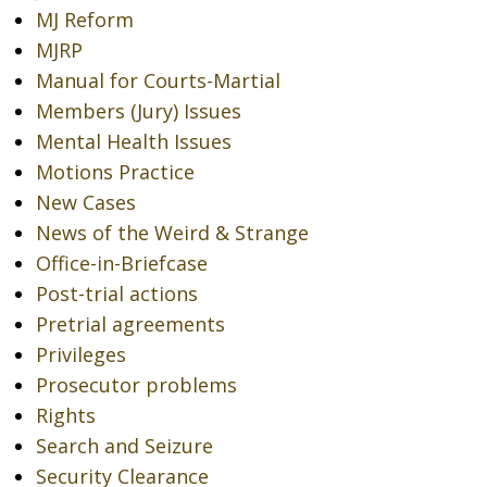
MJ Reform
MJRP
Manual for Courts-Martial
Members (Jury) Issues
Mental Health Issues
Motions Practice
New Cases
News of the Weird & Strange
Office-in-Briefcase
Post-trial actions
Pretrial agreements
Privileges
Prosecutor problems
Rights
Search and Seizure
Security Clearance