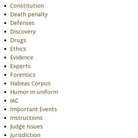
Constitution
Death penalty
Defenses
Discovery
Drugs
Ethics
Evidence
Experts
Forensics
Habeas Corpus
Humor in uniform
IAC
Important Events
Instructions
Judge Issues
Jurisdiction