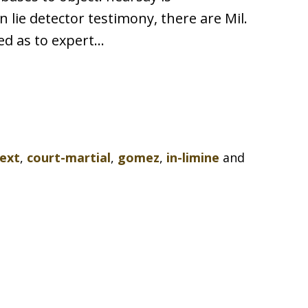
lie detector testimony, there are Mil.
sed as to expert…
ext
,
court-martial
,
gomez
,
in-limine
and