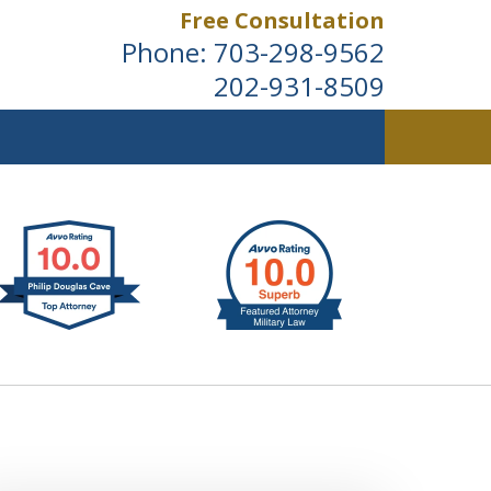
Free Consultation
Phone:
703-298-9562
202-931-8509
ldwide