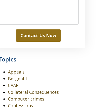
Contact Us Now
Topics
Appeals
Bergdahl
CAAF
Collateral Consequences
Computer crimes
Confessions