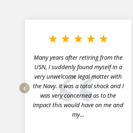
slide
1
to
3
of
7
Many years after retiring from the
r
USN, I suddenly found myself in a
very unwelcome legal matter with
to
the Navy. It was a total shock and I
s
was very concerned as to the
prev
impact this would have on me and
my...