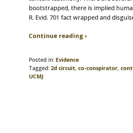
bootstrapped, there is implied human 
R. Evid. 701 fact wrapped and disgui
Continue reading ›
Posted in:
Evidence
Tagged:
2d circuit
,
co-conspirator
,
cont
UCMJ