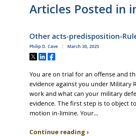
Articles Posted in i
Other acts-predisposition-Rul
Philip D. Cave
March 30, 2025
Tweet
Share
Share
You are on trial for an offense and 
evidence against you under Military 
work and what can your military def
evidence. The first step is to object t
motion in-limine. Your…
Continue reading ›