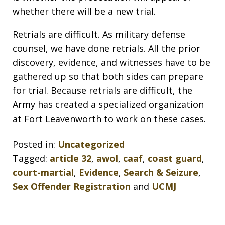
whether there will be a new trial.
Retrials are difficult. As military defense
counsel, we have done retrials. All the prior
discovery, evidence, and witnesses have to be
gathered up so that both sides can prepare
for trial. Because retrials are difficult, the
Army has created a specialized organization
at Fort Leavenworth to work on these cases.
Posted in:
Uncategorized
Tagged:
article 32
,
awol
,
caaf
,
coast guard
,
court-martial
,
Evidence
,
Search & Seizure
,
Sex Offender Registration
and
UCMJ