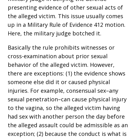
presenting evidence of other sexual acts of
the alleged victim. This issue usually comes
up in a Military Rule of Evidence 412 motion.
Here, the military judge botched it.
Basically the rule prohibits witnesses or
cross-examination about prior sexual
behavior of the alleged victim. However,
there are exceptions: (1) the evidence shows
someone else did it or caused physical
injuries. For example, consensual sex–any
sexual penetration–can cause physical injury
to the vagina, so the alleged victim having
had sex with another person the day before
the alleged assault could be admissible as an
exception; (2) because the conduct is what is