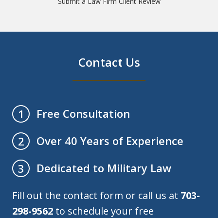
Submit a Law Firm Client Review
Contact Us
Free Consultation
1
Over 40 Years of Experience
2
Dedicated to Military Law
3
Fill out the contact form or call us at
703-
298-9562
to schedule your free