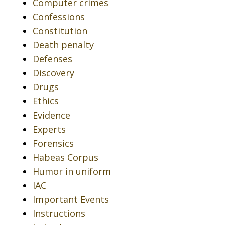
Computer crimes
Confessions
Constitution
Death penalty
Defenses
Discovery
Drugs
Ethics
Evidence
Experts
Forensics
Habeas Corpus
Humor in uniform
IAC
Important Events
Instructions