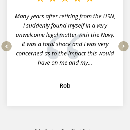
7
Many years after retiring from the USN,
I suddenly found myself in a very
unwelcome legal matter with the Navy.
It was a total shock and I was very
concerned as to the impact this would
prev
nex
have on me and my...
Rob