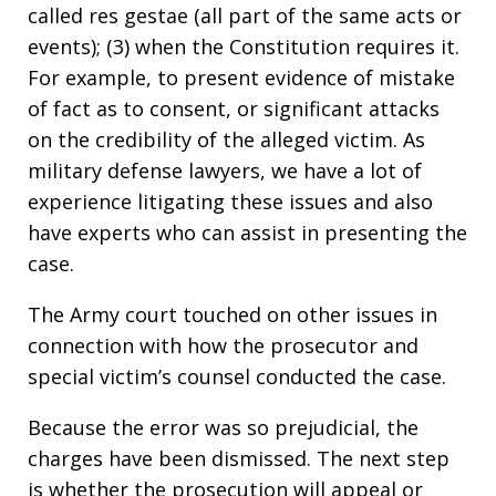
called res gestae (all part of the same acts or
events); (3) when the Constitution requires it.
For example, to present evidence of mistake
of fact as to consent, or significant attacks
on the credibility of the alleged victim. As
military defense lawyers, we have a lot of
experience litigating these issues and also
have experts who can assist in presenting the
case.
The Army court touched on other issues in
connection with how the prosecutor and
special victim’s counsel conducted the case.
Because the error was so prejudicial, the
charges have been dismissed. The next step
is whether the prosecution will appeal or