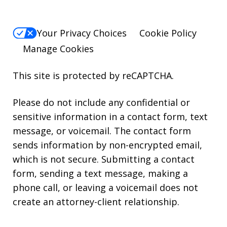
Your Privacy Choices
Cookie Policy
Manage Cookies
This site is protected by reCAPTCHA.
Please do not include any confidential or
sensitive information in a contact form, text
message, or voicemail. The contact form
sends information by non-encrypted email,
which is not secure. Submitting a contact
form, sending a text message, making a
phone call, or leaving a voicemail does not
create an attorney-client relationship.