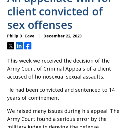
client convicted of
sex offenses
Philip D. Cave
December 22, 2023
Tweet
Share
Share
This week we received the decision of the
Army Court of Criminal Appeals of a client
accused of homosexual sexual assaults.
He had been convicted and sentenced to 14
years of confinement.
We raised many issues during his appeal. The
Army Court found a serious error by the
military judge in denying the defense