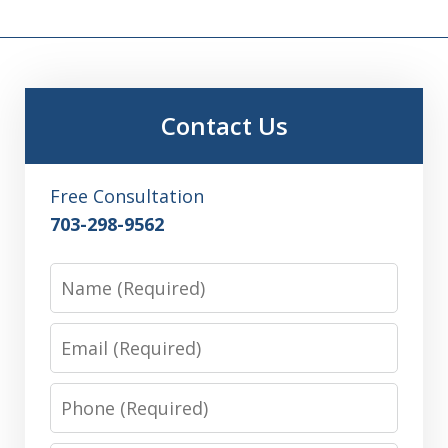
Contact Us
Free Consultation
703-298-9562
Name
Email
Phone