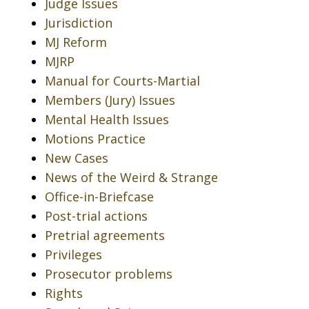
Judge Issues
Jurisdiction
MJ Reform
MJRP
Manual for Courts-Martial
Members (Jury) Issues
Mental Health Issues
Motions Practice
New Cases
News of the Weird & Strange
Office-in-Briefcase
Post-trial actions
Pretrial agreements
Privileges
Prosecutor problems
Rights