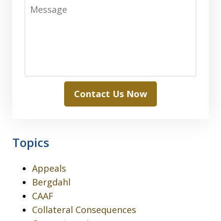
Message
Contact Us Now
Topics
Appeals
Bergdahl
CAAF
Collateral Consequences