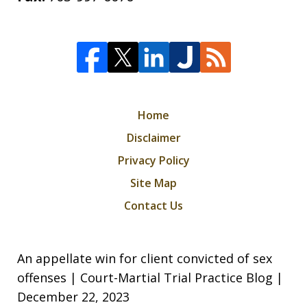
Home
Disclaimer
Privacy Policy
Site Map
Contact Us
An appellate win for client convicted of sex
offenses | Court-Martial Trial Practice Blog |
December 22, 2023