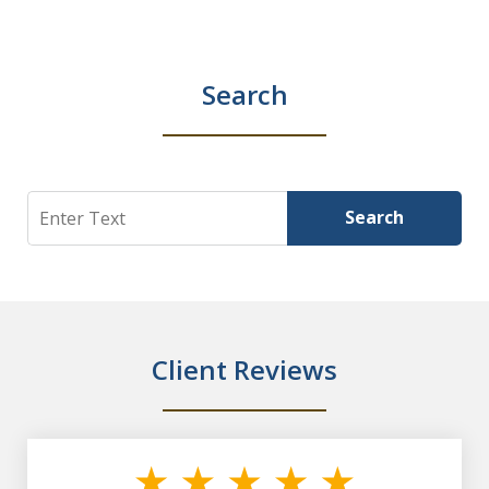
Search
Search
Search
Client Reviews
slide
1
of