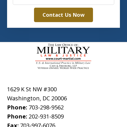
Contact Us Now
1629 K St NW #300
Washington
,
DC
20006
Phone:
703-298-9562
Phone:
202-931-8509
Fax:
703-997-6076