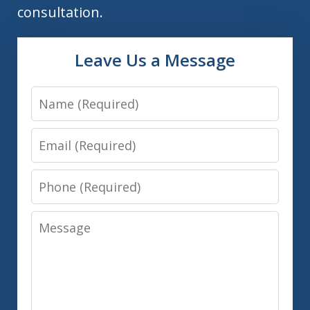
consultation.
Leave Us a Message
Name
Email
Phone
Message