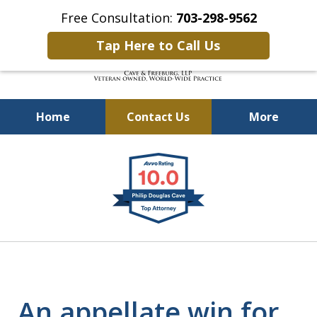
Free Consultation:
703-298-9562
Tap Here to Call Us
Home
Contact Us
More
Defending Our Defenders
slide
Worldwide
1
of
4
An appellate win for