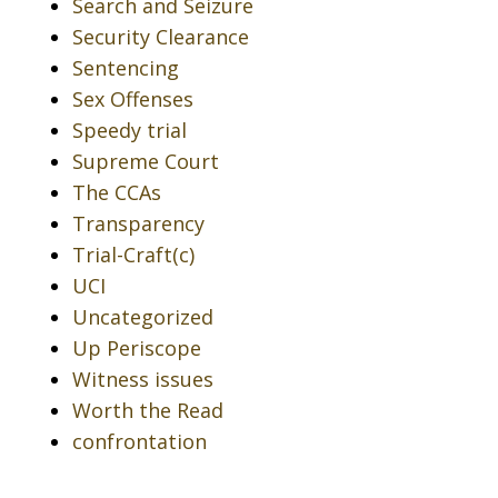
Search and Seizure
Security Clearance
Sentencing
Sex Offenses
Speedy trial
Supreme Court
The CCAs
Transparency
Trial-Craft(c)
UCI
Uncategorized
Up Periscope
Witness issues
Worth the Read
confrontation