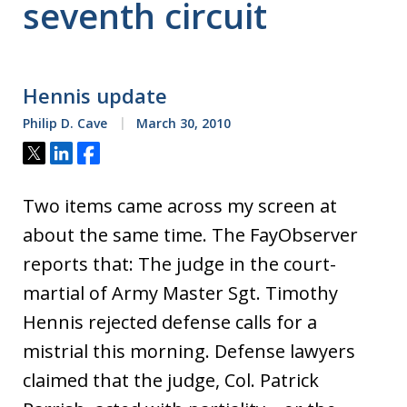
seventh circuit
Hennis update
Philip D. Cave
March 30, 2010
Tweet
Share
Share
Two items came across my screen at
about the same time. The FayObserver
reports that: The judge in the court-
martial of Army Master Sgt. Timothy
Hennis rejected defense calls for a
mistrial this morning. Defense lawyers
claimed that the judge, Col. Patrick