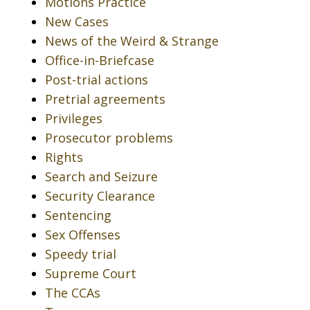
Motions Practice
New Cases
News of the Weird & Strange
Office-in-Briefcase
Post-trial actions
Pretrial agreements
Privileges
Prosecutor problems
Rights
Search and Seizure
Security Clearance
Sentencing
Sex Offenses
Speedy trial
Supreme Court
The CCAs