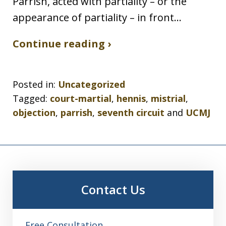
Parrish, acted with partiality – or the
appearance of partiality – in front…
Continue reading ›
Posted in:
Uncategorized
Tagged:
court-martial
,
hennis
,
mistrial
,
objection
,
parrish
,
seventh circuit
and
UCMJ
Contact Us
Free Consultation