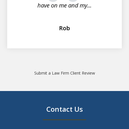
have on me and my...
Rob
Submit a Law Firm Client Review
Contact Us