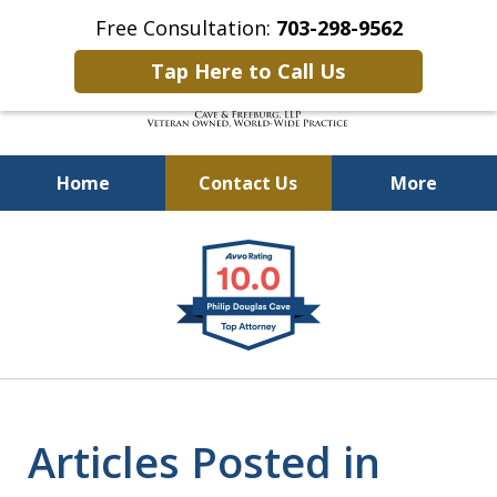
Free Consultation:
703-298-9562
Tap Here to Call Us
Home
Contact Us
More
Defending Our Defenders
slide
Worldwide
1
of
4
Articles Posted in