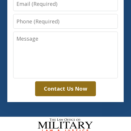
Email
Phone
Message
Contact Us Now