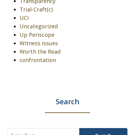
Transparency
Trial-Craft(c)
UCI
Uncategorized
Up Periscope
Witness issues
Worth the Read
confrontation
Search
Search