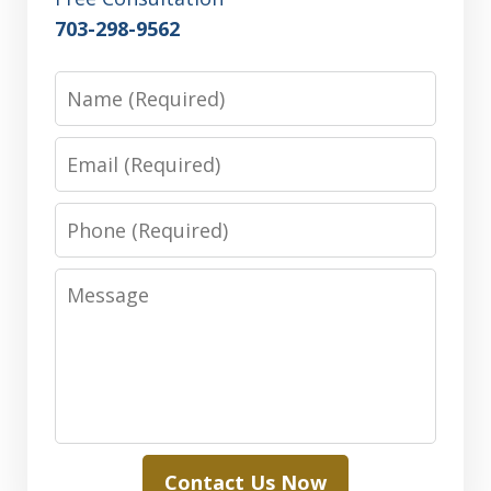
703-298-9562
Name
Email
Phone
Message
Contact Us Now