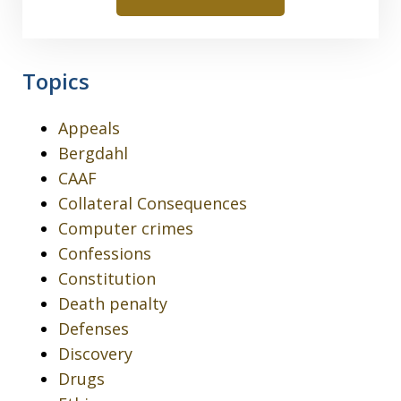
Topics
Appeals
Bergdahl
CAAF
Collateral Consequences
Computer crimes
Confessions
Constitution
Death penalty
Defenses
Discovery
Drugs