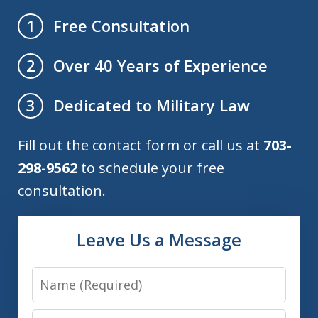
Free Consultation
1
Over 40 Years of Experience
2
Dedicated to Military Law
3
Fill out the contact form or call us at
703-
298-9562
to schedule your free
consultation.
Leave Us a Message
Name