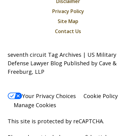
Disclaimer
Privacy Policy
Site Map
Contact Us
seventh circuit Tag Archives | US Military
Defense Lawyer Blog Published by Cave &
Freeburg, LLP
Your Privacy Choices
Cookie Policy
Manage Cookies
This site is protected by reCAPTCHA.