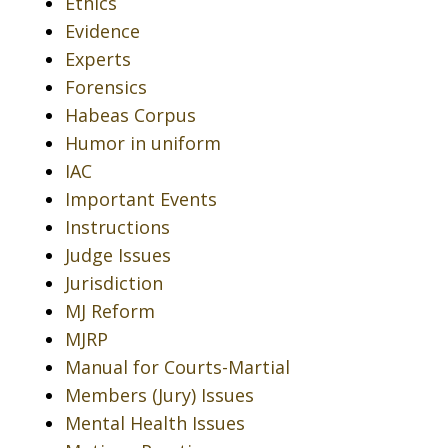
Ethics
Evidence
Experts
Forensics
Habeas Corpus
Humor in uniform
IAC
Important Events
Instructions
Judge Issues
Jurisdiction
MJ Reform
MJRP
Manual for Courts-Martial
Members (Jury) Issues
Mental Health Issues