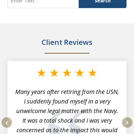
Search
Client Reviews
slide
1
of
7
Many years after retiring from the USN,
I suddenly found myself in a very
unwelcome legal matter with the Navy.
It was a total shock and I was very
concerned as to the impact this would
prev
nex