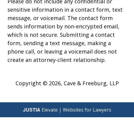
Please do not include any confidential or
sensitive information in a contact form, text
message, or voicemail. The contact form
sends information by non-encrypted email,
which is not secure. Submitting a contact
form, sending a text message, making a
phone call, or leaving a voicemail does not
create an attorney-client relationship.
Copyright © 2026,
Cave & Freeburg, LLP
JUSTIA
Elevate | Websites for Lawyers