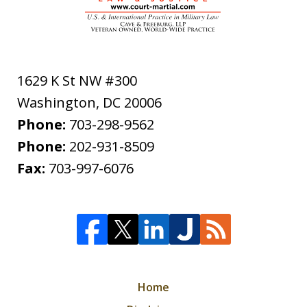
1629 K St NW #300
Washington
,
DC
20006
Phone:
703-298-9562
Phone:
202-931-8509
Fax:
703-997-6076
Home