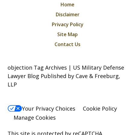
Home
Disclaimer
Privacy Policy
Site Map
Contact Us
objection Tag Archives | US Military Defense
Lawyer Blog Published by Cave & Freeburg,
LLP
Your Privacy Choices
Cookie Policy
Manage Cookies
This site is protected by reCAPTCHA.