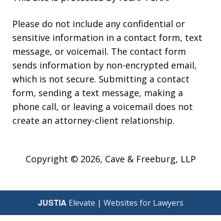
Please do not include any confidential or
sensitive information in a contact form, text
message, or voicemail. The contact form
sends information by non-encrypted email,
which is not secure. Submitting a contact
form, sending a text message, making a
phone call, or leaving a voicemail does not
create an attorney-client relationship.
Copyright © 2026,
Cave & Freeburg, LLP
JUSTIA
Elevate | Websites for Lawyers