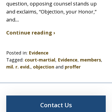
question, opposing counsel stands up
and exclaims, “Objection, your Honor,”
and…
Continue reading ›
Posted in:
Evidence
Tagged:
court-martial
,
Evidence
,
members
,
mil. r. evid.
,
objection
and
proffer
Contact Us