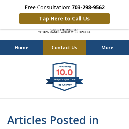
Free Consultation:
703-298-9562
Tap Here to Call Us
Home
Contact Us
More
Defending Our Defenders
slide
Worldwide
1
of
4
Articles Posted in