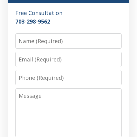
Free Consultation
703-298-9562
Name
Email
Phone
Message