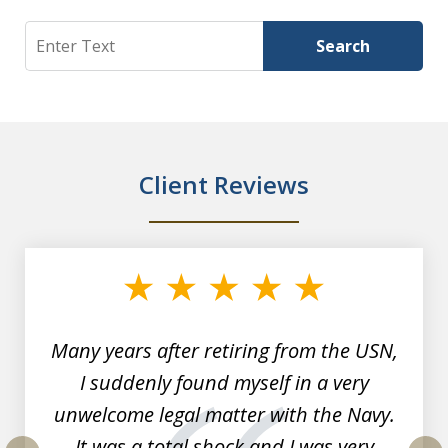
Search
Search
Client Reviews
slide
1
of
7
Many years after retiring from the USN,
I suddenly found myself in a very
unwelcome legal matter with the Navy.
It was a total shock and I was very