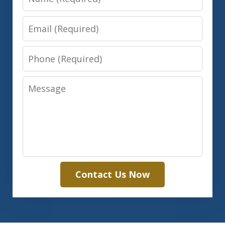
Email
Phone
Message
Contact Us Now