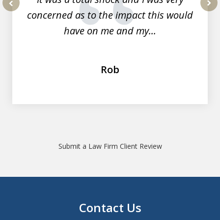
concerned as to the impact this would
prev
nex
have on me and my...
Rob
Submit a Law Firm Client Review
Contact Us