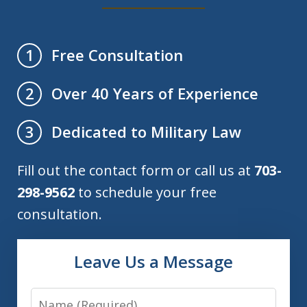
Free Consultation
1
Over 40 Years of Experience
2
Dedicated to Military Law
3
Fill out the contact form or call us at
703-
298-9562
to schedule your free
consultation.
Leave Us a Message
Name