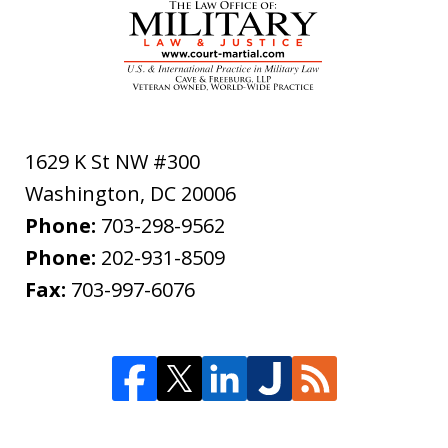
1629 K St NW #300
Washington
,
DC
20006
Phone:
703-298-9562
Phone:
202-931-8509
Fax:
703-997-6076