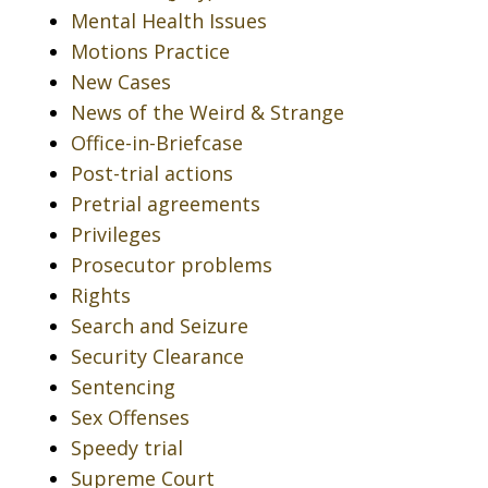
Mental Health Issues
Motions Practice
New Cases
News of the Weird & Strange
Office-in-Briefcase
Post-trial actions
Pretrial agreements
Privileges
Prosecutor problems
Rights
Search and Seizure
Security Clearance
Sentencing
Sex Offenses
Speedy trial
Supreme Court