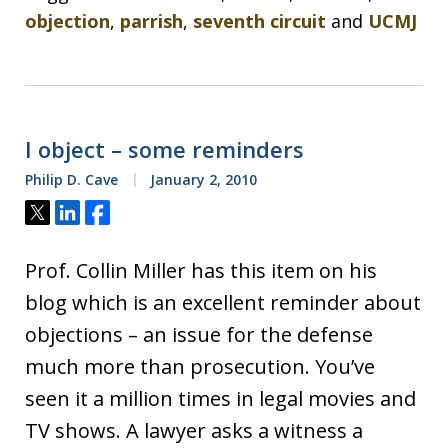
objection
,
parrish
,
seventh circuit
and
UCMJ
I object – some reminders
Philip D. Cave
January 2, 2010
Tweet
Share
Share
Prof. Collin Miller has this item on his
blog which is an excellent reminder about
objections – an issue for the defense
much more than prosecution. You’ve
seen it a million times in legal movies and
TV shows. A lawyer asks a witness a