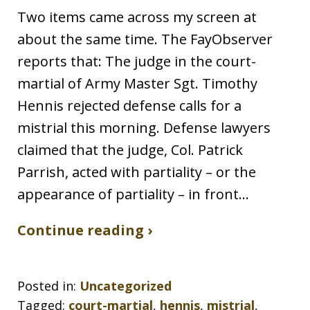
Two items came across my screen at
about the same time. The FayObserver
reports that: The judge in the court-
martial of Army Master Sgt. Timothy
Hennis rejected defense calls for a
mistrial this morning. Defense lawyers
claimed that the judge, Col. Patrick
Parrish, acted with partiality – or the
appearance of partiality – in front…
Continue reading ›
Posted in:
Uncategorized
Tagged:
court-martial
,
hennis
,
mistrial
,