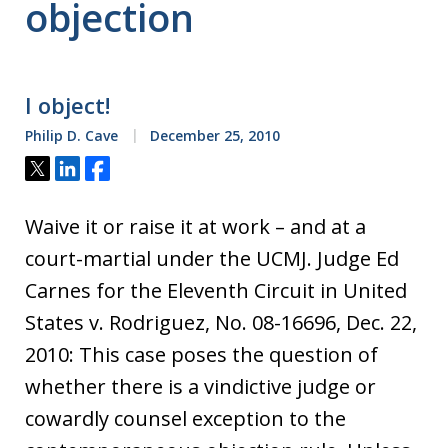
objection
I object!
Philip D. Cave
December 25, 2010
Tweet
Share
Share
Waive it or raise it at work – and at a
court-martial under the UCMJ. Judge Ed
Carnes for the Eleventh Circuit in United
States v. Rodriguez, No. 08-16696, Dec. 22,
2010: This case poses the question of
whether there is a vindictive judge or
cowardly counsel exception to the