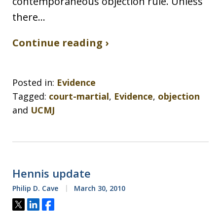
contemporaneous objection rule. Unless
there…
Continue reading ›
Posted in:
Evidence
Tagged:
court-martial
,
Evidence
,
objection
and
UCMJ
Hennis update
Philip D. Cave
March 30, 2010
Tweet
Share
Share