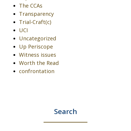
The CCAs
Transparency
Trial-Craft(c)
UCI
Uncategorized
Up Periscope
Witness issues
Worth the Read
confrontation
Search