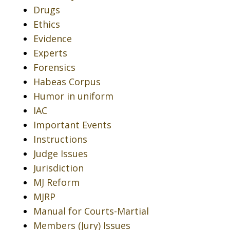
Drugs
Ethics
Evidence
Experts
Forensics
Habeas Corpus
Humor in uniform
IAC
Important Events
Instructions
Judge Issues
Jurisdiction
MJ Reform
MJRP
Manual for Courts-Martial
Members (Jury) Issues