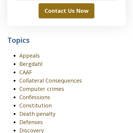
Contact Us Now
Topics
Appeals
Bergdahl
CAAF
Collateral Consequences
Computer crimes
Confessions
Constitution
Death penalty
Defenses
Discovery