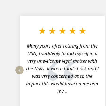
slide
1
to
3
of
7
Many years after retiring from the
r
USN, I suddenly found myself in a
very unwelcome legal matter with
to
the Navy. It was a total shock and I
s
was very concerned as to the
prev
impact this would have on me and
my...