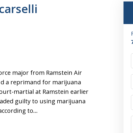
carselli
 Force major from Ramstein Air
nd a reprimand for marijuana
 court-martial at Ramstein earlier
aded guilty to using marijuana
 according to…