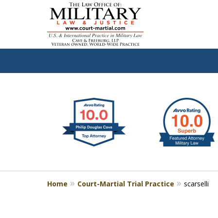
slide
Defen
1
to
2
of
4
Home
Court-Martial Trial Practice
scarselli