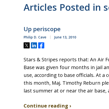
Articles Posted in s
Up periscope
Philip D. Cave
June 13, 2010
Tweet
Share
Share
Stars & Stripes reports that: An Air
Base was given four months in jail a
use, according to base officials. At a
this month, Maj. Timothy Reburn ple
last summer at or near the air base,
Continue reading ›