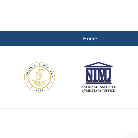
Home
ding Our Defenders Wor
Contact Us Now
For a Free Consultation