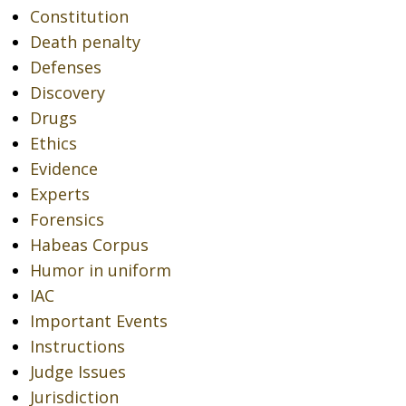
Constitution
Death penalty
Defenses
Discovery
Drugs
Ethics
Evidence
Experts
Forensics
Habeas Corpus
Humor in uniform
IAC
Important Events
Instructions
Judge Issues
Jurisdiction