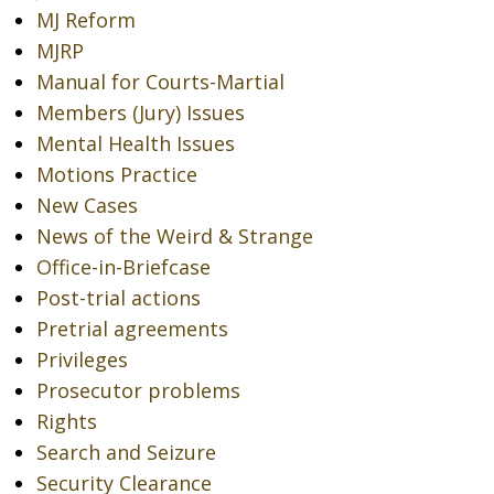
MJ Reform
MJRP
Manual for Courts-Martial
Members (Jury) Issues
Mental Health Issues
Motions Practice
New Cases
News of the Weird & Strange
Office-in-Briefcase
Post-trial actions
Pretrial agreements
Privileges
Prosecutor problems
Rights
Search and Seizure
Security Clearance