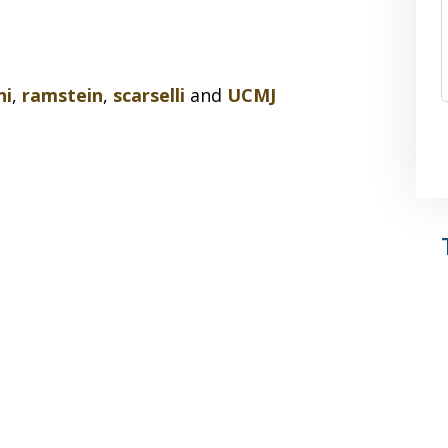
ni
,
ramstein
,
scarselli
and
UCMJ