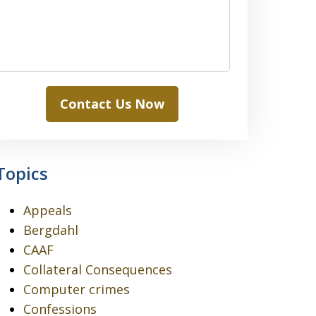
Contact Us Now
Topics
Appeals
Bergdahl
CAAF
Collateral Consequences
Computer crimes
Confessions