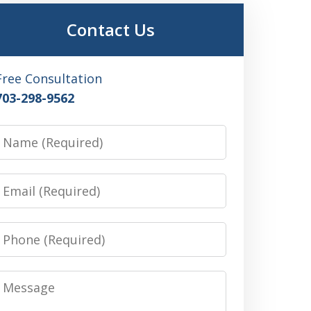
Contact Us
Free Consultation
703-298-9562
Name
Email
Phone
Message