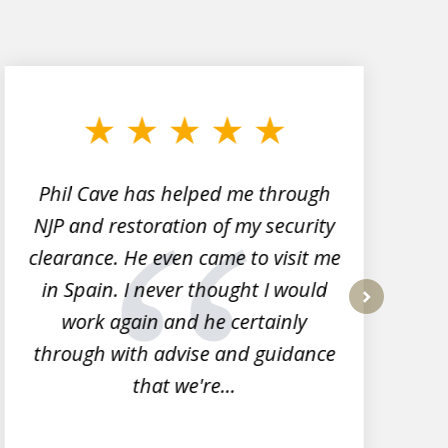
Phil Cave has helped me through
NJP and restoration of my security
clearance. He even came to visit me
l
in Spain. I never thought I would
work again and he certainly
next
through with advise and guidance
that we're...