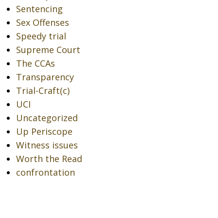
Sentencing
Sex Offenses
Speedy trial
Supreme Court
The CCAs
Transparency
Trial-Craft(c)
UCI
Uncategorized
Up Periscope
Witness issues
Worth the Read
confrontation