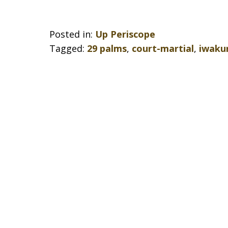
Posted in:
Up Periscope
Tagged:
29 palms
,
court-martial
,
iwaku