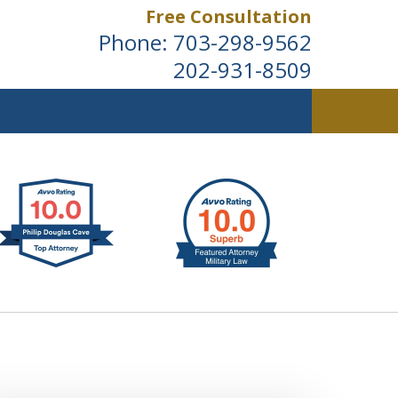
Free Consultation
Phone:
703-298-9562
202-931-8509
ldwide