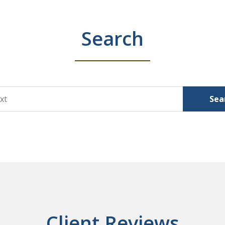
Search
Sea
Client Reviews