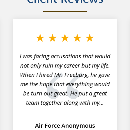
I was facing accusations that would
not only ruin my career but my life.
When I hired Mr. Freeburg, he gave
me the hope that everything would
be turn out great. He put a great
team together along with my...
Air Force Anonymous