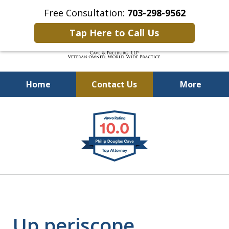
Free Consultation:
703-298-9562
Tap Here to Call Us
Home
Contact Us
More
Defending Our Defenders
slide
Worldwide
1
of
4
Up periscope