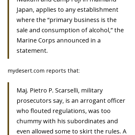
Japan, applies to any establishment
where the “primary business is the
sale and consumption of alcohol,” the
Marine Corps announced in a
statement.
mydesert.com reports that:
Maj. Pietro P. Scarselli, military
prosecutors say, is an arrogant officer
who flouted regulations, was too
chummy with his subordinates and
even allowed some to skirt the rules. A