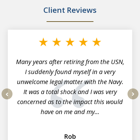
Client Reviews
slide
1
of
7
Many years after retiring from the USN,
I suddenly found myself in a very
unwelcome legal matter with the Navy.
It was a total shock and I was very
concerned as to the impact this would
prev
nex
have on me and my...
Rob