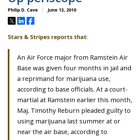
Philip D. Cave
June 13, 2010
Tweet
Share
Share
Stars & Stripes reports that
:
An Air Force major from Ramstein Air
Base was given four months in jail and
a reprimand for marijuana use,
according to base officials. At a court-
martial at Ramstein earlier this month,
Maj. Timothy Reburn pleaded guilty to
using marijuana last summer at or
near the air base, according to