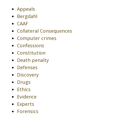
Appeals
Bergdahl
CAAF
Collateral Consequences
Computer crimes
Confessions
Constitution
Death penalty
Defenses
Discovery
Drugs
Ethics
Evidence
Experts
Forensics