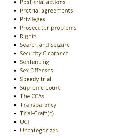
Post-trial actions
Pretrial agreements
Privileges
Prosecutor problems
Rights
Search and Seizure
Security Clearance
Sentencing
Sex Offenses
Speedy trial
Supreme Court
The CCAs
Transparency
Trial-Craft(c)
UCI
Uncategorized