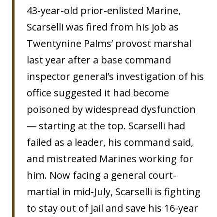
43-year-old prior-enlisted Marine,
Scarselli was fired from his job as
Twentynine Palms’ provost marshal
last year after a base command
inspector general’s investigation of his
office suggested it had become
poisoned by widespread dysfunction
— starting at the top. Scarselli had
failed as a leader, his command said,
and mistreated Marines working for
him. Now facing a general court-
martial in mid-July, Scarselli is fighting
to stay out of jail and save his 16-year