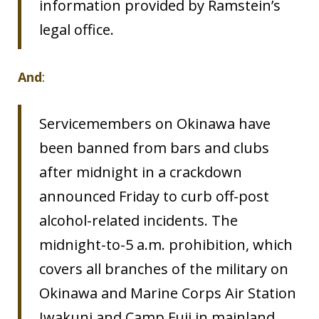
information provided by Ramstein’s
legal office.
And
:
Servicemembers on Okinawa have
been banned from bars and clubs
after midnight in a crackdown
announced Friday to curb off-post
alcohol-related incidents. The
midnight-to-5 a.m. prohibition, which
covers all branches of the military on
Okinawa and Marine Corps Air Station
Iwakuni and Camp Fuji in mainland