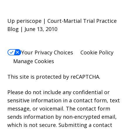
Up periscope | Court-Martial Trial Practice
Blog | June 13, 2010
Your Privacy Choices
Cookie Policy
Manage Cookies
This site is protected by reCAPTCHA.
Please do not include any confidential or
sensitive information in a contact form, text
message, or voicemail. The contact form
sends information by non-encrypted email,
which is not secure. Submitting a contact