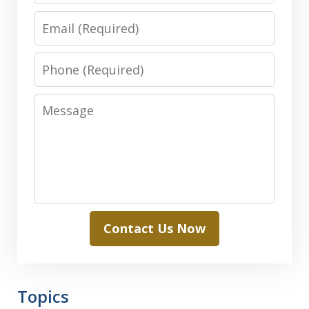
Email
Phone
Message
Contact Us Now
Topics