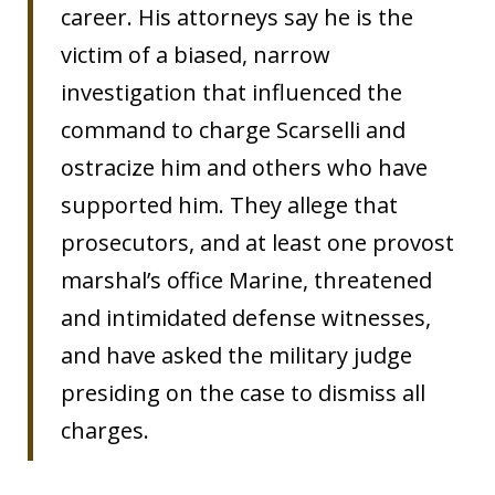
career. His attorneys say he is the
victim of a biased, narrow
investigation that influenced the
command to charge Scarselli and
ostracize him and others who have
supported him. They allege that
prosecutors, and at least one provost
marshal’s office Marine, threatened
and intimidated defense witnesses,
and have asked the military judge
presiding on the case to dismiss all
charges.