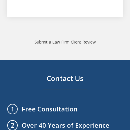
Submit a Law Firm Client Review
Contact Us
Free Consultation
1
Over 40 Years of Experience
2