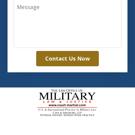
Message
Contact Us Now