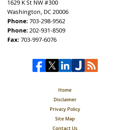
1629 K St NW #300
Washington
,
DC
20006
Phone:
703-298-9562
Phone:
202-931-8509
Fax:
703-997-6076
Home
Disclaimer
Privacy Policy
Site Map
Contact Us