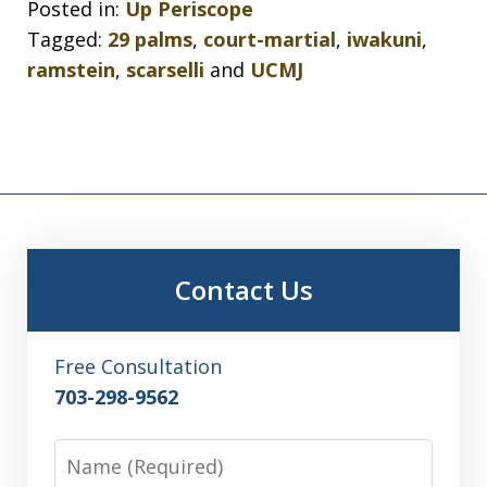
Posted in:
Up Periscope
Tagged:
29 palms
,
court-martial
,
iwakuni
,
ramstein
,
scarselli
and
UCMJ
Contact Us
Free Consultation
703-298-9562
Name