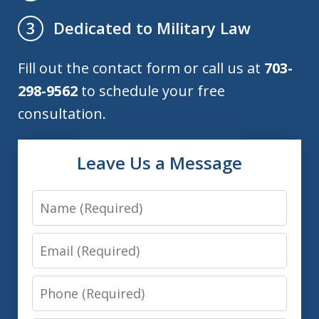
Dedicated to Military Law
3
Fill out the contact form or call us at
703-
298-9562
to schedule your free
consultation.
Leave Us a Message
Name
Email
Phone