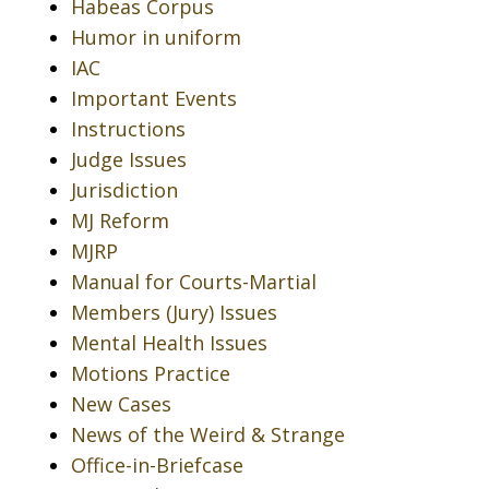
Habeas Corpus
Humor in uniform
IAC
Important Events
Instructions
Judge Issues
Jurisdiction
MJ Reform
MJRP
Manual for Courts-Martial
Members (Jury) Issues
Mental Health Issues
Motions Practice
New Cases
News of the Weird & Strange
Office-in-Briefcase