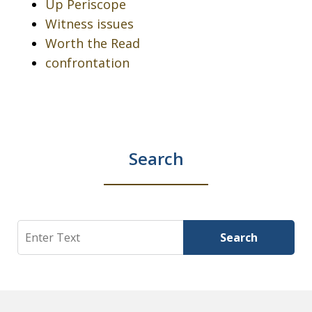
Up Periscope
Witness issues
Worth the Read
confrontation
Search
Search
Search