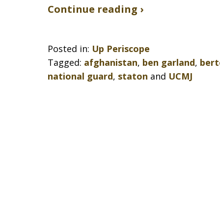
Continue reading ›
Posted in:
Up Periscope
Tagged:
afghanistan
,
ben garland
,
bert
national guard
,
staton
and
UCMJ