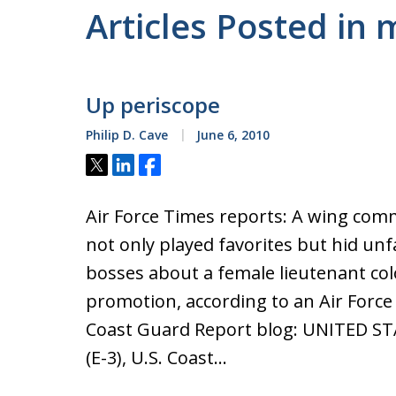
Articles Posted in
Up periscope
Philip D. Cave
June 6, 2010
Tweet
Share
Share
Air Force Times reports: A wing com
not only played favorites but hid un
bosses about a female lieutenant co
promotion, according to an Air Force 
Coast Guard Report blog: UNITED ST
(E-3), U.S. Coast…