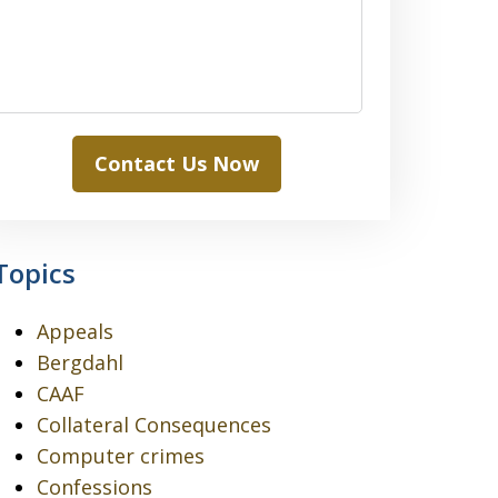
Contact Us Now
Topics
Appeals
Bergdahl
CAAF
Collateral Consequences
Computer crimes
Confessions