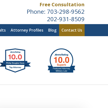
Free Consultation
Phone:
703-298-9562
202-931-8509
lts
Attorney Profiles
Blog
Contact Us
ldwide