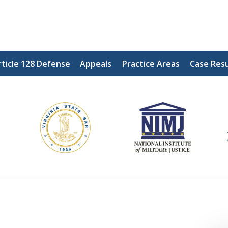
ticle 128 Defense
Appeals
Practice Areas
Case Resu
ding Our Defenders Wor
Contact Us Now
For a Free Consultation