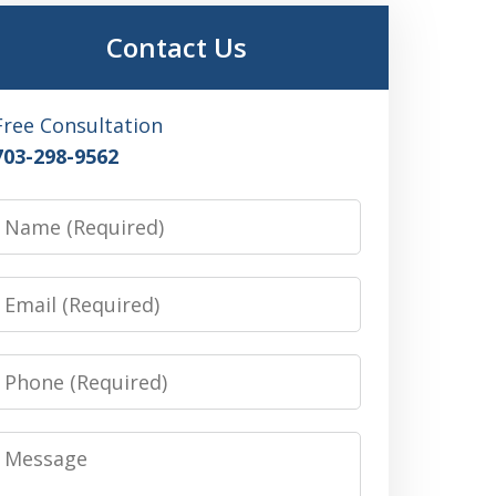
Contact Us
Free Consultation
703-298-9562
Name
Email
Phone
Message