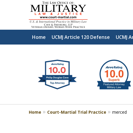
Home
UCMJ Article 120 Defense
UCMJ Ar
slide
Defen
1
to
2
of
4
Home
Court-Martial Trial Practice
merced