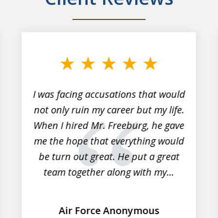
I was facing accusations that would
not only ruin my career but my life.
When I hired Mr. Freeburg, he gave
me the hope that everything would
be turn out great. He put a great
team together along with my...
Air Force Anonymous