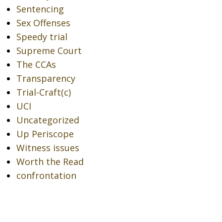
Sentencing
Sex Offenses
Speedy trial
Supreme Court
The CCAs
Transparency
Trial-Craft(c)
UCI
Uncategorized
Up Periscope
Witness issues
Worth the Read
confrontation