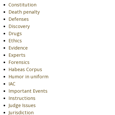
Constitution
Death penalty
Defenses
Discovery
Drugs
Ethics
Evidence
Experts
Forensics
Habeas Corpus
Humor in uniform
IAC
Important Events
Instructions
Judge Issues
Jurisdiction