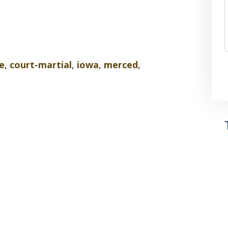
e
,
court-martial
,
iowa
,
merced
,