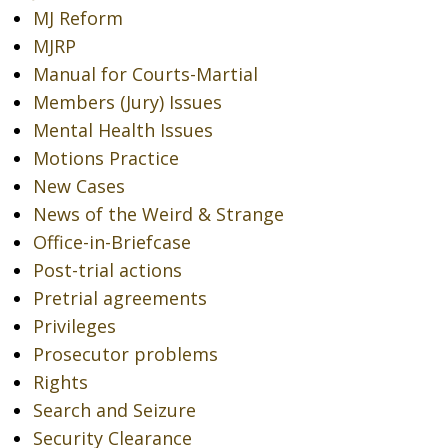
MJ Reform
MJRP
Manual for Courts-Martial
Members (Jury) Issues
Mental Health Issues
Motions Practice
New Cases
News of the Weird & Strange
Office-in-Briefcase
Post-trial actions
Pretrial agreements
Privileges
Prosecutor problems
Rights
Search and Seizure
Security Clearance