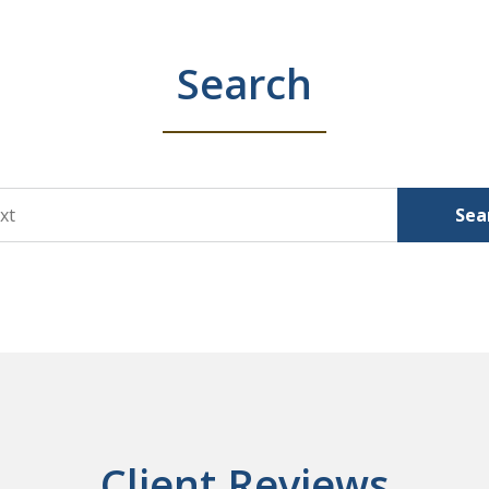
Search
Sea
Client Reviews