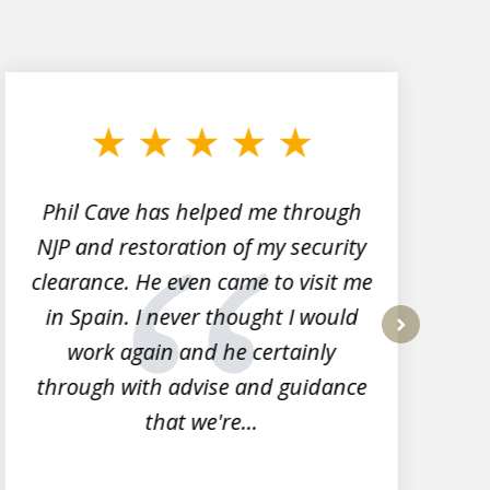
Phil Cave has helped me through
NJP and restoration of my security
clearance. He even came to visit me
l
in Spain. I never thought I would
work again and he certainly
next
through with advise and guidance
that we're...