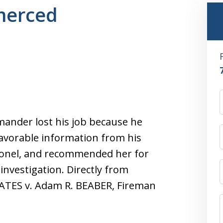
 merced
mander lost his job because he
favorable information from his
lonel, and recommended her for
investigation. Directly from
ATES v. Adam R. BEABER, Fireman