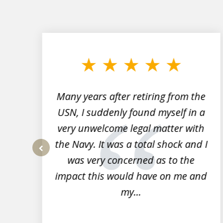
slide
1
to
3
of
7
Many years after retiring from the
r
USN, I suddenly found myself in a
very unwelcome legal matter with
to
the Navy. It was a total shock and I
s
was very concerned as to the
prev
impact this would have on me and
my...