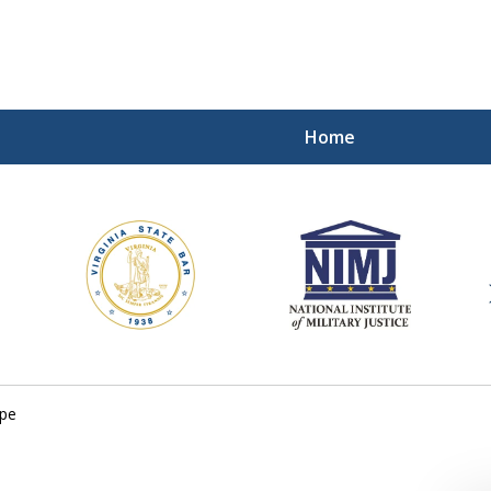
Home
ding Our Defenders Wor
Contact Us Now
For a Free Consultation
ope