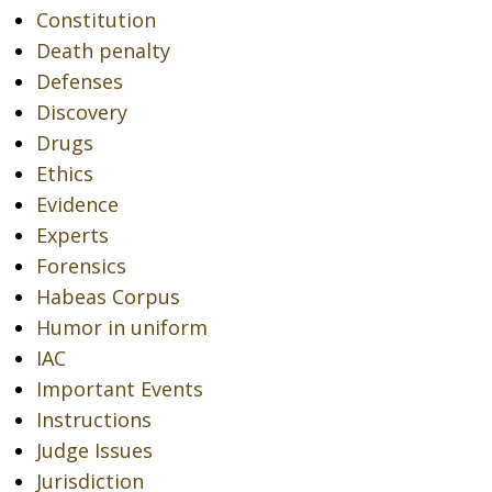
Constitution
Death penalty
Defenses
Discovery
Drugs
Ethics
Evidence
Experts
Forensics
Habeas Corpus
Humor in uniform
IAC
Important Events
Instructions
Judge Issues
Jurisdiction