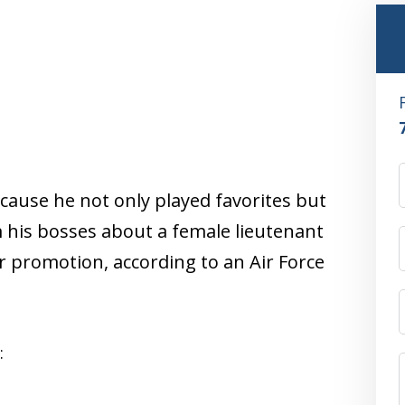
cause he not only played favorites but
 his bosses about a female lieutenant
 promotion, according to an Air Force
: