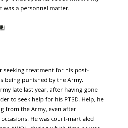
it was a personnel matter.
er seeking treatment for his post-
 is being punished by the Army.
Army late last year, after having gone
der to seek help for his PTSD. Help, he
ng from the Army, even after
 occasions. He was court-martialed