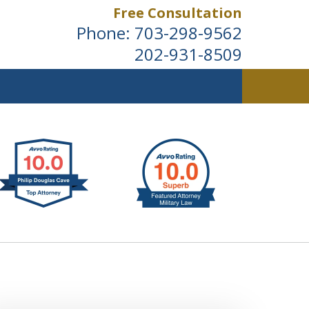
Free Consultation
Phone:
703-298-9562
202-931-8509
ldwide