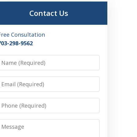
Contact Us
Free Consultation
703-298-9562
Name
Email
Phone
Message