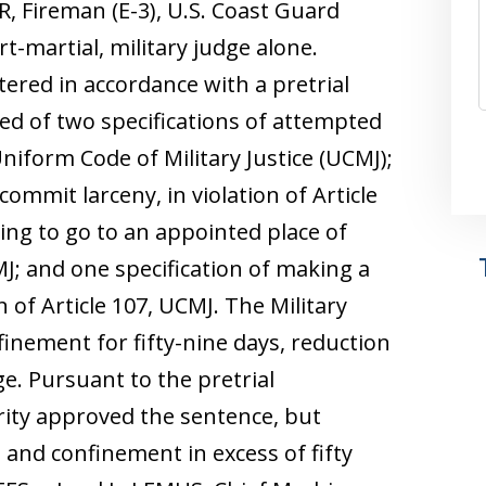
 Fireman (E-3), U.S. Coast Guard
t-martial, military judge alone.
ntered in accordance with a pretrial
ed of two specifications of attempted
 Uniform Code of Military Justice (UCMJ);
commit larceny, in violation of Article
ling to go to an appointed place of
CMJ; and one specification of making a
on of Article 107, UCMJ. The Military
inement for fifty-nine days, reduction
e. Pursuant to the pretrial
ity approved the sentence, but
and confinement in excess of fifty