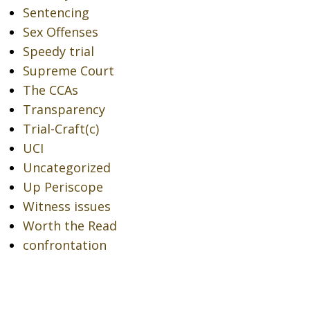
Sentencing
Sex Offenses
Speedy trial
Supreme Court
The CCAs
Transparency
Trial-Craft(c)
UCI
Uncategorized
Up Periscope
Witness issues
Worth the Read
confrontation