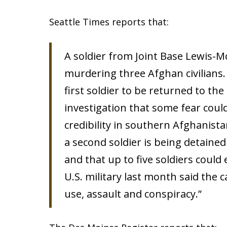
Seattle Times reports that:
A soldier from Joint Base Lewis-
murdering three Afghan civilians. 
first soldier to be returned to th
investigation that some fear could 
credibility in southern Afghanist
a second soldier is being detained
and that up to five soldiers coul
U.S. military last month said the c
use, assault and conspiracy.”