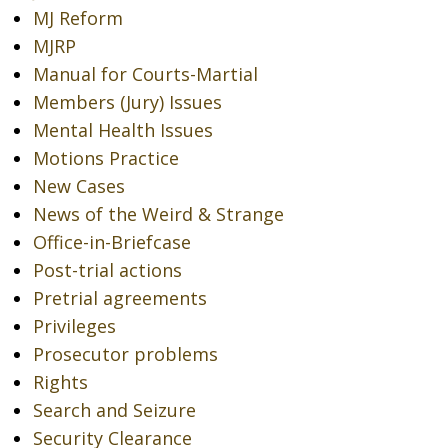
MJ Reform
MJRP
Manual for Courts-Martial
Members (Jury) Issues
Mental Health Issues
Motions Practice
New Cases
News of the Weird & Strange
Office-in-Briefcase
Post-trial actions
Pretrial agreements
Privileges
Prosecutor problems
Rights
Search and Seizure
Security Clearance