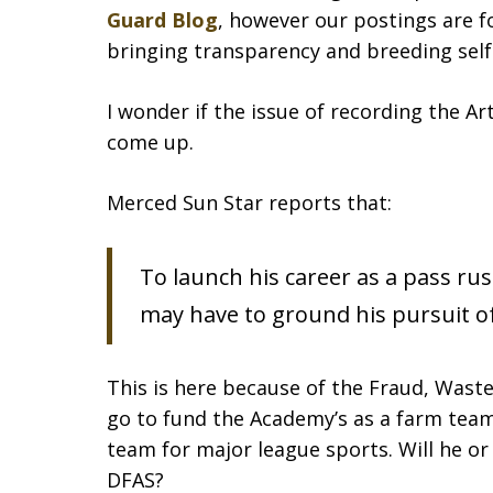
Guard Blog
, however our postings are f
bringing transparency and breeding self
I wonder if the issue of recording the Ar
come up.
Merced Sun Star reports that:
To launch his career as a pass ru
may have to ground his pursuit of
This is here because of the Fraud, Waste
go to fund the Academy’s as a farm team 
team for major league sports. Will he or
DFAS?