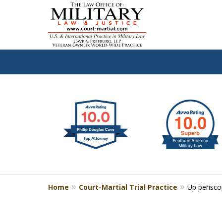
slide
Defen
1
to
2
of
4
Home
Court-Martial Trial Practice
Up perisc