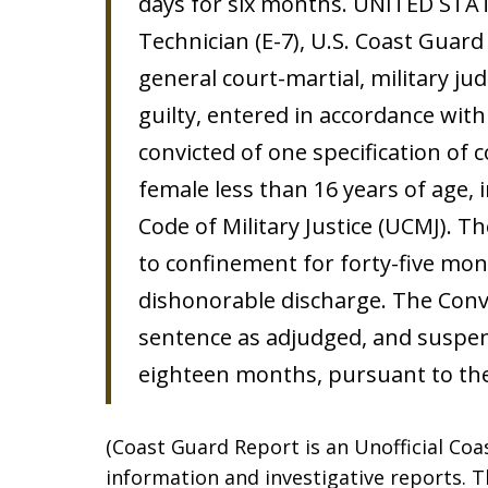
days for six months. UNITED STATE
Technician (E-7), U.S. Coast Guard
general court-martial, military ju
guilty, entered in accordance wit
convicted of one specification of
female less than 16 years of age, i
Code of Military Justice (UCMJ). T
to confinement for forty-five mont
dishonorable discharge. The Con
sentence as adjudged, and suspen
eighteen months, pursuant to the
(Coast Guard Report is an Unofficial Co
information and investigative reports. Th