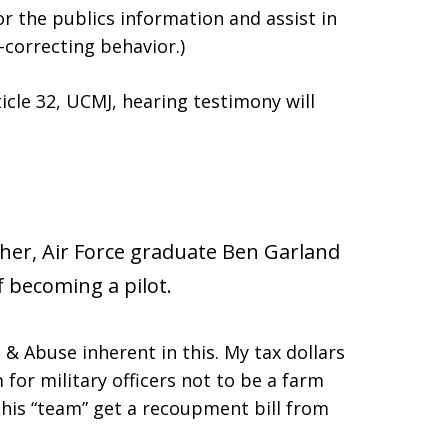
or the publics information and assist in
-correcting behavior.)
ticle 32, UCMJ, hearing testimony will
sher, Air Force graduate Ben Garland
 becoming a pilot.
 & Abuse inherent in this. My tax dollars
for military officers not to be a farm
 his “team” get a recoupment bill from