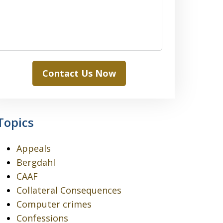
Contact Us Now
Topics
Appeals
Bergdahl
CAAF
Collateral Consequences
Computer crimes
Confessions