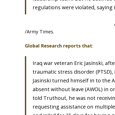
regulations were violated, saying 
/Army Times.
Global Research reports that
:
Iraq war veteran Eric Jasinski, aft
traumatic stress disorder (PTSD),
Jasinski turned himself in to the 
absent without leave (AWOL) in or
told Truthout, he was not receivi
requesting assistance on multiple