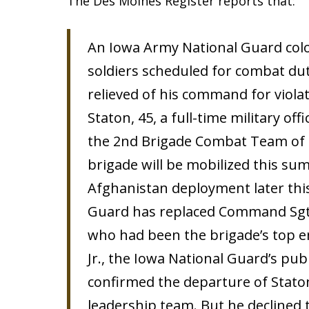
The Des Moines Register reports that:
An Iowa Army National Guard colo
soldiers scheduled for combat du
relieved of his command for violat
Staton, 45, a full-time military o
the 2nd Brigade Combat Team of t
brigade will be mobilized this su
Afghanistan deployment later this
Guard has replaced Command Sgt. M
who had been the brigade’s top en
Jr., the Iowa National Guard’s publ
confirmed the departure of Stato
leadership team. But he declined 