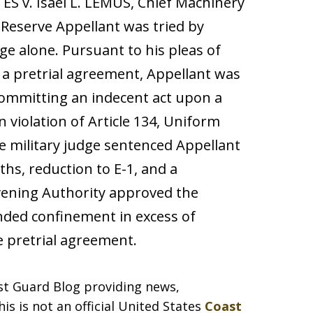
S v. Isael L. LEMUS, Chief Machinery
 Reserve Appellant was tried by
dge alone. Pursuant to his pleas of
h a pretrial agreement, Appellant was
 committing an indecent act upon a
n violation of Article 134, Uniform
he military judge sentenced Appellant
hs, reduction to E-1, and a
vening Authority approved the
ded confinement in excess of
 pretrial agreement.
ast Guard Blog providing news,
is is not an official United States
Coast