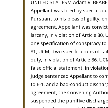
UNITED STATES v. Adam R. BEABER,
Appellant was tried by special cour
Pursuant to his pleas of guilty, e
agreement, Appellant was convict
larceny, in violation of Article 80,
one specification of conspiracy to 
81, UCMJ; two specifications of fai
duty, in violation of Article 86, U
false official statement, in violati
Judge sentenced Appellant to conf
to E-1, and a bad-conduct discharg
agreement, the Convening Author
suspended the punitive discharge 