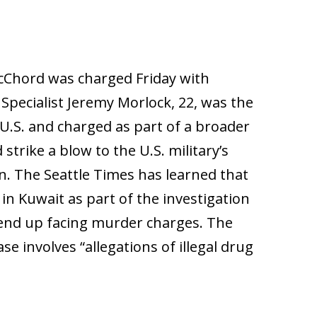
McChord was charged Friday with
Specialist Jeremy Morlock, 22, was the
e U.S. and charged as part of a broader
strike a blow to the U.S. military’s
an. The Seattle Times has learned that
 in Kuwait as part of the investigation
d end up facing murder charges. The
ase involves “allegations of illegal drug