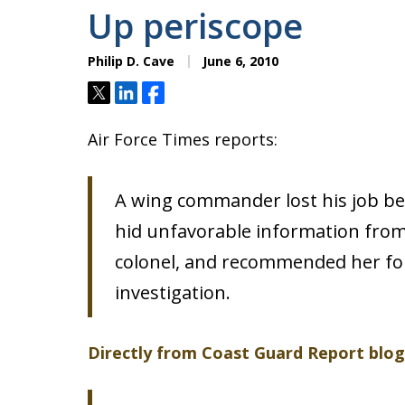
Up periscope
Philip D. Cave
June 6, 2010
Tweet
Share
Share
Air Force Times reports:
A wing commander lost his job be
hid unfavorable information from
colonel, and recommended her for
investigation.
Directly from Coast Guard Report blog