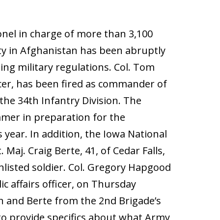
nel in charge of more than 3,100
ty in Afghanistan has been abruptly
ing military regulations. Col. Tom
fficer, has been fired as commander of
he 34th Infantry Division. The
mmer in preparation for the
 year. In addition, the Iowa National
aj. Craig Berte, 41, of Cedar Falls,
listed soldier. Col. Gregory Hapgood
ic affairs officer, on Thursday
n and Berte from the 2nd Brigade’s
to provide specifics about what Army