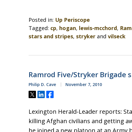
Posted in:
Up Periscope
Tagged:
cp
,
hogan
,
lewis-mcchord
,
Ramr
stars and stripes
,
stryker
and
vilseck
Ramrod Five/Stryker Brigade s
Philip D. Cave
November 7, 2010
Tweet
Share
Share
Lexington Herald-Leader reports: Staf
killing Afghan civilians and getting
he joined a new platoon at an Army 