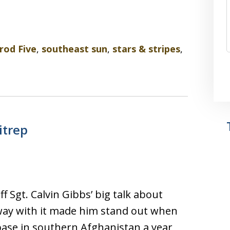
od Five
,
southeast sun
,
stars & stripes
,
itrep
f Sgt. Calvin Gibbs’ big talk about
 away with it made him stand out when
base in southern Afghanistan a year