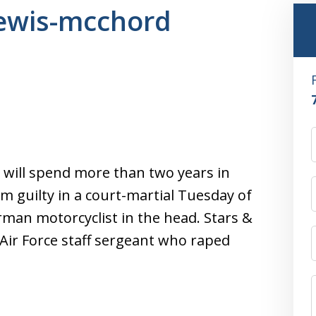
 lewis-mcchord
er will spend more than two years in
im guilty in a court-martial Tuesday of
man motorcyclist in the head. Stars &
 Air Force staff sergeant who raped