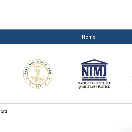
Home
ding Our Defenders Wor
Contact Us Now
For a Free Consultation
hord