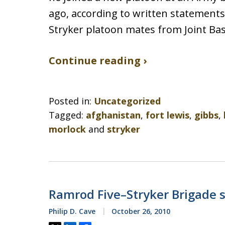
ago, according to written statement
Stryker platoon mates from Joint B
Continue reading ›
Posted in:
Uncategorized
Tagged:
afghanistan
,
fort lewis
,
gibbs
,
morlock
and
stryker
Ramrod Five–Stryker Brigade s
Philip D. Cave
October 26, 2010