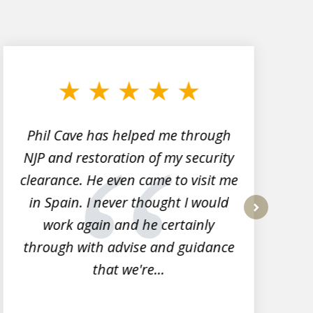
Phil Cave has helped me through
NJP and restoration of my security
clearance. He even came to visit me
l
in Spain. I never thought I would
work again and he certainly
next
through with advise and guidance
that we're...