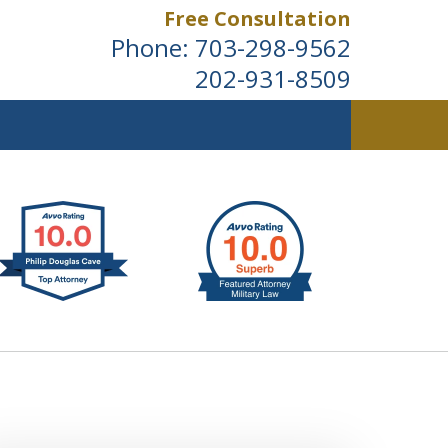
Free Consultation
Phone:
703-298-9562
202-931-8509
ldwide