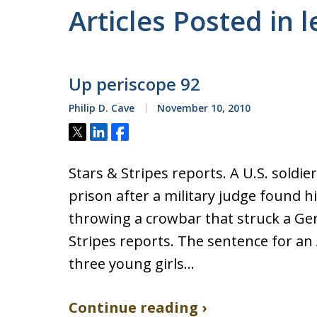
Articles Posted in
Up periscope 92
Philip D. Cave
November 10, 2010
Tweet
Share
Share
Stars & Stripes reports. A U.S. soldi
prison after a military judge found h
throwing a crowbar that struck a Ger
Stripes reports. The sentence for an
three young girls…
Continue reading ›