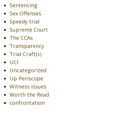
Sentencing
Sex Offenses
Speedy trial
Supreme Court
The CCAs
Transparency
Trial-Craft(c)
UCI
Uncategorized
Up Periscope
Witness issues
Worth the Read
confrontation