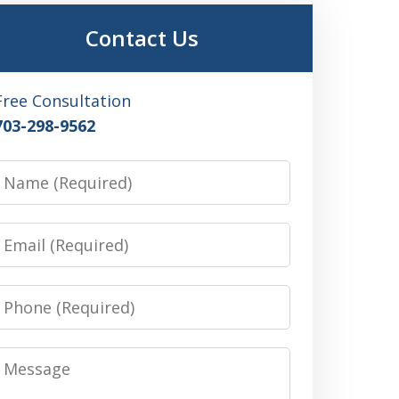
Contact Us
Free Consultation
703-298-9562
Name
Email
Phone
Message