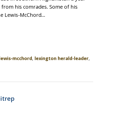
s from his comrades. Some of his
ase Lewis-McChord…
lewis-mcchord
,
lexington herald-leader
,
itrep