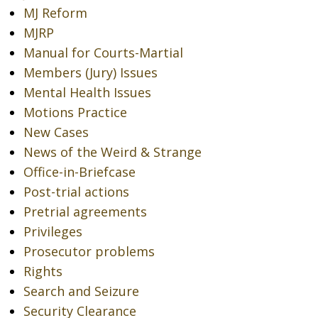
MJ Reform
MJRP
Manual for Courts-Martial
Members (Jury) Issues
Mental Health Issues
Motions Practice
New Cases
News of the Weird & Strange
Office-in-Briefcase
Post-trial actions
Pretrial agreements
Privileges
Prosecutor problems
Rights
Search and Seizure
Security Clearance