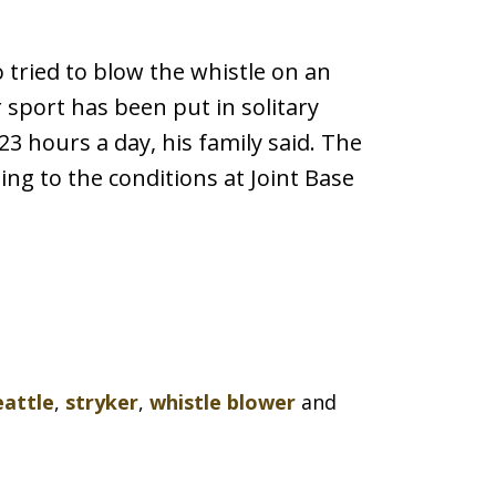
 tried to blow the whistle on an
or sport has been put in solitary
23 hours a day, his family said. The
ing to the conditions at Joint Base
eattle
,
stryker
,
whistle blower
and