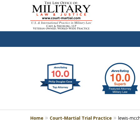
slide
Defen
1
to
2
of
4
Home
Court-Martial Trial Practice
lewis-mcc