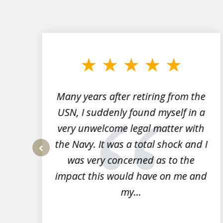
slide
1
to
3
of
7
Many years after retiring from the
r
USN, I suddenly found myself in a
very unwelcome legal matter with
to
the Navy. It was a total shock and I
s
was very concerned as to the
prev
impact this would have on me and
my...