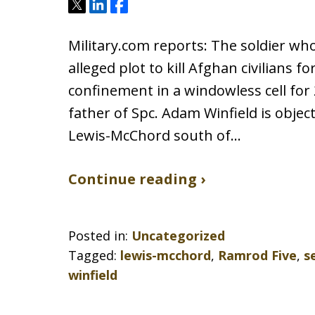
Tweet
Share
Share
Military.com reports: The soldier who
alleged plot to kill Afghan civilians f
confinement in a windowless cell for 
father of Spc. Adam Winfield is object
Lewis-McChord south of…
Continue reading ›
Posted in:
Uncategorized
Tagged:
lewis-mcchord
,
Ramrod Five
,
s
winfield