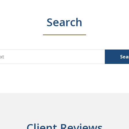
Search
Sea
Client Reviews