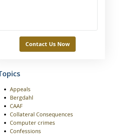
Contact Us Now
Topics
Appeals
Bergdahl
CAAF
Collateral Consequences
Computer crimes
Confessions