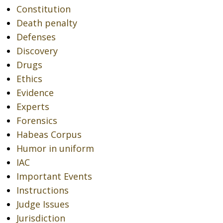
Constitution
Death penalty
Defenses
Discovery
Drugs
Ethics
Evidence
Experts
Forensics
Habeas Corpus
Humor in uniform
IAC
Important Events
Instructions
Judge Issues
Jurisdiction