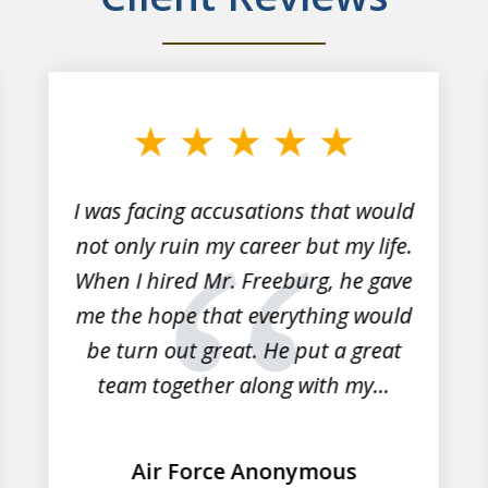
I was facing accusations that would
not only ruin my career but my life.
When I hired Mr. Freeburg, he gave
me the hope that everything would
be turn out great. He put a great
team together along with my...
Air Force Anonymous