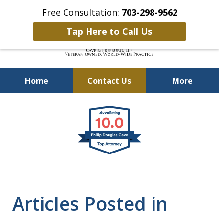
Free Consultation:
703-298-9562
Tap Here to Call Us
Home
Contact Us
More
Defending Our Defenders
slide
Worldwide
1
of
4
Articles Posted in