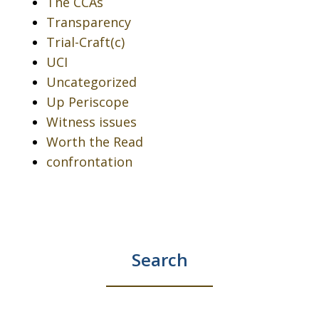
The CCAs
Transparency
Trial-Craft(c)
UCI
Uncategorized
Up Periscope
Witness issues
Worth the Read
confrontation
Search