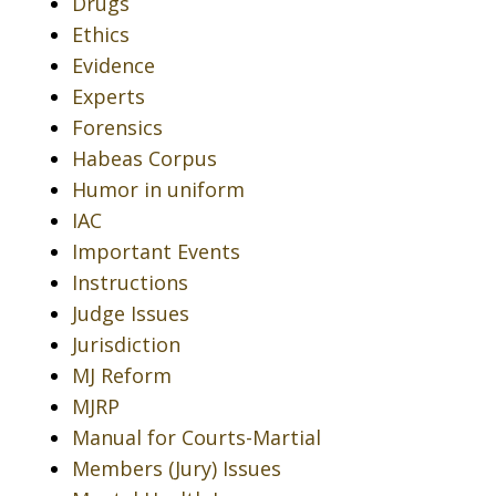
Drugs
Ethics
Evidence
Experts
Forensics
Habeas Corpus
Humor in uniform
IAC
Important Events
Instructions
Judge Issues
Jurisdiction
MJ Reform
MJRP
Manual for Courts-Martial
Members (Jury) Issues