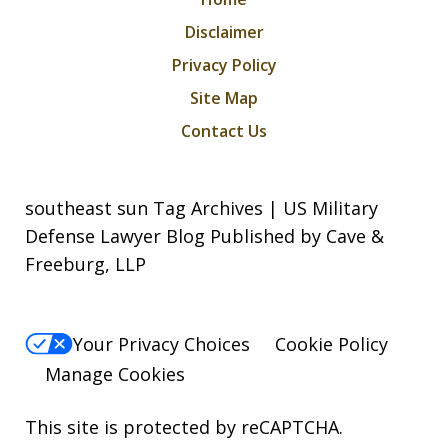
Disclaimer
Privacy Policy
Site Map
Contact Us
southeast sun Tag Archives | US Military
Defense Lawyer Blog Published by Cave &
Freeburg, LLP
Your Privacy Choices
Cookie Policy
Manage Cookies
This site is protected by reCAPTCHA.