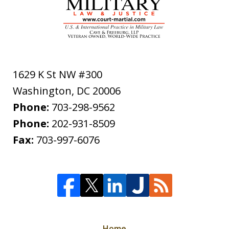
1629 K St NW #300
Washington
,
DC
20006
Phone:
703-298-9562
Phone:
202-931-8509
Fax:
703-997-6076
Home