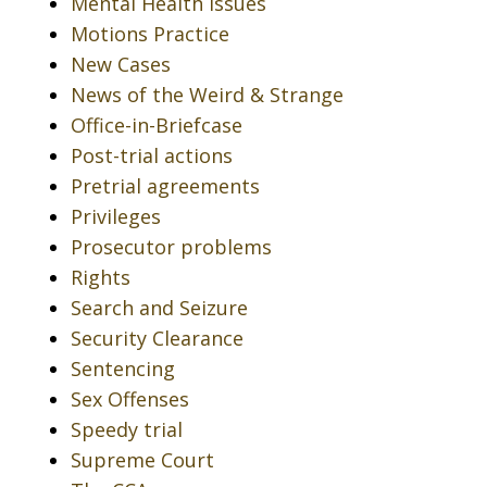
Mental Health Issues
Motions Practice
New Cases
News of the Weird & Strange
Office-in-Briefcase
Post-trial actions
Pretrial agreements
Privileges
Prosecutor problems
Rights
Search and Seizure
Security Clearance
Sentencing
Sex Offenses
Speedy trial
Supreme Court