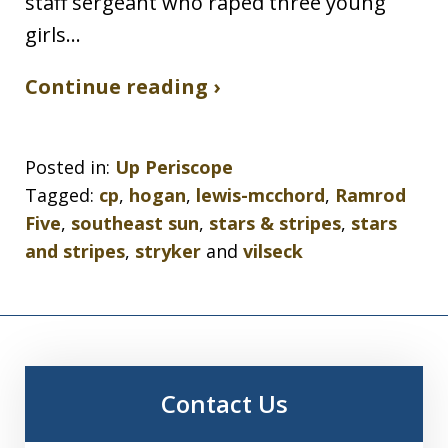
staff sergeant who raped three young
girls…
Continue reading ›
Posted in:
Up Periscope
Tagged:
cp
,
hogan
,
lewis-mcchord
,
Ramrod
Five
,
southeast sun
,
stars & stripes
,
stars
and stripes
,
stryker
and
vilseck
Contact Us