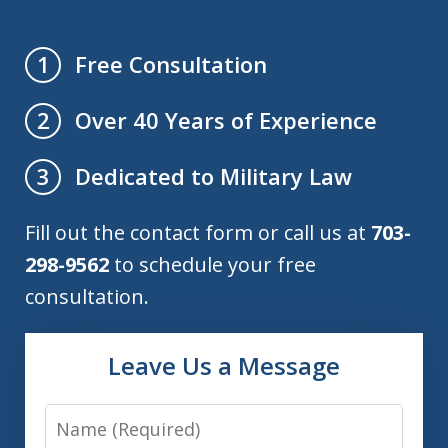
Free Consultation
1
Over 40 Years of Experience
2
Dedicated to Military Law
3
Fill out the contact form or call us at
703-
298-9562
to schedule your free
consultation.
Leave Us a Message
Name