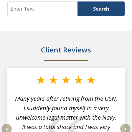
Search
Search
Client Reviews
slide
1
of
7
Many years after retiring from the USN,
I suddenly found myself in a very
unwelcome legal matter with the Navy.
It was a total shock and I was very