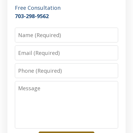
Free Consultation
703-298-9562
Name
Email
Phone
Message