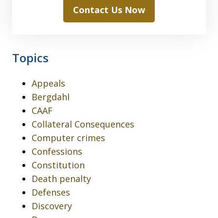
Contact Us Now
Topics
Appeals
Bergdahl
CAAF
Collateral Consequences
Computer crimes
Confessions
Constitution
Death penalty
Defenses
Discovery