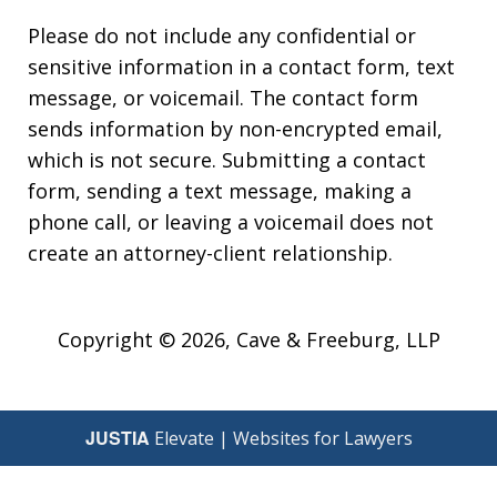
Please do not include any confidential or
sensitive information in a contact form, text
message, or voicemail. The contact form
sends information by non-encrypted email,
which is not secure. Submitting a contact
form, sending a text message, making a
phone call, or leaving a voicemail does not
create an attorney-client relationship.
Copyright © 2026,
Cave & Freeburg, LLP
JUSTIA
Elevate | Websites for Lawyers