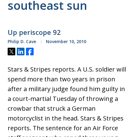
southeast sun
Up periscope 92
Philip D. Cave
November 10, 2010
Tweet
Share
Share
Stars & Stripes reports. A U.S. soldier will
spend more than two years in prison
after a military judge found him guilty in
a court-martial Tuesday of throwing a
crowbar that struck a German
motorcyclist in the head. Stars & Stripes
reports. The sentence for an Air Force