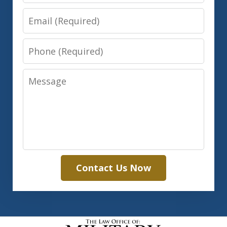
Email
Phone
Message
Contact Us Now