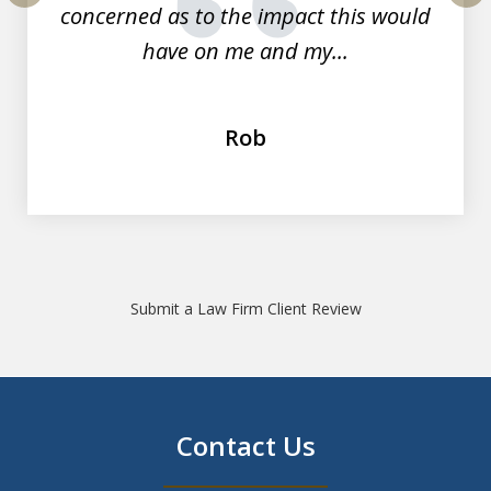
concerned as to the impact this would
prev
nex
have on me and my...
Rob
Submit a Law Firm Client Review
Contact Us