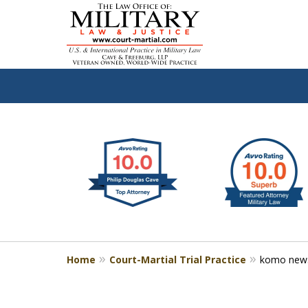
slide
Defen
1
to
2
of
4
Home
Court-Martial Trial Practice
komo new