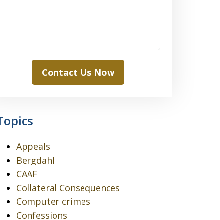
Contact Us Now
Topics
Appeals
Bergdahl
CAAF
Collateral Consequences
Computer crimes
Confessions