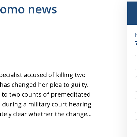
 komo news
ialist accused of killing two
 has changed her plea to guilty.
as to two counts of premeditated
during a military court hearing
tely clear whether the change…