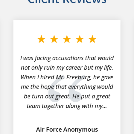
I was facing accusations that would
not only ruin my career but my life.
When I hired Mr. Freeburg, he gave
me the hope that everything would
be turn out great. He put a great
team together along with my...
Air Force Anonymous