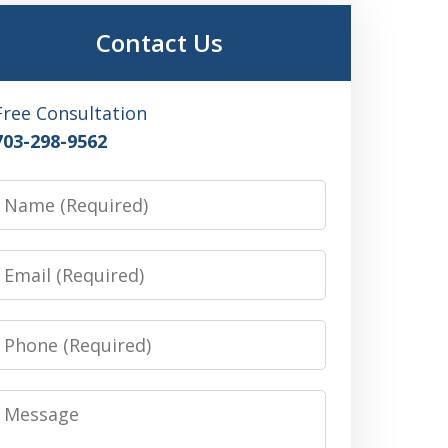
Contact Us
Free Consultation
703-298-9562
Name
Email
Phone
Message