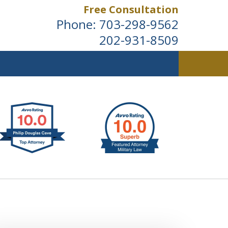
Free Consultation
Phone:
703-298-9562
202-931-8509
ldwide