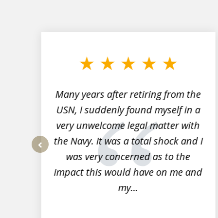
slide
1
to
3
of
7
Many years after retiring from the
r
USN, I suddenly found myself in a
very unwelcome legal matter with
to
the Navy. It was a total shock and I
s
was very concerned as to the
prev
impact this would have on me and
my...