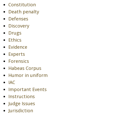
Constitution
Death penalty
Defenses
Discovery
Drugs
Ethics
Evidence
Experts
Forensics
Habeas Corpus
Humor in uniform
IAC
Important Events
Instructions
Judge Issues
Jurisdiction