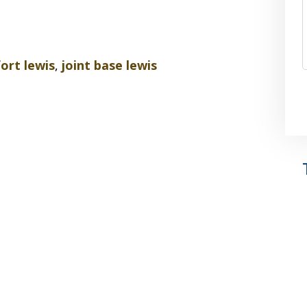
fort lewis
,
joint base lewis