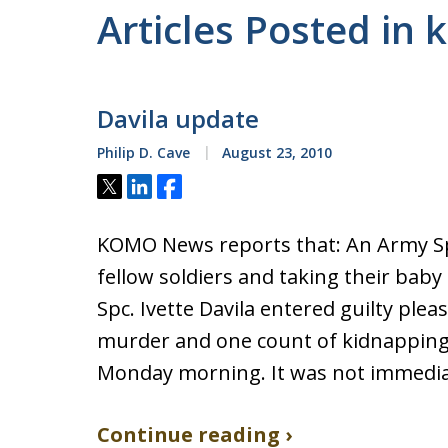
Articles Posted in
Davila update
Philip D. Cave
August 23, 2010
Tweet
Share
Share
KOMO News reports that: An Army Spec
fellow soldiers and taking their baby
Spc. Ivette Davila entered guilty ple
murder and one count of kidnapping 
Monday morning. It was not immedia
Continue reading ›