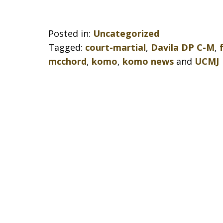
Posted in:
Uncategorized
Tagged:
court-martial
,
Davila DP C-M
,
mcchord
,
komo
,
komo news
and
UCMJ