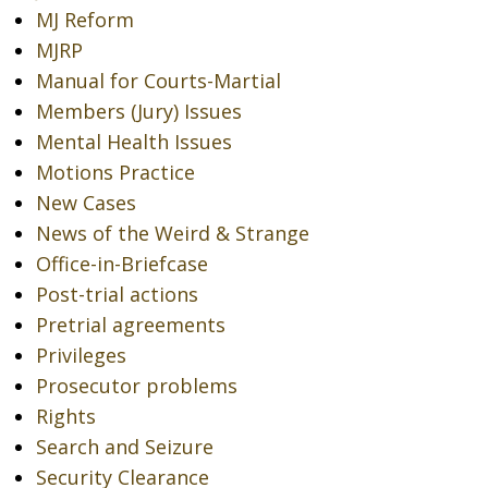
MJ Reform
MJRP
Manual for Courts-Martial
Members (Jury) Issues
Mental Health Issues
Motions Practice
New Cases
News of the Weird & Strange
Office-in-Briefcase
Post-trial actions
Pretrial agreements
Privileges
Prosecutor problems
Rights
Search and Seizure
Security Clearance