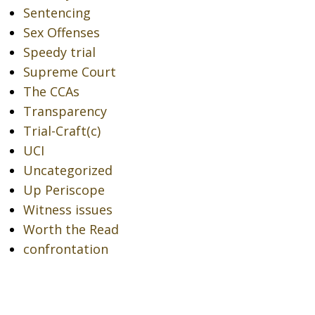
Sentencing
Sex Offenses
Speedy trial
Supreme Court
The CCAs
Transparency
Trial-Craft(c)
UCI
Uncategorized
Up Periscope
Witness issues
Worth the Read
confrontation