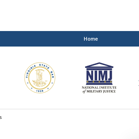
Home
ding Our Defenders Wor
Contact Us Now
For a Free Consultation
s