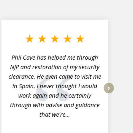
Phil Cave has helped me through
NJP and restoration of my security
clearance. He even came to visit me
l
in Spain. I never thought I would
work again and he certainly
next
through with advise and guidance
that we're...