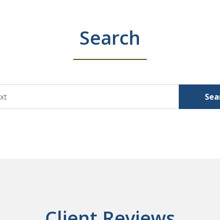
Search
Sea
Client Reviews