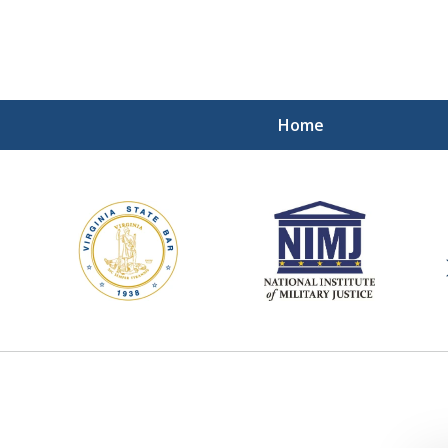
Home
ding Our Defenders Wor
Contact Us Now
For a Free Consultation