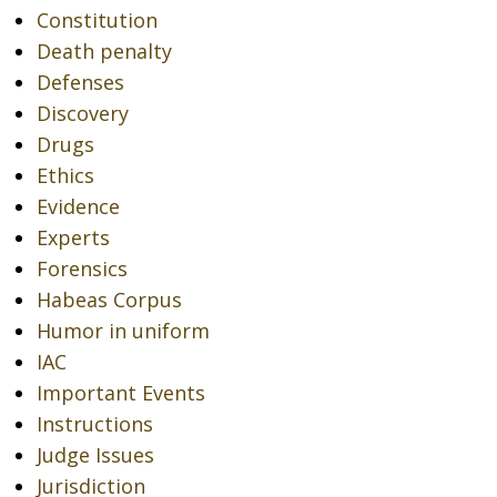
Constitution
Death penalty
Defenses
Discovery
Drugs
Ethics
Evidence
Experts
Forensics
Habeas Corpus
Humor in uniform
IAC
Important Events
Instructions
Judge Issues
Jurisdiction