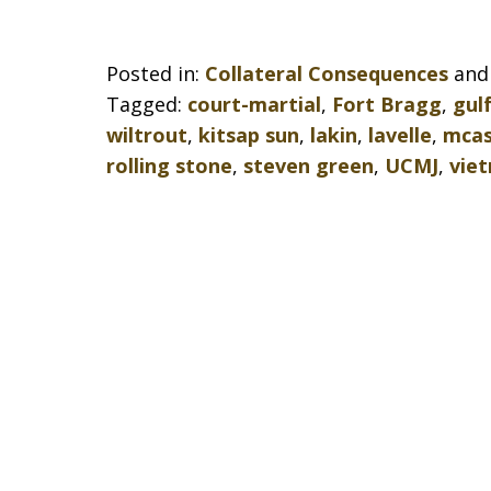
Posted in:
Collateral Consequences
an
Tagged:
court-martial
,
Fort Bragg
,
gul
wiltrout
,
kitsap sun
,
lakin
,
lavelle
,
mcas
rolling stone
,
steven green
,
UCMJ
,
vie