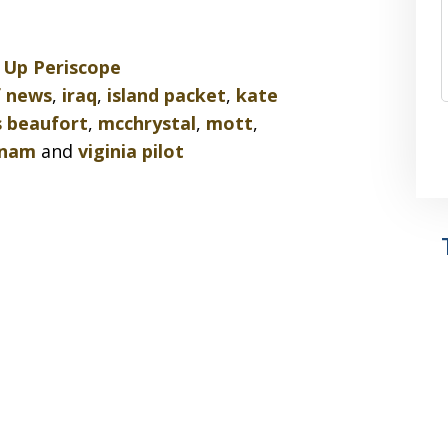
d
Up Periscope
f news
,
iraq
,
island packet
,
kate
 beaufort
,
mcchrystal
,
mott
,
tnam
and
viginia pilot