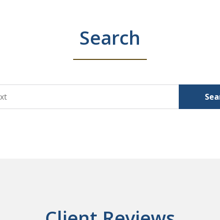
Search
Sea
Client Reviews