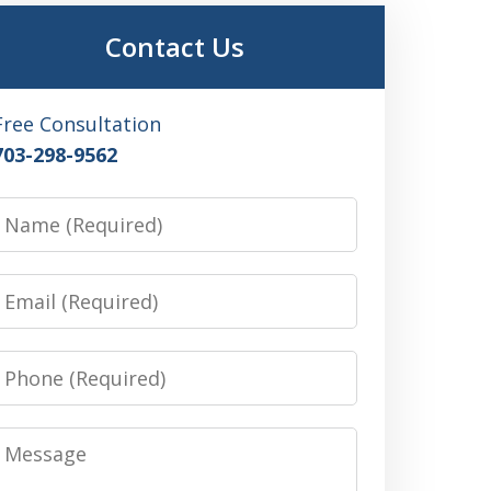
Contact Us
Free Consultation
703-298-9562
Name
Email
Phone
Message