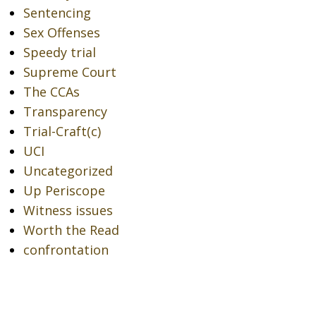
Sentencing
Sex Offenses
Speedy trial
Supreme Court
The CCAs
Transparency
Trial-Craft(c)
UCI
Uncategorized
Up Periscope
Witness issues
Worth the Read
confrontation