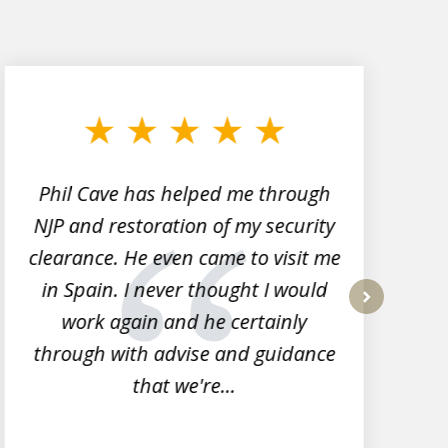
Phil Cave has helped me through
NJP and restoration of my security
clearance. He even came to visit me
l
in Spain. I never thought I would
work again and he certainly
next
through with advise and guidance
that we're...