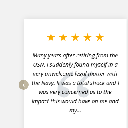
slide
1
to
3
of
7
Many years after retiring from the
r
USN, I suddenly found myself in a
very unwelcome legal matter with
to
the Navy. It was a total shock and I
s
was very concerned as to the
prev
impact this would have on me and
my...