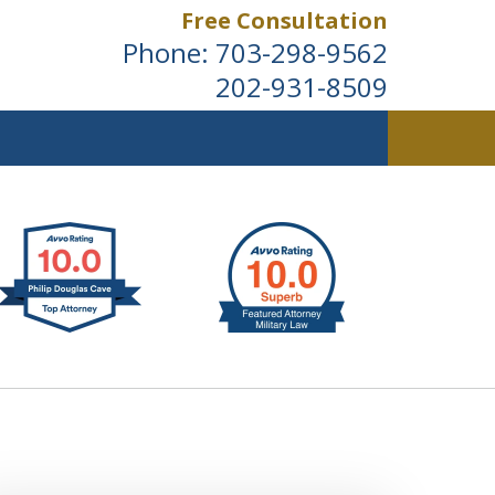
Free Consultation
Phone:
703-298-9562
202-931-8509
ldwide