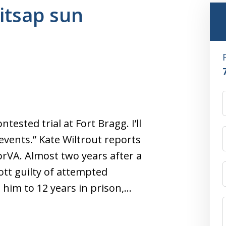
kitsap sun
tested trial at Fort Bragg. I’ll
events.” Kate Wiltrout reports
orVA. Almost two years after a
tt guilty of attempted
him to 12 years in prison,…