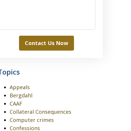
Contact Us Now
Topics
Appeals
Bergdahl
CAAF
Collateral Consequences
Computer crimes
Confessions