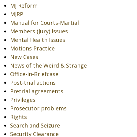
MJ Reform
MJRP
Manual for Courts-Martial
Members (Jury) Issues
Mental Health Issues
Motions Practice
New Cases
News of the Weird & Strange
Office-in-Briefcase
Post-trial actions
Pretrial agreements
Privileges
Prosecutor problems
Rights
Search and Seizure
Security Clearance