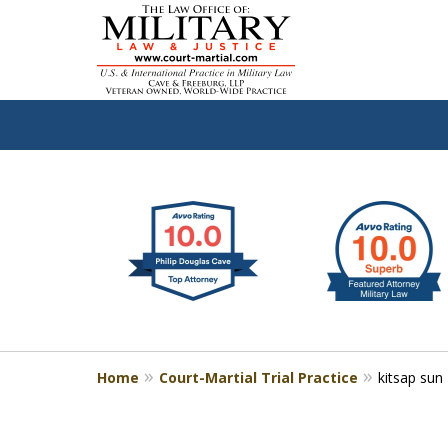
slide
Defen
1
to
2
of
4
Home
Court-Martial Trial Practice
kitsap sun