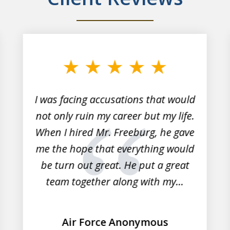
I was facing accusations that would
not only ruin my career but my life.
When I hired Mr. Freeburg, he gave
me the hope that everything would
be turn out great. He put a great
team together along with my...
Air Force Anonymous