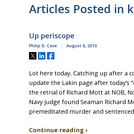
Articles Posted in 
Up periscope
Philip D. Cave
August 6, 2010
Tweet
Share
Share
Lot here today. Catching up after a con
update the Lakin page after today’s “
the retrial of Richard Mott at NOB, N
Navy judge found Seaman Richard Mo
premeditated murder and sentenced 
Continue reading ›