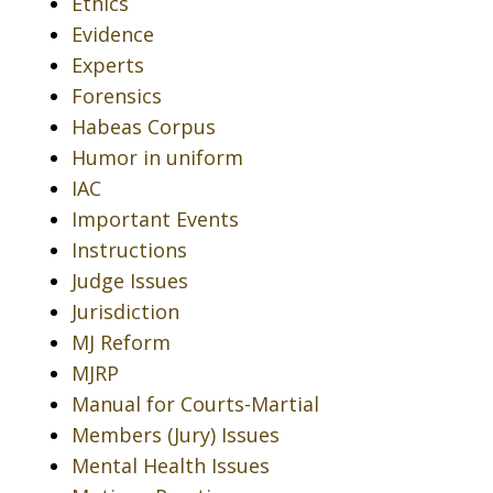
Ethics
Evidence
Experts
Forensics
Habeas Corpus
Humor in uniform
IAC
Important Events
Instructions
Judge Issues
Jurisdiction
MJ Reform
MJRP
Manual for Courts-Martial
Members (Jury) Issues
Mental Health Issues