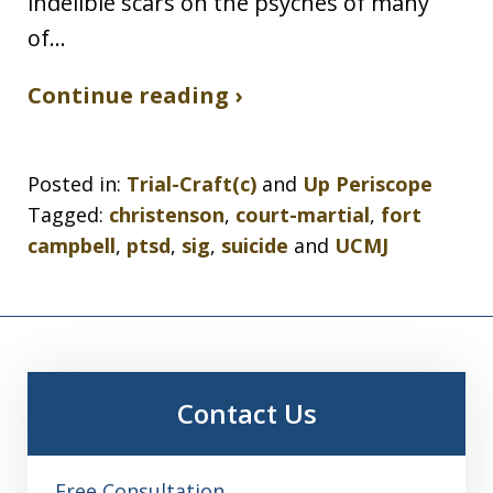
indelible scars on the psyches of many
of…
Continue reading ›
Posted in:
Trial-Craft(c)
and
Up Periscope
Tagged:
christenson
,
court-martial
,
fort
campbell
,
ptsd
,
sig
,
suicide
and
UCMJ
Contact Us
Free Consultation