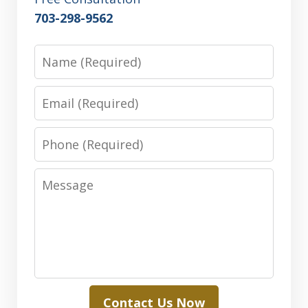
703-298-9562
Name
Email
Phone
Message
Contact Us Now