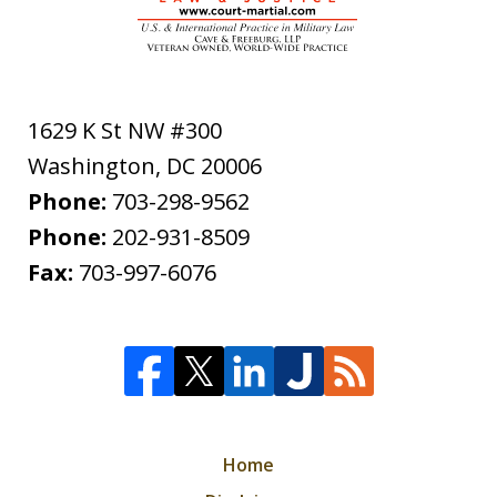
1629 K St NW #300
Washington
,
DC
20006
Phone:
703-298-9562
Phone:
202-931-8509
Fax:
703-997-6076
Home