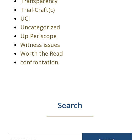
Transparency
Trial-Craft(c)
UCI
Uncategorized
Up Periscope
Witness issues
Worth the Read
confrontation
Search
Search