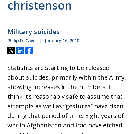
christenson
Military suicides
Philip D. Cave
January 16, 2010
Tweet
Share
Share
Statistics are starting to be released
about suicides, primarily within the Army,
showing increases in the numbers. I
think it’s reasonably safe to assume that
attempts as well as “gestures” have risen
during that period of time. Eight years of
war in Afghanistan and Iraq have etched