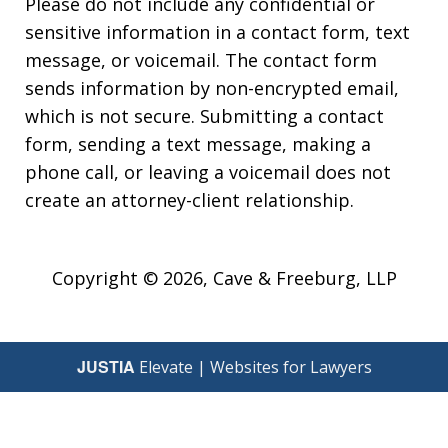
Please do not include any confidential or
sensitive information in a contact form, text
message, or voicemail. The contact form
sends information by non-encrypted email,
which is not secure. Submitting a contact
form, sending a text message, making a
phone call, or leaving a voicemail does not
create an attorney-client relationship.
Copyright © 2026,
Cave & Freeburg, LLP
JUSTIA
Elevate | Websites for Lawyers