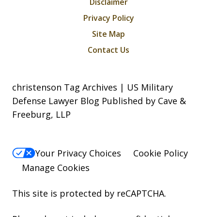
Disclaimer
Privacy Policy
Site Map
Contact Us
christenson Tag Archives | US Military
Defense Lawyer Blog Published by Cave &
Freeburg, LLP
Your Privacy Choices
Cookie Policy
Manage Cookies
This site is protected by reCAPTCHA.