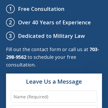
Free Consultation
1
Over 40 Years of Experience
2
Dedicated to Military Law
3
Fill out the contact form or call us at
703-
298-9562
to schedule your free
consultation.
Leave Us a Message
Name