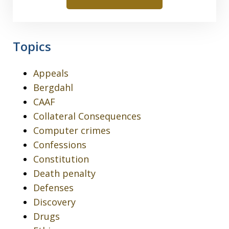
Topics
Appeals
Bergdahl
CAAF
Collateral Consequences
Computer crimes
Confessions
Constitution
Death penalty
Defenses
Discovery
Drugs