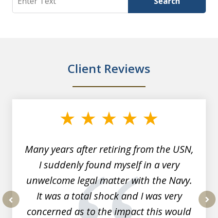
Search
Client Reviews
slide
1
of
7
Many years after retiring from the USN,
I suddenly found myself in a very
unwelcome legal matter with the Navy.
It was a total shock and I was very
concerned as to the impact this would
prev
nex