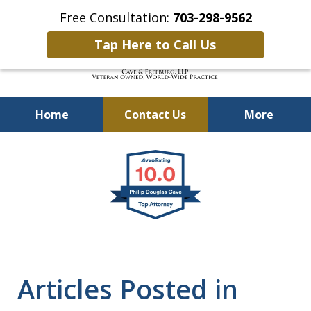
Free Consultation:
703-298-9562
Tap Here to Call Us
Home
Contact Us
More
Defending Our Defenders
slide
Worldwide
1
of
4
Articles Posted in