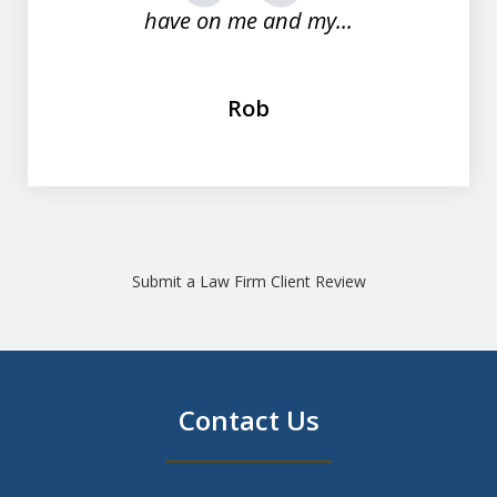
have on me and my...
Rob
Submit a Law Firm Client Review
Contact Us