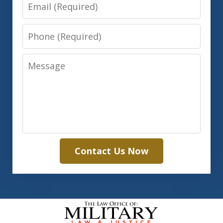
Email
Phone
Message
Contact Us Now