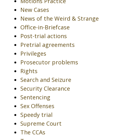
Motions Practice
New Cases
News of the Weird & Strange
Office-in-Briefcase
Post-trial actions
Pretrial agreements
Privileges
Prosecutor problems
Rights
Search and Seizure
Security Clearance
Sentencing
Sex Offenses
Speedy trial
Supreme Court
The CCAs