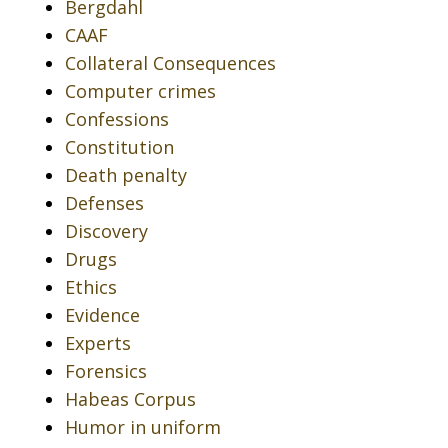
Bergdahl
CAAF
Collateral Consequences
Computer crimes
Confessions
Constitution
Death penalty
Defenses
Discovery
Drugs
Ethics
Evidence
Experts
Forensics
Habeas Corpus
Humor in uniform