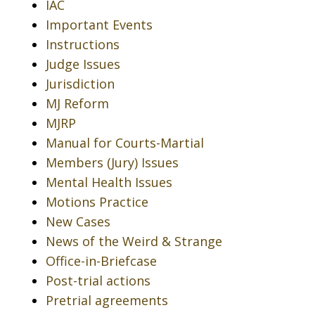
IAC
Important Events
Instructions
Judge Issues
Jurisdiction
MJ Reform
MJRP
Manual for Courts-Martial
Members (Jury) Issues
Mental Health Issues
Motions Practice
New Cases
News of the Weird & Strange
Office-in-Briefcase
Post-trial actions
Pretrial agreements