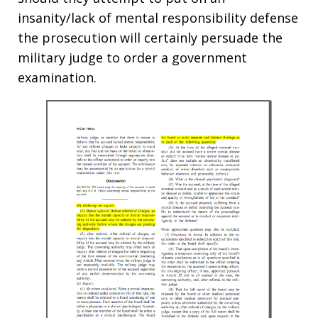
insanity/lack of mental responsibility defense
the prosecution will certainly persuade the
military judge to order a government
examination.