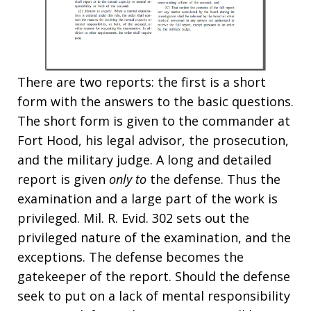
There are two reports: the first is a short
form with the answers to the basic questions.
The short form is given to the commander at
Fort Hood, his legal advisor, the prosecution,
and the military judge. A long and detailed
report is given
only to
the defense. Thus the
examination and a large part of the work is
privileged. Mil. R. Evid. 302 sets out the
privileged nature of the examination, and the
exceptions. The defense becomes the
gatekeeper of the report. Should the defense
seek to put on a lack of mental responsibility