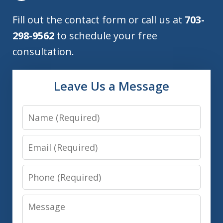
Fill out the contact form or call us at
703-
298-9562
to schedule your free
consultation.
Leave Us a Message
Name
Email
Phone
Message