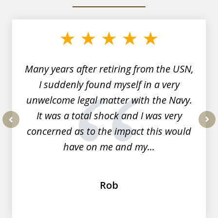
slide
1
of
7
Many years after retiring from the USN,
I suddenly found myself in a very
unwelcome legal matter with the Navy.
It was a total shock and I was very
concerned as to the impact this would
prev
nex
have on me and my...
Rob