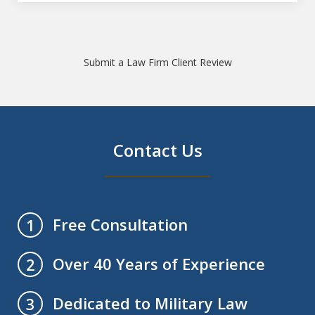
Submit a Law Firm Client Review
Contact Us
Free Consultation
1
Over 40 Years of Experience
2
Dedicated to Military Law
3