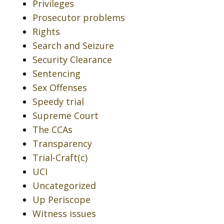
Privileges
Prosecutor problems
Rights
Search and Seizure
Security Clearance
Sentencing
Sex Offenses
Speedy trial
Supreme Court
The CCAs
Transparency
Trial-Craft(c)
UCI
Uncategorized
Up Periscope
Witness issues