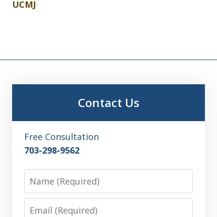
UCMJ
Contact Us
Free Consultation
703-298-9562
Name
Email