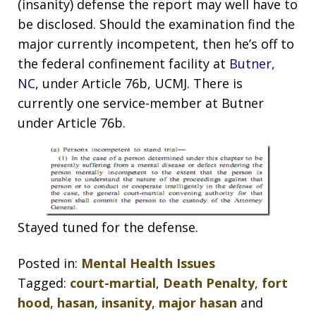
(insanity) defense the report may well have to
be disclosed. Should the examination find the
major currently incompetent, then he’s off to
the federal confinement facility at
Butner,
NC
, under Article 76b, UCMJ. There is
currently one service-member at Butner
under Article 76b.
Stayed tuned for the defense.
Posted in:
Mental Health Issues
Tagged:
court-martial
,
Death Penalty
,
fort
hood
,
hasan
,
insanity
,
major hasan
and