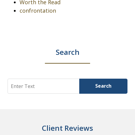
Worth the Read
confrontation
Search
Search
Search
Client Reviews