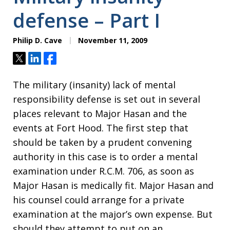
defense – Part I
Philip D. Cave
November 11, 2009
Tweet
Share
Share
The military (insanity) lack of mental
responsibility defense is set out in several
places relevant to Major Hasan and the
events at Fort Hood. The first step that
should be taken by a prudent convening
authority in this case is to order a mental
examination under R.C.M. 706, as soon as
Major Hasan is medically fit. Major Hasan and
his counsel could arrange for a private
examination at the major’s own expense. But
should they attempt to put on an