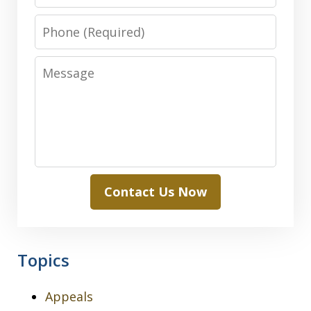
Phone
Message
Contact Us Now
Topics
Appeals