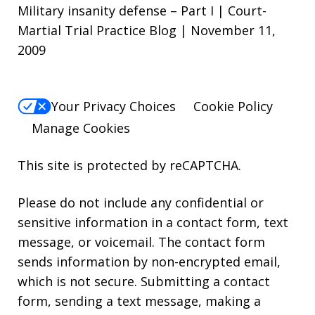
Military insanity defense – Part I | Court-
Martial Trial Practice Blog | November 11,
2009
Your Privacy Choices
Cookie Policy
Manage Cookies
This site is protected by reCAPTCHA.
Please do not include any confidential or
sensitive information in a contact form, text
message, or voicemail. The contact form
sends information by non-encrypted email,
which is not secure. Submitting a contact
form, sending a text message, making a