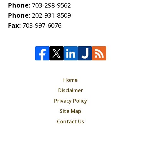
Phone:
703-298-9562
Phone:
202-931-8509
Fax:
703-997-6076
Home
Disclaimer
Privacy Policy
Site Map
Contact Us