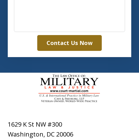
Contact Us Now
1629 K St NW #300
Washington
,
DC
20006