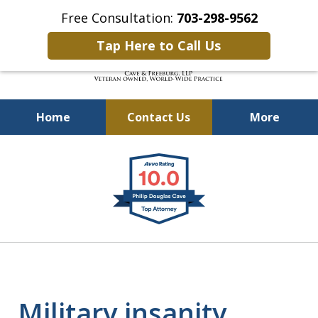
Free Consultation:
703-298-9562
Tap Here to Call Us
Home
Contact Us
More
Defending Our Defenders
slide
Worldwide
1
of
4
Military insanity