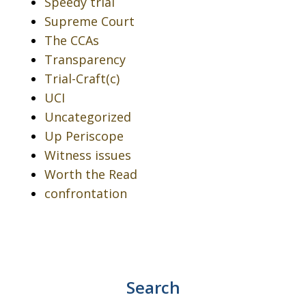
Speedy trial
Supreme Court
The CCAs
Transparency
Trial-Craft(c)
UCI
Uncategorized
Up Periscope
Witness issues
Worth the Read
confrontation
Search