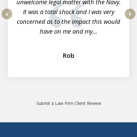
unwelcome legal matter with the Navy.
It was a total shock and I was very
concerned as to the impact this would
prev
nex
have on me and my...
Rob
Submit a Law Firm Client Review