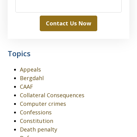
Contact Us Now
Topics
Appeals
Bergdahl
CAAF
Collateral Consequences
Computer crimes
Confessions
Constitution
Death penalty