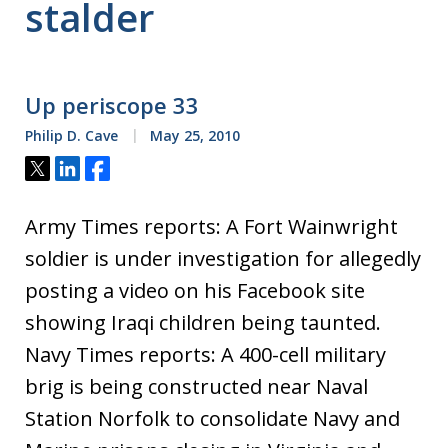
stalder
Up periscope 33
Philip D. Cave
May 25, 2010
Tweet
Share
Share
Army Times reports: A Fort Wainwright
soldier is under investigation for allegedly
posting a video on his Facebook site
showing Iraqi children being taunted.
Navy Times reports: A 400-cell military
brig is being constructed near Naval
Station Norfolk to consolidate Navy and