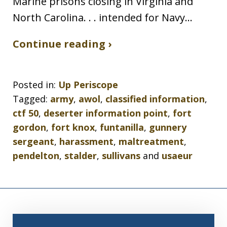
Marine prisons closing in Virginia and
North Carolina. . . intended for Navy…
Continue reading ›
Posted in:
Up Periscope
Tagged:
army
,
awol
,
classified information
,
ctf 50
,
deserter information point
,
fort
gordon
,
fort knox
,
funtanilla
,
gunnery
sergeant
,
harassment
,
maltreatment
,
pendelton
,
stalder
,
sullivans
and
usaeur