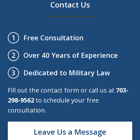
Contact Us
Free Consultation
1
Over 40 Years of Experience
2
Dedicated to Military Law
3
Fill out the contact form or call us at
703-
298-9562
to schedule your free
consultation.
Leave Us a Message