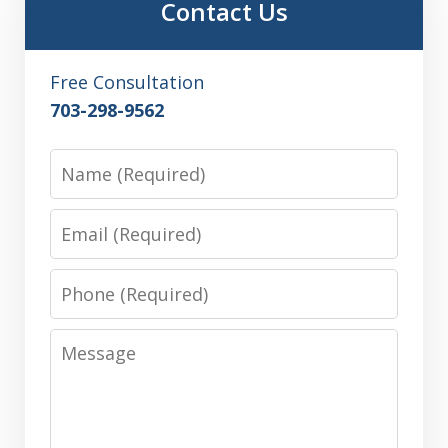
Contact Us
Free Consultation
703-298-9562
Name
Email
Phone
Message