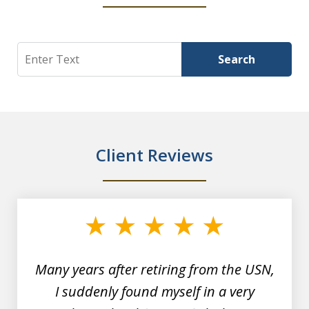
Search
Search
Client Reviews
slide
1
of
7
Many years after retiring from the USN,
I suddenly found myself in a very