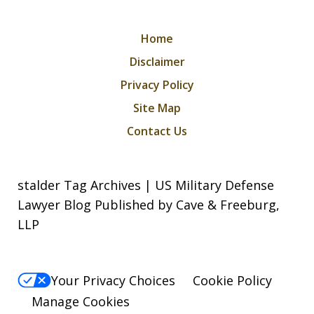
Home
Disclaimer
Privacy Policy
Site Map
Contact Us
stalder Tag Archives | US Military Defense
Lawyer Blog Published by Cave & Freeburg,
LLP
Your Privacy Choices
Cookie Policy
Manage Cookies