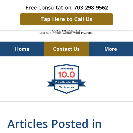
Free Consultation:
703-298-9562
Tap Here to Call Us
Home
Contact Us
More
Defending Our Defenders
slide
Worldwide
1
of
4
Articles Posted in