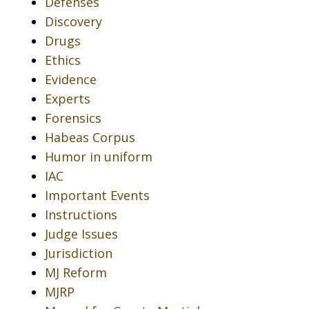
Defenses
Discovery
Drugs
Ethics
Evidence
Experts
Forensics
Habeas Corpus
Humor in uniform
IAC
Important Events
Instructions
Judge Issues
Jurisdiction
MJ Reform
MJRP