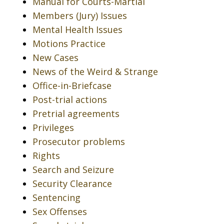
Manual for Courts-Martial
Members (Jury) Issues
Mental Health Issues
Motions Practice
New Cases
News of the Weird & Strange
Office-in-Briefcase
Post-trial actions
Pretrial agreements
Privileges
Prosecutor problems
Rights
Search and Seizure
Security Clearance
Sentencing
Sex Offenses