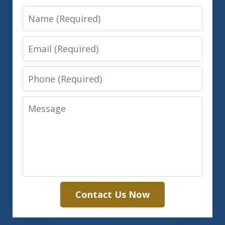
Name
Email
Phone
Message
Contact Us Now