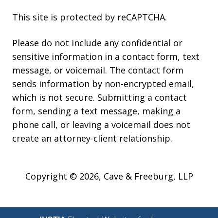
This site is protected by reCAPTCHA.
Please do not include any confidential or
sensitive information in a contact form, text
message, or voicemail. The contact form
sends information by non-encrypted email,
which is not secure. Submitting a contact
form, sending a text message, making a
phone call, or leaving a voicemail does not
create an attorney-client relationship.
Copyright © 2026,
Cave & Freeburg, LLP