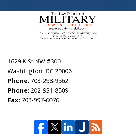
1629 K St NW #300
Washington
,
DC
20006
Phone:
703-298-9562
Phone:
202-931-8509
Fax:
703-997-6076