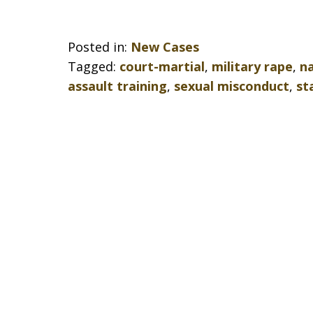
Posted in:
New Cases
Tagged:
court-martial
,
military rape
,
na
assault training
,
sexual misconduct
,
st