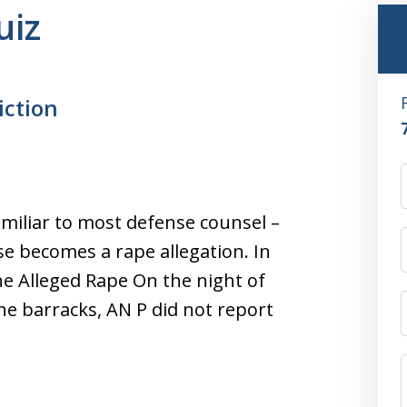
uiz
iction
amiliar to most defense counsel –
ase becomes a rape allegation. In
e Alleged Rape On the night of
the barracks, AN P did not report