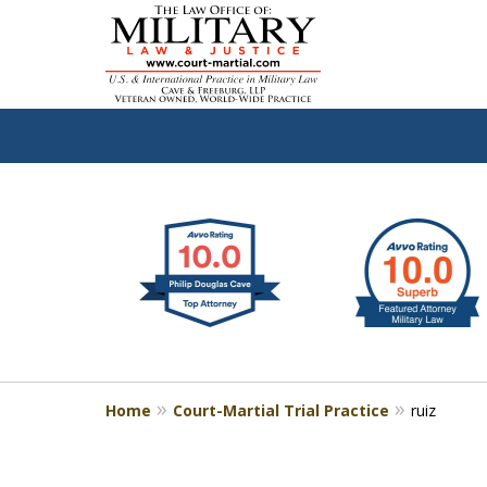
slide
Defen
1
to
2
of
4
Home
Court-Martial Trial Practice
ruiz