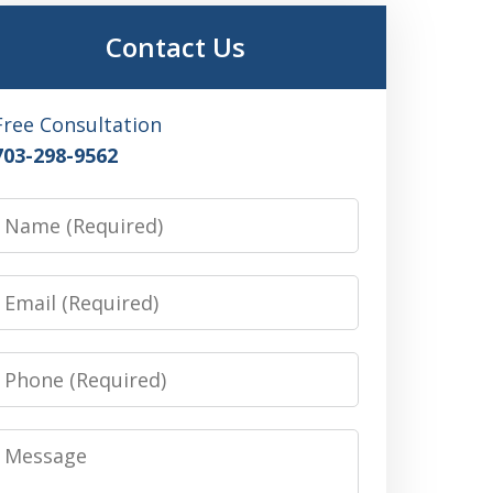
Contact Us
Free Consultation
703-298-9562
Name
Email
Phone
Message