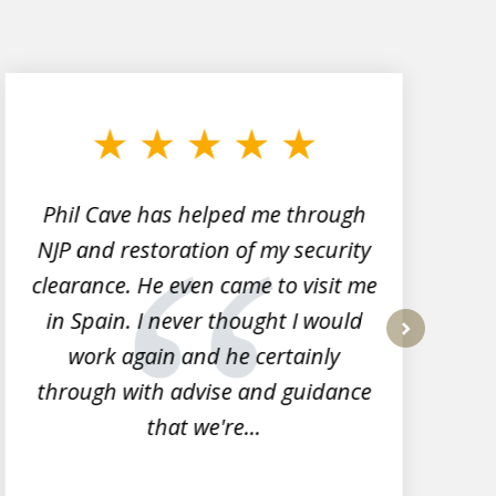
Phil Cave has helped me through
NJP and restoration of my security
clearance. He even came to visit me
l
in Spain. I never thought I would
work again and he certainly
next
through with advise and guidance
that we're...