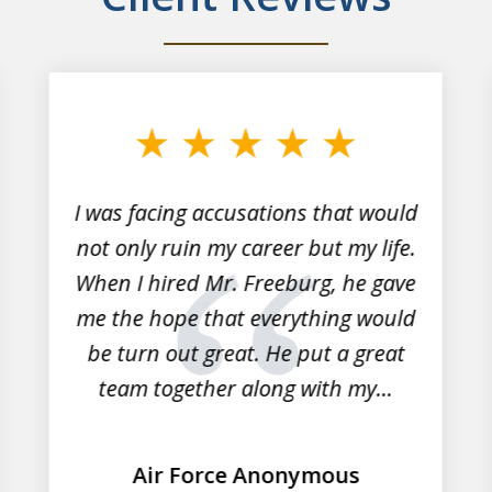
I was facing accusations that would
not only ruin my career but my life.
When I hired Mr. Freeburg, he gave
me the hope that everything would
be turn out great. He put a great
team together along with my...
Air Force Anonymous