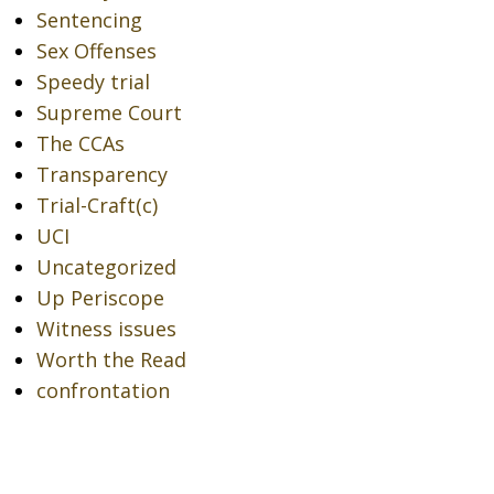
Sentencing
Sex Offenses
Speedy trial
Supreme Court
The CCAs
Transparency
Trial-Craft(c)
UCI
Uncategorized
Up Periscope
Witness issues
Worth the Read
confrontation