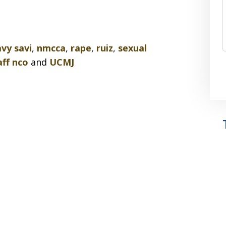
vy savi
,
nmcca
,
rape
,
ruiz
,
sexual
aff nco
and
UCMJ