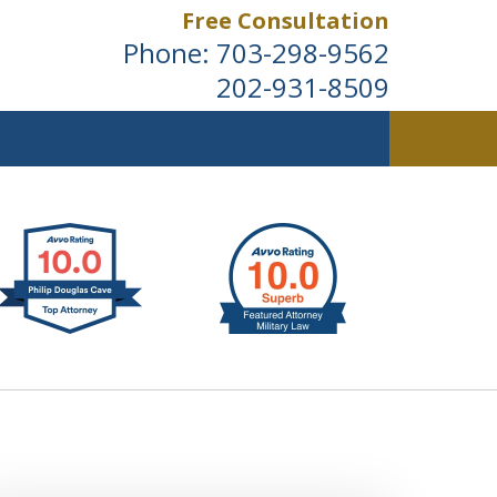
Free Consultation
Phone:
703-298-9562
202-931-8509
ldwide