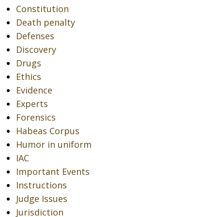
Constitution
Death penalty
Defenses
Discovery
Drugs
Ethics
Evidence
Experts
Forensics
Habeas Corpus
Humor in uniform
IAC
Important Events
Instructions
Judge Issues
Jurisdiction