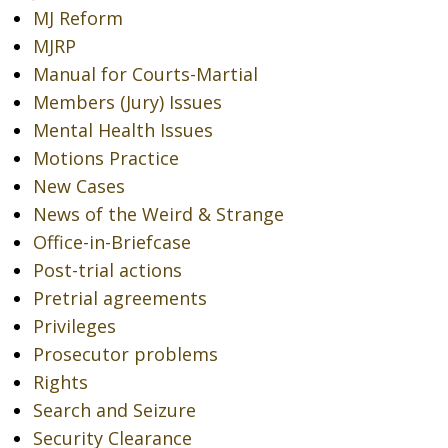
MJ Reform
MJRP
Manual for Courts-Martial
Members (Jury) Issues
Mental Health Issues
Motions Practice
New Cases
News of the Weird & Strange
Office-in-Briefcase
Post-trial actions
Pretrial agreements
Privileges
Prosecutor problems
Rights
Search and Seizure
Security Clearance