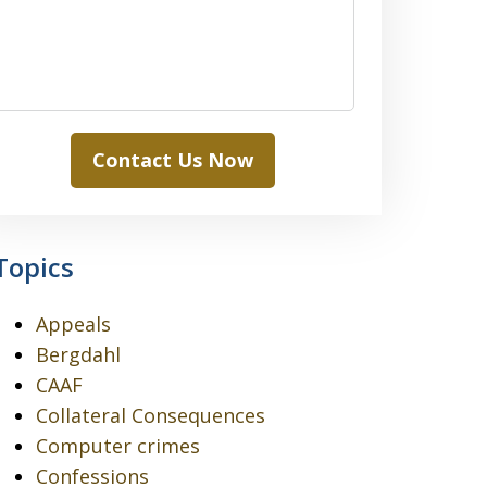
Contact Us Now
Topics
Appeals
Bergdahl
CAAF
Collateral Consequences
Computer crimes
Confessions