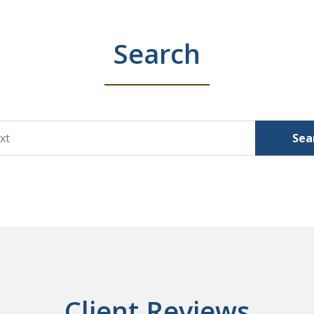
Search
Sea
Client Reviews