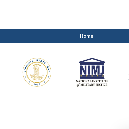
Home
ding Our Defenders Wor
Contact Us Now
For a Free Consultation