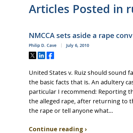
Articles Posted in r
NMCCA sets aside a rape conv
Philip D. Cave
July 6, 2010
Tweet
Share
Share
United States v. Ruiz should sound f
the basic facts that is. An adultery c
particular I recommend: Reporting th
the alleged rape, after returning to 
the rape or tell anyone what…
Continue reading ›