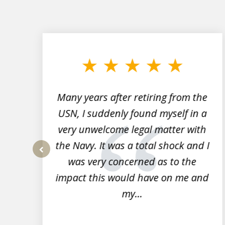
slide
1
to
3
of
7
Many years after retiring from the
r
USN, I suddenly found myself in a
very unwelcome legal matter with
to
the Navy. It was a total shock and I
s
was very concerned as to the
prev
impact this would have on me and
my...