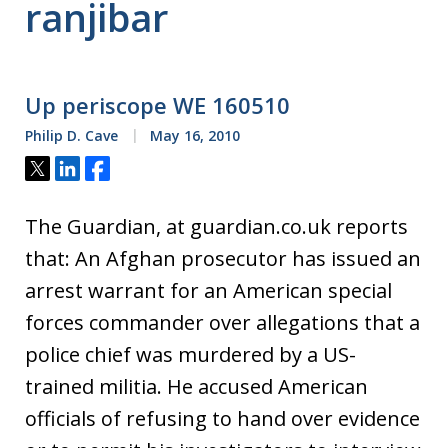
ranjibar
Up periscope WE 160510
Philip D. Cave
May 16, 2010
Tweet
Share
Share
The Guardian, at guardian.co.uk reports
that: An Afghan prosecutor has issued an
arrest warrant for an American special
forces commander over allegations that a
police chief was murdered by a US-
trained militia. He accused American
officials of refusing to hand over evidence