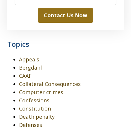
Contact Us Now
Topics
Appeals
Bergdahl
CAAF
Collateral Consequences
Computer crimes
Confessions
Constitution
Death penalty
Defenses