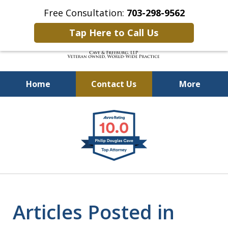
Free Consultation:
703-298-9562
Tap Here to Call Us
Home
Contact Us
More
Defending Our Defenders
slide
Worldwide
1
of
4
Articles Posted in