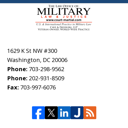
1629 K St NW #300
Washington
,
DC
20006
Phone:
703-298-9562
Phone:
202-931-8509
Fax:
703-997-6076