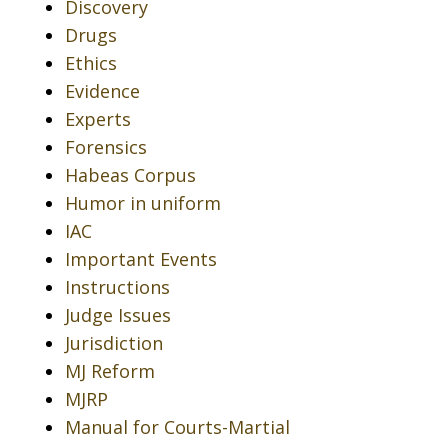
Discovery
Drugs
Ethics
Evidence
Experts
Forensics
Habeas Corpus
Humor in uniform
IAC
Important Events
Instructions
Judge Issues
Jurisdiction
MJ Reform
MJRP
Manual for Courts-Martial