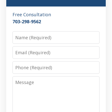
Free Consultation
703-298-9562
Name
Email
Phone
Message