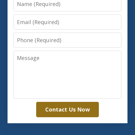
Name
Email
Phone
Message
Contact Us Now