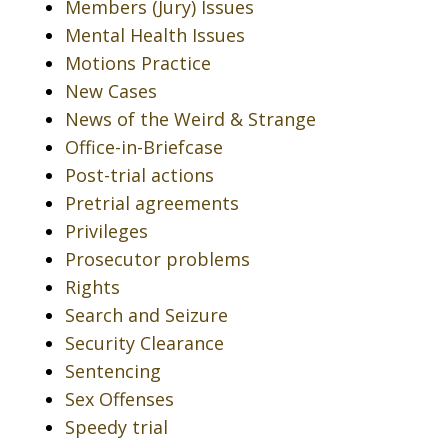
Members (Jury) Issues
Mental Health Issues
Motions Practice
New Cases
News of the Weird & Strange
Office-in-Briefcase
Post-trial actions
Pretrial agreements
Privileges
Prosecutor problems
Rights
Search and Seizure
Security Clearance
Sentencing
Sex Offenses
Speedy trial