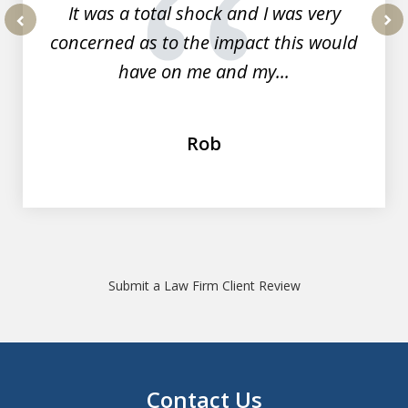
It was a total shock and I was very
concerned as to the impact this would
prev
nex
have on me and my...
Rob
Submit a Law Firm Client Review
Contact Us