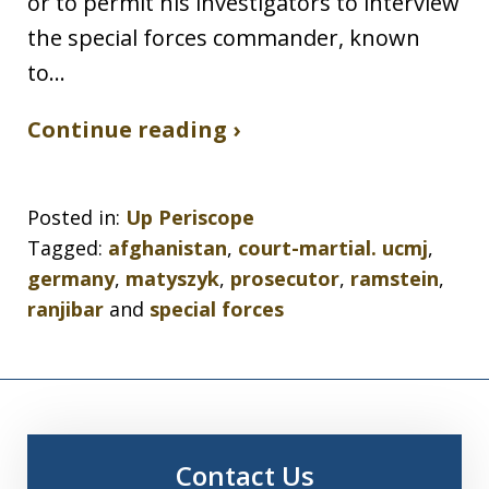
or to permit his investigators to interview
the special forces commander, known
to…
Continue reading ›
Posted in:
Up Periscope
Tagged:
afghanistan
,
court-martial. ucmj
,
germany
,
matyszyk
,
prosecutor
,
ramstein
,
ranjibar
and
special forces
Contact Us