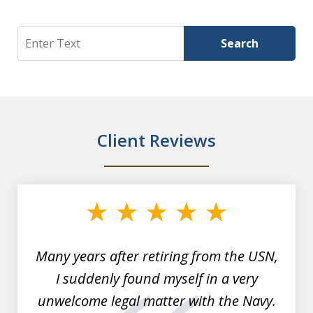
Search
Search
Client Reviews
slide
1
of
7
Many years after retiring from the USN,
I suddenly found myself in a very
unwelcome legal matter with the Navy.