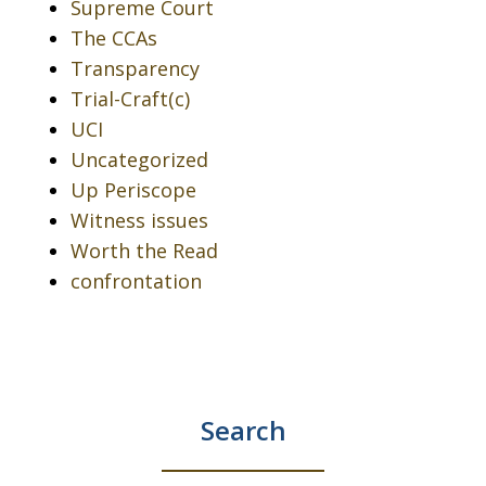
Supreme Court
The CCAs
Transparency
Trial-Craft(c)
UCI
Uncategorized
Up Periscope
Witness issues
Worth the Read
confrontation
Search