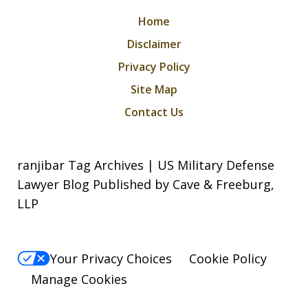
Home
Disclaimer
Privacy Policy
Site Map
Contact Us
ranjibar Tag Archives | US Military Defense
Lawyer Blog Published by Cave & Freeburg,
LLP
Your Privacy Choices
Cookie Policy
Manage Cookies