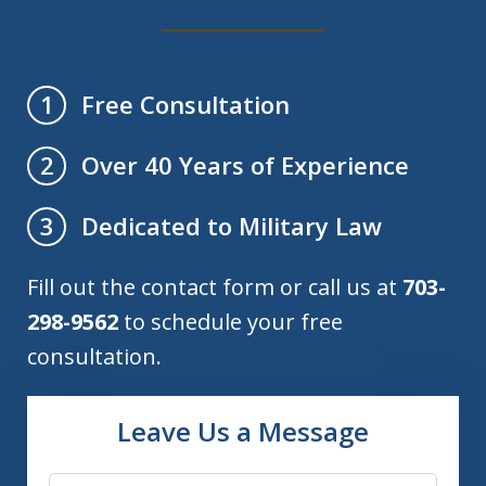
Free Consultation
1
Over 40 Years of Experience
2
Dedicated to Military Law
3
Fill out the contact form or call us at
703-
298-9562
to schedule your free
consultation.
Leave Us a Message