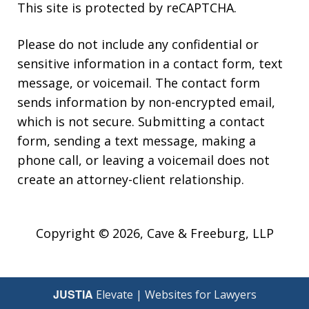
This site is protected by reCAPTCHA.
Please do not include any confidential or
sensitive information in a contact form, text
message, or voicemail. The contact form
sends information by non-encrypted email,
which is not secure. Submitting a contact
form, sending a text message, making a
phone call, or leaving a voicemail does not
create an attorney-client relationship.
Copyright © 2026,
Cave & Freeburg, LLP
JUSTIA
Elevate | Websites for Lawyers