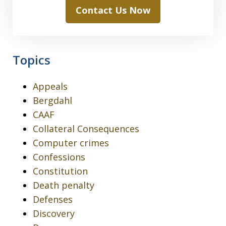
Contact Us Now
Topics
Appeals
Bergdahl
CAAF
Collateral Consequences
Computer crimes
Confessions
Constitution
Death penalty
Defenses
Discovery