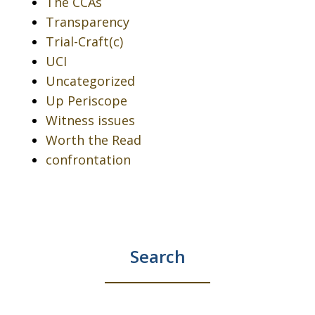
The CCAs
Transparency
Trial-Craft(c)
UCI
Uncategorized
Up Periscope
Witness issues
Worth the Read
confrontation
Search