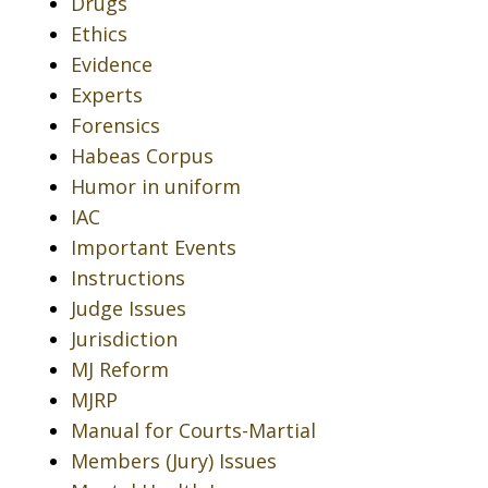
Drugs
Ethics
Evidence
Experts
Forensics
Habeas Corpus
Humor in uniform
IAC
Important Events
Instructions
Judge Issues
Jurisdiction
MJ Reform
MJRP
Manual for Courts-Martial
Members (Jury) Issues