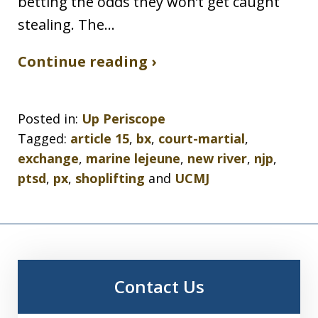
betting the odds they won’t get caught
stealing. The…
Continue reading ›
Posted in:
Up Periscope
Tagged:
article 15
,
bx
,
court-martial
,
exchange
,
marine lejeune
,
new river
,
njp
,
ptsd
,
px
,
shoplifting
and
UCMJ
Contact Us