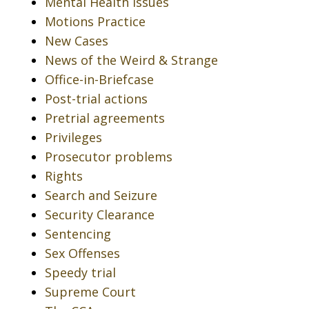
Mental Health Issues
Motions Practice
New Cases
News of the Weird & Strange
Office-in-Briefcase
Post-trial actions
Pretrial agreements
Privileges
Prosecutor problems
Rights
Search and Seizure
Security Clearance
Sentencing
Sex Offenses
Speedy trial
Supreme Court