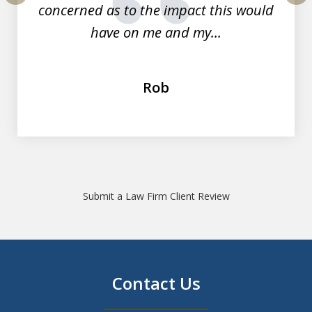
concerned as to the impact this would
prev
nex
have on me and my...
Rob
Submit a Law Firm Client Review
Contact Us