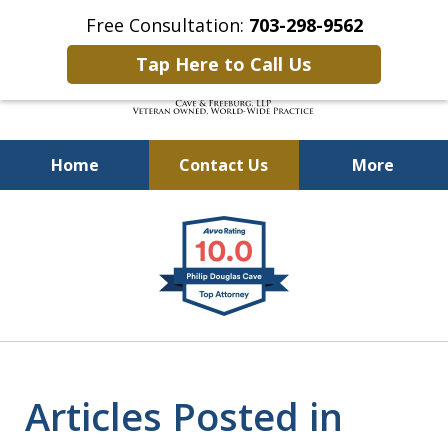
Free Consultation:
703-298-9562
Tap Here to Call Us
Home
Contact Us
More
Defending Our Defenders
slide
Worldwide
1
of
4
Articles Posted in