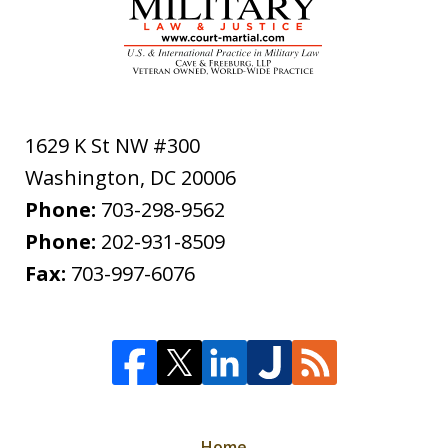
1629 K St NW #300
Washington
,
DC
20006
Phone:
703-298-9562
Phone:
202-931-8509
Fax:
703-997-6076
Home