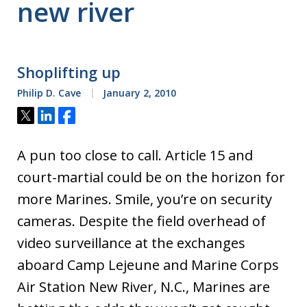
new river
Shoplifting up
Philip D. Cave
January 2, 2010
Tweet
Share
Share
A pun too close to call. Article 15 and
court-martial could be on the horizon for
more Marines. Smile, you’re on security
cameras. Despite the field overhead of
video surveillance at the exchanges
aboard Camp Lejeune and Marine Corps
Air Station New River, N.C., Marines are