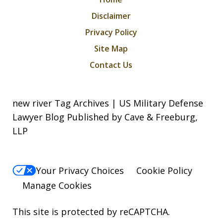
Disclaimer
Privacy Policy
Site Map
Contact Us
new river Tag Archives | US Military Defense
Lawyer Blog Published by Cave & Freeburg,
LLP
Your Privacy Choices
Cookie Policy
Manage Cookies
This site is protected by reCAPTCHA.