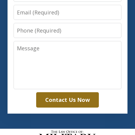
Email
Phone
Message
Contact Us Now