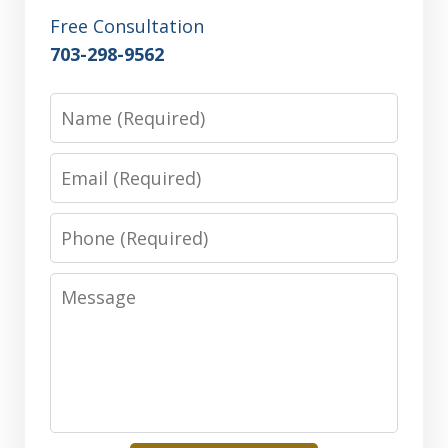
Free Consultation
703-298-9562
Name
Email
Phone
Message