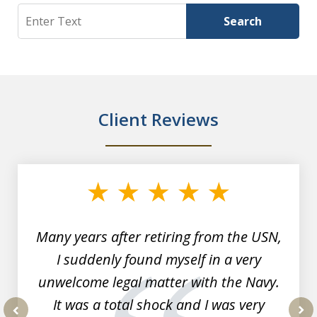
Search
Search
Client Reviews
slide
1
of
7
Many years after retiring from the USN,
I suddenly found myself in a very
unwelcome legal matter with the Navy.
It was a total shock and I was very