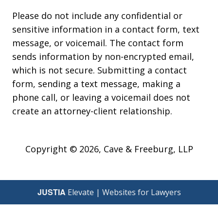
Please do not include any confidential or
sensitive information in a contact form, text
message, or voicemail. The contact form
sends information by non-encrypted email,
which is not secure. Submitting a contact
form, sending a text message, making a
phone call, or leaving a voicemail does not
create an attorney-client relationship.
Copyright © 2026,
Cave & Freeburg, LLP
JUSTIA
Elevate | Websites for Lawyers