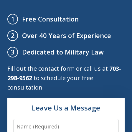
Free Consultation
1
Over 40 Years of Experience
2
Dedicated to Military Law
3
Fill out the contact form or call us at
703-
298-9562
to schedule your free
consultation.
Leave Us a Message
Name