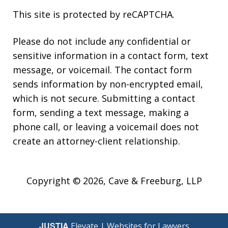
This site is protected by reCAPTCHA.
Please do not include any confidential or
sensitive information in a contact form, text
message, or voicemail. The contact form
sends information by non-encrypted email,
which is not secure. Submitting a contact
form, sending a text message, making a
phone call, or leaving a voicemail does not
create an attorney-client relationship.
Copyright © 2026,
Cave & Freeburg, LLP
JUSTIA
Elevate | Websites for Lawyers