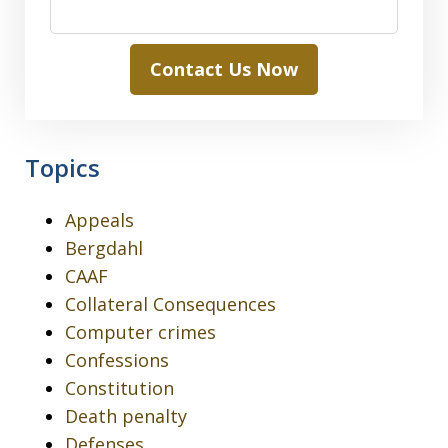
Contact Us Now
Topics
Appeals
Bergdahl
CAAF
Collateral Consequences
Computer crimes
Confessions
Constitution
Death penalty
Defenses