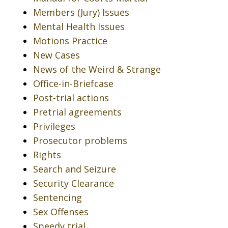
Members (Jury) Issues
Mental Health Issues
Motions Practice
New Cases
News of the Weird & Strange
Office-in-Briefcase
Post-trial actions
Pretrial agreements
Privileges
Prosecutor problems
Rights
Search and Seizure
Security Clearance
Sentencing
Sex Offenses
Speedy trial