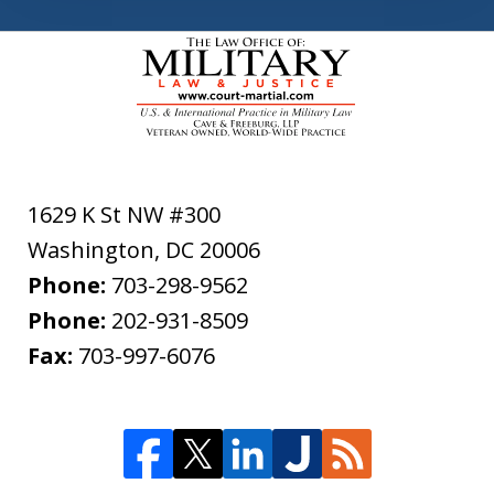
1629 K St NW #300
Washington
,
DC
20006
Phone:
703-298-9562
Phone:
202-931-8509
Fax:
703-997-6076