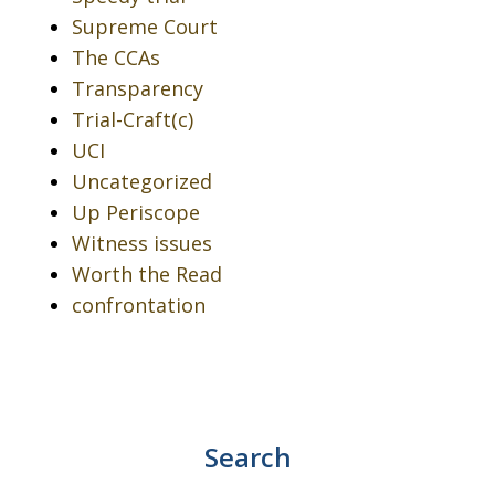
Supreme Court
The CCAs
Transparency
Trial-Craft(c)
UCI
Uncategorized
Up Periscope
Witness issues
Worth the Read
confrontation
Search