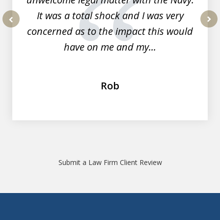
It was a total shock and I was very
concerned as to the impact this would
prev
nex
have on me and my...
Rob
Submit a Law Firm Client Review