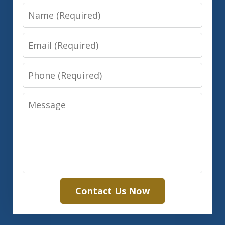
Name
Email
Phone
Message
Contact Us Now