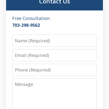
Contact Us
Free Consultation
703-298-9562
Name
Email
Phone
Message