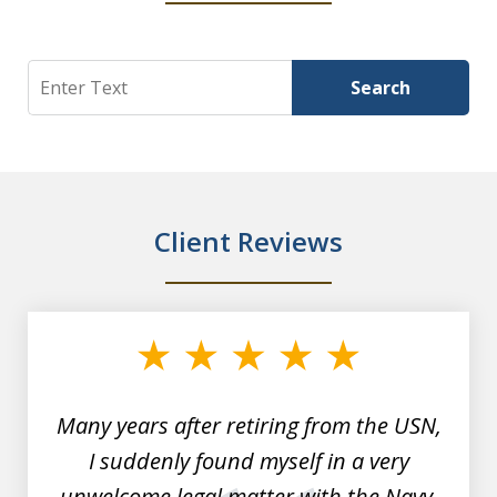
Search
Search
Client Reviews
slide
1
of
7
Many years after retiring from the USN,
I suddenly found myself in a very
unwelcome legal matter with the Navy.