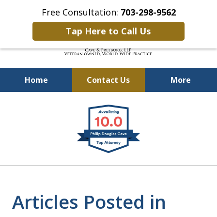
Free Consultation:
703-298-9562
Tap Here to Call Us
Home
Contact Us
More
Defending Our Defenders
slide
Worldwide
1
of
4
Articles Posted in