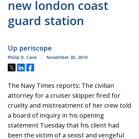
new london coast
guard station
Up periscope
Philip D. Cave
November 30, 2010
Tweet
Share
Share
The Navy Times reports: The civilian
attorney for a cruiser skipper fired for
cruelty and mistreatment of her crew told
a board of inquiry in his opening
statement Tuesday that his client had
been the victim of a sexist and vengeful