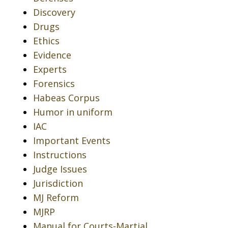
Discovery
Drugs
Ethics
Evidence
Experts
Forensics
Habeas Corpus
Humor in uniform
IAC
Important Events
Instructions
Judge Issues
Jurisdiction
MJ Reform
MJRP
Manual for Courts-Martial