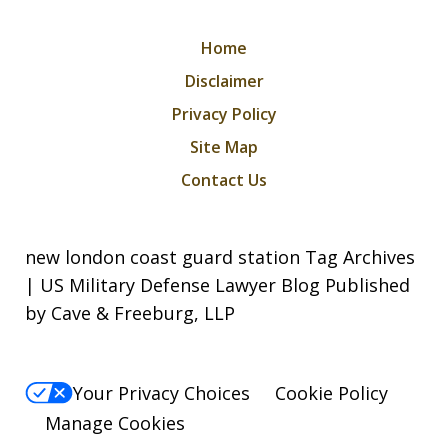
Home
Disclaimer
Privacy Policy
Site Map
Contact Us
new london coast guard station Tag Archives
| US Military Defense Lawyer Blog Published
by Cave & Freeburg, LLP
Your Privacy Choices
Cookie Policy
Manage Cookies