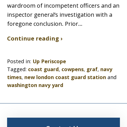
wardroom of incompetent officers and an
inspector general’s investigation with a
foregone conclusion. Prior…
Continue reading ›
Posted in:
Up Periscope
Tagged:
coast guard
,
cowpens
,
graf
,
navy
times
,
new london coast guard station
and
washington navy yard