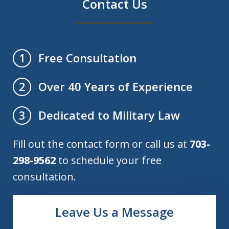
Contact Us
Free Consultation
1
Over 40 Years of Experience
2
Dedicated to Military Law
3
Fill out the contact form or call us at
703-
298-9562
to schedule your free
consultation.
Leave Us a Message