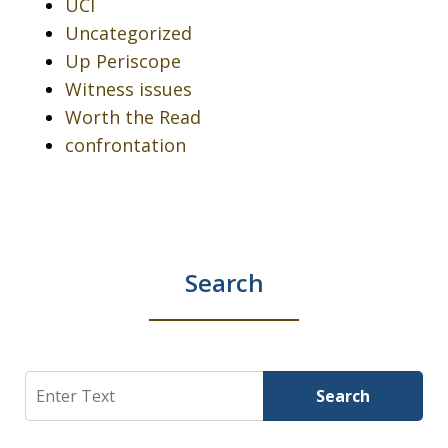
UCI
Uncategorized
Up Periscope
Witness issues
Worth the Read
confrontation
Search
Search
Search