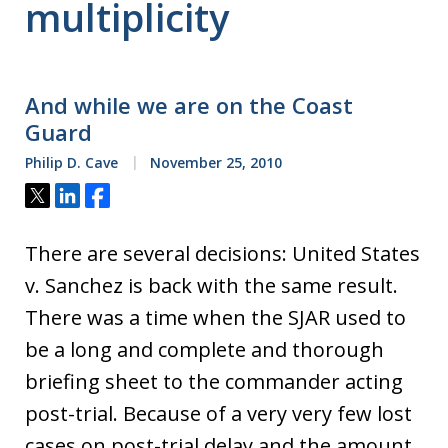
multiplicity
And while we are on the Coast
Guard
Philip D. Cave
November 25, 2010
Tweet
Share
Share
There are several decisions: United States
v. Sanchez is back with the same result.
There was a time when the SJAR used to
be a long and complete and thorough
briefing sheet to the commander acting
post-trial. Because of a very very few lost
cases on post-trial delay and the amount