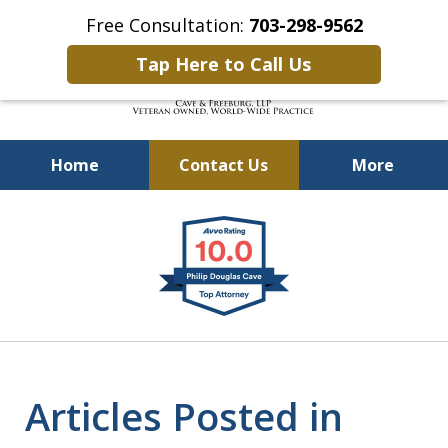
Free Consultation:
703-298-9562
Tap Here to Call Us
Home
Contact Us
More
Defending Our Defenders
slide
Worldwide
1
of
4
Articles Posted in