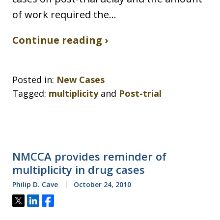
of work required the…
Continue reading ›
Posted in:
New Cases
Tagged:
multiplicity
and
Post-trial
NMCCA provides reminder of
multiplicity in drug cases
Philip D. Cave
October 24, 2010
Tweet
Share
Share