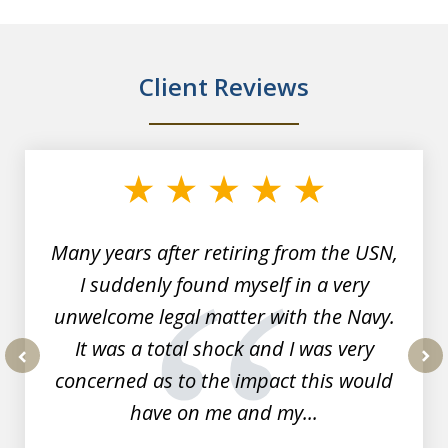
Client Reviews
slide
1
of
7
Many years after retiring from the USN,
I suddenly found myself in a very
unwelcome legal matter with the Navy.
It was a total shock and I was very
concerned as to the impact this would
prev
nex
have on me and my...