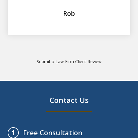
Rob
Submit a Law Firm Client Review
Contact Us
Free Consultation
1