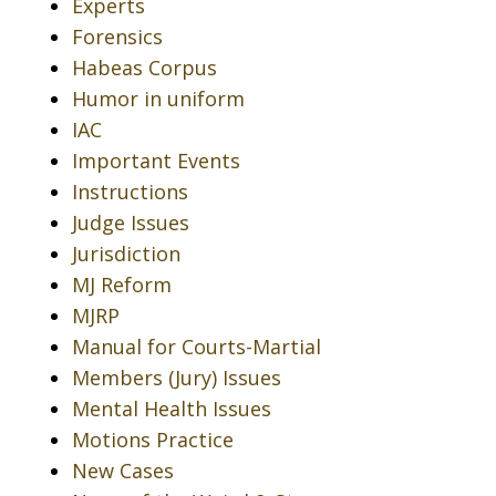
Experts
Forensics
Habeas Corpus
Humor in uniform
IAC
Important Events
Instructions
Judge Issues
Jurisdiction
MJ Reform
MJRP
Manual for Courts-Martial
Members (Jury) Issues
Mental Health Issues
Motions Practice
New Cases