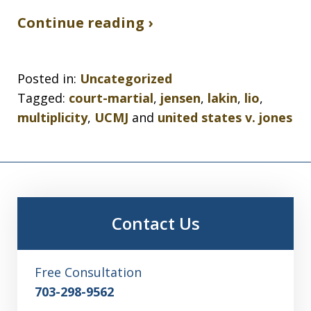
Continue reading ›
Posted in:
Uncategorized
Tagged:
court-martial
,
jensen
,
lakin
,
lio
,
multiplicity
,
UCMJ
and
united states v. jones
Contact Us
Free Consultation
703-298-9562