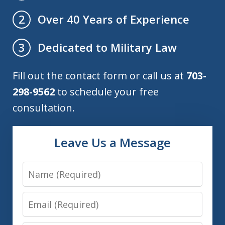
Over 40 Years of Experience
2
Dedicated to Military Law
3
Fill out the contact form or call us at
703-
298-9562
to schedule your free
consultation.
Leave Us a Message
Name
Email