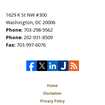
1629 K St NW #300
Washington
,
DC
20006
Phone:
703-298-9562
Phone:
202-931-8509
Fax:
703-997-6076
Home
Disclaimer
Privacy Policy