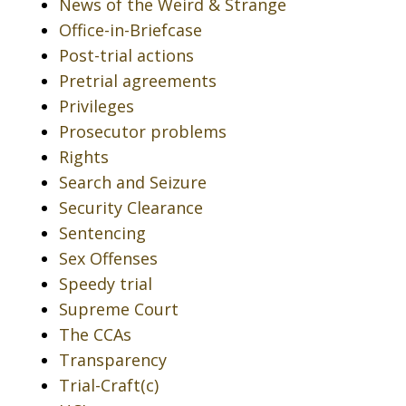
News of the Weird & Strange
Office-in-Briefcase
Post-trial actions
Pretrial agreements
Privileges
Prosecutor problems
Rights
Search and Seizure
Security Clearance
Sentencing
Sex Offenses
Speedy trial
Supreme Court
The CCAs
Transparency
Trial-Craft(c)