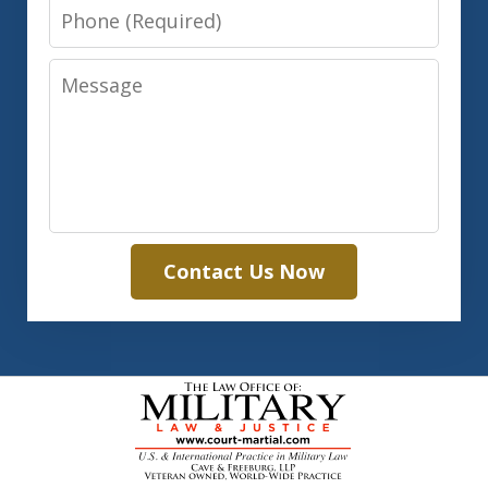
Phone
Message
Contact Us Now