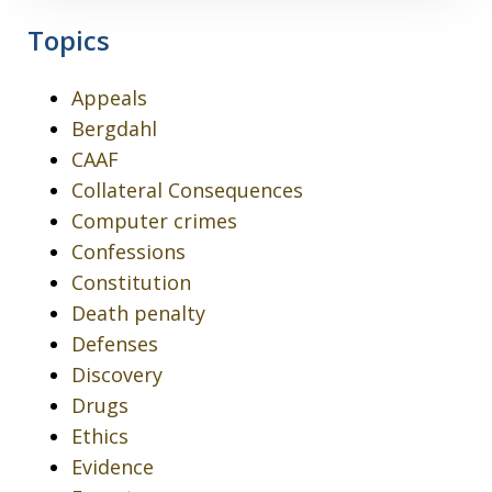
Topics
Appeals
Bergdahl
CAAF
Collateral Consequences
Computer crimes
Confessions
Constitution
Death penalty
Defenses
Discovery
Drugs
Ethics
Evidence