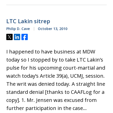
LTC Lakin sitrep
Philip D. Cave
October 13, 2010
Tweet
Share
Share
I happened to have business at MDW
today so I stopped by to take LTC Lakin’s
pulse for his upcoming court-martial and
watch today’s Article 39(a), UCMJ, session.
The writ was denied today. A straight line
standard denial [thanks to CAAFLog for a
copy]. 1. Mr. Jensen was excused from
further participation in the case…