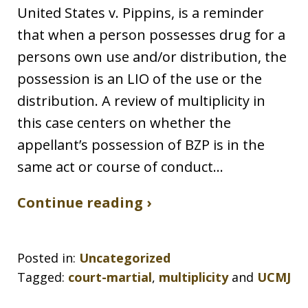
United States v. Pippins, is a reminder
that when a person possesses drug for a
persons own use and/or distribution, the
possession is an LIO of the use or the
distribution. A review of multiplicity in
this case centers on whether the
appellant’s possession of BZP is in the
same act or course of conduct…
Continue reading ›
Posted in:
Uncategorized
Tagged:
court-martial
,
multiplicity
and
UCMJ