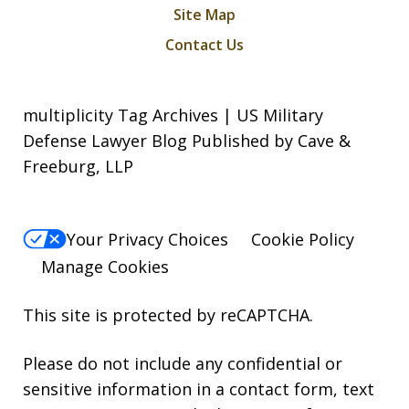
Site Map
Contact Us
multiplicity Tag Archives | US Military
Defense Lawyer Blog Published by Cave &
Freeburg, LLP
Your Privacy Choices
Cookie Policy
Manage Cookies
This site is protected by reCAPTCHA.
Please do not include any confidential or
sensitive information in a contact form, text