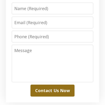
Name
Email
Phone
Message
Contact Us Now