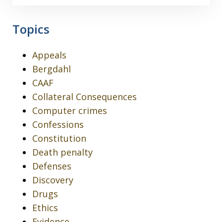
Topics
Appeals
Bergdahl
CAAF
Collateral Consequences
Computer crimes
Confessions
Constitution
Death penalty
Defenses
Discovery
Drugs
Ethics
Evidence