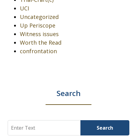
UCI
Uncategorized
Up Periscope
Witness issues
Worth the Read
confrontation
Search
Search
Search