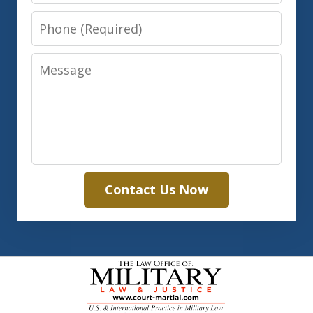
Phone
Message
Contact Us Now