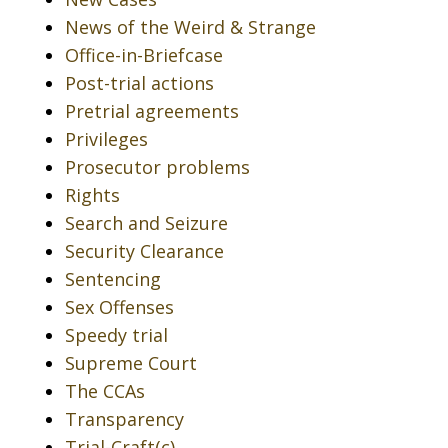
News of the Weird & Strange
Office-in-Briefcase
Post-trial actions
Pretrial agreements
Privileges
Prosecutor problems
Rights
Search and Seizure
Security Clearance
Sentencing
Sex Offenses
Speedy trial
Supreme Court
The CCAs
Transparency
Trial-Craft(c)