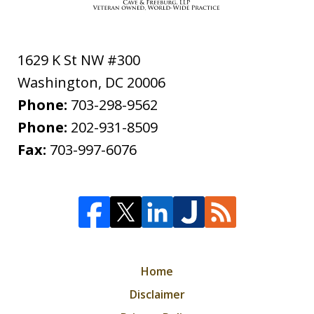
1629 K St NW #300
Washington
,
DC
20006
Phone:
703-298-9562
Phone:
202-931-8509
Fax:
703-997-6076
Home
Disclaimer