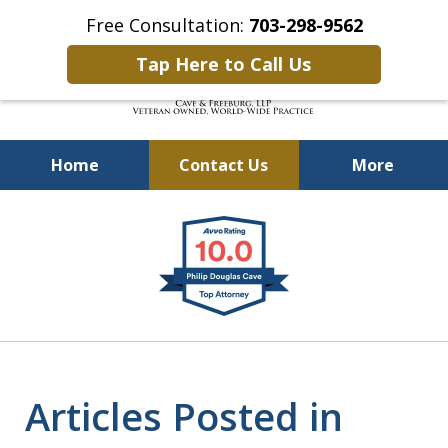
Free Consultation:
703-298-9562
Tap Here to Call Us
Home
Contact Us
More
Defending Our Defenders
slide
Worldwide
1
of
4
Articles Posted in