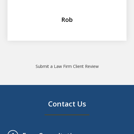
Rob
Submit a Law Firm Client Review
Contact Us