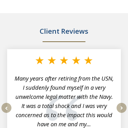
Client Reviews
slide
1
of
7
Many years after retiring from the USN,
I suddenly found myself in a very
unwelcome legal matter with the Navy.
It was a total shock and I was very
concerned as to the impact this would
prev
nex
have on me and my...