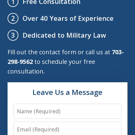
Free Consultation
1
Over 40 Years of Experience
2
Dedicated to Military Law
3
Fill out the contact form or call us at
703-
298-9562
to schedule your free
consultation.
Leave Us a Message
Name
Email