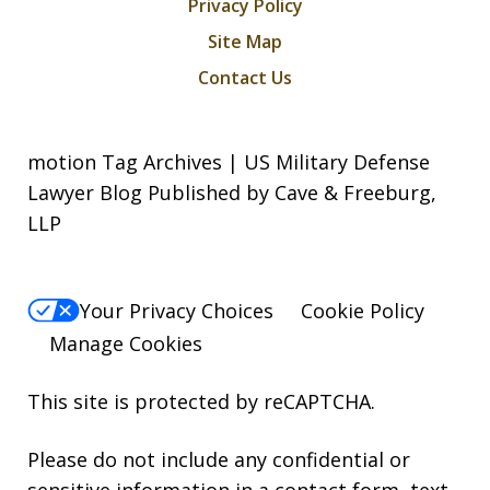
Privacy Policy
Site Map
Contact Us
motion Tag Archives | US Military Defense
Lawyer Blog Published by Cave & Freeburg,
LLP
Your Privacy Choices
Cookie Policy
Manage Cookies
This site is protected by reCAPTCHA.
Please do not include any confidential or