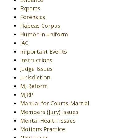
Experts
Forensics
Habeas Corpus
Humor in uniform
IAC
Important Events
Instructions
Judge Issues
Jurisdiction
MJ Reform
MJRP
Manual for Courts-Martial
Members (Jury) Issues
Mental Health Issues
Motions Practice
New Cases