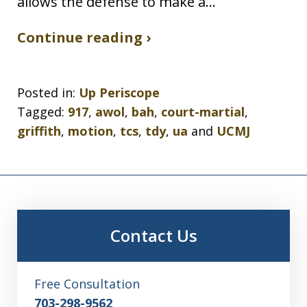
allows the defense to make a…
Continue reading ›
Posted in:
Up Periscope
Tagged:
917
,
awol
,
bah
,
court-martial
,
griffith
,
motion
,
tcs
,
tdy
,
ua
and
UCMJ
Contact Us
Free Consultation
703-298-9562