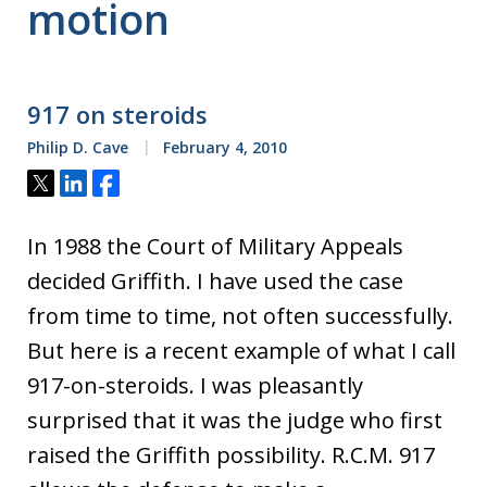
motion
917 on steroids
Philip D. Cave
February 4, 2010
Tweet
Share
Share
In 1988 the Court of Military Appeals
decided Griffith. I have used the case
from time to time, not often successfully.
But here is a recent example of what I call
917-on-steroids. I was pleasantly
surprised that it was the judge who first
raised the Griffith possibility. R.C.M. 917