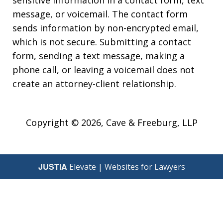
sensitive information in a contact form, text
message, or voicemail. The contact form
sends information by non-encrypted email,
which is not secure. Submitting a contact
form, sending a text message, making a
phone call, or leaving a voicemail does not
create an attorney-client relationship.
Copyright © 2026,
Cave & Freeburg, LLP
JUSTIA
Elevate | Websites for Lawyers