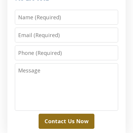
Name
Email
Phone
Message
Contact Us Now