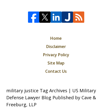
Home
Disclaimer
Privacy Policy
Site Map
Contact Us
military justice Tag Archives | US Military
Defense Lawyer Blog Published by Cave &
Freeburg, LLP