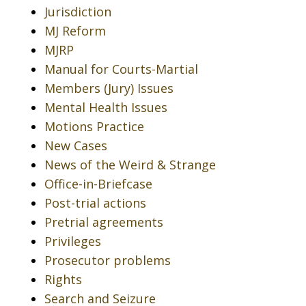
Jurisdiction
MJ Reform
MJRP
Manual for Courts-Martial
Members (Jury) Issues
Mental Health Issues
Motions Practice
New Cases
News of the Weird & Strange
Office-in-Briefcase
Post-trial actions
Pretrial agreements
Privileges
Prosecutor problems
Rights
Search and Seizure