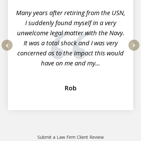
Many years after retiring from the USN,
I suddenly found myself in a very
unwelcome legal matter with the Navy.
It was a total shock and I was very
concerned as to the impact this would
prev
nex
have on me and my...
Rob
Submit a Law Firm Client Review