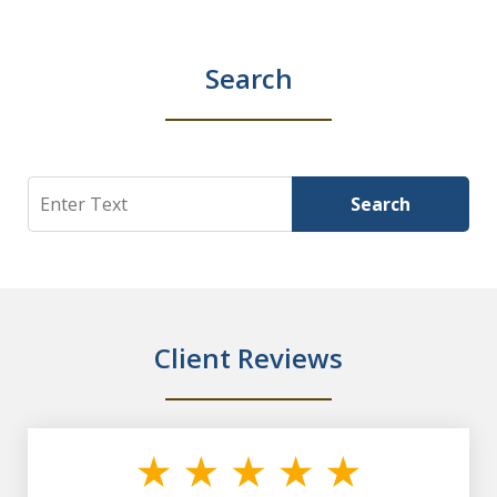
Search
Search
Search
Client Reviews
slide
1
of
7