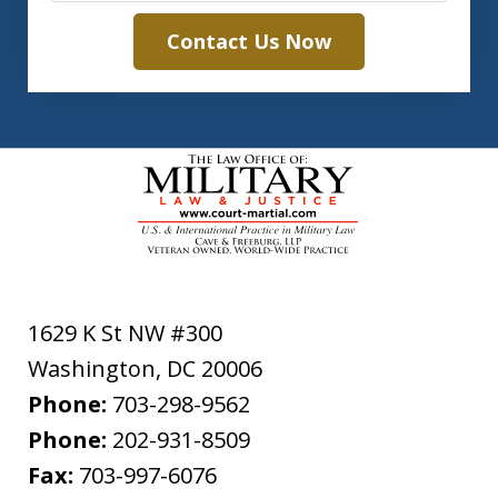
Contact Us Now
1629 K St NW #300
Washington
,
DC
20006
Phone:
703-298-9562
Phone:
202-931-8509
Fax:
703-997-6076