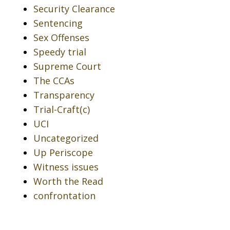
Security Clearance
Sentencing
Sex Offenses
Speedy trial
Supreme Court
The CCAs
Transparency
Trial-Craft(c)
UCI
Uncategorized
Up Periscope
Witness issues
Worth the Read
confrontation