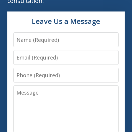
consultation.
Leave Us a Message
Name
Email
Phone
Message