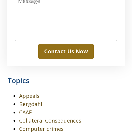
Contact Us Now
Topics
Appeals
Bergdahl
CAAF
Collateral Consequences
Computer crimes