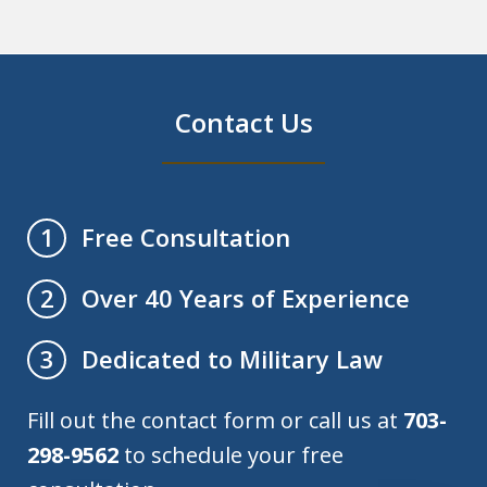
Contact Us
Free Consultation
1
Over 40 Years of Experience
2
Dedicated to Military Law
3
Fill out the contact form or call us at
703-
298-9562
to schedule your free