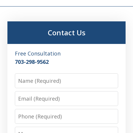
Contact Us
Free Consultation
703-298-9562
Name
Email
Phone
Message