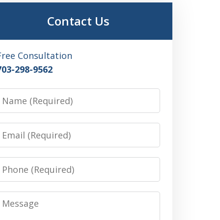
Contact Us
Free Consultation
703-298-9562
Name
Email
Phone
Message