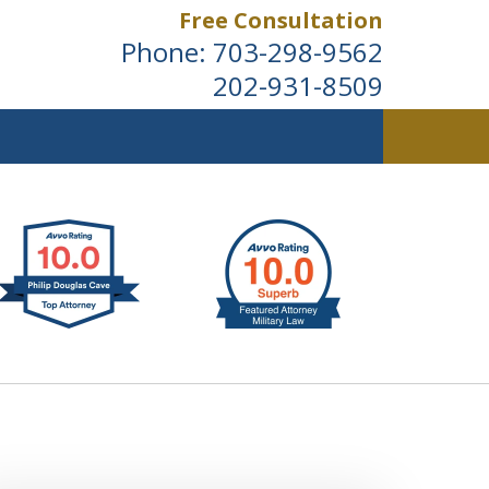
Free Consultation
Phone:
703-298-9562
202-931-8509
ldwide