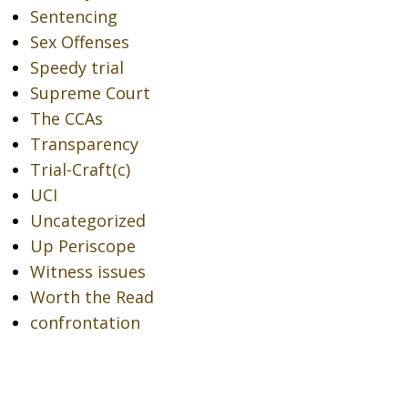
Sentencing
Sex Offenses
Speedy trial
Supreme Court
The CCAs
Transparency
Trial-Craft(c)
UCI
Uncategorized
Up Periscope
Witness issues
Worth the Read
confrontation