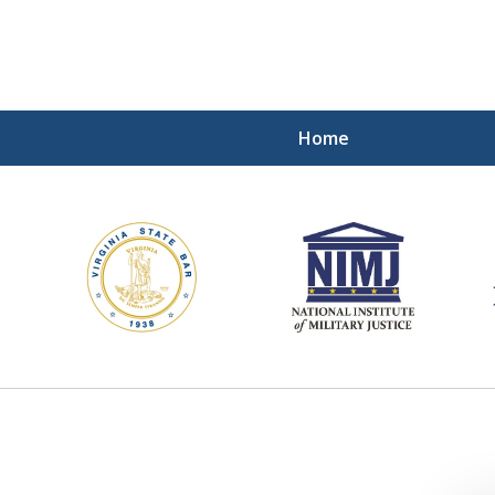
Home
ding Our Defenders Wor
Contact Us Now
For a Free Consultation