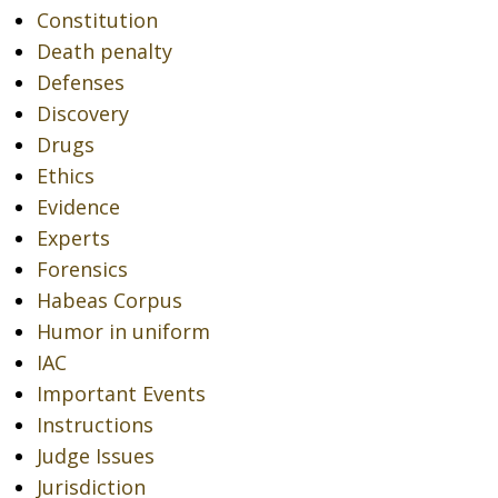
Constitution
Death penalty
Defenses
Discovery
Drugs
Ethics
Evidence
Experts
Forensics
Habeas Corpus
Humor in uniform
IAC
Important Events
Instructions
Judge Issues
Jurisdiction