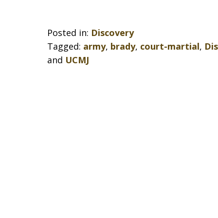
Posted in:
Discovery
Tagged:
army
,
brady
,
court-martial
,
Di
and
UCMJ