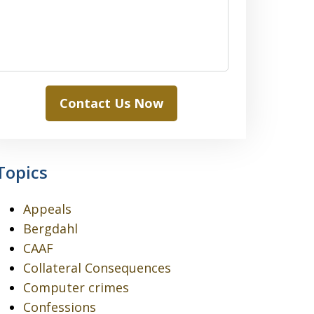
Contact Us Now
Topics
Appeals
Bergdahl
CAAF
Collateral Consequences
Computer crimes
Confessions