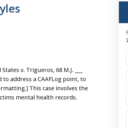
kyles
States v. Trigueros, 68 M.J. ___
ed to address a CAAFLog point, to
ormatting.] This case involves the
ctims mental health records.