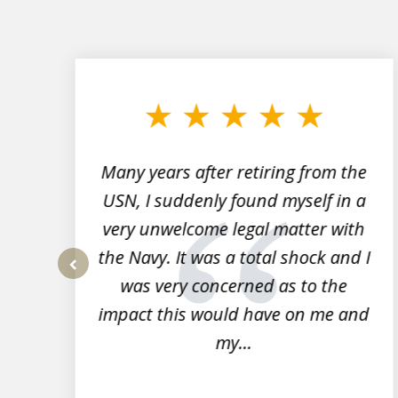
slide
1
to
3
of
7
Many years after retiring from the
r
USN, I suddenly found myself in a
very unwelcome legal matter with
to
the Navy. It was a total shock and I
s
was very concerned as to the
prev
impact this would have on me and
my...