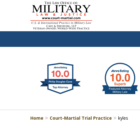
slide
Defen
1
to
2
of
4
Home
Court-Martial Trial Practice
kyles