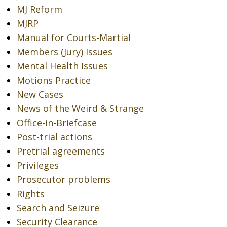
MJ Reform
MJRP
Manual for Courts-Martial
Members (Jury) Issues
Mental Health Issues
Motions Practice
New Cases
News of the Weird & Strange
Office-in-Briefcase
Post-trial actions
Pretrial agreements
Privileges
Prosecutor problems
Rights
Search and Seizure
Security Clearance