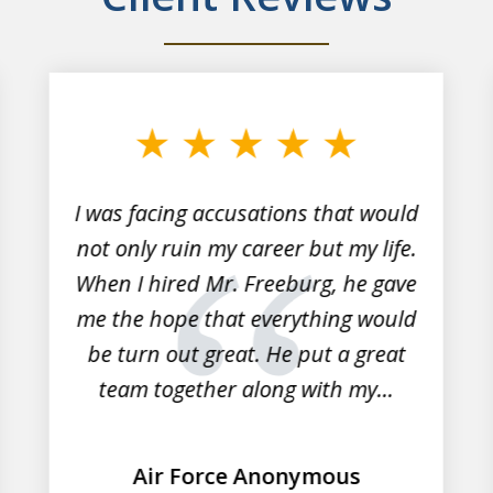
I was facing accusations that would
not only ruin my career but my life.
When I hired Mr. Freeburg, he gave
me the hope that everything would
be turn out great. He put a great
team together along with my...
Air Force Anonymous