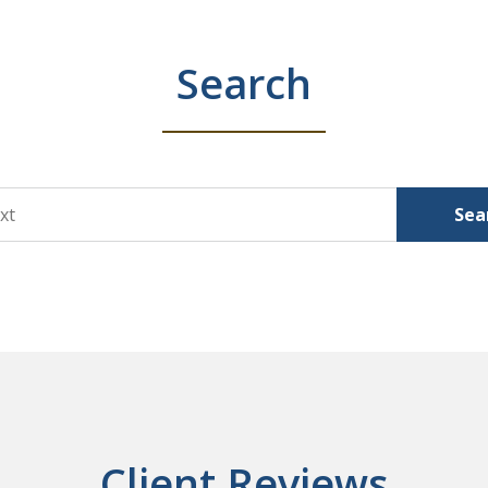
Search
Sea
Client Reviews