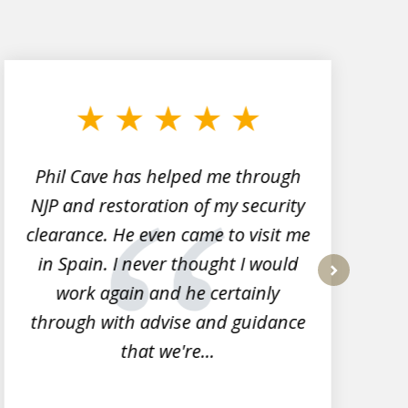
Phil Cave has helped me through
NJP and restoration of my security
clearance. He even came to visit me
l
in Spain. I never thought I would
work again and he certainly
next
through with advise and guidance
that we're...