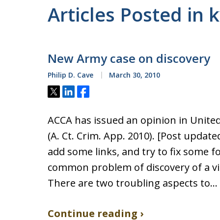
Articles Posted in 
New Army case on discovery
Philip D. Cave
March 30, 2010
Tweet
Share
Share
ACCA has issued an opinion in United 
(A. Ct. Crim. App. 2010). [Post updat
add some links, and try to fix some f
common problem of discovery of a vi
There are two troubling aspects to…
Continue reading ›