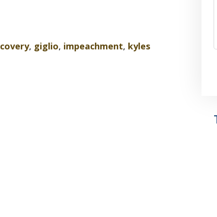
scovery
,
giglio
,
impeachment
,
kyles