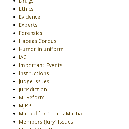
Drugs
Ethics
Evidence
Experts
Forensics
Habeas Corpus
Humor in uniform
IAC
Important Events
Instructions
Judge Issues
Jurisdiction
MJ Reform
MJRP
Manual for Courts-Martial
Members (Jury) Issues