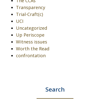
The CCAs
Transparency
Trial-Craft(c)
UCI
Uncategorized
Up Periscope
Witness issues
Worth the Read
confrontation
Search