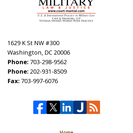
1629 K St NW #300
Washington
,
DC
20006
Phone:
703-298-9562
Phone:
202-931-8509
Fax:
703-997-6076
Home