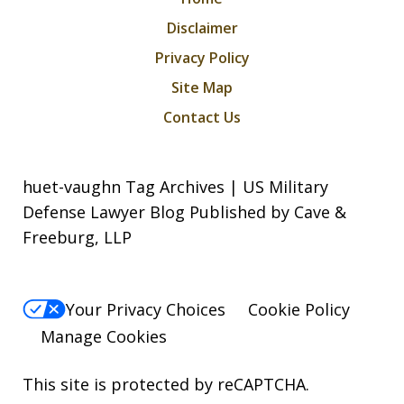
Disclaimer
Privacy Policy
Site Map
Contact Us
huet-vaughn Tag Archives | US Military
Defense Lawyer Blog Published by Cave &
Freeburg, LLP
Your Privacy Choices
Cookie Policy
Manage Cookies
This site is protected by reCAPTCHA.