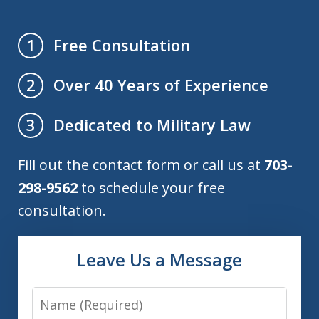
Free Consultation
1
Over 40 Years of Experience
2
Dedicated to Military Law
3
Fill out the contact form or call us at
703-
298-9562
to schedule your free
consultation.
Leave Us a Message
Name