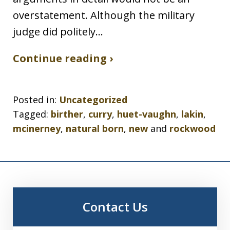
overstatement. Although the military
judge did politely…
Continue reading ›
Posted in:
Uncategorized
Tagged:
birther
,
curry
,
huet-vaughn
,
lakin
,
mcinerney
,
natural born
,
new
and
rockwood
Contact Us