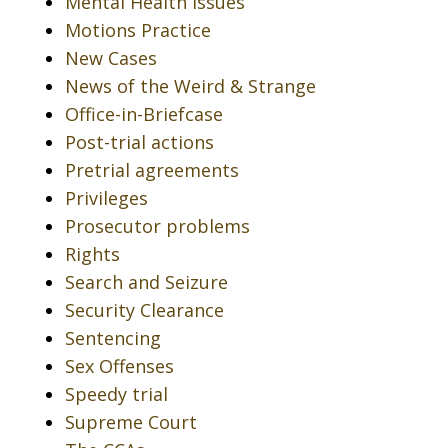
Mental Health Issues
Motions Practice
New Cases
News of the Weird & Strange
Office-in-Briefcase
Post-trial actions
Pretrial agreements
Privileges
Prosecutor problems
Rights
Search and Seizure
Security Clearance
Sentencing
Sex Offenses
Speedy trial
Supreme Court