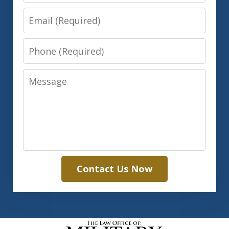
Email
Phone
Message
Contact Us Now