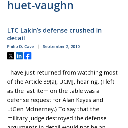
huet-vaughn
LTC Lakin’s defense crushed in
detail
Philip D. Cave
September 2, 2010
Tweet
Share
Share
I have just returned from watching most
of the Article 39(a), UCMJ, hearing. (I left
as the last item on the table was a
defense request for Alan Keyes and
LtGen McInerney.) To say that the
military judge destroyed the defense
arguments in detail would not be an