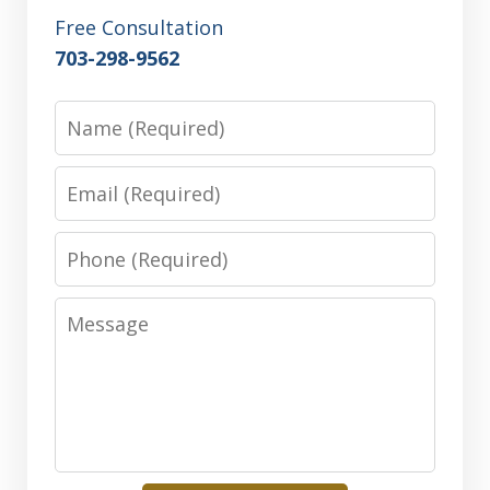
Free Consultation
703-298-9562
Name
Email
Phone
Message