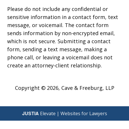
Please do not include any confidential or
sensitive information in a contact form, text
message, or voicemail. The contact form
sends information by non-encrypted email,
which is not secure. Submitting a contact
form, sending a text message, making a
phone call, or leaving a voicemail does not
create an attorney-client relationship.
Copyright © 2026,
Cave & Freeburg, LLP
JUSTIA
Elevate | Websites for Lawyers