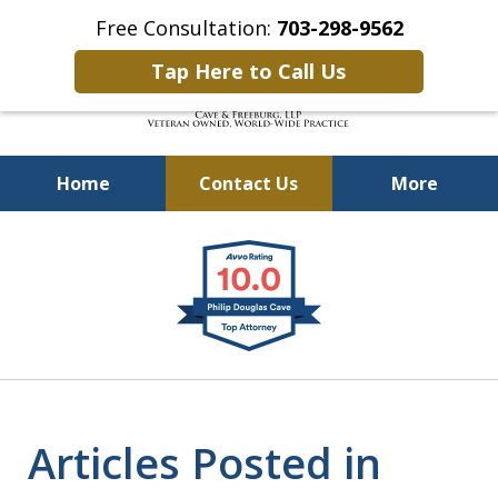
Free Consultation:
703-298-9562
Tap Here to Call Us
Home
Contact Us
More
Defending Our Defenders
slide
Worldwide
1
of
4
Articles Posted in