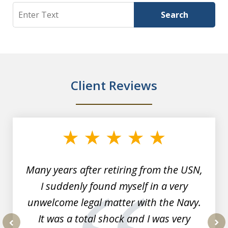
Search
Search
Client Reviews
slide
1
of
7
Many years after retiring from the USN,
I suddenly found myself in a very
unwelcome legal matter with the Navy.
It was a total shock and I was very