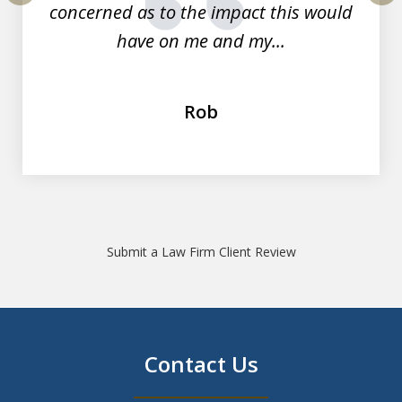
concerned as to the impact this would
prev
nex
have on me and my...
Rob
Submit a Law Firm Client Review
Contact Us