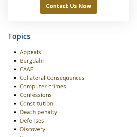
Contact Us Now
Topics
Appeals
Bergdahl
CAAF
Collateral Consequences
Computer crimes
Confessions
Constitution
Death penalty
Defenses
Discovery