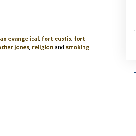
ian evangelical
,
fort eustis
,
fort
ther jones
,
religion
and
smoking