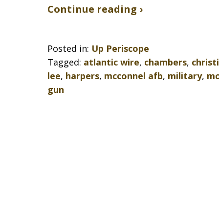
Continue reading ›
Posted in:
Up Periscope
Tagged:
atlantic wire
,
chambers
,
christ
lee
,
harpers
,
mcconnel afb
,
military
,
mo
gun