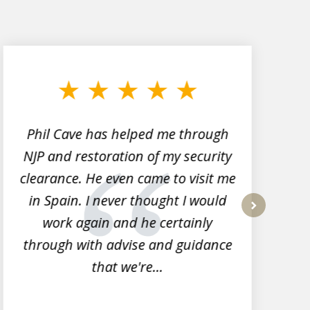
Phil Cave has helped me through
NJP and restoration of my security
clearance. He even came to visit me
l
in Spain. I never thought I would
work again and he certainly
next
through with advise and guidance
that we're...