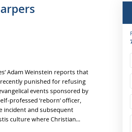
harpers
es’ Adam Weinstein reports that
e recently punished for refusing
evangelical events sponsored by
f-professed ‘reborn’ officer,
e incident and subsequent
stis culture where Christian…