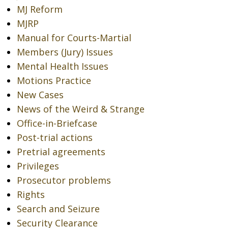
MJ Reform
MJRP
Manual for Courts-Martial
Members (Jury) Issues
Mental Health Issues
Motions Practice
New Cases
News of the Weird & Strange
Office-in-Briefcase
Post-trial actions
Pretrial agreements
Privileges
Prosecutor problems
Rights
Search and Seizure
Security Clearance