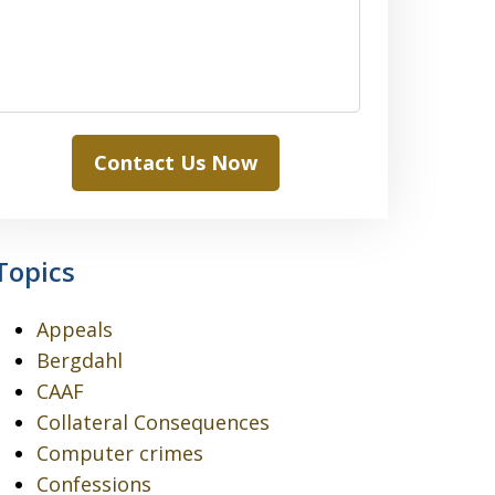
Contact Us Now
Topics
Appeals
Bergdahl
CAAF
Collateral Consequences
Computer crimes
Confessions