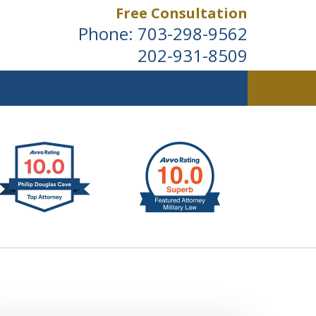
Free Consultation
Phone:
703-298-9562
202-931-8509
ldwide