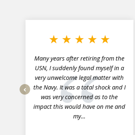
slide
1
to
3
of
7
Many years after retiring from the
r
USN, I suddenly found myself in a
very unwelcome legal matter with
to
the Navy. It was a total shock and I
s
was very concerned as to the
prev
impact this would have on me and
my...