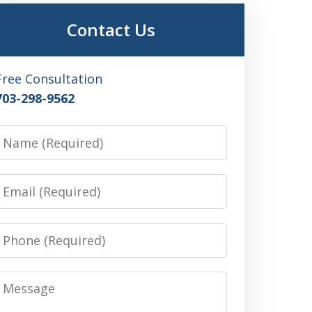
Contact Us
Free Consultation
703-298-9562
Name
Email
Phone
Message