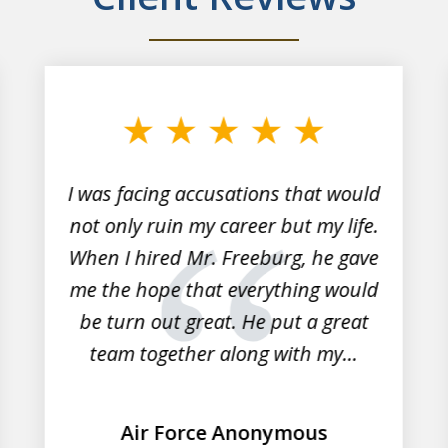
I was facing accusations that would
not only ruin my career but my life.
When I hired Mr. Freeburg, he gave
me the hope that everything would
be turn out great. He put a great
team together along with my...
Air Force Anonymous