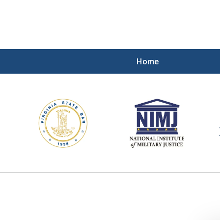
Home
ding Our Defenders Wor
Contact Us Now
For a Free Consultation