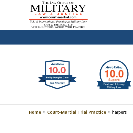
slide
Defen
1
to
2
of
4
Home
Court-Martial Trial Practice
harpers