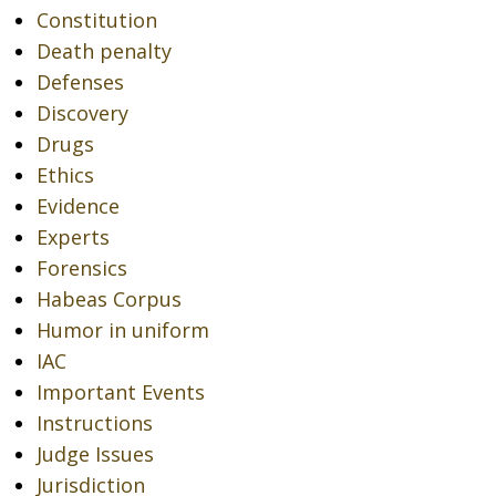
Constitution
Death penalty
Defenses
Discovery
Drugs
Ethics
Evidence
Experts
Forensics
Habeas Corpus
Humor in uniform
IAC
Important Events
Instructions
Judge Issues
Jurisdiction