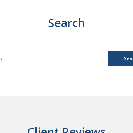
Search
Sea
Client Reviews