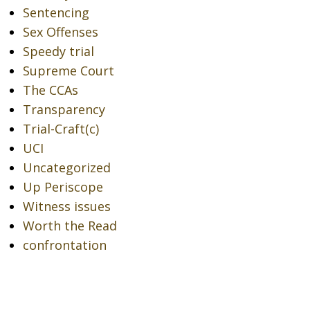
Sentencing
Sex Offenses
Speedy trial
Supreme Court
The CCAs
Transparency
Trial-Craft(c)
UCI
Uncategorized
Up Periscope
Witness issues
Worth the Read
confrontation