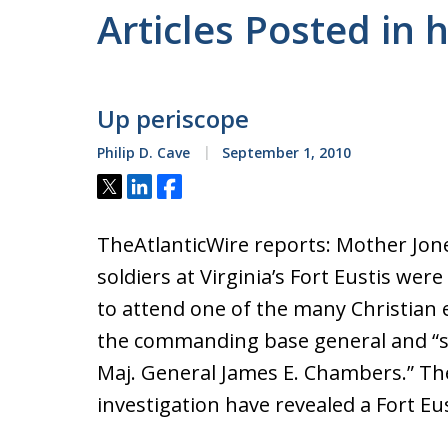
Articles Posted in 
Up periscope
Philip D. Cave
September 1, 2010
Tweet
Share
Share
TheAtlanticWire reports: Mother Jon
soldiers at Virginia’s Fort Eustis wer
to attend one of the many Christian 
the commanding base general and “sel
Maj. General James E. Chambers.” Th
investigation have revealed a Fort Eu