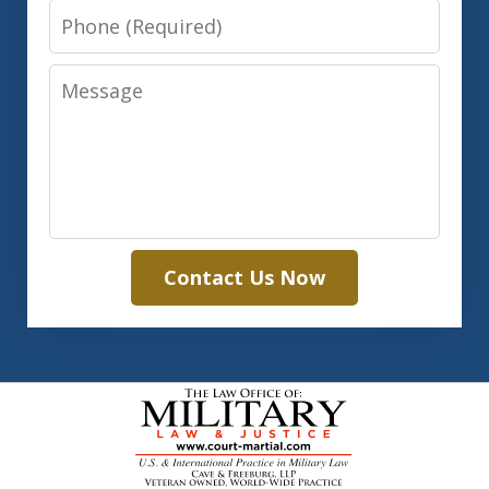
Phone
Message
Contact Us Now