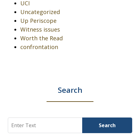
UCI
Uncategorized
Up Periscope
Witness issues
Worth the Read
confrontation
Search
Search
Search