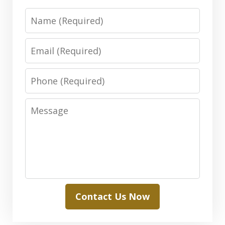
Name
Email
Phone
Message
Contact Us Now