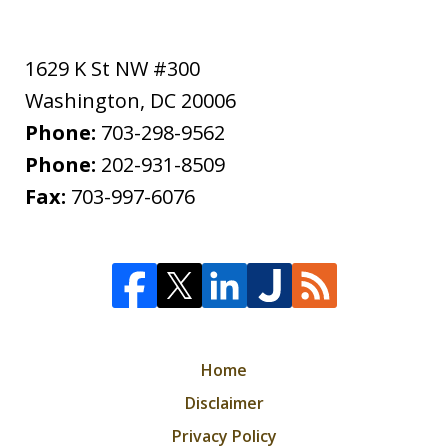
1629 K St NW #300
Washington
,
DC
20006
Phone:
703-298-9562
Phone:
202-931-8509
Fax:
703-997-6076
Home
Disclaimer
Privacy Policy