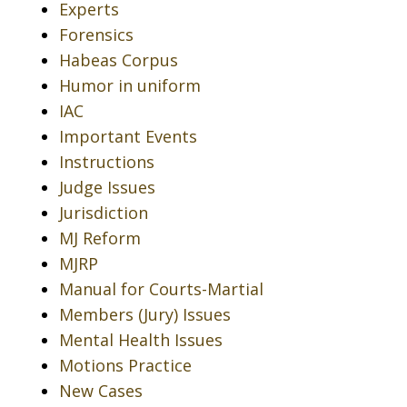
Experts
Forensics
Habeas Corpus
Humor in uniform
IAC
Important Events
Instructions
Judge Issues
Jurisdiction
MJ Reform
MJRP
Manual for Courts-Martial
Members (Jury) Issues
Mental Health Issues
Motions Practice
New Cases