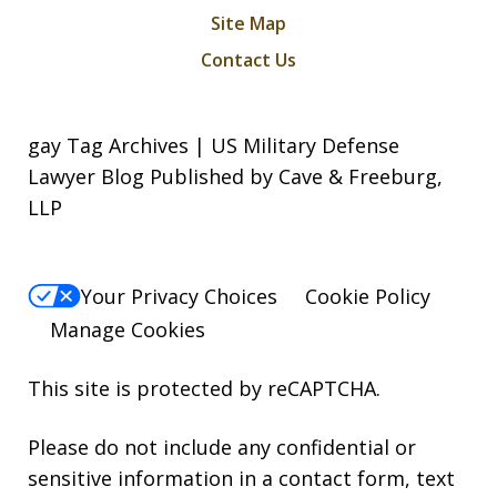
Site Map
Contact Us
gay Tag Archives | US Military Defense
Lawyer Blog Published by Cave & Freeburg,
LLP
Your Privacy Choices
Cookie Policy
Manage Cookies
This site is protected by reCAPTCHA.
Please do not include any confidential or
sensitive information in a contact form, text