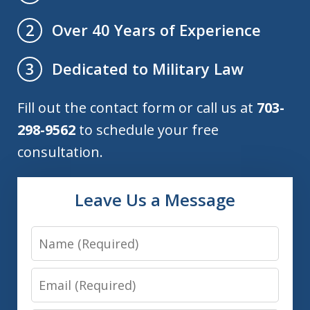
Over 40 Years of Experience
2
Dedicated to Military Law
3
Fill out the contact form or call us at
703-
298-9562
to schedule your free
consultation.
Leave Us a Message
Name
Email