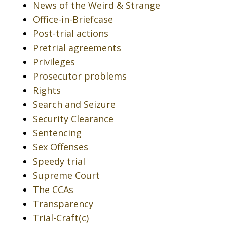
News of the Weird & Strange
Office-in-Briefcase
Post-trial actions
Pretrial agreements
Privileges
Prosecutor problems
Rights
Search and Seizure
Security Clearance
Sentencing
Sex Offenses
Speedy trial
Supreme Court
The CCAs
Transparency
Trial-Craft(c)