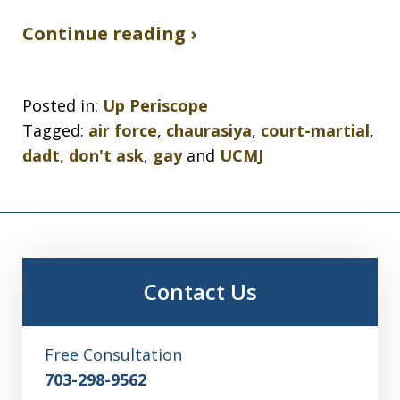
Continue reading ›
Posted in:
Up Periscope
Tagged:
air force
,
chaurasiya
,
court-martial
,
dadt
,
don't ask
,
gay
and
UCMJ
Contact Us
Free Consultation
703-298-9562