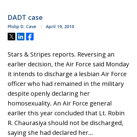
DADT case
Philip D. Cave
April 19, 2010
Tweet
Share
Share
Stars & Stripes reports. Reversing an
earlier decision, the Air Force said Monday
it intends to discharge a lesbian Air Force
officer who had remained in the military
despite openly declaring her
homosexuality. An Air Force general
earlier this year concluded that Lt. Robin
R. Chaurasiya should not be discharged,
saying she had declared her…