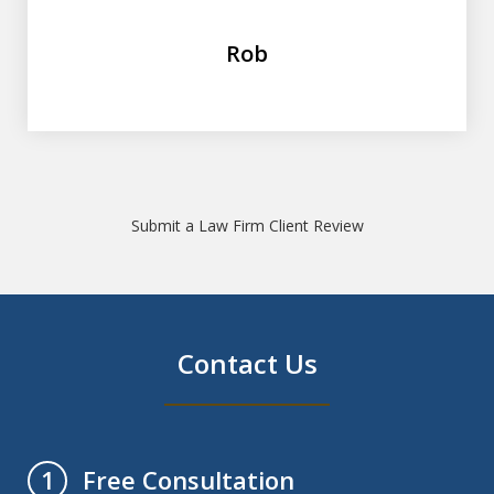
Rob
Submit a Law Firm Client Review
Contact Us
Free Consultation
1