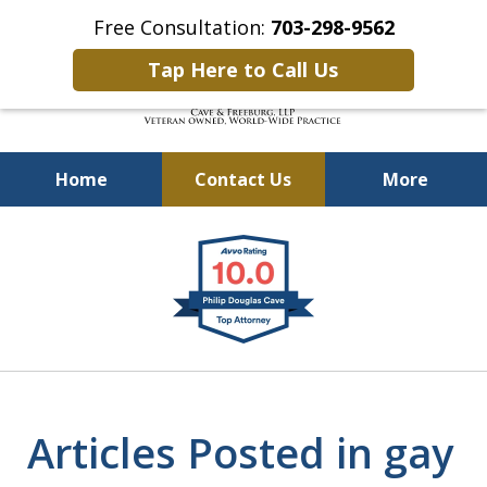
Free Consultation:
703-298-9562
Tap Here to Call Us
Home
Contact Us
More
Defending Our Defenders
slide
Worldwide
1
of
4
Articles Posted in gay