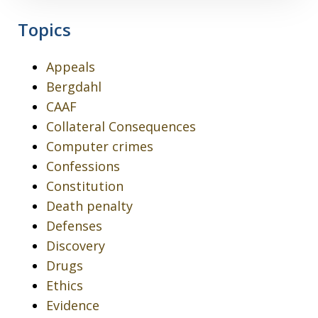
Topics
Appeals
Bergdahl
CAAF
Collateral Consequences
Computer crimes
Confessions
Constitution
Death penalty
Defenses
Discovery
Drugs
Ethics
Evidence