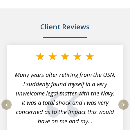
Client Reviews
slide
1
of
7
Many years after retiring from the USN,
I suddenly found myself in a very
unwelcome legal matter with the Navy.
It was a total shock and I was very
concerned as to the impact this would
prev
nex
have on me and my...