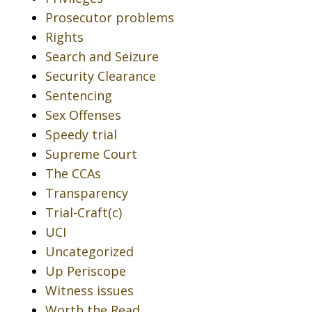
Prosecutor problems
Rights
Search and Seizure
Security Clearance
Sentencing
Sex Offenses
Speedy trial
Supreme Court
The CCAs
Transparency
Trial-Craft(c)
UCI
Uncategorized
Up Periscope
Witness issues
Worth the Read