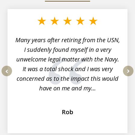
1
of
7
Many years after retiring from the USN,
I suddenly found myself in a very
unwelcome legal matter with the Navy.
It was a total shock and I was very
concerned as to the impact this would
prev
nex
have on me and my...
Rob