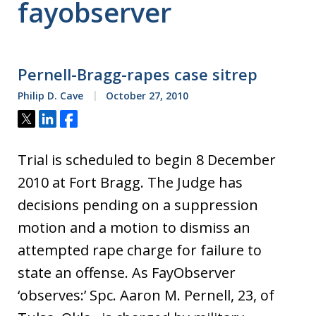
fayobserver
Pernell-Bragg-rapes case sitrep
Philip D. Cave
October 27, 2010
Tweet
Share
Share
Trial is scheduled to begin 8 December
2010 at Fort Bragg. The Judge has
decisions pending on a suppression
motion and a motion to dismiss an
attempted rape charge for failure to
state an offense. As FayObserver
‘observes:’ Spc. Aaron M. Pernell, 23, of