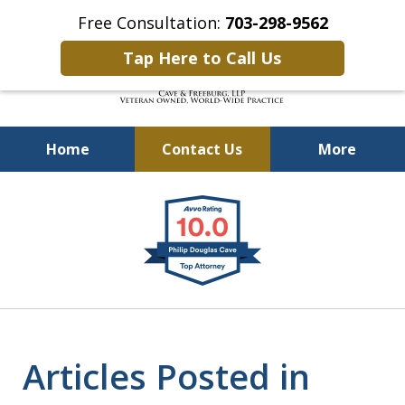
Free Consultation:
703-298-9562
Tap Here to Call Us
Home
Contact Us
More
Defending Our Defenders
slide
Worldwide
1
of
4
Articles Posted in