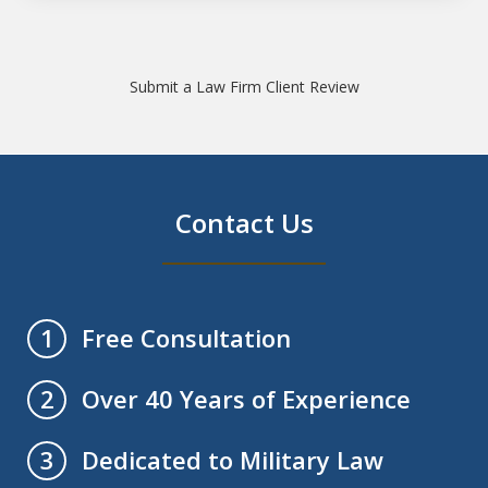
Submit a Law Firm Client Review
Contact Us
Free Consultation
1
Over 40 Years of Experience
2
Dedicated to Military Law
3