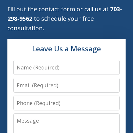
Fill out the contact form or call us at
703-
298-9562
to schedule your free
consultation.
Leave Us a Message
Name
Email
Phone
Message