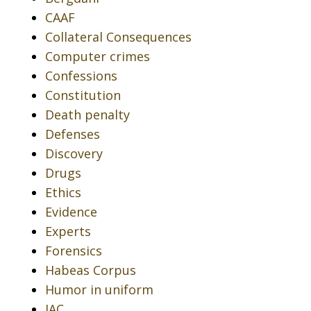
CAAF
Collateral Consequences
Computer crimes
Confessions
Constitution
Death penalty
Defenses
Discovery
Drugs
Ethics
Evidence
Experts
Forensics
Habeas Corpus
Humor in uniform
IAC