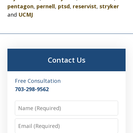
pentagon
,
pernell
,
ptsd
,
reservist
,
stryker
and
UCMJ
Contact Us
Free Consultation
703-298-9562
Name
Email