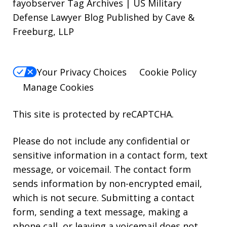
fayobserver Tag Archives | US Military
Defense Lawyer Blog Published by Cave &
Freeburg, LLP
Your Privacy Choices
Cookie Policy
Manage Cookies
This site is protected by reCAPTCHA.
Please do not include any confidential or
sensitive information in a contact form, text
message, or voicemail. The contact form
sends information by non-encrypted email,
which is not secure. Submitting a contact
form, sending a text message, making a
phone call, or leaving a voicemail does not