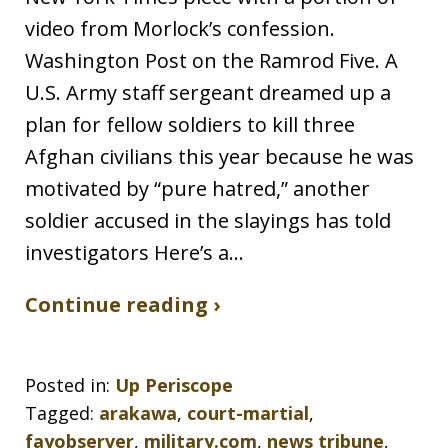
video from Morlock’s confession.
Washington Post on the Ramrod Five. A
U.S. Army staff sergeant dreamed up a
plan for fellow soldiers to kill three
Afghan civilians this year because he was
motivated by “pure hatred,” another
soldier accused in the slayings has told
investigators Here’s a…
Continue reading ›
Posted in:
Up Periscope
Tagged:
arakawa
,
court-martial
,
fayobserver
,
military.com
,
news tribune
,