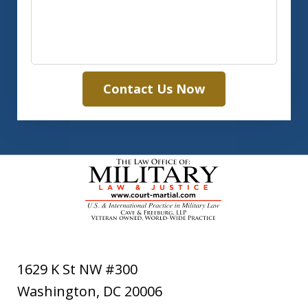
Contact Us Now
1629 K St NW #300
Washington
,
DC
20006