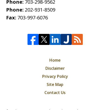
Phone:
703-298-9562
Phone:
202-931-8509
Fax:
703-997-6076
Home
Disclaimer
Privacy Policy
Site Map
Contact Us