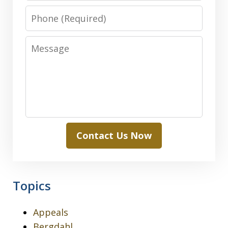
Phone
Message
Contact Us Now
Topics
Appeals
Bergdahl