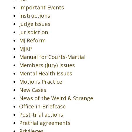
Important Events
Instructions
Judge Issues
Jurisdiction
MJ Reform
MJRP
Manual for Courts-Martial
Members (Jury) Issues
Mental Health Issues
Motions Practice
New Cases
News of the Weird & Strange
Office-in-Briefcase
Post-trial actions
Pretrial agreements
Privileges