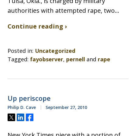
Tulsa, Okla., is charged by military
authorities with attempted rape, two…
Continue reading ›
Posted in:
Uncategorized
Tagged:
fayobserver
,
pernell
and
rape
Up periscope
Philip D. Cave
September 27, 2010
Tweet
Share
Share
New York Times piece with a portion of