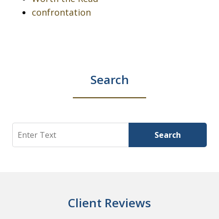
confrontation
Search
Search
Search
Client Reviews
slide