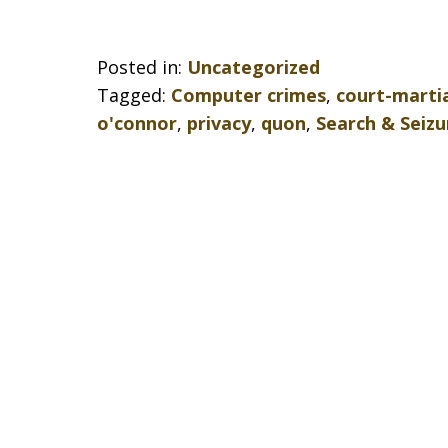
Posted in:
Uncategorized
Tagged:
Computer crimes
,
court-marti
o'connor
,
privacy
,
quon
,
Search & Seizu