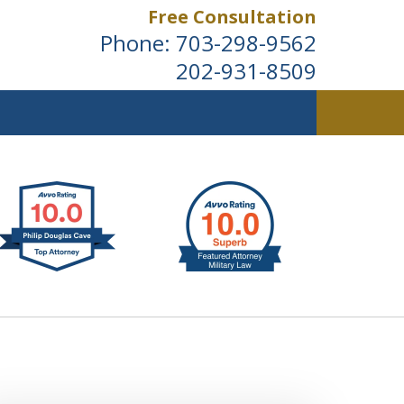
Free Consultation
Phone:
703-298-9562
202-931-8509
ldwide