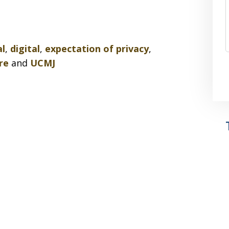
al
,
digital
,
expectation of privacy
,
re
and
UCMJ