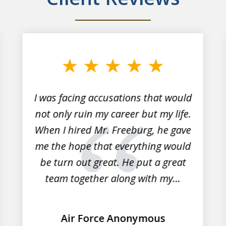
I was facing accusations that would
not only ruin my career but my life.
When I hired Mr. Freeburg, he gave
me the hope that everything would
be turn out great. He put a great
team together along with my...
Air Force Anonymous