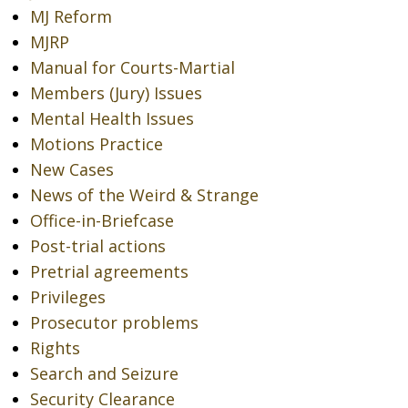
MJ Reform
MJRP
Manual for Courts-Martial
Members (Jury) Issues
Mental Health Issues
Motions Practice
New Cases
News of the Weird & Strange
Office-in-Briefcase
Post-trial actions
Pretrial agreements
Privileges
Prosecutor problems
Rights
Search and Seizure
Security Clearance