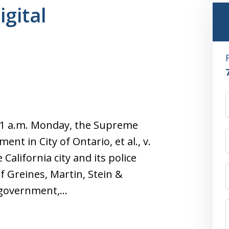
igital
11 a.m. Monday, the Supreme
nt in City of Ontario, et al., v.
 California city and its police
f Greines, Martin, Stein &
l government,…