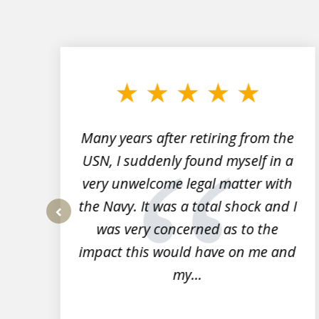
slide
1
to
3
of
7
Many years after retiring from the
r
USN, I suddenly found myself in a
very unwelcome legal matter with
to
the Navy. It was a total shock and I
s
was very concerned as to the
prev
impact this would have on me and
my...