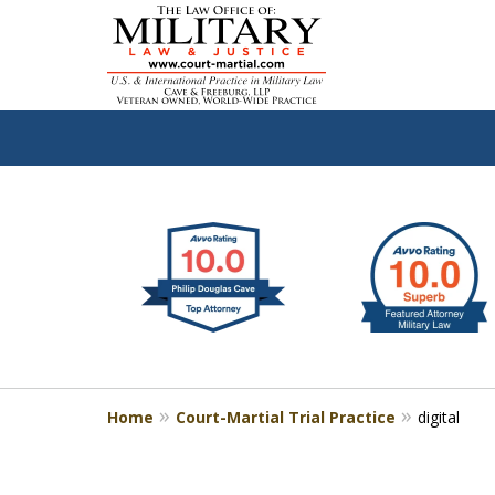
slide
Defen
1
to
2
of
4
Home
Court-Martial Trial Practice
digital