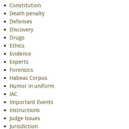
Constitution
Death penalty
Defenses
Discovery
Drugs
Ethics
Evidence
Experts
Forensics
Habeas Corpus
Humor in uniform
IAC
Important Events
Instructions
Judge Issues
Jurisdiction