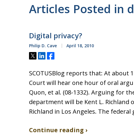
Articles Posted in d
Digital privacy?
Philip D. Cave
April 18, 2010
Tweet
Share
Share
SCOTUSBlog reports that: At about 
Court will hear one hour of oral argume
Quon, et al. (08-1332). Arguing for the
department will be Kent L. Richland o
Richland in Los Angeles. The federa
Continue reading ›