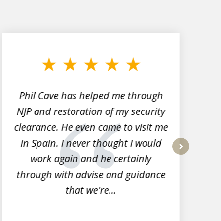
Phil Cave has helped me through
NJP and restoration of my security
clearance. He even came to visit me
l
in Spain. I never thought I would
work again and he certainly
next
through with advise and guidance
that we're...