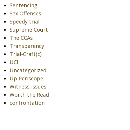
Sentencing
Sex Offenses
Speedy trial
Supreme Court
The CCAs
Transparency
Trial-Craft(c)
UCI
Uncategorized
Up Periscope
Witness issues
Worth the Read
confrontation