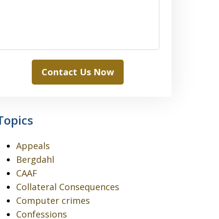
Contact Us Now
Topics
Appeals
Bergdahl
CAAF
Collateral Consequences
Computer crimes
Confessions