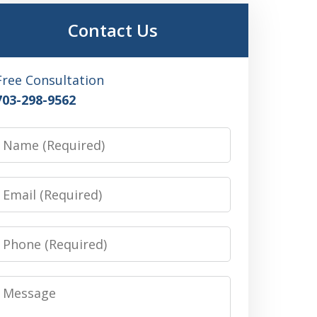
Contact Us
Free Consultation
703-298-9562
Name
Email
Phone
Message