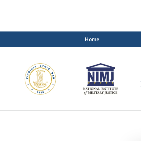
Home
ding Our Defenders Wor
Contact Us Now
For a Free Consultation