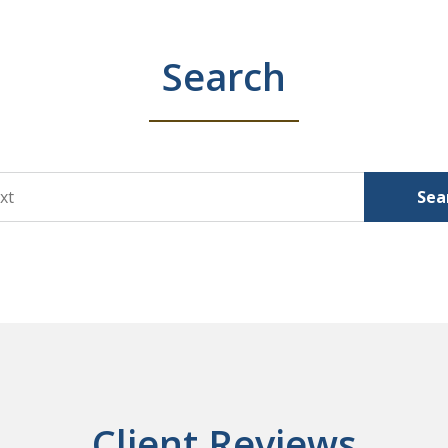
Search
Sea
Client Reviews