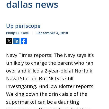
dallas news
Up periscope
Philip D. Cave
September 4, 2010
Tweet
Share
Share
Navy Times reports: The Navy says it’s
unlikely to charge the parent who ran
over and killed a 2-year-old at Norfolk
Naval Station. But NCIS is still
investigating. FindLaw Blotter reports:
Walking down the drink aisle of the
supermarket can be a daunting