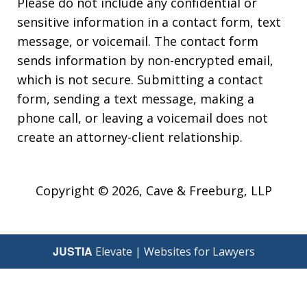
Please do not include any confidential or
sensitive information in a contact form, text
message, or voicemail. The contact form
sends information by non-encrypted email,
which is not secure. Submitting a contact
form, sending a text message, making a
phone call, or leaving a voicemail does not
create an attorney-client relationship.
Copyright © 2026,
Cave & Freeburg, LLP
JUSTIA
Elevate | Websites for Lawyers