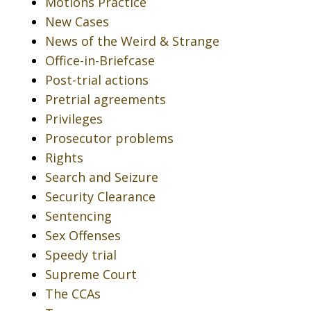
Motions Practice
New Cases
News of the Weird & Strange
Office-in-Briefcase
Post-trial actions
Pretrial agreements
Privileges
Prosecutor problems
Rights
Search and Seizure
Security Clearance
Sentencing
Sex Offenses
Speedy trial
Supreme Court
The CCAs