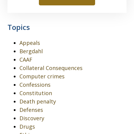
Topics
Appeals
Bergdahl
CAAF
Collateral Consequences
Computer crimes
Confessions
Constitution
Death penalty
Defenses
Discovery
Drugs