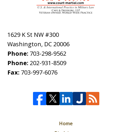
1629 K St NW #300
Washington
,
DC
20006
Phone:
703-298-9562
Phone:
202-931-8509
Fax:
703-997-6076
Home