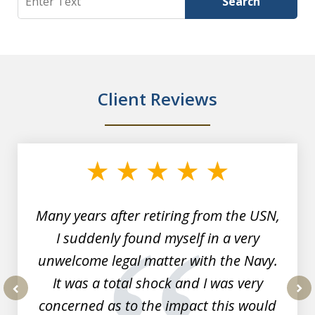
Search
Client Reviews
slide
1
of
7
Many years after retiring from the USN,
I suddenly found myself in a very
unwelcome legal matter with the Navy.
It was a total shock and I was very
concerned as to the impact this would
prev
nex