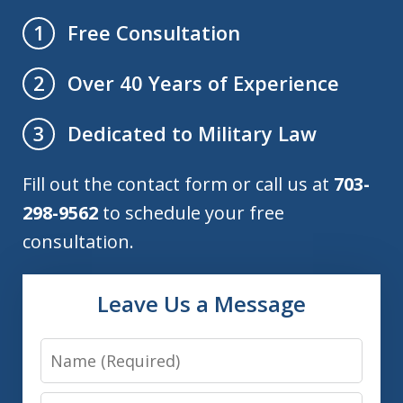
Free Consultation
1
Over 40 Years of Experience
2
Dedicated to Military Law
3
Fill out the contact form or call us at
703-
298-9562
to schedule your free
consultation.
Leave Us a Message
Name