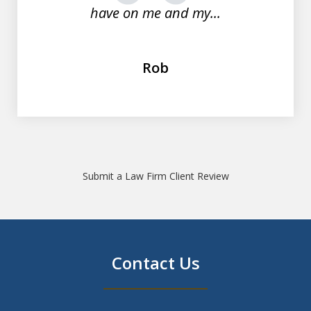
have on me and my...
Rob
Submit a Law Firm Client Review
Contact Us