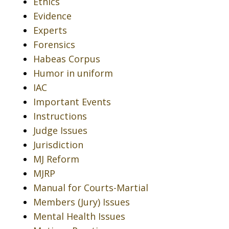
Ethics
Evidence
Experts
Forensics
Habeas Corpus
Humor in uniform
IAC
Important Events
Instructions
Judge Issues
Jurisdiction
MJ Reform
MJRP
Manual for Courts-Martial
Members (Jury) Issues
Mental Health Issues