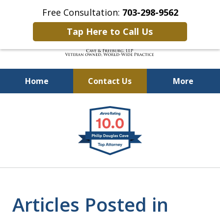
Free Consultation:
703-298-9562
Tap Here to Call Us
Home
Contact Us
More
Defending Our Defenders
slide
Worldwide
1
of
4
Articles Posted in