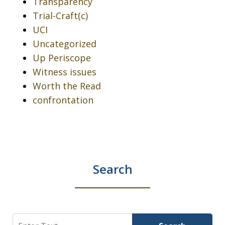
Transparency
Trial-Craft(c)
UCI
Uncategorized
Up Periscope
Witness issues
Worth the Read
confrontation
Search
Search