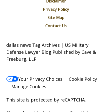
Disclaimer
Privacy Policy
Site Map
Contact Us
dallas news Tag Archives | US Military
Defense Lawyer Blog Published by Cave &
Freeburg, LLP
Your Privacy Choices
Cookie Policy
Manage Cookies
This site is protected by reCAPTCHA.