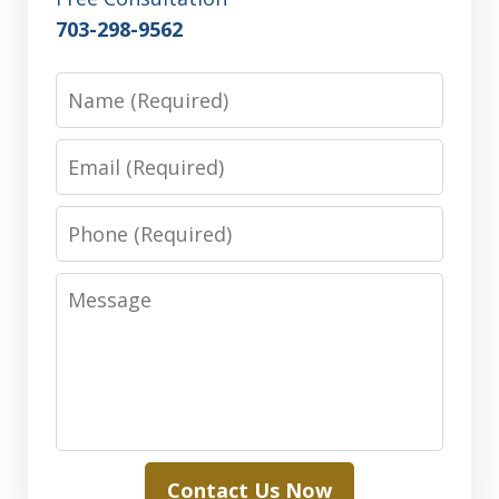
703-298-9562
Name
Email
Phone
Message
Contact Us Now