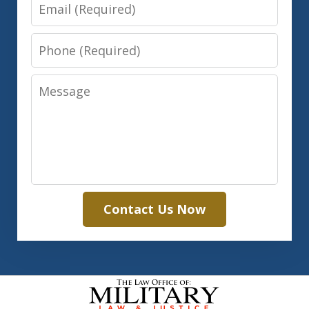
Email
Phone
Message
Contact Us Now