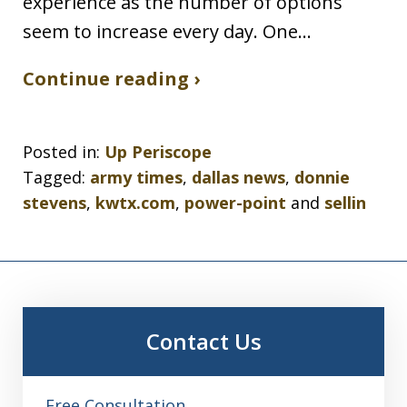
experience as the number of options
seem to increase every day. One…
Continue reading ›
Posted in:
Up Periscope
Tagged:
army times
,
dallas news
,
donnie
stevens
,
kwtx.com
,
power-point
and
sellin
Contact Us
Free Consultation