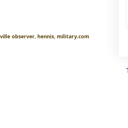
ville observer
,
hennis
,
military.com