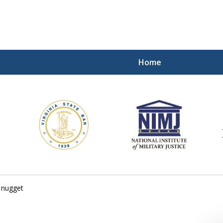
Home
ding Our Defenders Wor
Contact Us Now
For a Free Consultation
 nugget