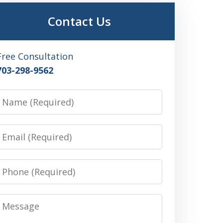
Contact Us
Free Consultation
703-298-9562
Name
Email
Phone
Message