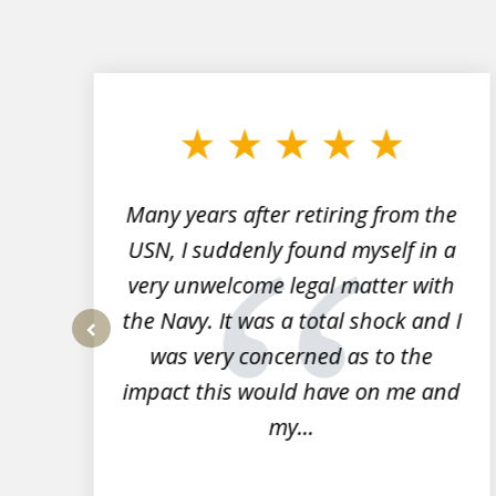
slide
1
to
3
of
7
Many years after retiring from the
r
USN, I suddenly found myself in a
very unwelcome legal matter with
to
the Navy. It was a total shock and I
s
was very concerned as to the
prev
impact this would have on me and
my...