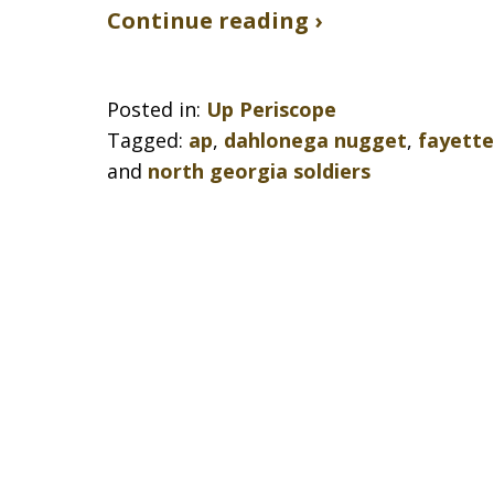
Continue reading ›
Posted in:
Up Periscope
Tagged:
ap
,
dahlonega nugget
,
fayette
and
north georgia soldiers