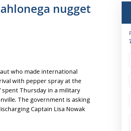
 dahlonega nugget
aut who made international
rival with pepper spray at the
 spent Thursday in a military
onville. The government is asking
ischarging Captain Lisa Nowak