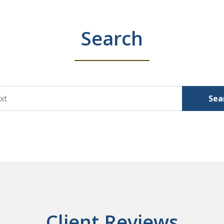
Search
Sea
Client Reviews