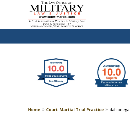
slide
Defen
1
to
2
of
4
Home
Court-Martial Trial Practice
dahlonega