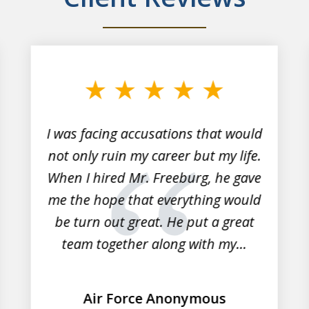
I was facing accusations that would
not only ruin my career but my life.
When I hired Mr. Freeburg, he gave
me the hope that everything would
be turn out great. He put a great
team together along with my...
Air Force Anonymous