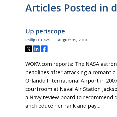
Articles Posted in
Up periscope
Philip D. Cave
August 19, 2010
Tweet
Share
Share
WOKV.com reports: The NASA astron
headlines after attacking a romantic 
Orlando International Airport in 2007
courtroom at Naval Air Station Jacks
a Navy review board to recommend d
and reduce her rank and pay…