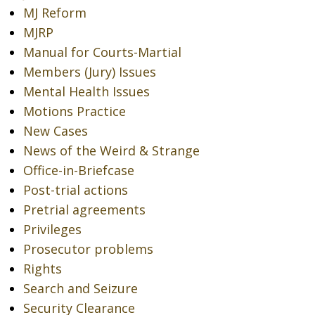
MJ Reform
MJRP
Manual for Courts-Martial
Members (Jury) Issues
Mental Health Issues
Motions Practice
New Cases
News of the Weird & Strange
Office-in-Briefcase
Post-trial actions
Pretrial agreements
Privileges
Prosecutor problems
Rights
Search and Seizure
Security Clearance