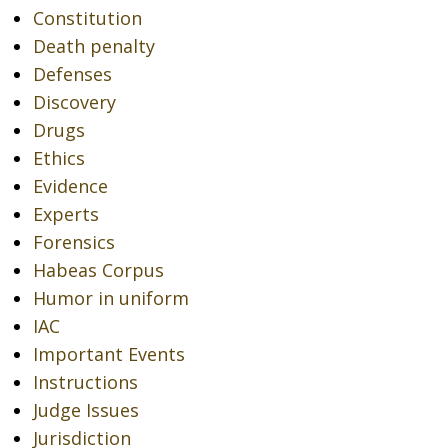
Constitution
Death penalty
Defenses
Discovery
Drugs
Ethics
Evidence
Experts
Forensics
Habeas Corpus
Humor in uniform
IAC
Important Events
Instructions
Judge Issues
Jurisdiction