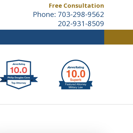
Free Consultation
Phone:
703-298-9562
202-931-8509
ldwide