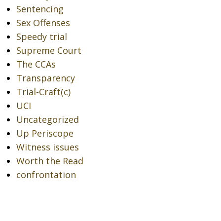
Sentencing
Sex Offenses
Speedy trial
Supreme Court
The CCAs
Transparency
Trial-Craft(c)
UCI
Uncategorized
Up Periscope
Witness issues
Worth the Read
confrontation