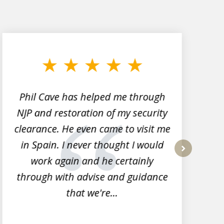
Phil Cave has helped me through
NJP and restoration of my security
clearance. He even came to visit me
l
in Spain. I never thought I would
work again and he certainly
next
through with advise and guidance
that we're...