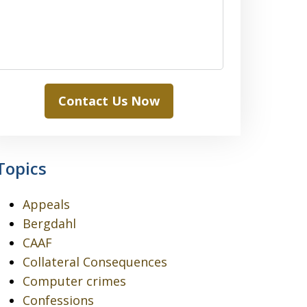
Contact Us Now
Topics
Appeals
Bergdahl
CAAF
Collateral Consequences
Computer crimes
Confessions