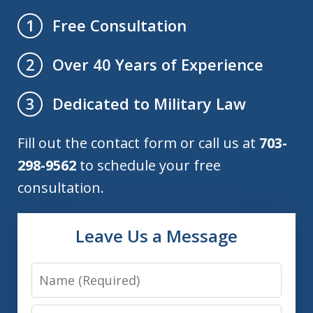
Free Consultation
1
Over 40 Years of Experience
2
Dedicated to Military Law
3
Fill out the contact form or call us at
703-
298-9562
to schedule your free
consultation.
Leave Us a Message
Name