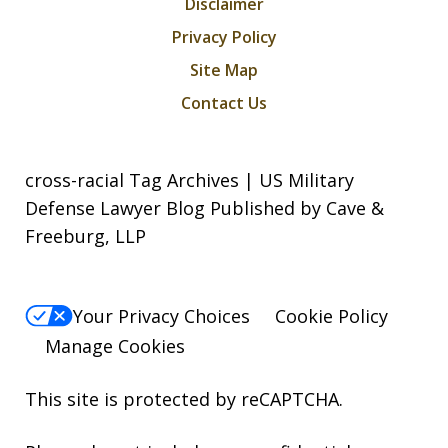
Disclaimer
Privacy Policy
Site Map
Contact Us
cross-racial Tag Archives | US Military
Defense Lawyer Blog Published by Cave &
Freeburg, LLP
Your Privacy Choices
Cookie Policy
Manage Cookies
This site is protected by reCAPTCHA.