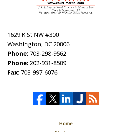
1629 K St NW #300
Washington
,
DC
20006
Phone:
703-298-9562
Phone:
202-931-8509
Fax:
703-997-6076
Home