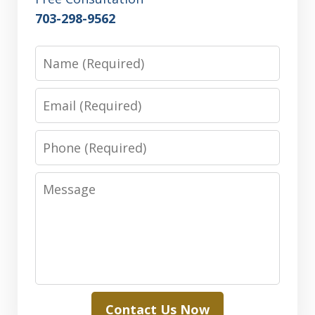
703-298-9562
Name
Email
Phone
Message
Contact Us Now