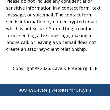
Please do not include any confidential or
sensitive information in a contact form, text
message, or voicemail. The contact form
sends information by non-encrypted email,
which is not secure. Submitting a contact
form, sending a text message, making a
phone call, or leaving a voicemail does not
create an attorney-client relationship.
Copyright © 2026,
Cave & Freeburg, LLP
JUSTIA
Elevate | Websites for Lawyers