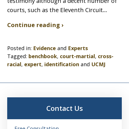
testimony although a decent number of
courts, such as the Eleventh Circuit…
Continue reading ›
Posted in:
Evidence
and
Experts
Tagged:
benchbook
,
court-martial
,
cross-
racial
,
expert
,
identification
and
UCMJ
Contact Us
Free Consultation