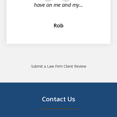
have on me and my...
Rob
Submit a Law Firm Client Review
Contact Us