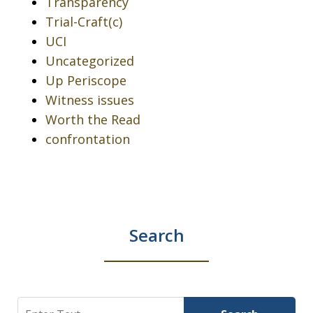
Transparency
Trial-Craft(c)
UCI
Uncategorized
Up Periscope
Witness issues
Worth the Read
confrontation
Search
Search