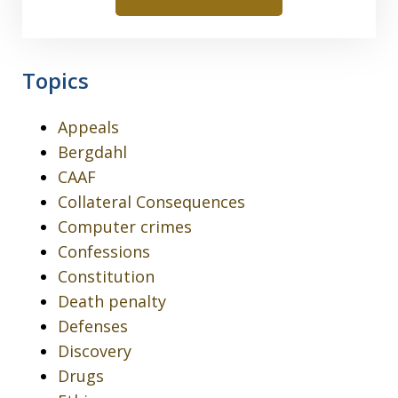
Topics
Appeals
Bergdahl
CAAF
Collateral Consequences
Computer crimes
Confessions
Constitution
Death penalty
Defenses
Discovery
Drugs