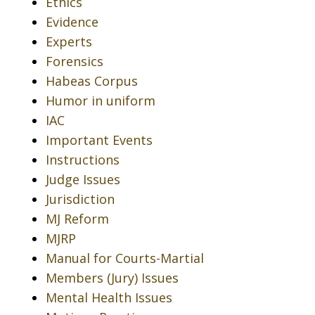
Ethics
Evidence
Experts
Forensics
Habeas Corpus
Humor in uniform
IAC
Important Events
Instructions
Judge Issues
Jurisdiction
MJ Reform
MJRP
Manual for Courts-Martial
Members (Jury) Issues
Mental Health Issues