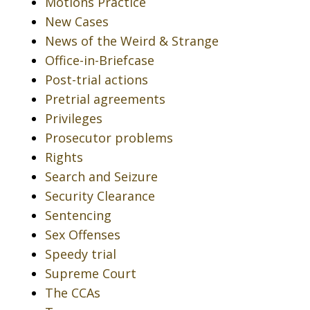
Motions Practice
New Cases
News of the Weird & Strange
Office-in-Briefcase
Post-trial actions
Pretrial agreements
Privileges
Prosecutor problems
Rights
Search and Seizure
Security Clearance
Sentencing
Sex Offenses
Speedy trial
Supreme Court
The CCAs