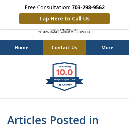
Free Consultation:
703-298-9562
Tap Here to Call Us
Home
Contact Us
More
Defending Our Defenders
slide
Worldwide
1
of
4
Articles Posted in