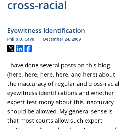
cross-racial
Eyewitness identification
Philip D. Cave
December 24, 2009
Tweet
Share
Share
I have done several posts on this blog
(here, here, here, here, and here) about
the inaccuracy of regular and cross-racial
eyewitness identifications and whether
expert testimony about this inaccuracy
should be allowed. My general sense is
that most courts allow such expert