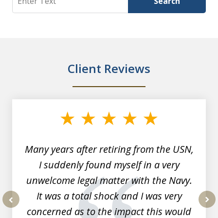
Search
Client Reviews
slide
1
of
7
Many years after retiring from the USN,
I suddenly found myself in a very
unwelcome legal matter with the Navy.
It was a total shock and I was very
concerned as to the impact this would
prev
nex