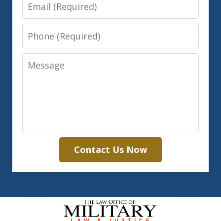
Email
Phone
Message
Contact Us Now