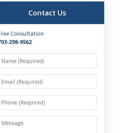
Contact Us
Free Consultation
703-298-9562
Name
Email
Phone
Message