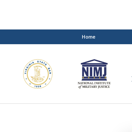
Home
ding Our Defenders Wor
Contact Us Now
For a Free Consultation