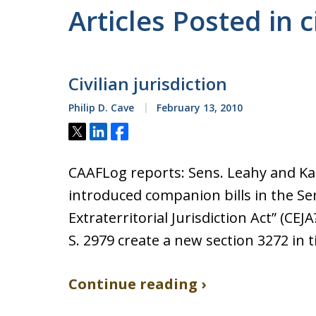
Articles Posted in c
Civilian jurisdiction
Philip D. Cave
February 13, 2010
Tweet
Share
Share
CAAFLog reports: Sens. Leahy and Ka
introduced companion bills in the Sen
Extraterritorial Jurisdiction Act” (CEJA
S. 2979 create a new section 3272 in ti
Continue reading ›