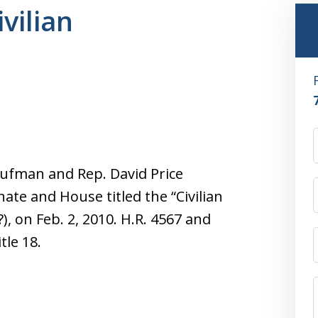
ivilian
ufman and Rep. David Price
ate and House titled the “Civilian
?), on Feb. 2, 2010. H.R. 4567 and
tle 18.