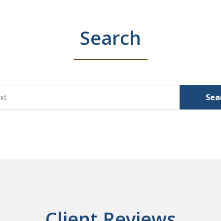
Search
Sea
Client Reviews