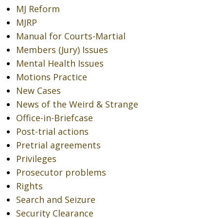
MJ Reform
MJRP
Manual for Courts-Martial
Members (Jury) Issues
Mental Health Issues
Motions Practice
New Cases
News of the Weird & Strange
Office-in-Briefcase
Post-trial actions
Pretrial agreements
Privileges
Prosecutor problems
Rights
Search and Seizure
Security Clearance