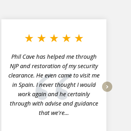
Phil Cave has helped me through
NJP and restoration of my security
clearance. He even came to visit me
l
in Spain. I never thought I would
work again and he certainly
next
through with advise and guidance
that we're...