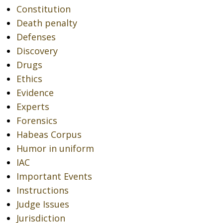
Constitution
Death penalty
Defenses
Discovery
Drugs
Ethics
Evidence
Experts
Forensics
Habeas Corpus
Humor in uniform
IAC
Important Events
Instructions
Judge Issues
Jurisdiction