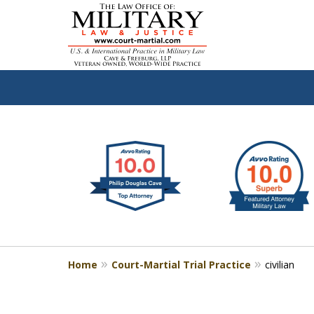
slide
Defen
1
to
2
of
4
Home
Court-Martial Trial Practice
civilian