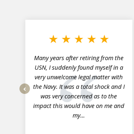
slide
1
to
3
of
7
Many years after retiring from the
r
USN, I suddenly found myself in a
very unwelcome legal matter with
to
the Navy. It was a total shock and I
s
was very concerned as to the
prev
impact this would have on me and
my...