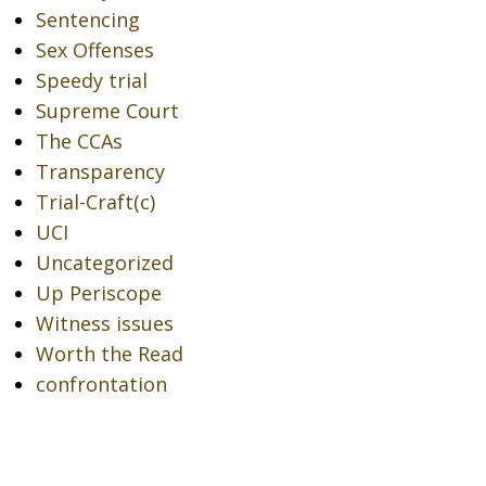
Sentencing
Sex Offenses
Speedy trial
Supreme Court
The CCAs
Transparency
Trial-Craft(c)
UCI
Uncategorized
Up Periscope
Witness issues
Worth the Read
confrontation