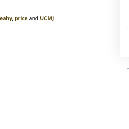
leahy
,
price
and
UCMJ