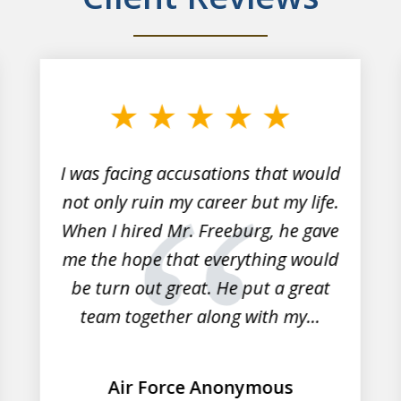
I was facing accusations that would
not only ruin my career but my life.
When I hired Mr. Freeburg, he gave
me the hope that everything would
be turn out great. He put a great
team together along with my...
Air Force Anonymous