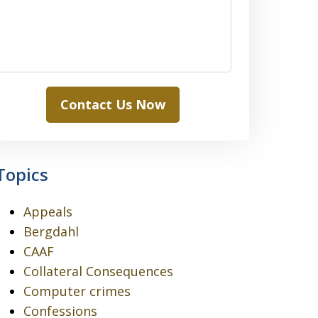
Contact Us Now
Topics
Appeals
Bergdahl
CAAF
Collateral Consequences
Computer crimes
Confessions