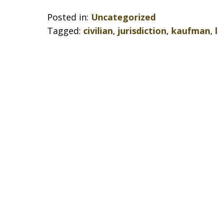
Posted in:
Uncategorized
Tagged:
civilian
,
jurisdiction
,
kaufman
,