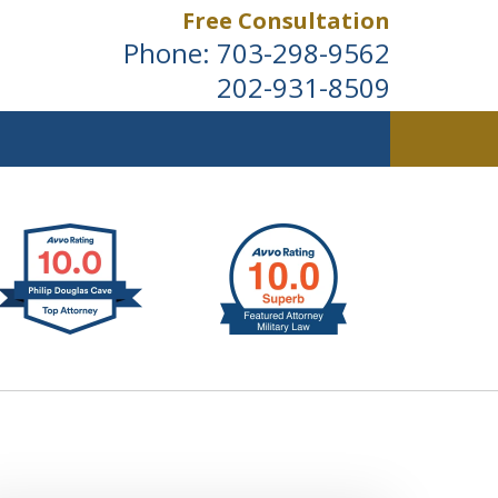
Free Consultation
Phone:
703-298-9562
202-931-8509
ldwide