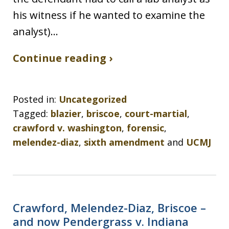
his witness if he wanted to examine the
analyst)…
Continue reading ›
Posted in:
Uncategorized
Tagged:
blazier
,
briscoe
,
court-martial
,
crawford v. washington
,
forensic
,
melendez-diaz
,
sixth amendment
and
UCMJ
Crawford, Melendez-Diaz, Briscoe –
and now Pendergrass v. Indiana