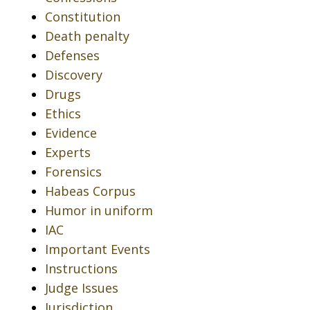
Constitution
Death penalty
Defenses
Discovery
Drugs
Ethics
Evidence
Experts
Forensics
Habeas Corpus
Humor in uniform
IAC
Important Events
Instructions
Judge Issues
Jurisdiction