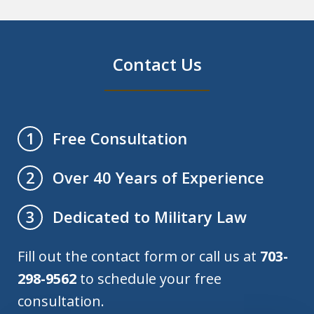
Contact Us
Free Consultation
1
Over 40 Years of Experience
2
Dedicated to Military Law
3
Fill out the contact form or call us at
703-
298-9562
to schedule your free
consultation.