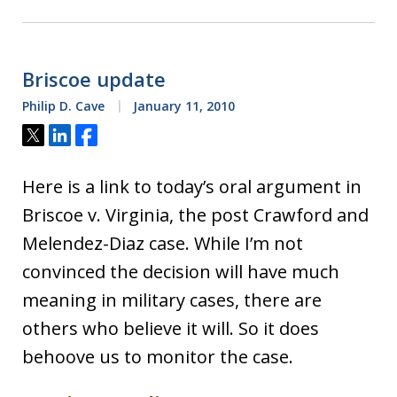
Briscoe update
Philip D. Cave
January 11, 2010
Tweet
Share
Share
Here is a link to today’s oral argument in
Briscoe v. Virginia, the post Crawford and
Melendez-Diaz case. While I’m not
convinced the decision will have much
meaning in military cases, there are
others who believe it will. So it does
behoove us to monitor the case.