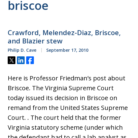
briscoe
Crawford, Melendez-Diaz, Briscoe,
and Blazier stew
Philip D. Cave
September 17, 2010
Tweet
Share
Share
Here is Professor Friedman’s post about
Briscoe. The Virginia Supreme Court
today issued its decision in Briscoe on
remand from the United States Supreme
Court. . The court held that the former
Virginia statutory scheme (under which
the defendant had to call a lab analyst as