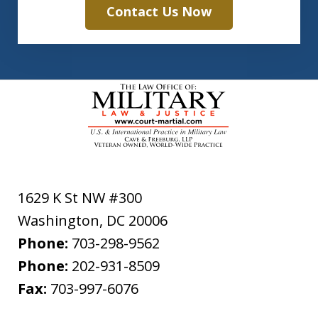
Contact Us Now
1629 K St NW #300
Washington
,
DC
20006
Phone:
703-298-9562
Phone:
202-931-8509
Fax:
703-997-6076