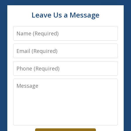
Leave Us a Message
Name
Email
Phone
Message