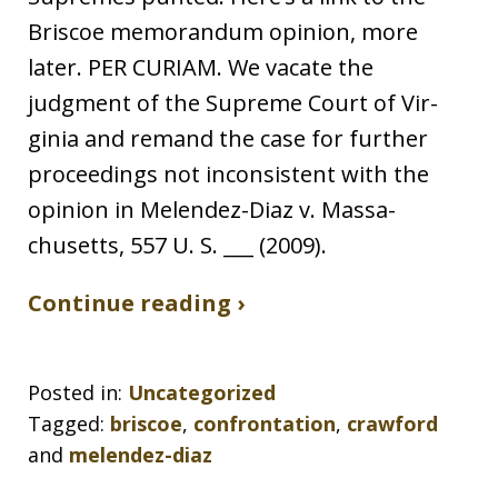
Briscoe memorandum opinion, more
later. PER CURIAM. We vacate the
judgment of the Supreme Court of Vir-
ginia and remand the case for further
proceedings not inconsistent with the
opinion in Melendez-Diaz v. Massa-
chusetts, 557 U. S. ___ (2009).
Continue reading ›
Posted in:
Uncategorized
Tagged:
briscoe
,
confrontation
,
crawford
and
melendez-diaz