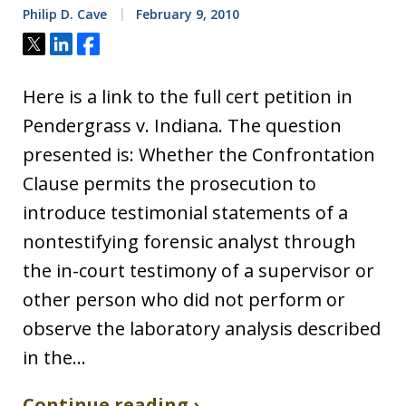
Philip D. Cave
February 9, 2010
Tweet
Share
Share
Here is a link to the full cert petition in
Pendergrass v. Indiana. The question
presented is: Whether the Confrontation
Clause permits the prosecution to
introduce testimonial statements of a
nontestifying forensic analyst through
the in-court testimony of a supervisor or
other person who did not perform or
observe the laboratory analysis described
in the…
Continue reading ›