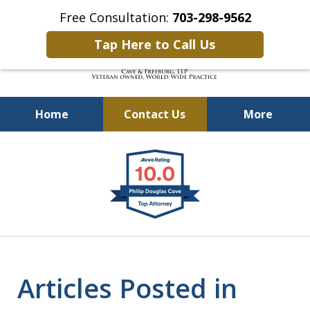
Free Consultation:
703-298-9562
Tap Here to Call Us
Home
Contact Us
More
Defending Our Defenders
slide
Worldwide
1
of
4
Articles Posted in