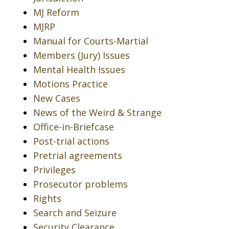
MJ Reform
MJRP
Manual for Courts-Martial
Members (Jury) Issues
Mental Health Issues
Motions Practice
New Cases
News of the Weird & Strange
Office-in-Briefcase
Post-trial actions
Pretrial agreements
Privileges
Prosecutor problems
Rights
Search and Seizure
Security Clearance