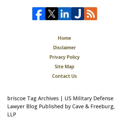
Home
Disclaimer
Privacy Policy
Site Map
Contact Us
briscoe Tag Archives | US Military Defense
Lawyer Blog Published by Cave & Freeburg,
LLP