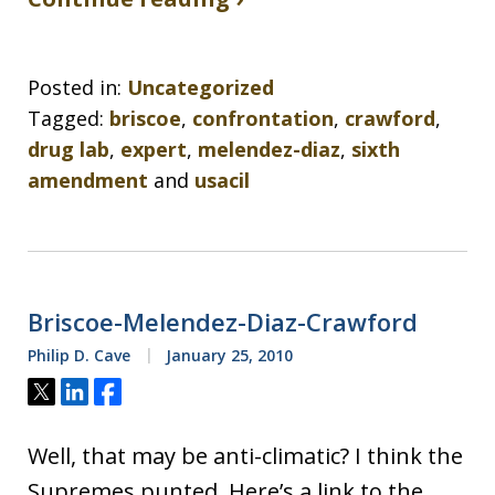
Posted in:
Uncategorized
Tagged:
briscoe
,
confrontation
,
crawford
,
drug lab
,
expert
,
melendez-diaz
,
sixth
amendment
and
usacil
Briscoe-Melendez-Diaz-Crawford
Philip D. Cave
January 25, 2010
Tweet
Share
Share
Well, that may be anti-climatic? I think the
Supremes punted. Here’s a link to the