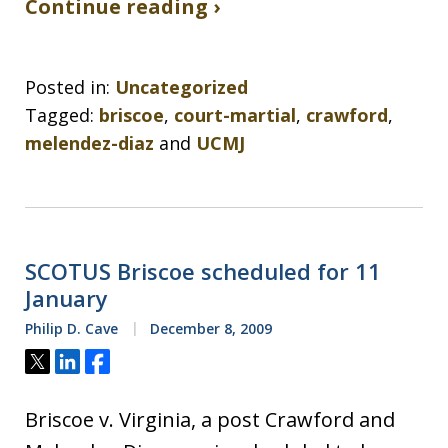
Continue reading ›
Posted in:
Uncategorized
Tagged:
briscoe
,
court-martial
,
crawford
,
melendez-diaz
and
UCMJ
SCOTUS Briscoe scheduled for 11
January
Philip D. Cave
December 8, 2009
Tweet
Share
Share
Briscoe v. Virginia, a post Crawford and