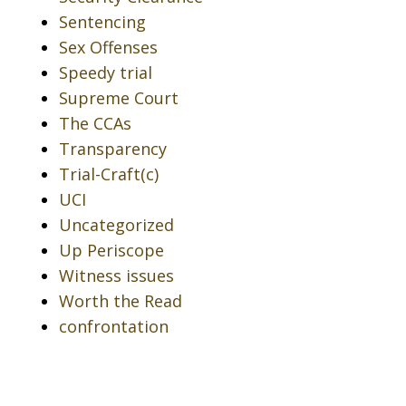
Sentencing
Sex Offenses
Speedy trial
Supreme Court
The CCAs
Transparency
Trial-Craft(c)
UCI
Uncategorized
Up Periscope
Witness issues
Worth the Read
confrontation