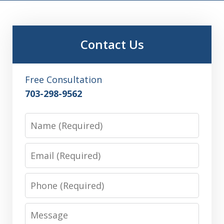
Contact Us
Free Consultation
703-298-9562
Name
Email
Phone
Message