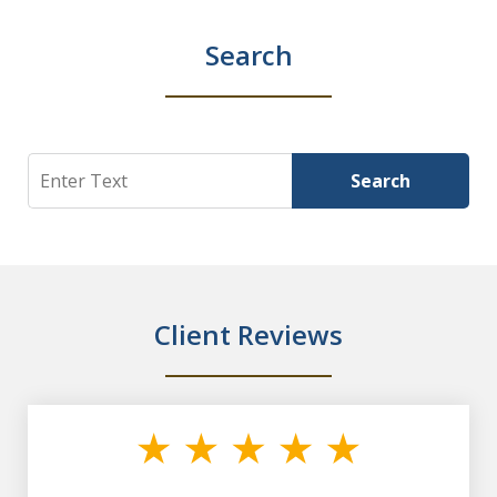
Search
Search
Search
Client Reviews
slide
1
of
7