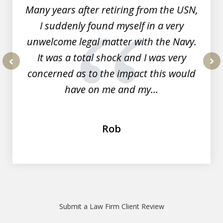
Many years after retiring from the USN,
I suddenly found myself in a very
unwelcome legal matter with the Navy.
It was a total shock and I was very
concerned as to the impact this would
prev
nex
have on me and my...
Rob
Submit a Law Firm Client Review