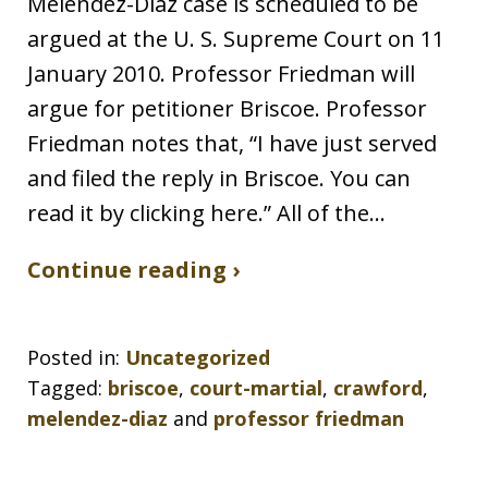
Melendez-Diaz case is scheduled to be
argued at the U. S. Supreme Court on 11
January 2010. Professor Friedman will
argue for petitioner Briscoe. Professor
Friedman notes that, “I have just served
and filed the reply in Briscoe. You can
read it by clicking here.” All of the…
Continue reading ›
Posted in:
Uncategorized
Tagged:
briscoe
,
court-martial
,
crawford
,
melendez-diaz
and
professor friedman