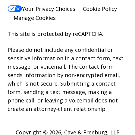
Your Privacy Choices
Cookie Policy
Manage Cookies
This site is protected by reCAPTCHA.
Please do not include any confidential or
sensitive information in a contact form, text
message, or voicemail. The contact form
sends information by non-encrypted email,
which is not secure. Submitting a contact
form, sending a text message, making a
phone call, or leaving a voicemail does not
create an attorney-client relationship.
Copyright © 2026,
Cave & Freeburg, LLP