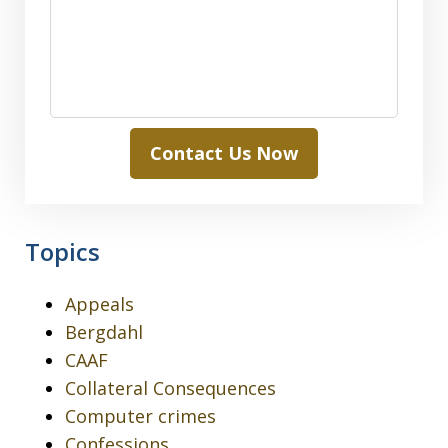
Contact Us Now
Topics
Appeals
Bergdahl
CAAF
Collateral Consequences
Computer crimes
Confessions