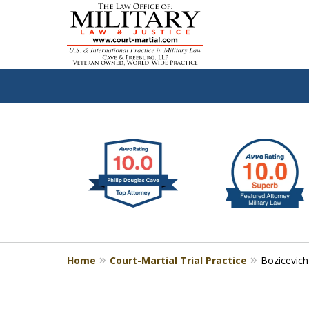
slide
Defen
1
to
2
of
4
Home
Court-Martial Trial Practice
Bozicevich