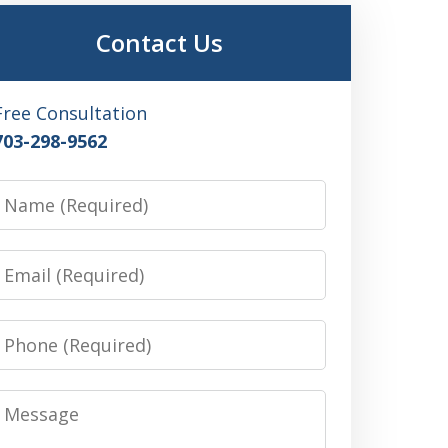
Contact Us
Free Consultation
703-298-9562
Name
Email
Phone
Message