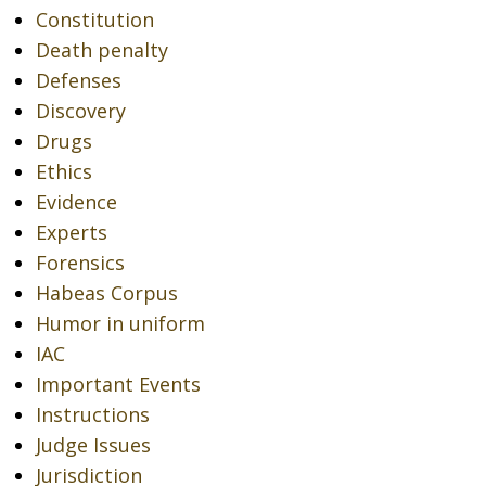
Constitution
Death penalty
Defenses
Discovery
Drugs
Ethics
Evidence
Experts
Forensics
Habeas Corpus
Humor in uniform
IAC
Important Events
Instructions
Judge Issues
Jurisdiction