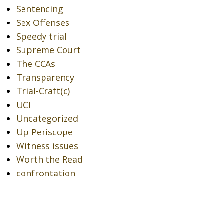
Sentencing
Sex Offenses
Speedy trial
Supreme Court
The CCAs
Transparency
Trial-Craft(c)
UCI
Uncategorized
Up Periscope
Witness issues
Worth the Read
confrontation