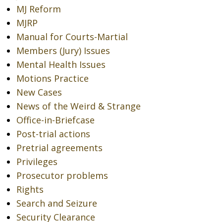
MJ Reform
MJRP
Manual for Courts-Martial
Members (Jury) Issues
Mental Health Issues
Motions Practice
New Cases
News of the Weird & Strange
Office-in-Briefcase
Post-trial actions
Pretrial agreements
Privileges
Prosecutor problems
Rights
Search and Seizure
Security Clearance