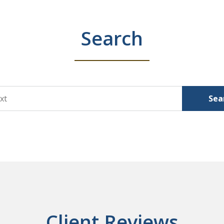
Search
Sea
Client Reviews