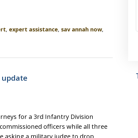
rt
,
expert assistance
,
sav annah now
,
e update
neys for a 3rd Infantry Division
commissioned officers while all three
e asking a military judge to drop