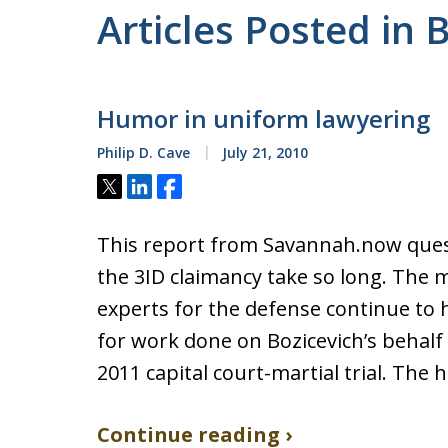
Articles Posted in 
Humor in uniform lawyering
Philip D. Cave
July 21, 2010
Tweet
Share
Share
This report from Savannah.now ques
the 3ID claimancy take so long. The 
experts for the defense continue to 
for work done on Bozicevich’s behalf
2011 capital court-martial trial. The 
Continue reading ›