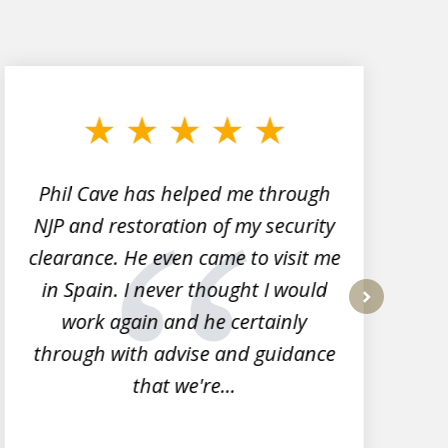
Phil Cave has helped me through
NJP and restoration of my security
clearance. He even came to visit me
l
in Spain. I never thought I would
work again and he certainly
next
through with advise and guidance
that we're...