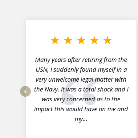
slide
1
to
3
of
7
Many years after retiring from the
r
USN, I suddenly found myself in a
very unwelcome legal matter with
to
the Navy. It was a total shock and I
s
was very concerned as to the
prev
impact this would have on me and
my...