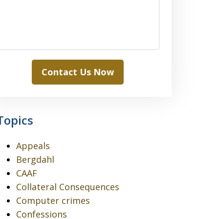
Contact Us Now
Topics
Appeals
Bergdahl
CAAF
Collateral Consequences
Computer crimes
Confessions