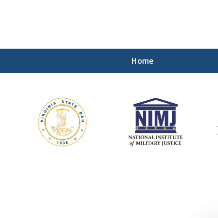
Home
ding Our Defenders Wor
Contact Us Now
For a Free Consultation