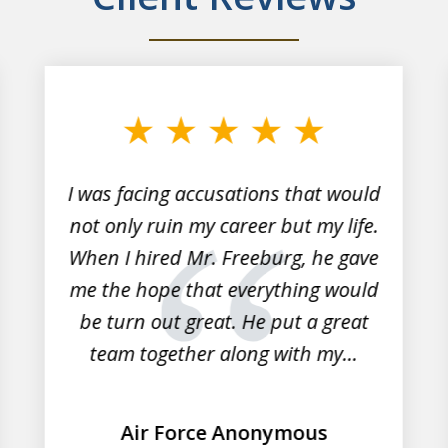
I was facing accusations that would
not only ruin my career but my life.
When I hired Mr. Freeburg, he gave
me the hope that everything would
be turn out great. He put a great
team together along with my...
Air Force Anonymous