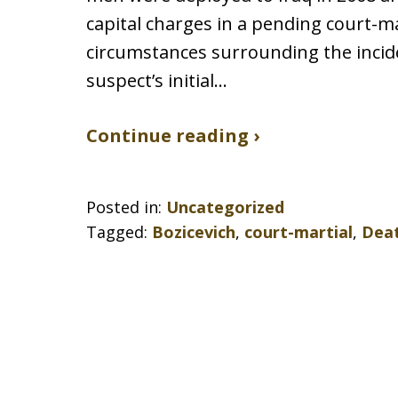
capital charges in a pending court-m
circumstances surrounding the incide
suspect’s initial…
Continue reading ›
Posted in:
Uncategorized
Tagged:
Bozicevich
,
court-martial
,
Deat