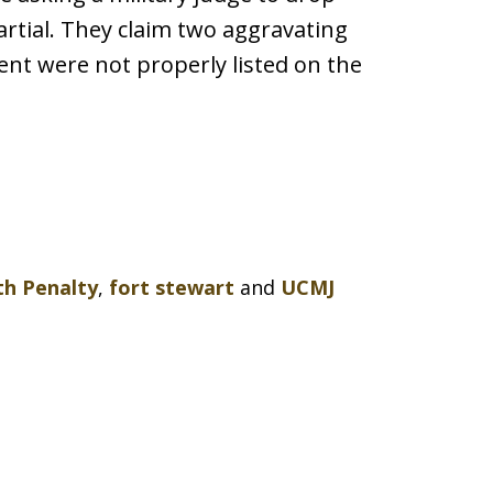
artial. They claim two aggravating
nt were not properly listed on the
h Penalty
,
fort stewart
and
UCMJ