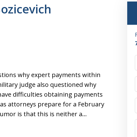
Bozicevich
tions why expert payments within
military judge also questioned why
have difficulties obtaining payments
 as attorneys prepare for a February
humor is that this is neither a…