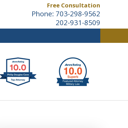
Free Consultation
Phone:
703-298-9562
202-931-8509
ldwide