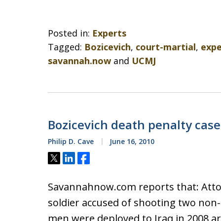
Posted in:
Experts
Tagged:
Bozicevich
,
court-martial
,
expe
savannah.now
and
UCMJ
Bozicevich death penalty cas
Philip D. Cave
June 16, 2010
Tweet
Share
Share
Savannahnow.com reports that: Attor
soldier accused of shooting two non-
men were deployed to Iraq in 2008 ar