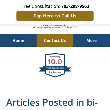
Free Consultation:
703-298-9562
Tap Here to Call Us
Home
Contact Us
More
Defending Our Defenders
slide
Worldwide
1
of
4
Articles Posted in bi-