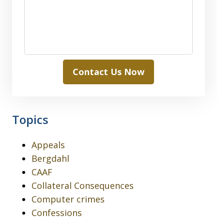
Contact Us Now
Topics
Appeals
Bergdahl
CAAF
Collateral Consequences
Computer crimes
Confessions