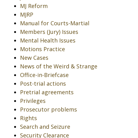
MJ Reform
MJRP
Manual for Courts-Martial
Members (Jury) Issues
Mental Health Issues
Motions Practice
New Cases
News of the Weird & Strange
Office-in-Briefcase
Post-trial actions
Pretrial agreements
Privileges
Prosecutor problems
Rights
Search and Seizure
Security Clearance