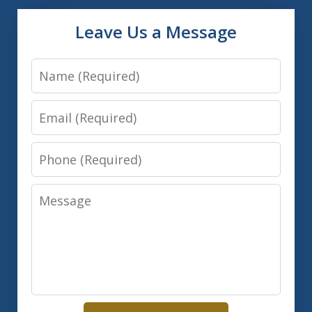
Leave Us a Message
Name
Email
Phone
Message