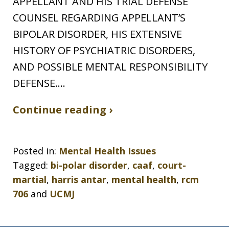
APPELLANT AND HIS TRIAL DEFENSE
COUNSEL REGARDING APPELLANT’S
BIPOLAR DISORDER, HIS EXTENSIVE
HISTORY OF PSYCHIATRIC DISORDERS,
AND POSSIBLE MENTAL RESPONSIBILITY
DEFENSE.…
Continue reading ›
Posted in:
Mental Health Issues
Tagged:
bi-polar disorder
,
caaf
,
court-
martial
,
harris antar
,
mental health
,
rcm
706
and
UCMJ