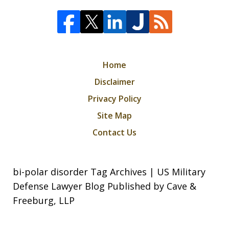
Home
Disclaimer
Privacy Policy
Site Map
Contact Us
bi-polar disorder Tag Archives | US Military
Defense Lawyer Blog Published by Cave &
Freeburg, LLP