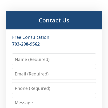
Contact Us
Free Consultation
703-298-9562
Name
Email
Phone
Message