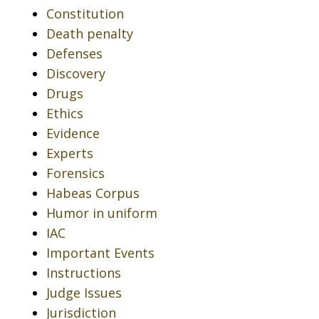
Constitution
Death penalty
Defenses
Discovery
Drugs
Ethics
Evidence
Experts
Forensics
Habeas Corpus
Humor in uniform
IAC
Important Events
Instructions
Judge Issues
Jurisdiction