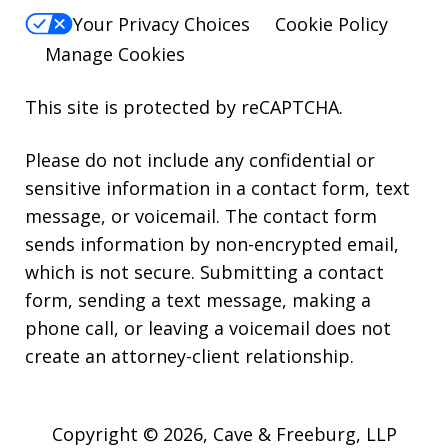
Your Privacy Choices
Cookie Policy
Manage Cookies
This site is protected by reCAPTCHA.
Please do not include any confidential or
sensitive information in a contact form, text
message, or voicemail. The contact form
sends information by non-encrypted email,
which is not secure. Submitting a contact
form, sending a text message, making a
phone call, or leaving a voicemail does not
create an attorney-client relationship.
Copyright © 2026,
Cave & Freeburg, LLP