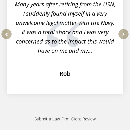
Many years after retiring from the USN,
I suddenly found myself in a very
unwelcome legal matter with the Navy.
It was a total shock and I was very
concerned as to the impact this would
prev
nex
have on me and my...
Rob
Submit a Law Firm Client Review