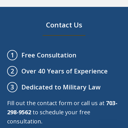
Contact Us
Free Consultation
1
Over 40 Years of Experience
2
Dedicated to Military Law
3
Fill out the contact form or call us at
703-
298-9562
to schedule your free
consultation.