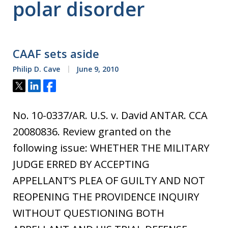
polar disorder
CAAF sets aside
Philip D. Cave
June 9, 2010
Tweet
Share
Share
No. 10-0337/AR. U.S. v. David ANTAR. CCA
20080836. Review granted on the
following issue: WHETHER THE MILITARY
JUDGE ERRED BY ACCEPTING
APPELLANT’S PLEA OF GUILTY AND NOT
REOPENING THE PROVIDENCE INQUIRY
WITHOUT QUESTIONING BOTH