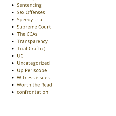
Sentencing
Sex Offenses
Speedy trial
Supreme Court
The CCAs
Transparency
Trial-Craft(c)
UCI
Uncategorized
Up Periscope
Witness issues
Worth the Read
confrontation