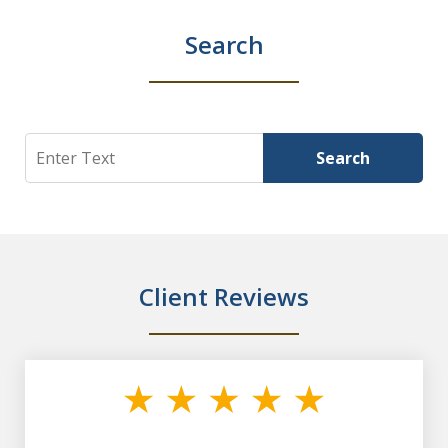
Search
Search
Search
Client Reviews
slide
1
of
7