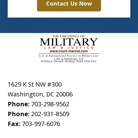
Contact Us Now
1629 K St NW #300
Washington
,
DC
20006
Phone:
703-298-9562
Phone:
202-931-8509
Fax:
703-997-6076