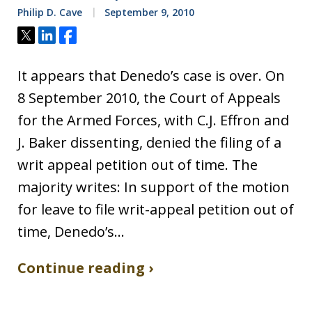
Philip D. Cave
September 9, 2010
Tweet
Share
Share
It appears that Denedo’s case is over. On
8 September 2010, the Court of Appeals
for the Armed Forces, with C.J. Effron and
J. Baker dissenting, denied the filing of a
writ appeal petition out of time. The
majority writes: In support of the motion
for leave to file writ-appeal petition out of
time, Denedo’s…
Continue reading ›