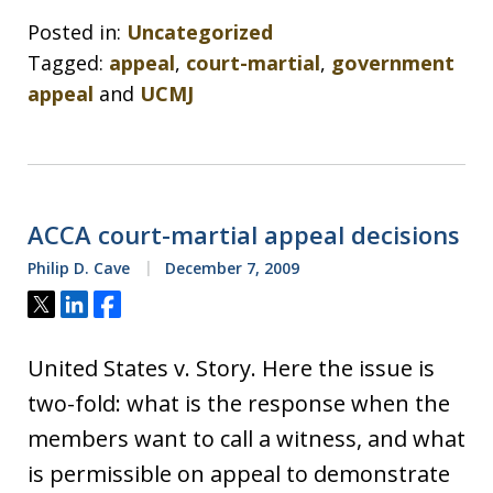
Posted in:
Uncategorized
Tagged:
appeal
,
court-martial
,
government
appeal
and
UCMJ
ACCA court-martial appeal decisions
Philip D. Cave
December 7, 2009
Tweet
Share
Share
United States v. Story. Here the issue is
two-fold: what is the response when the
members want to call a witness, and what
is permissible on appeal to demonstrate