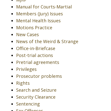
Manual for Courts-Martial
Members (Jury) Issues
Mental Health Issues
Motions Practice
New Cases
News of the Weird & Strange
Office-in-Briefcase
Post-trial actions
Pretrial agreements
Privileges
Prosecutor problems
Rights
Search and Seizure
Security Clearance
Sentencing
Sex Offenses