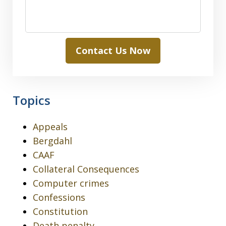
Contact Us Now
Topics
Appeals
Bergdahl
CAAF
Collateral Consequences
Computer crimes
Confessions
Constitution
Death penalty