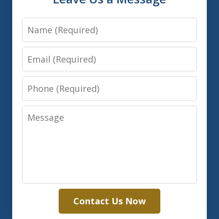
Name
Email
Phone
Message
Contact Us Now