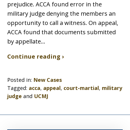
prejudice. ACCA found error in the
military judge denying the members an
opportunity to call a witness. On appeal,
ACCA found that documents submitted
by appellate…
Continue reading ›
Posted in:
New Cases
Tagged:
acca
,
appeal
,
court-martial
,
military
judge
and
UCMJ