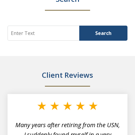
Search
Search
Client Reviews
slide
1
of
7
Many years after retiring from the USN,
I suddenly found myself in a very