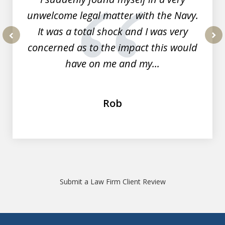
unwelcome legal matter with the Navy.
It was a total shock and I was very
concerned as to the impact this would
prev
nex
have on me and my...
Rob
Submit a Law Firm Client Review