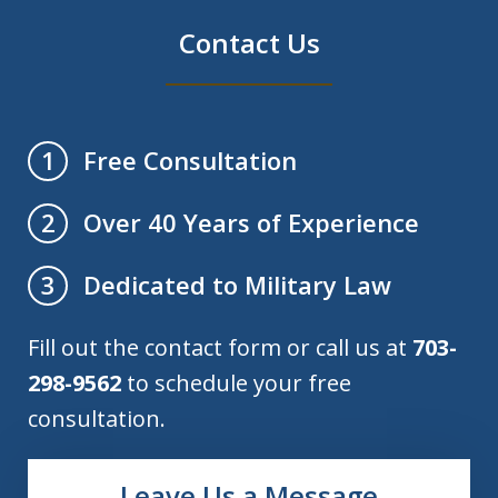
Contact Us
Free Consultation
1
Over 40 Years of Experience
2
Dedicated to Military Law
3
Fill out the contact form or call us at
703-
298-9562
to schedule your free
consultation.
Leave Us a Message