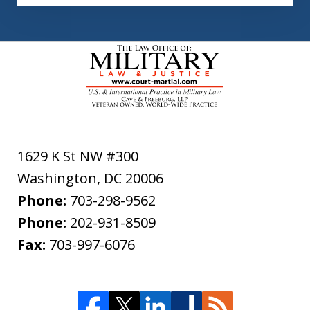
1629 K St NW #300
Washington
,
DC
20006
Phone:
703-298-9562
Phone:
202-931-8509
Fax:
703-997-6076