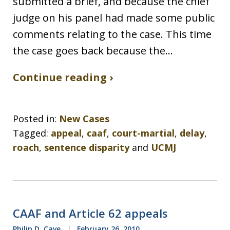
submitted a brief, and because the chief
judge on his panel had made some public
comments relating to the case. This time
the case goes back because the…
Continue reading ›
Posted in:
New Cases
Tagged:
appeal
,
caaf
,
court-martial
,
delay
,
roach
,
sentence disparity
and
UCMJ
CAAF and Article 62 appeals
Philip D. Cave
February 26, 2010