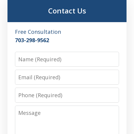
Contact Us
Free Consultation
703-298-9562
Name
Email
Phone
Message