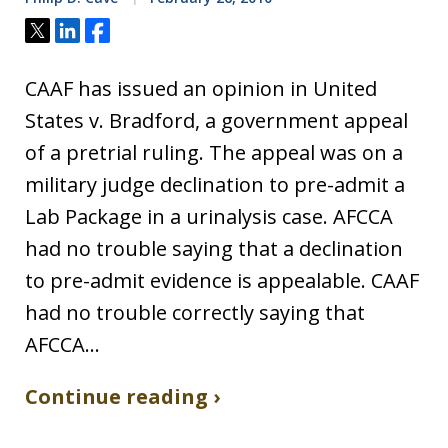
Tweet
Share
Share
CAAF has issued an opinion in United
States v. Bradford, a government appeal
of a pretrial ruling. The appeal was on a
military judge declination to pre-admit a
Lab Package in a urinalysis case. AFCCA
had no trouble saying that a declination
to pre-admit evidence is appealable. CAAF
had no trouble correctly saying that
AFCCA…
Continue reading ›