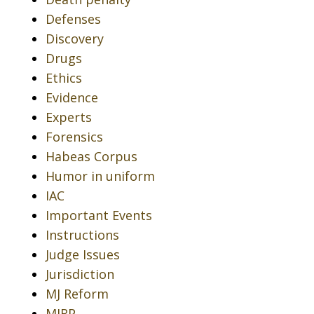
Defenses
Discovery
Drugs
Ethics
Evidence
Experts
Forensics
Habeas Corpus
Humor in uniform
IAC
Important Events
Instructions
Judge Issues
Jurisdiction
MJ Reform
MJRP