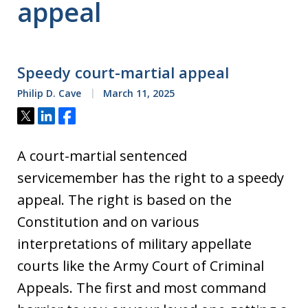
appeal
Speedy court-martial appeal
Philip D. Cave
March 11, 2025
Tweet
Share
Share
A court-martial sentenced
servicemember has the right to a speedy
appeal. The right is based on the
Constitution and on various
interpretations of military appellate
courts like the Army Court of Criminal
Appeals. The first and most command