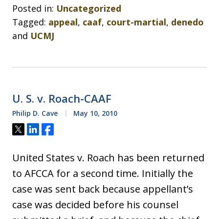
Posted in:
Uncategorized
Tagged:
appeal
,
caaf
,
court-martial
,
denedo
and
UCMJ
U. S. v. Roach-CAAF
Philip D. Cave
May 10, 2010
Tweet
Share
Share
United States v. Roach has been returned
to AFCCA for a second time. Initially the
case was sent back because appellant’s
case was decided before his counsel