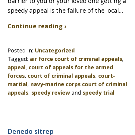
barrier to you or your loved one getting a
speedy appeal is the failure of the local…
Continue reading ›
Posted in:
Uncategorized
Tagged:
air force court of criminal appeals
,
appeal
,
court of appeals for the armed
forces
,
court of criminal appeals
,
court-
martial
,
navy-marine corps court of criminal
appeals
,
speedy review
and
speedy trial
Denedo sitrep