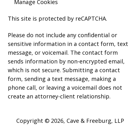
Manage Cookies
This site is protected by reCAPTCHA.
Please do not include any confidential or
sensitive information in a contact form, text
message, or voicemail. The contact form
sends information by non-encrypted email,
which is not secure. Submitting a contact
form, sending a text message, making a
phone call, or leaving a voicemail does not
create an attorney-client relationship.
Copyright © 2026,
Cave & Freeburg, LLP