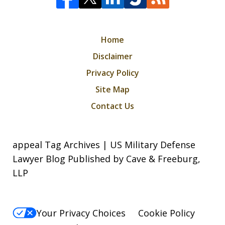
Home
Disclaimer
Privacy Policy
Site Map
Contact Us
appeal Tag Archives | US Military Defense
Lawyer Blog Published by Cave & Freeburg,
LLP
Your Privacy Choices
Cookie Policy