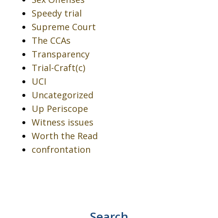
Speedy trial
Supreme Court
The CCAs
Transparency
Trial-Craft(c)
UCI
Uncategorized
Up Periscope
Witness issues
Worth the Read
confrontation
Search