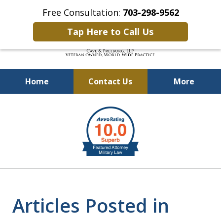
Free Consultation:
703-298-9562
Tap Here to Call Us
Home
Contact Us
More
Defending Our Defenders
slide
Worldwide
2
of
4
Articles Posted in