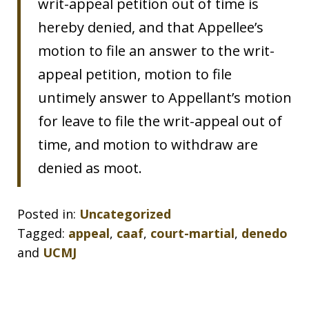
writ-appeal petition out of time is
hereby denied, and that Appellee’s
motion to file an answer to the writ-
appeal petition, motion to file
untimely answer to Appellant’s motion
for leave to file the writ-appeal out of
time, and motion to withdraw are
denied as moot.
Posted in:
Uncategorized
Tagged:
appeal
,
caaf
,
court-martial
,
denedo
and
UCMJ