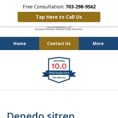
Free Consultation:
703-298-9562
Tap Here to Call Us
Home
Contact Us
More
Defending Our Defenders
slide
Worldwide
1
of
4
Denedo sitrep