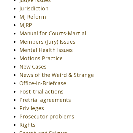
Judge Issues
Jurisdiction
MJ Reform
MJRP
Manual for Courts-Martial
Members (Jury) Issues
Mental Health Issues
Motions Practice
New Cases
News of the Weird & Strange
Office-in-Briefcase
Post-trial actions
Pretrial agreements
Privileges
Prosecutor problems
Rights