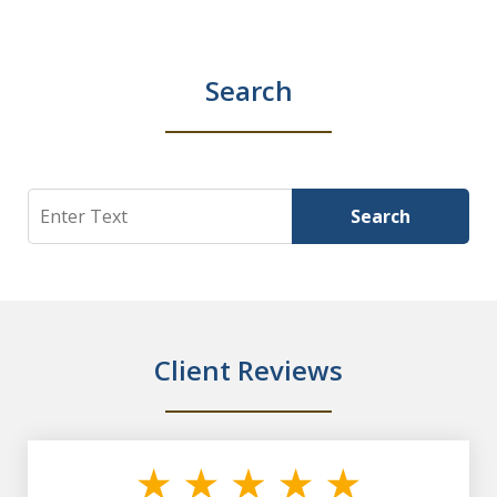
Search
Search
Search
Client Reviews
slide
1
of