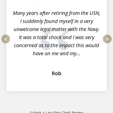
7
Many years after retiring from the USN,
I suddenly found myself in a very
unwelcome legal matter with the Navy.
It was a total shock and I was very
concerned as to the impact this would
prev
nex
have on me and my...
Rob
Submit a Law Firm Client Review