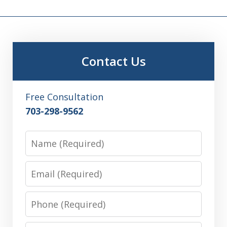
Contact Us
Free Consultation
703-298-9562
Name
Email
Phone