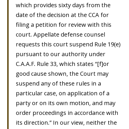
which provides sixty days from the
date of the decision at the CCA for
filing a petition for review with this
court. Appellate defense counsel
requests this court suspend Rule 19(e)
pursuant to our authority under
C.A.A.F. Rule 33, which states “[f]or
good cause shown, the Court may
suspend any of these rules in a
particular case, on application of a
party or on its own motion, and may
order proceedings in accordance with
its direction.” In our view, neither the