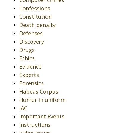
Computer crimes
Confessions
Constitution
Death penalty
Defenses
Discovery
Drugs
Ethics
Evidence
Experts
Forensics
Habeas Corpus
Humor in uniform
IAC
Important Events
Instructions