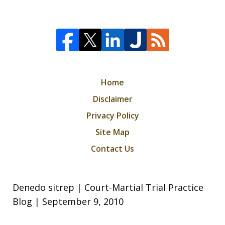
Home
Disclaimer
Privacy Policy
Site Map
Contact Us
Denedo sitrep | Court-Martial Trial Practice
Blog | September 9, 2010