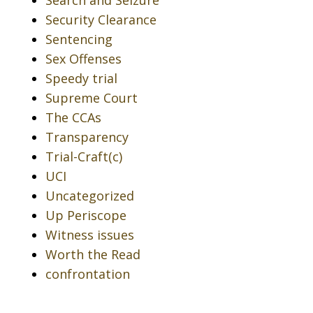
Search and Seizure
Security Clearance
Sentencing
Sex Offenses
Speedy trial
Supreme Court
The CCAs
Transparency
Trial-Craft(c)
UCI
Uncategorized
Up Periscope
Witness issues
Worth the Read
confrontation