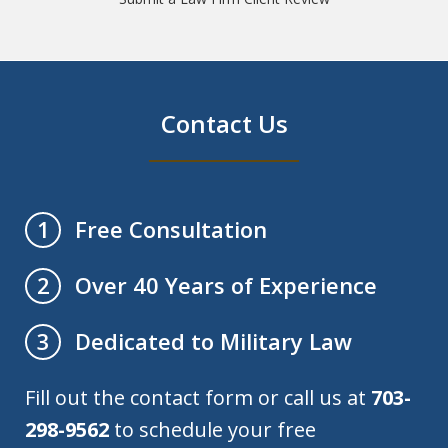
Contact Us
Free Consultation
1
Over 40 Years of Experience
2
Dedicated to Military Law
3
Fill out the contact form or call us at
703-
298-9562
to schedule your free