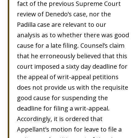
fact of the previous Supreme Court
review of Denedo’s case, nor the
Padilla case are relevant to our
analysis as to whether there was good
cause for a late filing. Counsel’s claim
that he erroneously believed that this
court imposed a sixty day deadline for
the appeal of writ-appeal petitions
does not provide us with the requisite
good cause for suspending the
deadline for filing a writ-appeal.
Accordingly, it is ordered that
Appellant’s motion for leave to file a