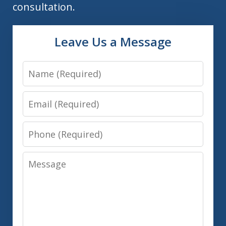
consultation.
Leave Us a Message
Name
Email
Phone
Message