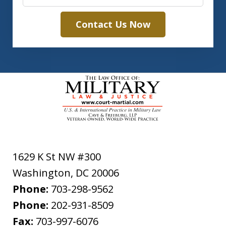
Contact Us Now
1629 K St NW #300
Washington
,
DC
20006
Phone:
703-298-9562
Phone:
202-931-8509
Fax:
703-997-6076