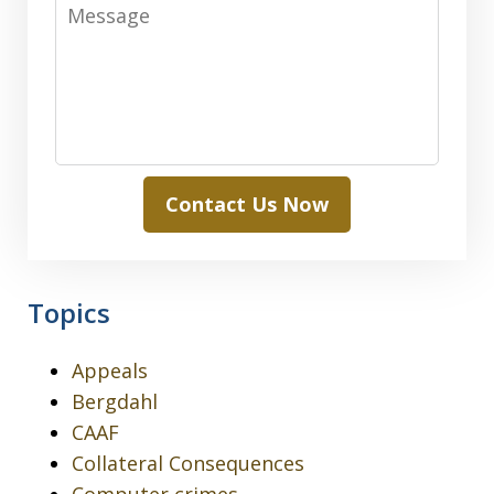
Message
Contact Us Now
Topics
Appeals
Bergdahl
CAAF
Collateral Consequences