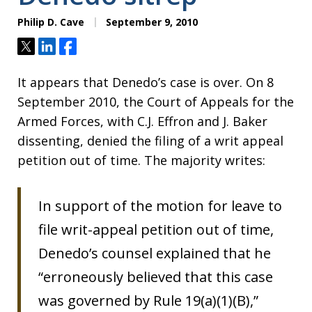
Philip D. Cave
September 9, 2010
Tweet
Share
Share
It appears that Denedo’s case is over. On 8
September 2010, the Court of Appeals for the
Armed Forces, with C.J. Effron and J. Baker
dissenting, denied the filing of a writ appeal
petition out of time. The majority writes:
In support of the motion for leave to
file writ-appeal petition out of time,
Denedo’s counsel explained that he
“erroneously believed that this case
was governed by Rule 19(a)(1)(B),”