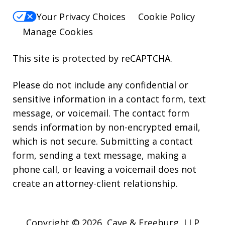
Your Privacy Choices
Cookie Policy
Manage Cookies
This site is protected by reCAPTCHA.
Please do not include any confidential or
sensitive information in a contact form, text
message, or voicemail. The contact form
sends information by non-encrypted email,
which is not secure. Submitting a contact
form, sending a text message, making a
phone call, or leaving a voicemail does not
create an attorney-client relationship.
Copyright © 2026,
Cave & Freeburg, LLP