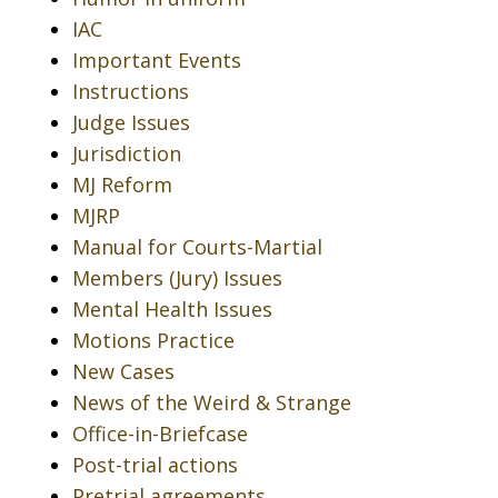
IAC
Important Events
Instructions
Judge Issues
Jurisdiction
MJ Reform
MJRP
Manual for Courts-Martial
Members (Jury) Issues
Mental Health Issues
Motions Practice
New Cases
News of the Weird & Strange
Office-in-Briefcase
Post-trial actions
Pretrial agreements