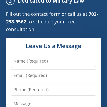
Dedicated to Military Law
3
Fill out the contact form or call us at
703-
298-9562
to schedule your free
consultation.
Leave Us a Message
Name
Email
Phone
Message