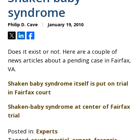
syndrome
Philip D. Cave
January 19, 2010
Tweet
Share
Share
Does it exist or not. Here are a couple of
news articles about a pending case in Fairfax,
VA.
Shaken baby syndrome itself is put on trial
in Fairfax court
Shaken-baby syndrome at center of Fairfax
trial
Posted in:
Experts
Tagged:
court-martial
,
expert
,
forensic
,