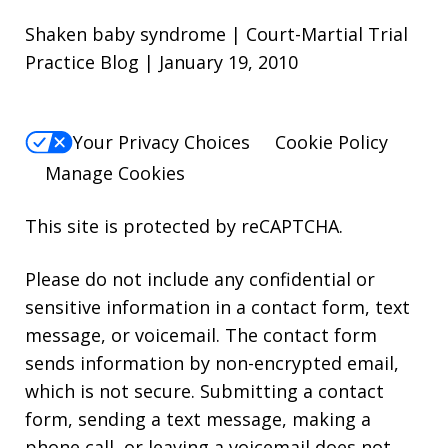
Shaken baby syndrome | Court-Martial Trial
Practice Blog | January 19, 2010
Your Privacy Choices
Cookie Policy
Manage Cookies
This site is protected by reCAPTCHA.
Please do not include any confidential or
sensitive information in a contact form, text
message, or voicemail. The contact form
sends information by non-encrypted email,
which is not secure. Submitting a contact
form, sending a text message, making a
phone call, or leaving a voicemail does not