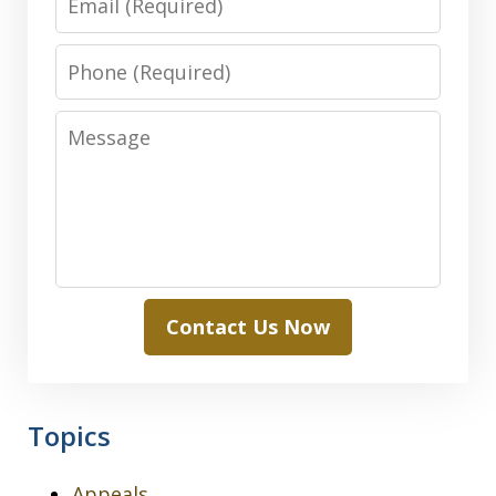
Phone
Message
Contact Us Now
Topics
Appeals