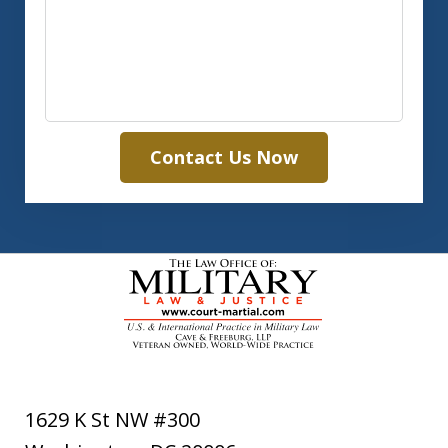
Contact Us Now
1629 K St NW #300