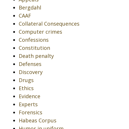
Bergdahl
CAAF
Collateral Consequences
Computer crimes
Confessions
Constitution
Death penalty
Defenses
Discovery
Drugs
Ethics
Evidence
Experts
Forensics
Habeas Corpus
Humor in uniform