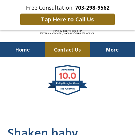
Free Consultation:
703-298-9562
Tap Here to Call Us
Home
Contact Us
More
Defending Our Defenders
slide
Worldwide
1
of
4
Shaken baby