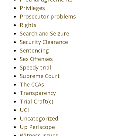
Privileges
Prosecutor problems
Rights
Search and Seizure
Security Clearance
Sentencing
Sex Offenses
Speedy trial
Supreme Court
The CCAs
Transparency
Trial-Craft(c)
UCI
Uncategorized
Up Periscope
Witness issues