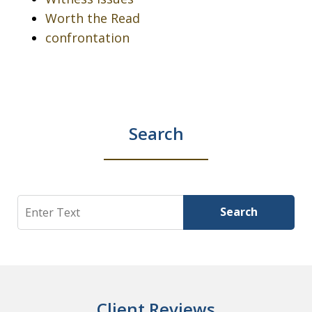
Worth the Read
confrontation
Search
Search
Search
Client Reviews