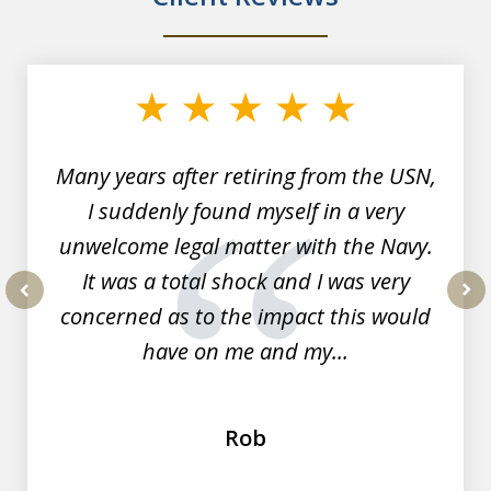
slide
1
of
7
Many years after retiring from the USN,
I suddenly found myself in a very
unwelcome legal matter with the Navy.
It was a total shock and I was very
concerned as to the impact this would
prev
nex
have on me and my...
Rob