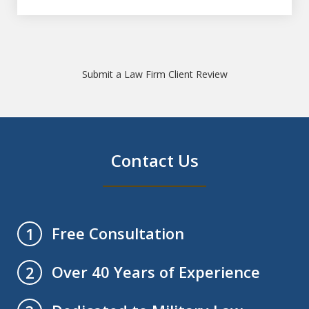
Submit a Law Firm Client Review
Contact Us
Free Consultation
1
Over 40 Years of Experience
2