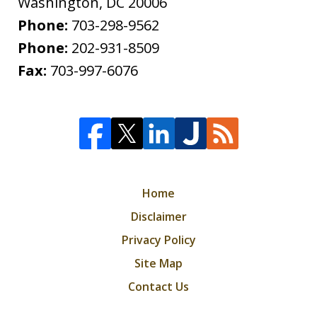
Washington
,
DC
20006
Phone:
703-298-9562
Phone:
202-931-8509
Fax:
703-997-6076
Home
Disclaimer
Privacy Policy
Site Map
Contact Us