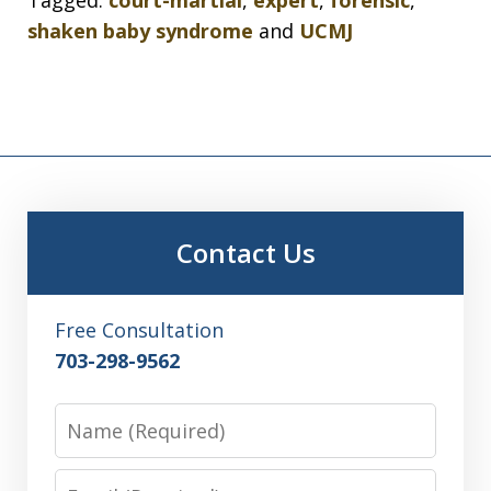
shaken baby syndrome
and
UCMJ
Contact Us
Free Consultation
703-298-9562
Name
Email