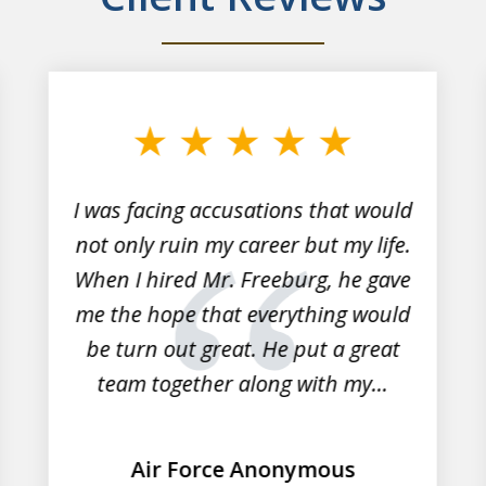
I was facing accusations that would
not only ruin my career but my life.
When I hired Mr. Freeburg, he gave
me the hope that everything would
be turn out great. He put a great
team together along with my...
Air Force Anonymous