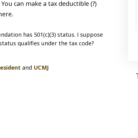
 You can make a tax deductible (?)
here.
ndation has 501(c)(3) status. I suppose
status qualifies under the tax code?
resident
and
UCMJ