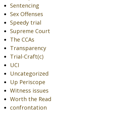
Sentencing
Sex Offenses
Speedy trial
Supreme Court
The CCAs
Transparency
Trial-Craft(c)
UCI
Uncategorized
Up Periscope
Witness issues
Worth the Read
confrontation