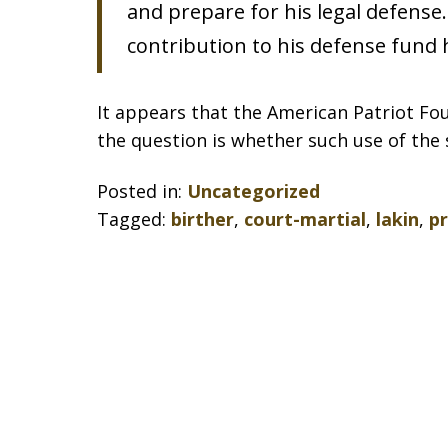
and prepare for his legal defense.
contribution to his defense fund 
It appears that the American Patriot Fou
the question is whether such use of the 
Posted in:
Uncategorized
Tagged:
birther
,
court-martial
,
lakin
,
p