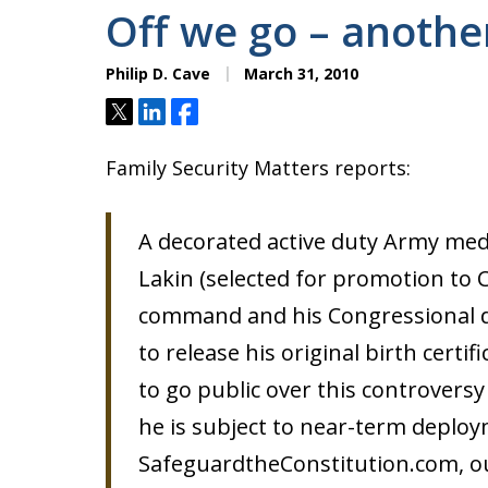
Off we go – another
Philip D. Cave
March 31, 2010
Tweet
Share
Share
Family Security Matters reports:
A decorated active duty Army medi
Lakin (selected for promotion to Co
command and his Congressional d
to release his original birth certif
to go public over this controversy
he is subject to near-term deploy
SafeguardtheConstitution.com, out