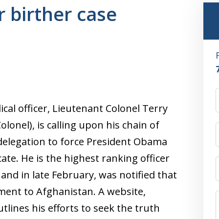
 birther case
cal officer, Lieutenant Colonel Terry
lonel), is calling upon his chain of
elegation to force President Obama
icate. He is the highest ranking officer
 and in late February, was notified that
ment to Afghanistan. A website,
lines his efforts to seek the truth