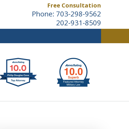
Free Consultation
Phone:
703-298-9562
202-931-8509
ldwide