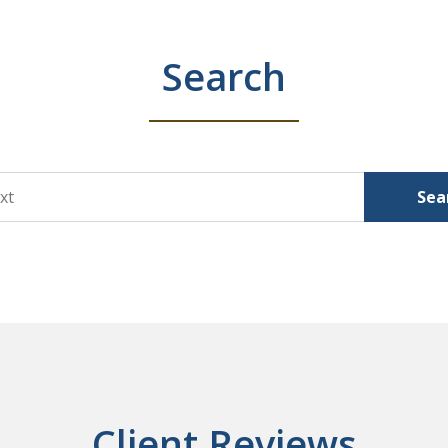
Search
Sea
Client Reviews