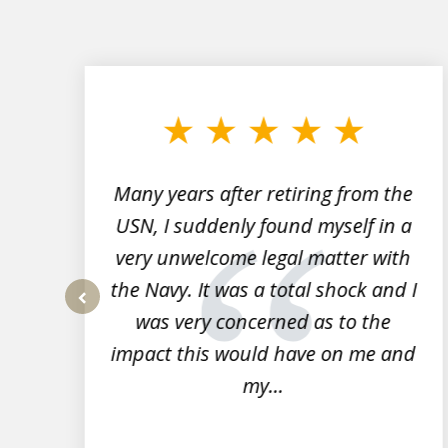
slide
1
to
3
of
7
Many years after retiring from the
r
USN, I suddenly found myself in a
very unwelcome legal matter with
to
the Navy. It was a total shock and I
s
was very concerned as to the
prev
impact this would have on me and
my...