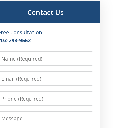
Contact Us
Free Consultation
703-298-9562
Name
Email
Phone
Message