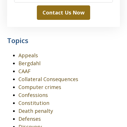
Contact Us Now
Topics
Appeals
Bergdahl
CAAF
Collateral Consequences
Computer crimes
Confessions
Constitution
Death penalty
Defenses
Discovery