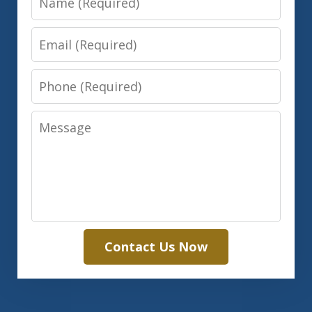
Email
Phone
Message
Contact Us Now