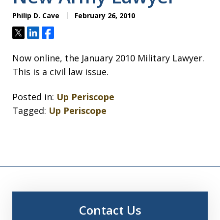
Philip D. Cave
February 26, 2010
Tweet
Share
Share
Now online, the January 2010 Military Lawyer.
This is a civil law issue.
Posted in:
Up Periscope
Tagged:
Up Periscope
Contact Us