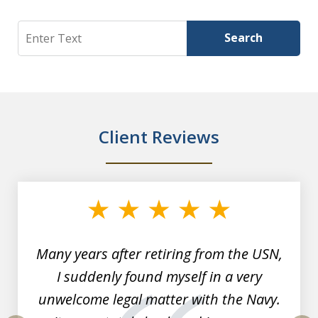
Search
Search
Client Reviews
slide
1
of
7
Many years after retiring from the USN,
I suddenly found myself in a very
unwelcome legal matter with the Navy.