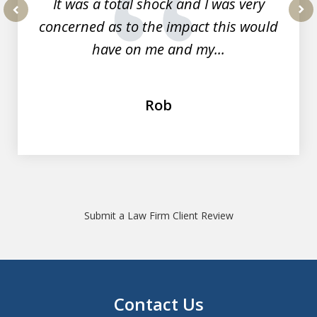
It was a total shock and I was very
concerned as to the impact this would
prev
nex
have on me and my...
Rob
Submit a Law Firm Client Review
Contact Us