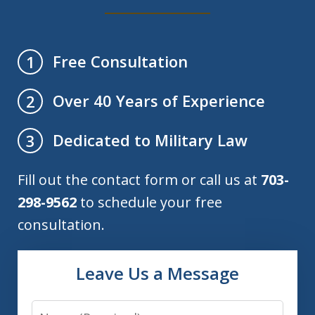
Free Consultation
1
Over 40 Years of Experience
2
Dedicated to Military Law
3
Fill out the contact form or call us at
703-
298-9562
to schedule your free
consultation.
Leave Us a Message
Name