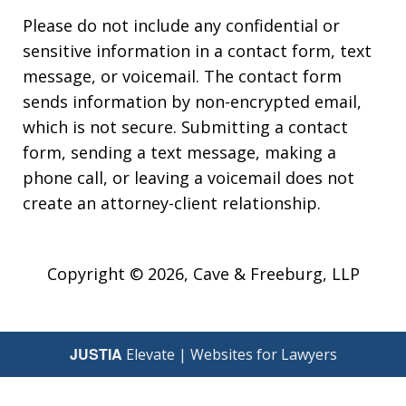
Please do not include any confidential or
sensitive information in a contact form, text
message, or voicemail. The contact form
sends information by non-encrypted email,
which is not secure. Submitting a contact
form, sending a text message, making a
phone call, or leaving a voicemail does not
create an attorney-client relationship.
Copyright © 2026,
Cave & Freeburg, LLP
JUSTIA
Elevate | Websites for Lawyers