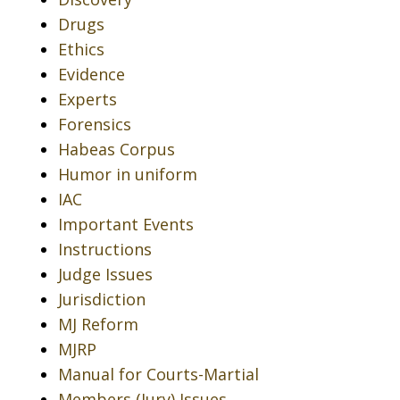
Drugs
Ethics
Evidence
Experts
Forensics
Habeas Corpus
Humor in uniform
IAC
Important Events
Instructions
Judge Issues
Jurisdiction
MJ Reform
MJRP
Manual for Courts-Martial
Members (Jury) Issues