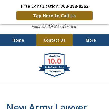
Free Consultation:
703-298-9562
Tap Here to Call Us
Home
Contact Us
More
Defending Our Defenders
slide
Worldwide
1
of
4
New Army Lawyer