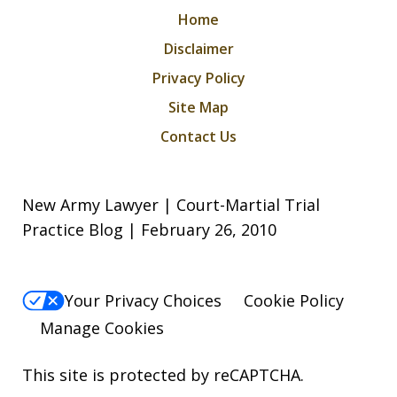
Home
Disclaimer
Privacy Policy
Site Map
Contact Us
New Army Lawyer | Court-Martial Trial
Practice Blog | February 26, 2010
Your Privacy Choices
Cookie Policy
Manage Cookies
This site is protected by reCAPTCHA.