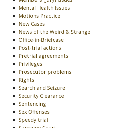
Mental Health Issues
Motions Practice
New Cases
News of the Weird & Strange
Office-in-Briefcase
Post-trial actions
Pretrial agreements
Privileges
Prosecutor problems
Rights
Search and Seizure
Security Clearance
Sentencing
Sex Offenses
Speedy trial
Supreme Court