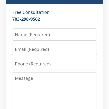
Free Consultation
703-298-9562
Name
Email
Phone
Message