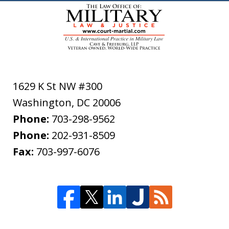
1629 K St NW #300
Washington
,
DC
20006
Phone:
703-298-9562
Phone:
202-931-8509
Fax:
703-997-6076