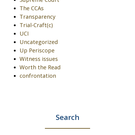
The CCAs
Transparency
Trial-Craft(c)
UCI
Uncategorized
Up Periscope
Witness issues
Worth the Read
confrontation
Search